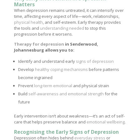
Matters
When depression remains untreated, it can intensify over
time, affecting every aspect of life—work, relationships,
physical health
, and self-esteem. Early therapy provides
the tools and
understanding needed
to stop this
progression before it worsens.
Therapy for depression
in Senderwood,
Johannesburg allows you to:
Identify and understand early
signs of depression
Develop
healthy coping mechanisms
before patterns
become ingrained
Prevent
long-term emotional
and physical strain
Build
self-awareness and emotional strength
for the
future
Early intervention isn’t about weakness—it’s an act of self-
care that helps preserve balance and
emotional wellbeing
.
Recognising the Early Signs of Depression
Depression often hides behind
everyday stress
or