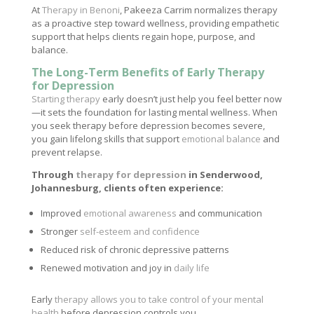
At
Therapy in Benoni
, Pakeeza Carrim normalizes therapy
as a proactive step toward wellness, providing empathetic
support that helps clients regain hope, purpose, and
balance.
The Long-Term Benefits of Early Therapy
for Depression
Starting therapy
early doesn’t just help you feel better now
—it sets the foundation for lasting mental wellness. When
you seek therapy before depression becomes severe,
you gain lifelong skills that support
emotional balance
and
prevent relapse.
Through
therapy for depression
in Senderwood,
Johannesburg, clients often experience:
Improved
emotional awareness
and communication
Stronger
self-esteem and confidence
Reduced risk of chronic depressive patterns
Renewed motivation and joy in
daily life
Early
therapy allows you to take control of your mental
health
before depression controls you.