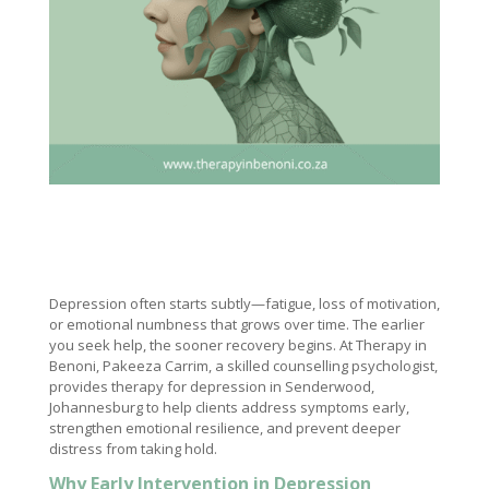
Depression often starts subtly—fatigue, loss of motivation,
or emotional numbness that grows over time. The earlier
you seek help, the sooner recovery begins. At Therapy in
Benoni, Pakeeza Carrim, a skilled counselling psychologist,
provides therapy for depression in Senderwood,
Johannesburg to help clients address symptoms early,
strengthen emotional resilience, and prevent deeper
distress from taking hold.
Why Early Intervention in Depression