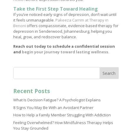
Take the First Step Toward Healing
If you’ve noticed early signs of depression, don’t wait until
it feels unmanageable.
Pakeeza Carrim at Therapy in
Benoni
offers compassionate, evidence-based therapy for
depression in Senderwood, Johannesburg, helping you
heal, grow, and rediscover balance.
Reach out today to schedule a confidential session
and
begin your journey toward lasting wellness.
Search
Recent Posts
What Is Decision Fatigue? A Psychologist Explains
8 Signs You May Be With an Avoidant Partner
How to Help a Family Member Struggling With Addiction
Feeling Overwhelmed? How Mindfulness Therapy Helps
You Stay Grounded