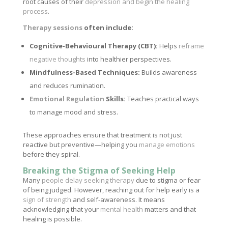
root causes of their
depression and begin the healing
process
.
Therapy sessions
often include:
Cognitive-Behavioural Therapy (CBT):
Helps
reframe
negative thoughts
into healthier perspectives.
Mindfulness-Based Techniques:
Builds awareness
and reduces rumination.
Emotional Regulation
Skills:
Teaches practical ways
to manage mood and stress.
These approaches ensure that treatment is not just
reactive but preventive—helping you
manage emotions
before they spiral.
Breaking the Stigma of Seeking Help
Many
people delay seeking therapy
due to stigma or fear
of being judged. However, reaching out for help early is a
sign of strength
and self-awareness. It means
acknowledging that your
mental health
matters and that
healing is possible.