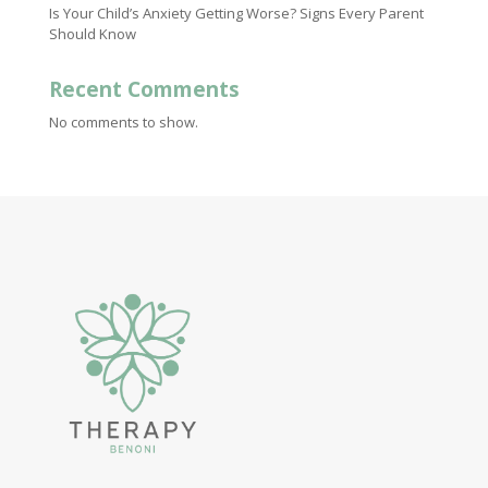
Is Your Child’s Anxiety Getting Worse? Signs Every Parent
Should Know
Recent Comments
No comments to show.