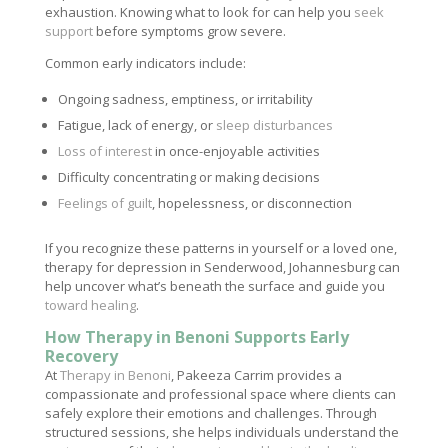
exhaustion. Knowing what to look for can help you
seek
support
before symptoms grow severe.
Common early indicators include:
Ongoing sadness, emptiness, or irritability
Fatigue, lack of energy, or
sleep disturbances
Loss of interest
in once-enjoyable activities
Difficulty concentrating or making decisions
Feelings of guilt
, hopelessness, or disconnection
If you recognize these patterns in yourself or a loved one,
therapy for depression in Senderwood, Johannesburg can
help uncover what’s beneath the surface and guide you
toward healing
.
How Therapy in Benoni Supports Early
Recovery
At
Therapy in Benoni
, Pakeeza Carrim provides a
compassionate and professional space where clients can
safely explore their emotions and challenges. Through
structured sessions, she helps individuals understand the