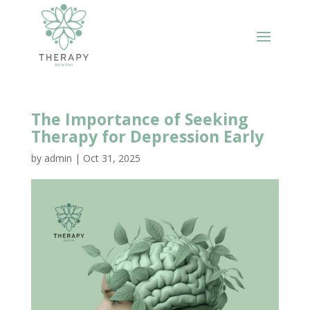
The Importance of Seeking
Therapy for Depression Early
by
admin
|
Oct 31, 2025