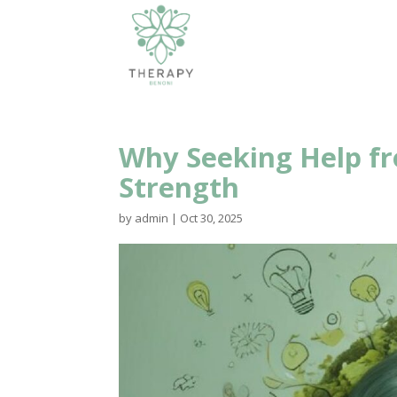
Why Seeking Help fro
Strength
by
admin
|
Oct 30, 2025