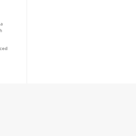
za
th
ced