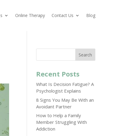
es
Online Therapy
Contact Us
Blog
Search
Recent Posts
What Is Decision Fatigue? A
Psychologist Explains
8 Signs You May Be With an
Avoidant Partner
How to Help a Family
Member Struggling With
Addiction