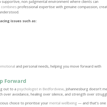
 a supportive, non-judgmental environment where clients can
 combines
professional expertise with genuine compassion, crea
 understood.
acing issues such as:
 emotional
and personal needs, helping you move forward with
ep Forward
ng out to a
psychologist in Bedfordview
, Johannesburg doesn’t m
h over avoidance, healing over silence, and strength over struggl
ious choice to prioritise your
mental wellbeing
— and that’s one 