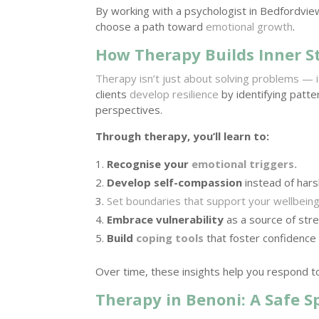
By working with a psychologist in Bedfordvie
choose a path toward
emotional growth
.
How Therapy Builds Inner S
Therapy isn’t just about solving problems — 
clients
develop resilience
by identifying patt
perspectives.
Through therapy, you’ll learn to:
Recognise your
emotional triggers.
Develop self-compassion
instead of harsh
Set boundaries that support your wellbein
Embrace vulnerability
as a source of stre
Build
coping tools
that foster confidence
Over time, these insights help you respond to
Therapy in Benoni: A Safe 