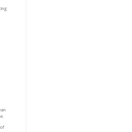
ting
ean
e.
of