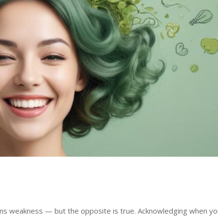
ans weakness — but the opposite is true. Acknowledging when yo