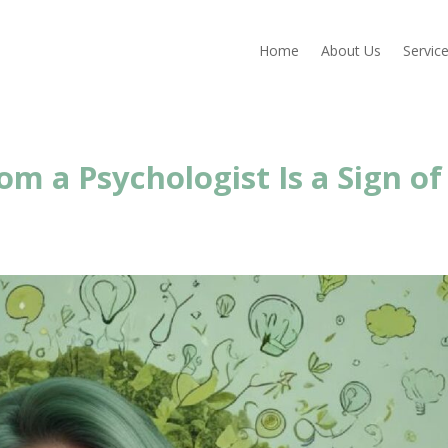
Home
About Us
Servic
m a Psychologist Is a Sign of