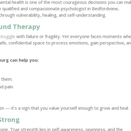
mental health is one of the most courageous decisions you can ma
ly qualified and compassionate psychologist in Bedfordview,
through vulnerability, healing, and self-understanding.
ound Therapy
struggle
with failure or fragility. Yet everyone faces moments wh
afe, confidential space to process emotions, gain perspective, a
burg can help you:
r them.
d pain.
ken — it’s a sign that you value yourself enough to grow and heal.
Strong
one. True strength lies in self-awareness, openness, and the