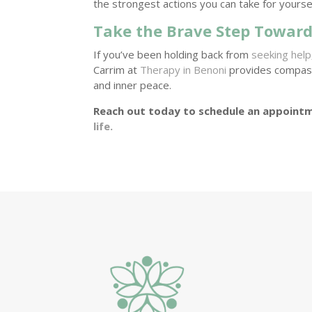
the strongest actions you can take for yourse
Take the Brave Step Toward
If you’ve been holding back from
seeking help
Carrim at
Therapy in Benoni
provides compassi
and inner peace.
Reach out today to schedule an appointm
life.