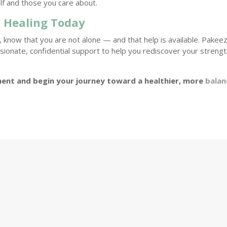
lf and those you care about.
 Healing Today
, know that you are not alone — and that help is available. Pakee
onate, confidential support to help you rediscover your streng
ent and begin your journey toward a healthier, more
balan