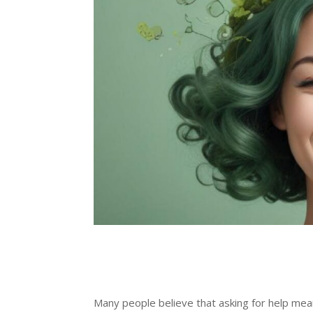
Many people believe that asking for help me