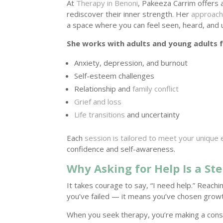
At
Therapy in Benoni
, Pakeeza Carrim offers
rediscover their inner strength. Her
approach
a space where you can feel seen, heard, and
She works with adults and young adults f
Anxiety, depression, and burnout
Self-esteem challenges
Relationship and
family conflict
Grief and loss
Life transitions
and uncertainty
Each
session is tailored to meet your unique
confidence and self-awareness.
Why Asking for Help Is a St
It takes courage to say, “I need help.” Reachi
you’ve failed — it means you’ve chosen growt
When you seek therapy, you’re making a consc