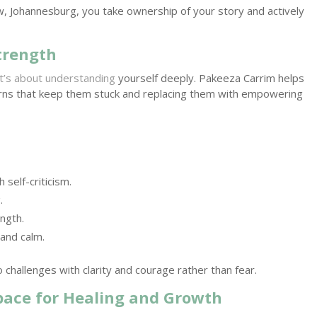
w, Johannesburg, you take ownership of your story and actively
trength
it’s about understanding
yourself deeply. Pakeeza Carrim helps
erns that keep them stuck and replacing them with empowering
 self-criticism.
g
.
ngth.
 and calm.
 challenges with clarity and courage rather than fear.
Space for Healing and Growth