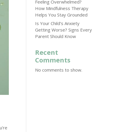
Feeling Overwhelmed?
How Mindfulness Therapy
Helps You Stay Grounded
Is Your Child’s Anxiety
Getting Worse? Signs Every
Parent Should Know
Recent
Comments
No comments to show.
u’re