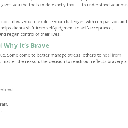
py gives you the tools to do exactly that — to understand your min
enoni
allows you to explore your challenges with compassion and
 helps clients shift from self-judgment to self-acceptance,
 regain control of their lives.
 Why It’s Brave
que. Some come to better manage stress, others to
heal from
. No matter the reason, the decision to reach out reflects bravery a
helmed
.
rain.
ns
.