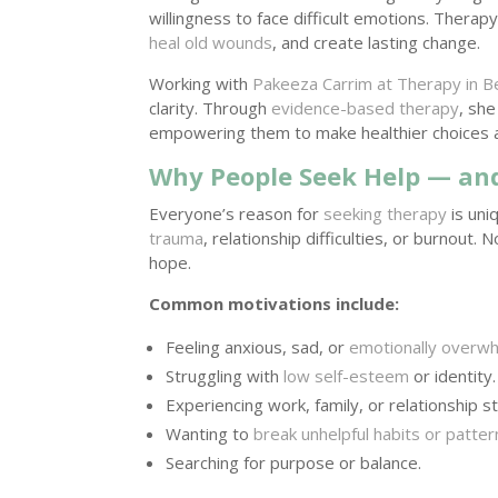
willingness to face difficult emotions. Thera
heal old wounds
, and create lasting change.
Working with
Pakeeza Carrim at Therapy in B
clarity. Through
evidence-based therapy
, she
empowering them to make healthier choices and
Why People Seek Help — and
Everyone’s reason for
seeking therapy
is uni
trauma
, relationship difficulties, or burnout
hope.
Common motivations include:
Feeling anxious, sad, or
emotionally overw
Struggling with
low self-esteem
or identity.
Experiencing work, family, or relationship st
Wanting to
break unhelpful habits or patter
Searching for purpose or balance.