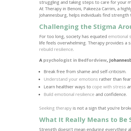
struggling and taking steps to care for your 
At Therapy in Benoni, Pakeeza Carrim, a high
Johannesburg, helps individuals find strength 
Challenging the Stigma Ar
For too long, society has equated
emotional 
life feels overwhelming. Therapy provides a s
rebuild resilience
.
A
psychologist in Bedfordview
, Johannes
Break free from shame and self-criticism.
Understand your emotions
rather than fea
Learn healthier ways to
cope with stress
an
Build emotional resilience
and confidence.
Seeking therapy
is not a sign that you’re bro
What It Really Means to Be 
Strength doesn’t mean enduring everything al