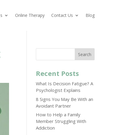
es
Online Therapy
Contact Us
Blog
g
Search
Recent Posts
What Is Decision Fatigue? A
Psychologist Explains
8 Signs You May Be With an
Avoidant Partner
How to Help a Family
Member Struggling With
Addiction