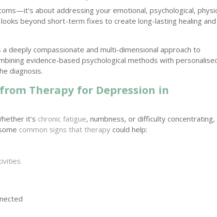
toms—it’s about addressing your emotional, psychological, physic
y looks beyond short-term fixes to create long-lasting healing and
s a deeply compassionate and multi-dimensional approach to
ombining evidence-based psychological methods with personalise
he diagnosis.
 from Therapy for Depression in
Whether it’s
chronic fatigue
, numbness, or difficulty concentrating,
e some
common signs that therapy
could help:
ivities
nnected