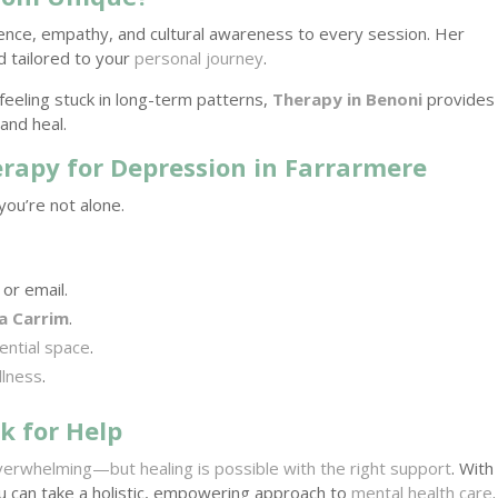
rience, empathy, and cultural awareness to every session. Her
d tailored to your
personal journey
.
feeling stuck in long-term patterns,
Therapy in Benoni
provides
and heal.
erapy for Depression in Farrarmere
you’re not alone.
or email.
a Carrim
.
ential space
.
llness
.
k for Help
verwhelming—but healing is possible with the right support
. With
ou can take a holistic, empowering approach to
mental health care
.