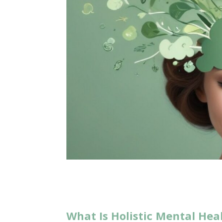
What Is Holistic Mental Hea