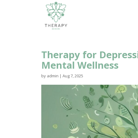
Therapy for Depress
Mental Wellness
by
admin
|
Aug 7, 2025