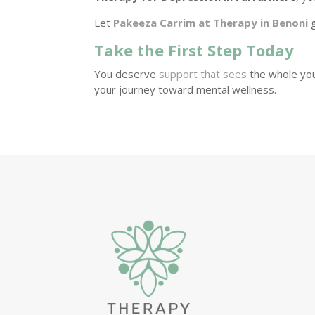
Let
Pakeeza Carrim at Therapy in Benoni
g
Take the First Step Today
You deserve
support that sees
the whole you
your journey toward mental wellness.