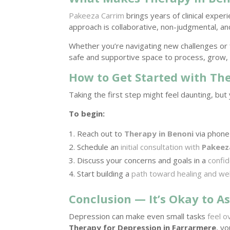
Pakeeza Carrim
brings years of clinical expe
approach is collaborative, non-judgmental, an
Whether you’re navigating new challenges or 
safe and supportive space to process, grow, 
How to Get Started with Th
Taking the first step might feel daunting, but 
To begin:
Reach out to
Therapy in Benoni
via phone 
Schedule an
initial consultation with
Pakeez
Discuss your concerns and goals in a
confid
Start building a
path toward healing and we
Conclusion — It’s Okay to As
Depression can make even small tasks
feel o
Therapy for Depression in Farrarmere
, y