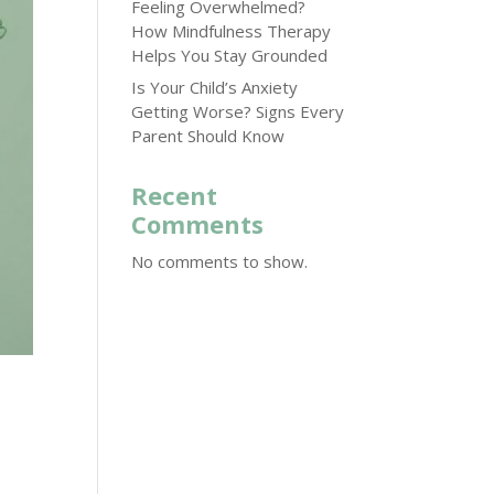
Feeling Overwhelmed?
How Mindfulness Therapy
Helps You Stay Grounded
Is Your Child’s Anxiety
Getting Worse? Signs Every
Parent Should Know
Recent
Comments
No comments to show.