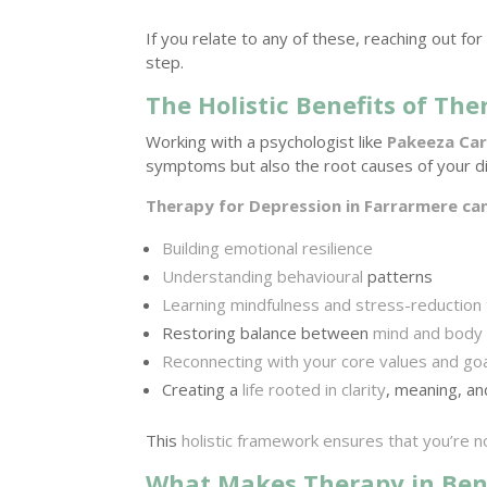
If you relate to any of these, reaching out fo
step.
The Holistic Benefits of The
Working with a psychologist like
Pakeeza Ca
symptoms but also the root causes of your di
Therapy for Depression in Farrarmere ca
Building emotional resilience
Understanding behavioural
patterns
Learning mindfulness and stress-reduction
Restoring balance between
mind and body
Reconnecting with your core values and go
Creating a
life rooted in clarity
, meaning, an
This
holistic framework ensures that you’re no
What Makes Therapy in Ben