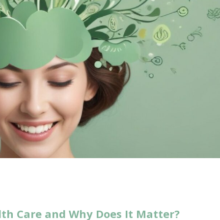
lth Care and Why Does It Matter?