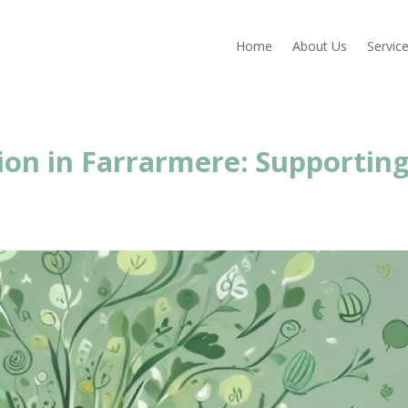
Home
About Us
Servic
ion in Farrarmere: Supportin