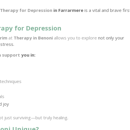
r
Therapy for Depression
in Farrarmere
is a vital and brave firs
rapy for Depression
rrim
at
Therapy in Benoni
allows you to explore
not only your
stress.
n support
you in:
 techniques
als
d joy
t just surviving—but truly healing
.
oni Unique?