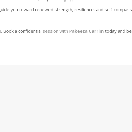
uide you toward renewed strength, resilience, and self-compass
. Book a confidential
session with
Pakeeza Carrim
today and be