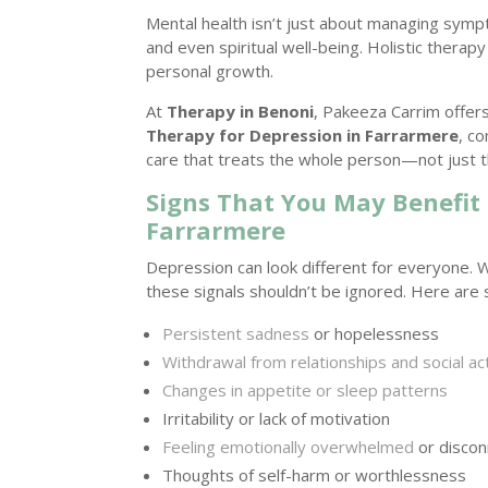
Mental health isn’t just about managing symp
and even spiritual well-being. Holistic therap
personal growth.
At
Therapy in Benoni
, Pakeeza Carrim offer
Therapy for Depression in Farrarmere
, c
care that treats the whole person—not just t
Signs That You May Benefit
Farrarmere
Depression can look different for everyone. 
these signals shouldn’t be ignored. Here ar
Persistent sadness
or hopelessness
Withdrawal from relationships and social act
Changes in appetite or sleep patterns
Irritability or lack of motivation
Feeling emotionally overwhelmed
or disco
Thoughts of self-harm or worthlessness