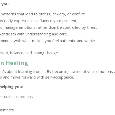
 you:
atterns that lead to stress, anxiety, or conflict.
 early experiences influence your present.
to manage emotions rather than be controlled by them.
-criticism with understanding and care.
onnect with what makes you feel authentic and whole.
rowth
, balance, and lasting change.
in Healing
—it’s about learning from it. By becoming aware of your emotions
ds
and move forward with self-acceptance.
helping you:
e current emotions
.
nstincts.