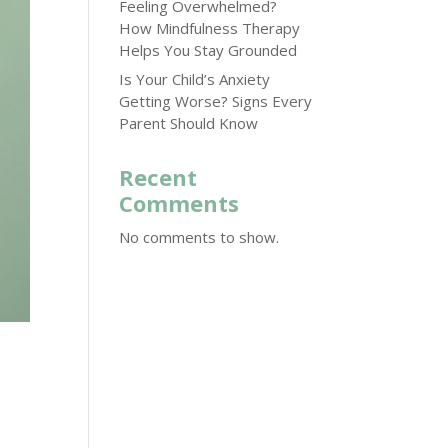
Feeling Overwhelmed?
How Mindfulness Therapy
Helps You Stay Grounded
Is Your Child’s Anxiety
Getting Worse? Signs Every
Parent Should Know
Recent
Comments
No comments to show.