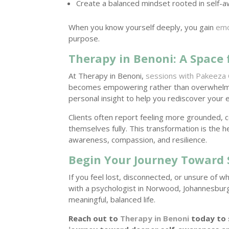
Create a balanced mindset rooted in self-
When you know yourself deeply, you gain
emo
purpose.
Therapy in Benoni: A Space 
At Therapy in Benoni,
sessions with Pakeeza 
becomes empowering rather than overwhelm
personal insight to help you rediscover your 
Clients often report feeling more grounded, 
themselves fully. This transformation is the
awareness, compassion, and resilience.
Begin Your Journey Toward 
If you feel lost, disconnected, or unsure of w
with a psychologist in Norwood, Johannesburg
meaningful, balanced life.
Reach out to
Therapy in Benoni
today to 