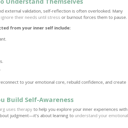
to Understand Themselves
nd external validation, self-reflection is often overlooked. Many
ignore their needs until stress
or burnout forces them to pause.
ed from your inner self include:
ant.
s.
.
reconnect to your emotional core, rebuild confidence, and create
ou Build Self-Awareness
urg uses therapy
to help you explore your inner experiences with
 about judgment—it’s about learning to
understand your emotiona