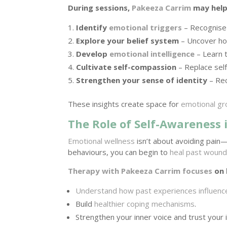
During sessions,
Pakeeza Carrim
may help
Identify
emotional triggers
– Recognise p
Explore your belief system
– Uncover how
Develop
emotional intelligence
– Learn 
Cultivate self-compassion
– Replace self
Strengthen your sense of identity
– Rec
These insights create space for
emotional g
The Role of Self-Awareness 
Emotional wellness
isn’t about avoiding pain
behaviours, you can begin to
heal past woun
Therapy with Pakeeza Carrim focuses
on 
Understand how past experiences influenc
Build
healthier coping mechanisms
.
Strengthen your inner voice and trust your i