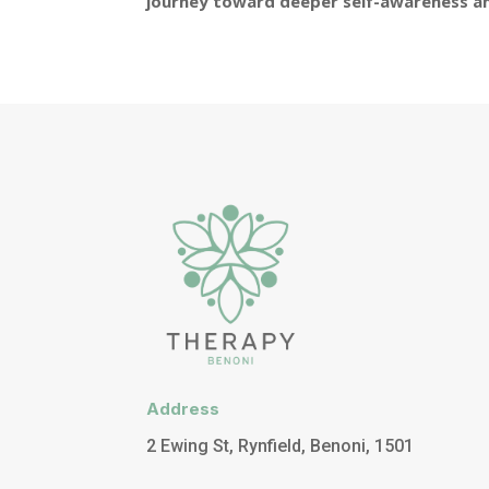
journey toward deeper self-awareness an
Address
2 Ewing St, Rynfield, Benoni, 1501