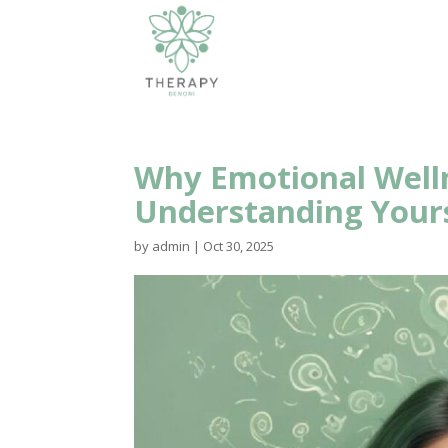
Why Emotional Well
Understanding Your
by
admin
|
Oct 30, 2025