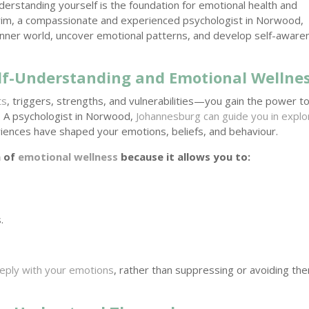
derstanding yourself is the foundation for emotional health and
rrim, a compassionate and experienced psychologist in Norwood,
r inner world, uncover emotional patterns, and develop self-awar
lf-Understanding and Emotional Wellne
ts
, triggers, strengths, and vulnerabilities—you gain the power t
on. A psychologist in Norwood,
Johannesburg can guide you in explo
iences have shaped your emotions, beliefs, and behaviour.
n of
emotional wellness
because it allows you to:
.
.
eply with your emotions
, rather than suppressing or avoiding t