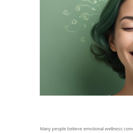
Many people believe emotional wellness comes