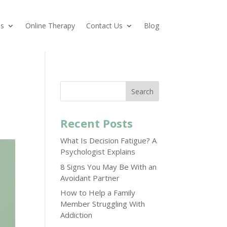
es
Online Therapy
Contact Us
Blog
Search
Recent Posts
What Is Decision Fatigue? A
Psychologist Explains
8 Signs You May Be With an
Avoidant Partner
How to Help a Family
Member Struggling With
Addiction