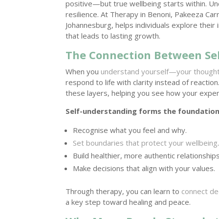
positive—but true wellbeing starts within. Un
resilience. At Therapy in Benoni, Pakeeza Ca
Johannesburg, helps individuals explore thei
that leads to lasting growth.
The Connection Between Se
When you
understand yourself—your though
respond to life with clarity instead of reacti
these layers, helping you see how your exper
Self-understanding forms the foundatio
Recognise what you feel and why.
Set boundaries that protect your wellbeing
Build healthier, more authentic relationships
Make decisions that align with your values.
Through therapy, you can learn to
connect de
a key step toward healing and peace.