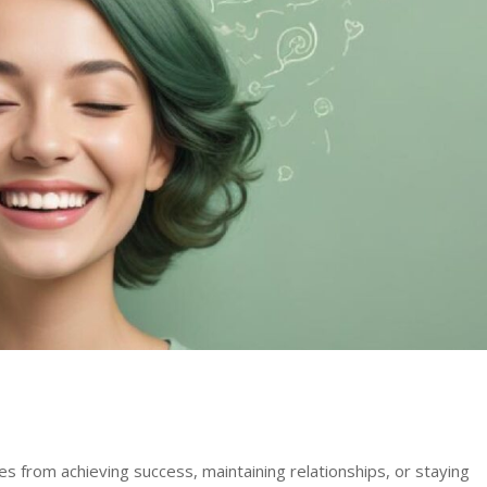
 from achieving success, maintaining relationships, or staying