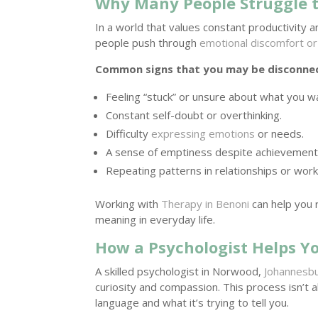
Why Many People Struggle 
In a world that values constant productivity a
people push through
emotional discomfort or 
Common signs that you may be disconnect
Feeling “stuck” or unsure about what you w
Constant self-doubt or overthinking.
Difficulty
expressing emotions
or needs.
A sense of emptiness despite achievement
Repeating patterns in relationships or work
Working with
Therapy in Benoni
can help you 
meaning in everyday life.
How a Psychologist Helps Y
A skilled psychologist in Norwood,
Johannesb
curiosity and compassion. This process isn’t
language and what it’s trying to tell you.