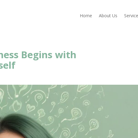
Home
About Us
Servic
ness Begins with
self