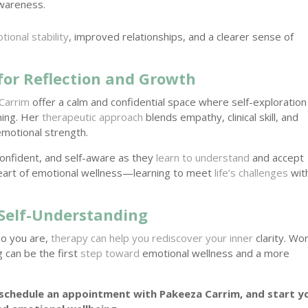
awareness.
tional stability
, improved relationships, and a clearer sense of
for Reflection and Growth
Carrim
offer a calm and confidential space where self-exploration
ing. Her
therapeutic approach
blends empathy, clinical skill, and
emotional strength.
confident, and self-aware as they
learn to understand
and accept
 heart of emotional wellness—learning to meet
life’s challenges
wit
Self-Understanding
ho you are,
therapy can help you rediscover your inner
clarity. Wo
 can be the first
step toward
emotional wellness and a more
schedule an appointment with Pakeeza Carrim, and start y