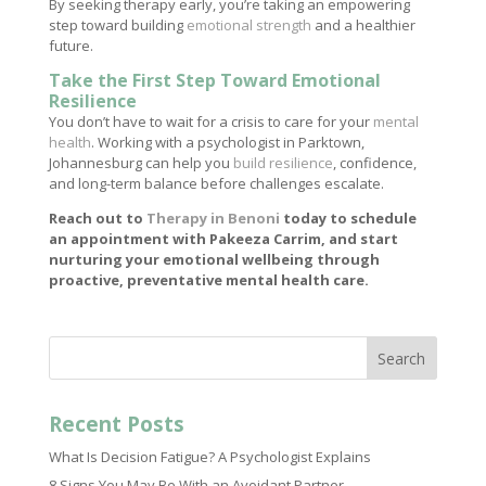
By seeking therapy early, you’re taking an empowering
step toward building
emotional strength
and a healthier
future.
Take the First Step Toward Emotional
Resilience
You don’t have to wait for a crisis to care for your
mental
health
. Working with a psychologist in Parktown,
Johannesburg can help you
build resilience
, confidence,
and long-term balance before challenges escalate.
Reach out to
Therapy in Benoni
today to schedule
an appointment with Pakeeza Carrim, and start
nurturing your emotional wellbeing through
proactive, preventative mental health care.
Search
Recent Posts
What Is Decision Fatigue? A Psychologist Explains
8 Signs You May Be With an Avoidant Partner