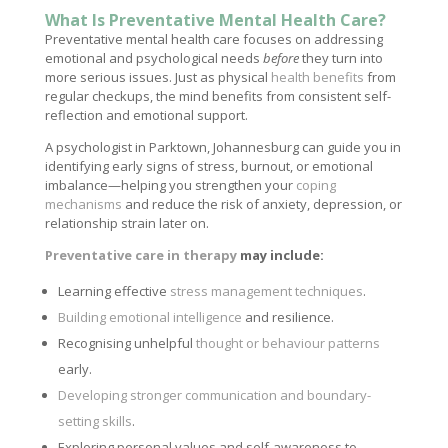
What Is Preventative Mental Health Care?
Preventative mental health care focuses on addressing
emotional and psychological needs
before
they turn into
more serious issues. Just as physical
health benefits
from
regular checkups, the mind benefits from consistent self-
reflection and emotional support.
A psychologist in Parktown, Johannesburg can guide you in
identifying early signs of stress, burnout, or emotional
imbalance—helping you strengthen your
coping
mechanisms
and reduce the risk of anxiety, depression, or
relationship strain later on.
Preventative care in therapy
may include:
Learning effective
stress management techniques
.
Building emotional intelligence
and resilience.
Recognising unhelpful
thought or behaviour patterns
early.
Developing stronger communication and boundary-
setting skills
.
Exploring personal values and self-awareness to