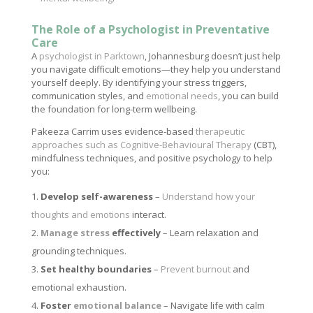
The Role of a Psychologist in Preventative
Care
A
psychologist in Parktown
, Johannesburg doesn’t just help
you navigate difficult emotions—they help you understand
yourself deeply. By identifying your stress triggers,
communication styles, and
emotional needs
, you can build
the foundation for long-term wellbeing.
Pakeeza Carrim uses evidence-based
therapeutic
approaches such as Cognitive-Behavioural Therapy
(CBT),
mindfulness techniques, and positive psychology to help
you:
Develop self-awareness
–
Understand how your
thoughts and emotions
interact.
Manage stress
effectively
– Learn relaxation and
grounding techniques.
Set healthy boundaries
–
Prevent burnout
and
emotional exhaustion.
Foster
emotional balance
– Navigate life with calm