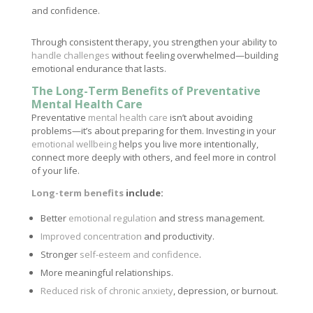
and confidence.
Through consistent therapy, you strengthen your ability to
handle challenges
without feeling overwhelmed—building
emotional endurance that lasts.
The Long-Term Benefits of Preventative
Mental Health Care
Preventative
mental health care
isn’t about avoiding
problems—it’s about preparing for them. Investing in your
emotional wellbeing
helps you live more intentionally,
connect more deeply with others, and feel more in control
of your life.
Long-term benefits
include:
Better
emotional regulation
and stress management.
Improved concentration
and productivity.
Stronger
self-esteem and confidence
.
More meaningful relationships.
Reduced risk of chronic anxiety
, depression, or burnout.