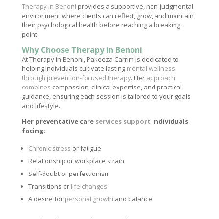
Therapy in Benoni
provides a supportive, non-judgmental
environment where clients can reflect, grow, and maintain
their psychological health before reaching a breaking
point.
Why Choose Therapy in Benoni
At Therapy in Benoni, Pakeeza Carrim is dedicated to
helping individuals cultivate lasting
mental wellness
through prevention-focused therapy
. Her
approach
combines
compassion, clinical expertise, and practical
guidance, ensuring each session is tailored to your goals
and lifestyle.
Her preventative care
services support
individuals
facing:
Chronic stress
or fatigue
Relationship or workplace strain
Self-doubt or perfectionism
Transitions or
life changes
A desire for
personal growth
and balance