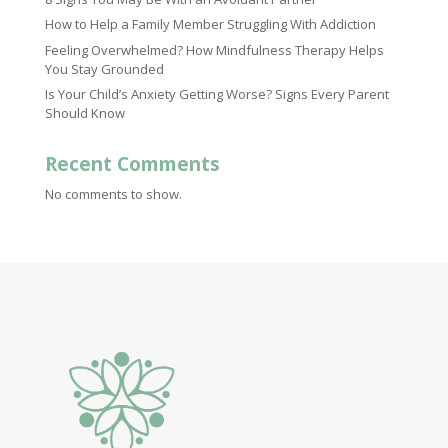
How to Help a Family Member Struggling With Addiction
Feeling Overwhelmed? How Mindfulness Therapy Helps
You Stay Grounded
Is Your Child’s Anxiety Getting Worse? Signs Every Parent
Should Know
Recent Comments
No comments to show.