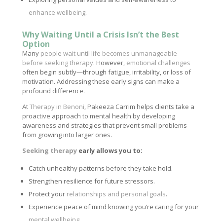
enhance wellbeing
.
Why Waiting Until a Crisis Isn’t the Best
Option
Many
people wait until life becomes unmanageable
before seeking therapy
. However,
emotional challenges
often begin subtly—through fatigue, irritability, or loss of
motivation. Addressing these early signs can make a
profound difference.
At
Therapy in Benoni
, Pakeeza Carrim helps clients take a
proactive approach to mental health by developing
awareness and strategies that prevent small problems
from growing into larger ones.
Seeking therapy
early allows you to:
Catch unhealthy patterns before they take hold.
Strengthen resilience for future stressors.
Protect your
relationships and personal goals
.
Experience peace of mind knowing you’re caring for your
mental wellbeing
.