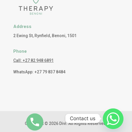
Address
2 Ewing St, Rynfield, Benoni, 1501
Phone
Call: +27 82 948 6891
WhatsApp: +27 79 837 8484
Contact us
Copyright © 2026 Divi. All Rights Reserved.