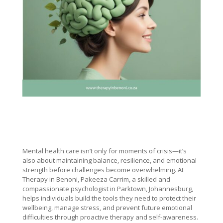
Mental health care isn’t only for moments of crisis—it’s
also about maintaining balance, resilience, and emotional
strength before challenges become overwhelming. At
Therapy in Benoni, Pakeeza Carrim, a skilled and
compassionate psychologist in Parktown, Johannesburg,
helps individuals build the tools they need to protect their
wellbeing, manage stress, and prevent future emotional
difficulties through proactive therapy and self-awareness.