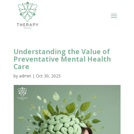
Understanding the Value of
Preventative Mental Health
Care
by
admin
|
Oct 30, 2025