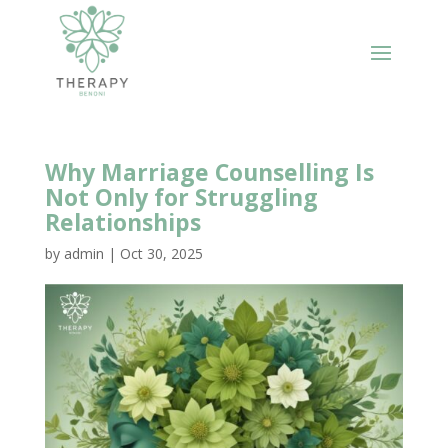
Why Marriage Counselling Is
Not Only for Struggling
Relationships
by
admin
|
Oct 30, 2025