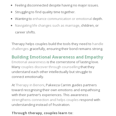
Feeling disconnected despite having no major issues.
Struggling to find quality time together.
Wanting to
enhance communication or emotional
depth.
Navigating life changes such as marriage
, children, or
career shifts.
Therapy helps couples build the tools they need to
handle
challenges
gracefully, ensuring their bond remains strong.
Building Emotional Awareness and Empathy
Emotional awareness
is the cornerstone of lasting love.
Many
couples discover through counselling
that they
understand each other intellectually but struggle to
connect emotionally.
At
Therapy in Benoni
, Pakeeza Carrim guides partners
toward recognising their own emotions and empathising
with their partner’s experiences. This awareness
strengthens connection and helps couples
respond with
understanding instead of frustration.
Through therapy, couples learn to: