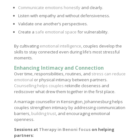
Communicate emotions honestly
and clearly.
Listen with empathy and without defensiveness.
Validate one another’s perspectives.
Create a
safe emotional space
for vulnerability.
By cultivating
emotional intelligence
, couples develop the
skills to stay connected even during life’s most stressful
moments.
Enhancing Intimacy and Connection
Over time, responsibilities, routines, and
stress can reduce
emotional
or physical intimacy between partners.
Counselling helps couples
rekindle closeness and
rediscover what drew them together in the first place.
A marriage counsellor in Kensington, Johannesburg helps
couples strengthen intimacy by addressing communication
barriers,
building trust
, and encouraging emotional
openness.
Sessions at
Therapy in Benoni focus
on helping
partners: