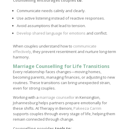
Counselling encourages couples
to:
Communicate needs calmly and clearly.
Use active listening instead of reactive responses.
Avoid assumptions that lead to tension.
Develop shared language for emotions
and conflict.
When couples understand how to
communicate
effectively
, they prevent resentment and nurture long-term
harmony.
Marriage Counselling for Life Transitions
Every relationship faces changes—moving homes,
becoming parents, managing finances, or adjusting to new
routines. These transitions can bring unexpected strain,
even for strong couples.
Working with a
marriage counsellor
in Kensington,
Johannesburg helps partners prepare emotionally for
these shifts. At Therapy in Benoni,
Pakeeza Carrim
supports couples through every stage of life, helping them
remain connected through change.
Counselling provides
tools to: