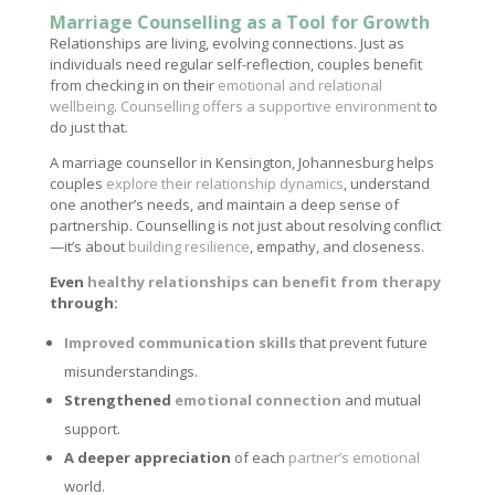
Marriage Counselling as a Tool for Growth
Relationships are living, evolving connections. Just as
individuals need regular self-reflection, couples benefit
from checking in on their
emotional and relational
wellbeing
.
Counselling offers a supportive environment
to
do just that.
A marriage counsellor in Kensington, Johannesburg helps
couples
explore their relationship dynamics
, understand
one another’s needs, and maintain a deep sense of
partnership. Counselling is not just about resolving conflict
—it’s about
building resilience
, empathy, and closeness.
Even
healthy relationships can benefit from therapy
through:
Improved communication skills
that prevent future
misunderstandings.
Strengthened
emotional connection
and mutual
support.
A deeper appreciation
of each
partner’s emotional
world.