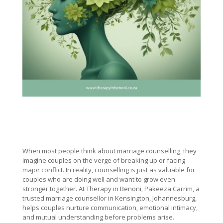
When most people think about marriage counselling, they
imagine couples on the verge of breaking up or facing
major conflict. In reality, counselling is just as valuable for
couples who are doing well and want to grow even
stronger together. At Therapy in Benoni, Pakeeza Carrim, a
trusted marriage counsellor in Kensington, Johannesburg,
helps couples nurture communication, emotional intimacy,
and mutual understanding before problems arise.