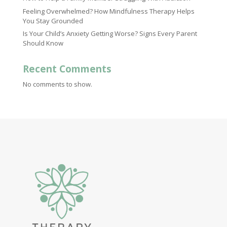
Feeling Overwhelmed? How Mindfulness Therapy Helps
You Stay Grounded
Is Your Child’s Anxiety Getting Worse? Signs Every Parent
Should Know
Recent Comments
No comments to show.