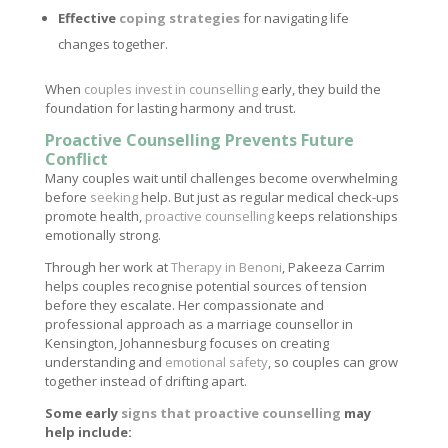
Effective
coping strategies
for navigating life
changes together.
When
couples invest in counselling
early, they build the
foundation for lasting harmony and trust.
Proactive Counselling Prevents Future
Conflict
Many couples wait until challenges become overwhelming
before
seeking
help. But just as regular medical check-ups
promote health,
proactive counselling
keeps relationships
emotionally strong.
Through her work at
Therapy in Benoni
, Pakeeza Carrim
helps couples recognise potential sources of tension
before they escalate. Her compassionate and
professional approach as a marriage counsellor in
Kensington, Johannesburg focuses on creating
understanding and
emotional safety
, so couples can grow
together instead of drifting apart.
Some early
signs that proactive counselling
may
help include: