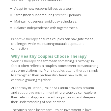
Adapt to new responsibilities as a team.
Strengthen support during
stressful
periods.
Maintain closeness amid busy schedules.
Balance independence with togetherness.
Proactive therapy
ensures couples can navigate these
challenges while maintaining mutual respect and
connection.
Why Healthy Couples Choose Therapy
Seeking therapy
doesn’t mean something is “wrong.” In
fact, it often reflects a couple’s commitment to maintaining
a strong relationship. Many
couples attend therapy
simply
to strengthen their partnership, learn new skills, or
continue growing together.
At Therapy in Benoni, Pakeeza Carrim provides a warm
and
supportive environment
where couples can explore
their relationship, celebrate their progress, and deepen
their understanding of one another.
Therapy is not a last resort—it’s an investment in love,