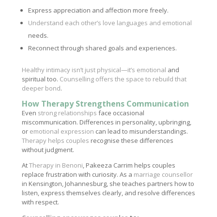
Express appreciation and affection more freely.
Understand each other’s love languages and emotional
needs.
Reconnect through shared goals and experiences.
Healthy intimacy isn’t just physical—it’s emotional
and
spiritual too.
Counselling offers the space to rebuild that
deeper bond
.
How Therapy Strengthens Communication
Even
strong relationships
face occasional
miscommunication. Differences in personality, upbringing,
or
emotional expression
can lead to misunderstandings.
Therapy helps couples
recognise these differences
without judgment.
At
Therapy in Benoni
, Pakeeza Carrim helps couples
replace frustration with curiosity. As a
marriage counsellor
in Kensington, Johannesburg, she teaches partners how to
listen, express themselves clearly, and resolve differences
with respect.