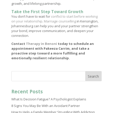
growth, and lifelong partnership.
Take the First Step Toward Growth
You don’t have to wait for
conflict to start before working
on your relationship
.
Marriage counselling
in Kensington,
Johannesburg can help you and your partner strengthen
your bond, improve communication, and deepen your
connection.
Contact
Therapy in Benoni
today to schedule an
appointment with Pakeeza Carrim, and take a
proactive step toward a more fulfilling and
emotionally resilient relationship.
Search
Recent Posts
What Is Decision Fatigue? A Psychologist Explains
8 Signs You May Be With an Avoidant Partner
How to Help a Family Member Struggling With Addiction