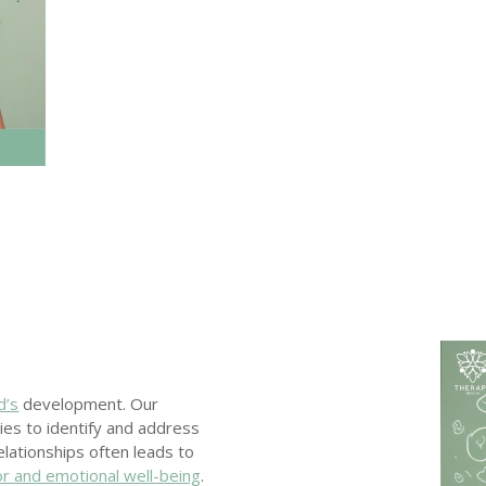
d’s
development. Our
lies to identify and address
relationships often leads to
ior and emotional well-being
.