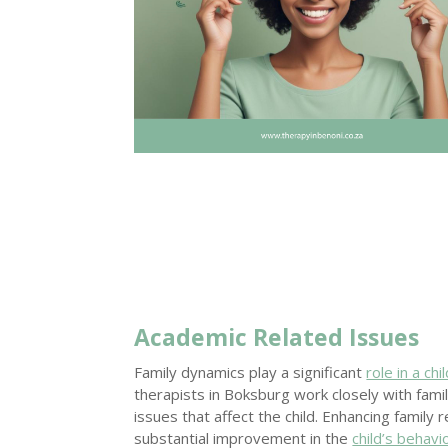
Academic Related Issues
Family dynamics play a significant
role in a chil
therapists in Boksburg work closely with fami
issues that affect the child. Enhancing family 
substantial improvement in the
child’s behav