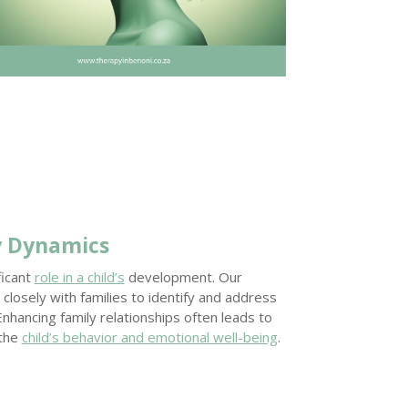
y Dynamics
ficant
role in a child’s
development. Our
closely with families to identify and address
 Enhancing family relationships often leads to
 the
child’s behavior and emotional well-being
.