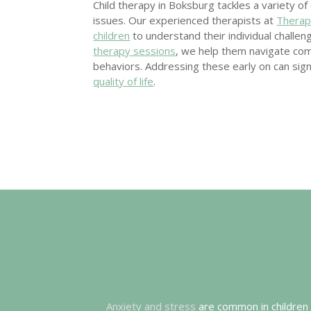
Child therapy in Boksburg tackles a variety o
issues. Our experienced therapists at
Therap
children
to understand their individual challe
therapy sessions
, we help them navigate co
behaviors. Addressing these early on can sign
quality of life
.
Anxiety and stress
are common in children a