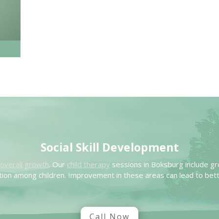
Social Skill Development
’s overall growth
. Our
child therapy
sessions in Boksburg include gr
ion among children. Improvement in these areas can lead to bett
Call Now