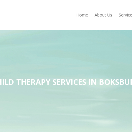
Home
About Us
Servic
HILD THERAPY SERVICES IN BOKSBU