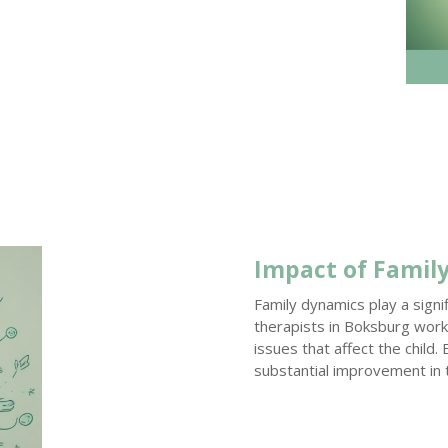
Impact of Famil
Family dynamics play a signi
therapists in Boksburg work 
issues that affect the child.
substantial improvement in