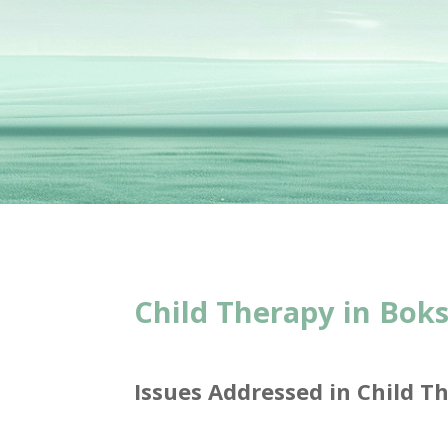
Child Therapy in Bok
Issues Addressed in Child T