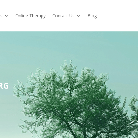
es
Online Therapy
Contact Us
Blog
RG