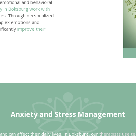
f emotional and behavioral
y in Boksburg work with
nges. Through personalized
mplex emotions and
ificantly
improve their
Anxiety and Stress
Management
nd can affect their daily lives. In Boksburg, our
therapists use te