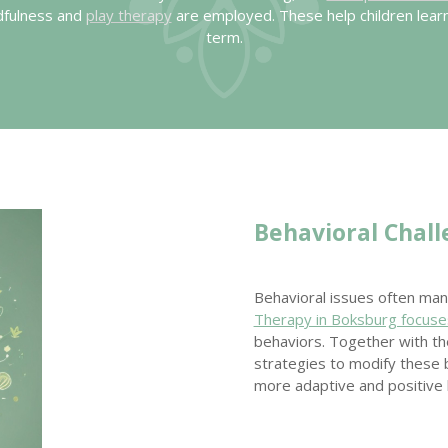
ndfulness and
play therapy
are employed. These help children lear
term.
Behavioral Chal
Behavioral issues often mani
Therapy in Boksburg focuse
behaviors. Together with the
strategies to modify these b
more adaptive and positive 