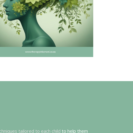
chniques tailored to each child
to help them