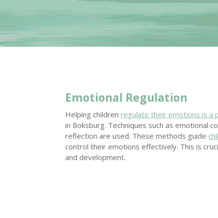
Emotional Regulation
Helping children
regulate their emotions is a 
in Boksburg. Techniques such as emotional c
reflection are used. These methods guide
ch
control their emotions effectively. This is cruci
and development.