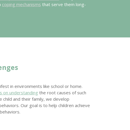
n
coping mechanisms
that serve them long-
lenges
fest in environments like school or home.
s on understanding
the root causes of such
 child and their family, we develop
ehaviors. Our goal is to help children achieve
behaviors.