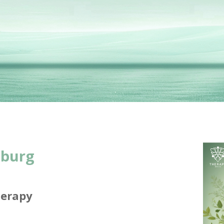
sburg
herapy