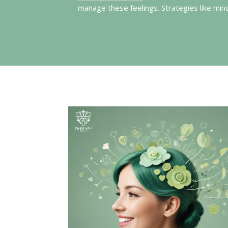
manage these feelings. Strategies like mi