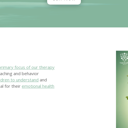
primary focus of our therapy
oaching and behavior
ildren to understand
and
al for their
emotional health