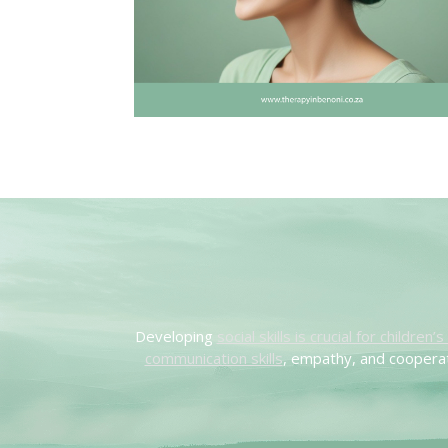
Developing
social skills is crucial for children
communication skills
, empathy, and cooperat