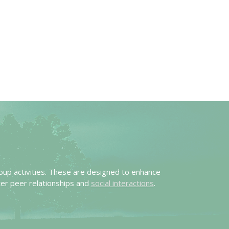
oup activities. These are designed to enhance
er peer relationships and
social interactions
.