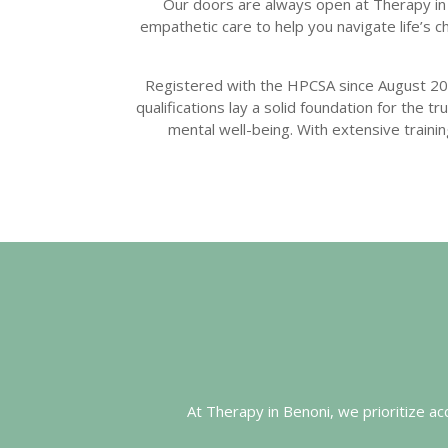
Our doors are always open at Therapy in 
empathetic care to help you navigate life’s
Registered with the HPCSA since August 20
qualifications lay a solid foundation for the 
mental well-being. With extensive train
At Therapy in Benoni, we prioritize a