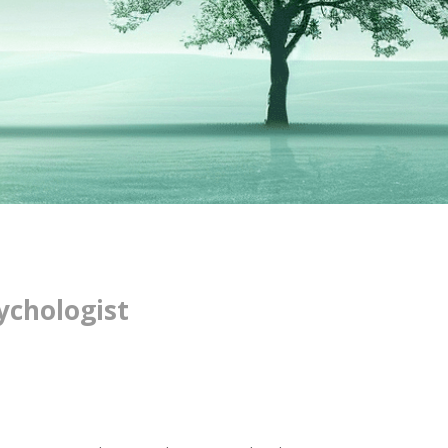
ychologist