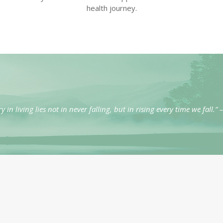
health journey.
ry in living lies not in never falling, but in rising every time we fall.