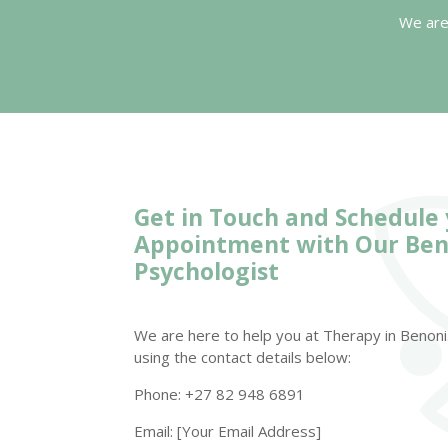
We are
Get in Touch and Schedule
Appointment with Our
Ben
Psychologist
We are here to help you at Therapy in Benoni.
using the contact details below:
Phone: +27 82 948 6891
Email: [Your Email Address]