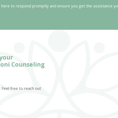
 here to respond promptly and ensure you get the assistance yo
 your
oni Counseling
 Feel free to reach out