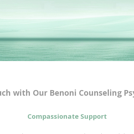
uch with Our Benoni Counseling Ps
Compassionate Support