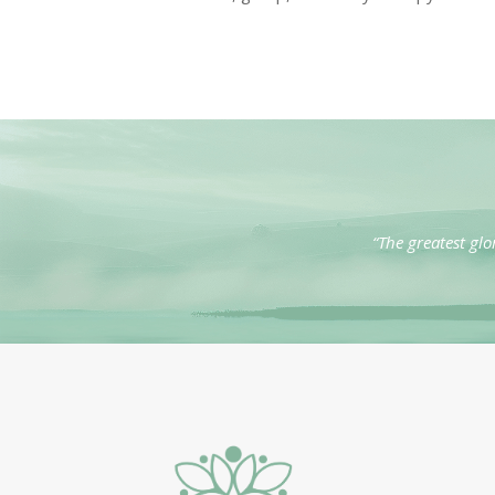
“The greatest glo