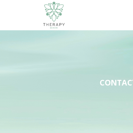
CONTACT