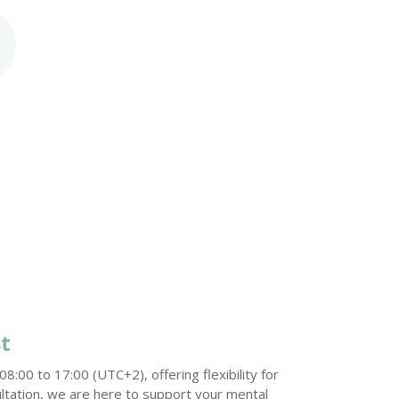
t
:00 to 17:00 (UTC+2), offering flexibility for
ltation, we are here to support your mental