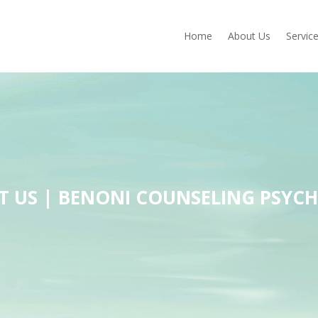
Home
About Us
Servic
 US | BENONI COUNSELING PSYC