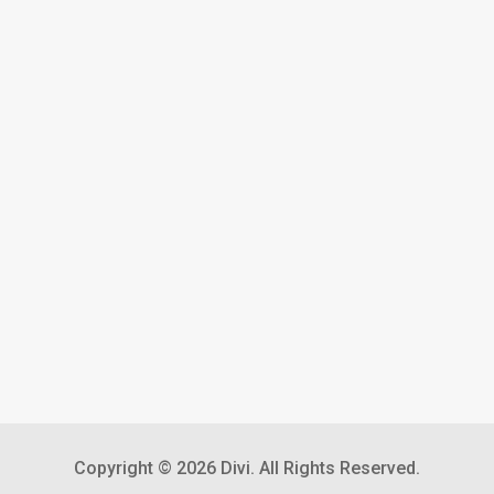
Copyright © 2026 Divi. All Rights Reserved.