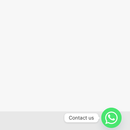
Contact us