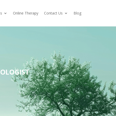
es
Online Therapy
Contact Us
Blog
HOLOGIST