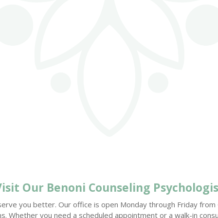
Visit Our
Benoni Counseling
Psychologis
serve you better. Our office is open Monday through Friday from 08
ions. Whether you need a scheduled appointment or a walk-in consu