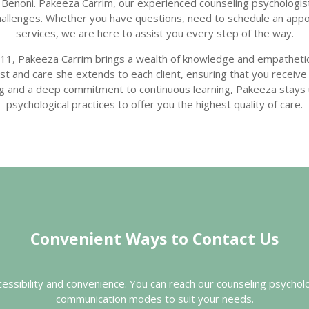
Benoni. Pakeeza Carrim, our experienced counseling psychologist
 challenges. Whether you have questions, need to schedule an app
services, we are here to assist you every step of the way.
11, Pakeeza Carrim brings a wealth of knowledge and empathetic
trust and care she extends to each client, ensuring that you recei
ing and a deep commitment to continuous learning, Pakeeza stays
psychological practices to offer you the highest quality of care.
Convenient Ways to Contact Us
ccessibility and convenience. You can reach our counseling psychol
communication modes to suit your needs.