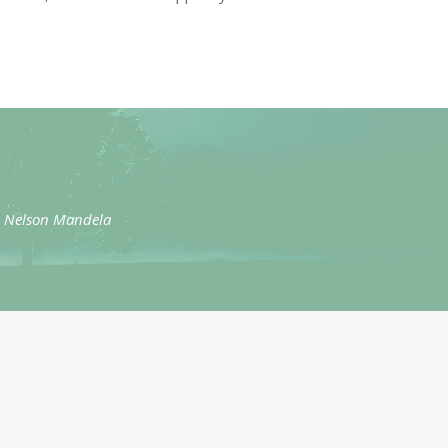
” – Nelson Mandela