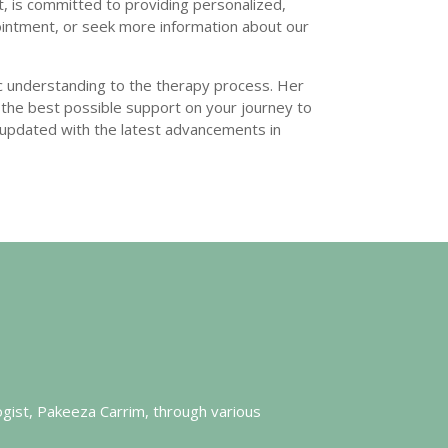
, is committed to providing personalized,
ointment, or seek more information about our
 understanding to the therapy process. Her
ve the best possible support on your journey to
 updated with the latest advancements in
ogist, Pakeeza Carrim, through various