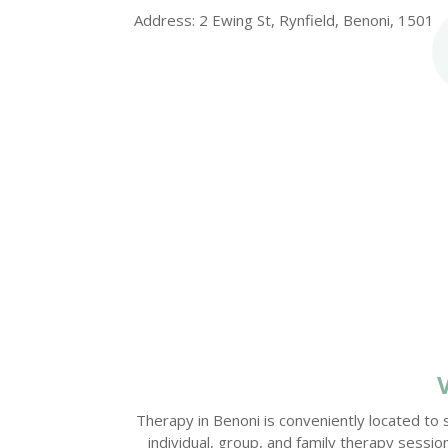
Address: 2 Ewing St, Rynfield, Benoni, 1501
Therapy in Benoni is conveniently located to 
individual, group, and family therapy sess