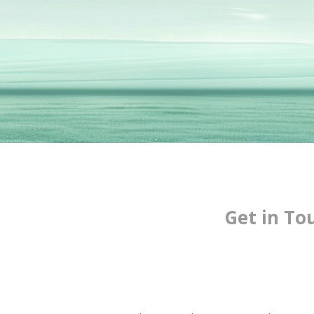
Get in To