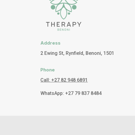
Address
2 Ewing St, Rynfield, Benoni, 1501
Phone
Call: +27 82 948 6891
WhatsApp: +27 79 837 8484