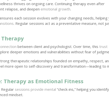
wellness thrives on ongoing care. Continuing therapy even after
ent relapse, and deepen
emotional growth
.
ensures each session evolves with your changing needs, helping
ransitions
. Regular sessions act as a preventative measure, not ju
r Therapy
connection
between client and psychologist. Over time, this
trust
lore deeper emotions and vulnerabilities without fear of judgme
strong therapeutic relationships founded on empathy, respect, a
n feel more open to self-discovery and transformation—leading to
 Therapy as Emotional Fitness
. Regular
sessions provide mental
“check-ins,” helping you identif
anced mindset.