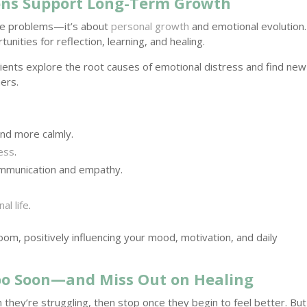
ons Support Long-Term Growth
ate problems—it’s about
personal growth
and emotional evolution.
tunities for reflection, learning, and healing.
lients explore the root causes of emotional distress and find new
hers.
nd more calmly.
ress
.
mmunication and empathy.
al life
.
oom, positively influencing your mood, motivation, and daily
oo Soon—and Miss Out on Healing
they’re struggling, then stop once they begin to feel better. But