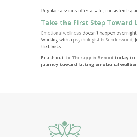
Regular sessions offer a safe, consistent spa
Take the First Step Toward
Emotional wellness
doesn’t happen overnight—
Working with a
psychologist in Senderwood
, 
that lasts.
Reach out to
Therapy in Benoni
today to 
journey toward lasting emotional wellbe