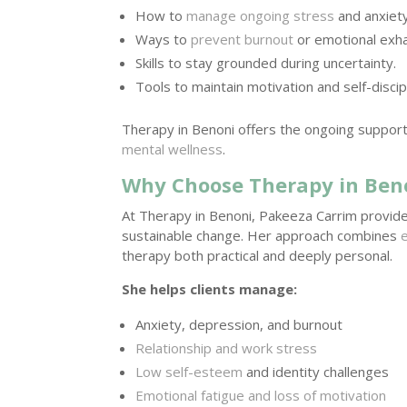
How to
manage ongoing stress
and anxiety
Ways to
prevent burnout
or emotional exha
Skills to stay grounded during uncertainty.
Tools to maintain motivation and self-discipl
Therapy in Benoni offers the ongoing suppor
mental wellness
.
Why Choose Therapy in Ben
At Therapy in Benoni, Pakeeza Carrim provi
sustainable change. Her approach combines
therapy both practical and deeply personal.
She helps clients manage:
Anxiety, depression, and burnout
Relationship and work stress
Low self-esteem
and identity challenges
Emotional fatigue and loss of motivation