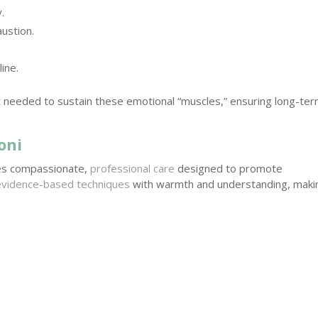
.
ustion.
ine.
t needed to sustain these emotional “muscles,” ensuring long-te
oni
des compassionate,
professional care
designed to promote
evidence-based techniques
with warmth and understanding, maki