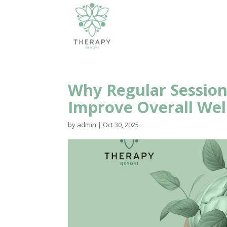
Why Regular Session
Improve Overall Wel
by
admin
|
Oct 30, 2025