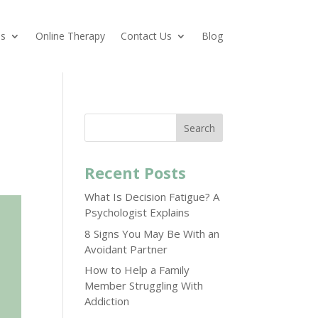
es
Online Therapy
Contact Us
Blog
Search
Recent Posts
What Is Decision Fatigue? A
Psychologist Explains
8 Signs You May Be With an
Avoidant Partner
How to Help a Family
Member Struggling With
Addiction