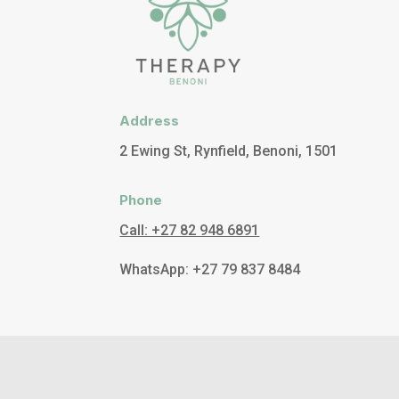
Address
2 Ewing St, Rynfield, Benoni, 1501
Phone
Call: +27 82 948 6891
WhatsApp: +27 79 837 8484