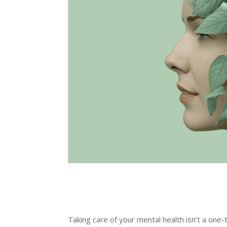
Taking care of your mental health isn’t a one