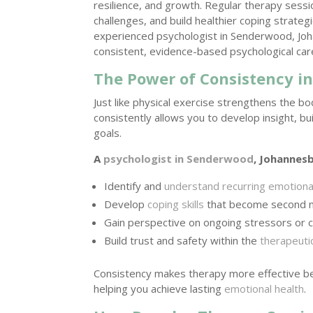
resilience, and growth. Regular therapy sess
challenges, and build healthier coping strate
experienced psychologist in Senderwood, Joha
consistent, evidence-based psychological car
The Power of Consistency i
Just like physical exercise strengthens the b
consistently allows you to develop insight, bu
goals.
A
psychologist in Senderwood
, Johannes
Identify and
understand recurring emotiona
Develop
coping skills
that become second n
Gain perspective on ongoing stressors or c
Build trust and safety within the
therapeutic
Consistency makes therapy more effective b
helping you achieve lasting
emotional health
.