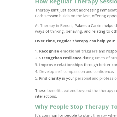
How Regular Therapy Sessi
Therapy isn’t just about addressing immedi
Each session
builds on the last
, offering oppor
At
Therapy in Benoni
, Pakeeza Carrim helps c
ways of thinking, behaving, and relating to ot
Over time, regular therapy can help you:
Recognise
emotional triggers
and respo
Strengthen resilience
during
times of st
Improve relationships
through better co
Develop self-compassion and confidence
.
Find clarity
in your
personal and profession
These
benefits extend beyond the therapy
r
interactions.
Why People Stop Therapy T
It’s common for people to start
therapy
when 