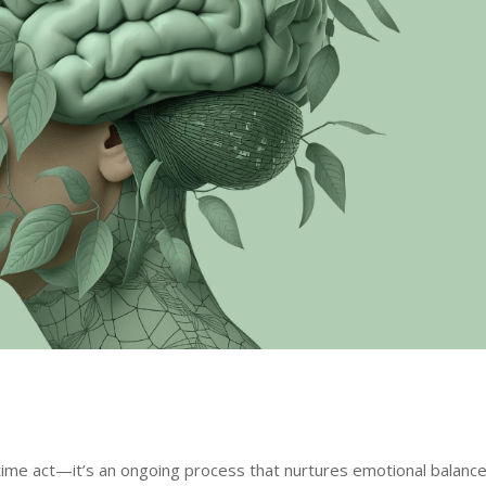
-time act—it’s an ongoing process that nurtures emotional balance