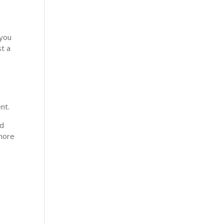
 you
st a
nt.
nd
 more
y