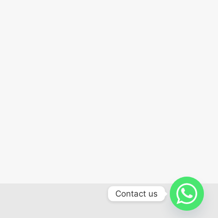
Contact us