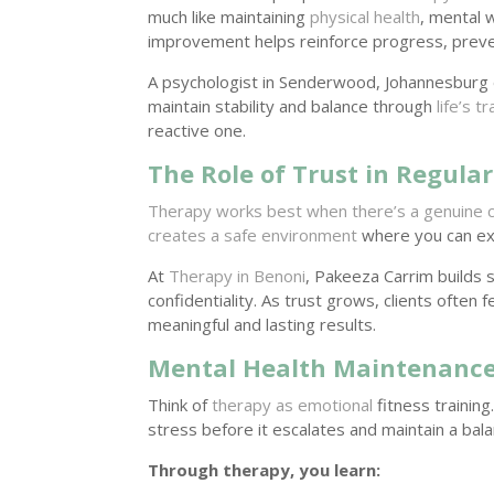
much like maintaining
physical health
, mental 
improvement helps reinforce progress, prev
A psychologist in Senderwood, Johannesburg 
maintain stability and balance through
life’s t
reactive one.
The Role of Trust in Regula
Therapy works best when there’s a genuine 
creates a safe environment
where you can exp
At
Therapy in Benoni
, Pakeeza Carrim builds 
confidentiality. As trust grows, clients ofte
meaningful and lasting results.
Mental Health Maintenance:
Think of
therapy as emotional
fitness training
stress before it escalates and maintain a bal
Through therapy, you learn: