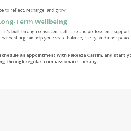
ce to reflect, recharge, and grow.
 Long-Term Wellbeing
it’s built through consistent self-care and professional support.
Johannesburg can help you create balance, clarity, and inner peace
schedule an appointment with Pakeeza Carrim, and start y
ing through regular, compassionate therapy.