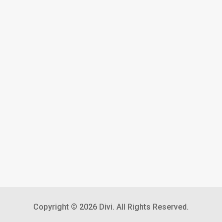
Copyright © 2026 Divi. All Rights Reserved.