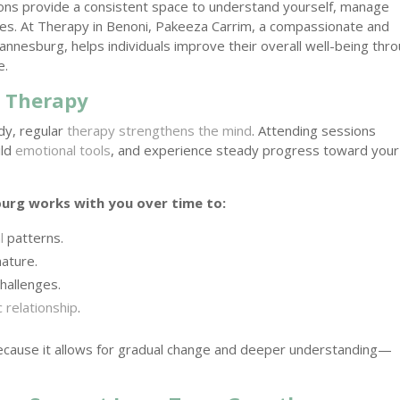
ions provide a consistent space to understand yourself, manage
gies. At Therapy in Benoni, Pakeeza Carrim, a compassionate and
nnesburg, helps individuals improve their overall well-being thr
e.
n Therapy
ody, regular
therapy strengthens the mind
. Attending sessions
ild
emotional tools
, and experience steady progress toward your
burg works with you over time to:
l
patterns.
ature.
hallenges.
 relationship
.
ecause it allows for gradual change and deeper understanding—