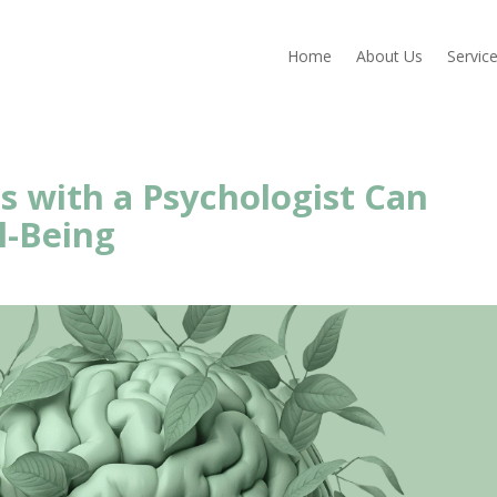
Home
About Us
Servic
s with a Psychologist Can
l-Being