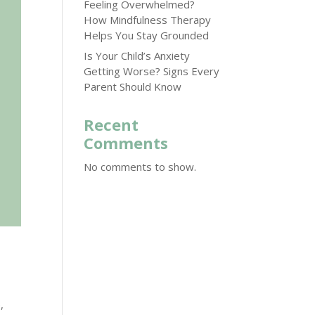
Feeling Overwhelmed?
How Mindfulness Therapy
Helps You Stay Grounded
Is Your Child’s Anxiety
Getting Worse? Signs Every
Parent Should Know
Recent
Comments
No comments to show.
,