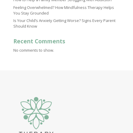
Feeling Overwhelmed? How Mindfulness Therapy Helps
You Stay Grounded
Is Your Child’s Anxiety Getting Worse? Signs Every Parent
Should Know
Recent Comments
No comments to show.