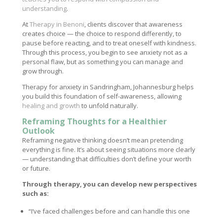
understanding
.
At
Therapy in Benoni
, clients discover that awareness
creates choice — the choice to respond differently, to
pause before reacting, and to treat oneself with kindness.
Through this process, you begin to see anxiety not as a
personal flaw, but as something you can manage and
grow through.
Therapy for anxiety in Sandringham, Johannesburg helps
you build this foundation of self-awareness, allowing
healing and growth
to unfold naturally.
Reframing Thoughts for a Healthier
Outlook
Reframing negative thinking doesn’t mean pretending
everything is fine. It’s about seeing situations more clearly
— understanding that difficulties don’t define your worth
or future.
Through therapy, you can develop new perspectives
such as:
“I’ve faced challenges before and can handle this one