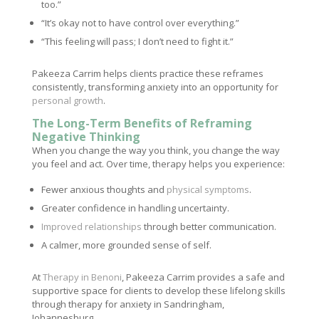
too.”
“It’s okay not to have control over everything.”
“This feeling will pass; I don’t need to fight it.”
Pakeeza Carrim helps clients practice these reframes
consistently, transforming anxiety into an opportunity for
personal growth
.
The Long-Term Benefits of Reframing
Negative Thinking
When you change the way you think, you change the way
you feel and act. Over time, therapy helps you experience:
Fewer anxious thoughts and
physical symptoms
.
Greater confidence in handling uncertainty.
Improved relationships
through better communication.
A calmer, more grounded sense of self.
At
Therapy in Benoni
, Pakeeza Carrim provides a safe and
supportive space for clients to develop these lifelong skills
through therapy for anxiety in Sandringham,
Johannesburg.