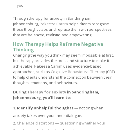
you.
Through therapy for anxiety in Sandringham,
Johannesburg,
Pakeeza Carrim
helps clients recognise
these thought traps and replace them with perspectives
that are balanced, realistic, and empowering.
How Therapy Helps Reframe Negative
Thinking
Changing the way you think may seem impossible at first,
but
therapy provides
the tools and structure to make it
achievable. Pakeeza Carrim uses evidence-based
approaches, such as
Cognitive Behavioural Therapy
(CBT),
to help clients understand the connection between their
thoughts, emotions, and behaviours.
During
therapy for anxiety
in Sandringham,
Johannesburg, you’ll learn to:
Identify unhelpful thoughts
— noticing when
anxiety takes over your inner dialogue.
Challenge distortions — questioning whether your