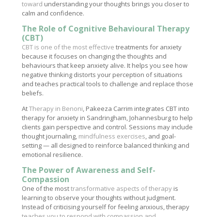
toward
understanding your thoughts brings you closer to
calm and confidence.
The Role of Cognitive Behavioural Therapy
(CBT)
CBT is one of the most effective
treatments for anxiety
because it focuses on changing the thoughts and
behaviours that keep anxiety alive. It helps you see how
negative thinking distorts your perception of situations
and teaches practical tools to challenge and replace those
beliefs.
At
Therapy in Benoni
, Pakeeza Carrim integrates CBT into
therapy for anxiety in Sandringham, Johannesburg to help
clients gain perspective and control. Sessions may include
thought journaling,
mindfulness exercises
, and goal-
setting — all designed to reinforce balanced thinking and
emotional resilience.
The Power of Awareness and Self-
Compassion
One of the most
transformative aspects of therapy
is
learning to observe your thoughts without judgment.
Instead of criticising yourself for feeling anxious, therapy
teaches you to respond with compassion and