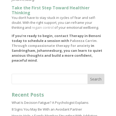
Take the First Step Toward Healthier
Thinking
You don’t have to stay stuck in cycles of fear and self-
doubt. With the right support, you can reframe your
thinking and
regain control
of your emotional wellbeing.
If you’re ready to begin, contact Therapy in Benoni
today to schedule a session with
Pakeeza Carrim.
Through compassionate therapy for anxiety
in
Sandringham, Johannesburg, you can learn to quiet
anxious thoughts and build a more confident,
peaceful mind.
Search
Recent Posts
What Is Decision Fatigue? A Psychologist Explains
8 Signs You May Be With an Avoidant Partner
How to Help a Family Member Struggling With Addiction