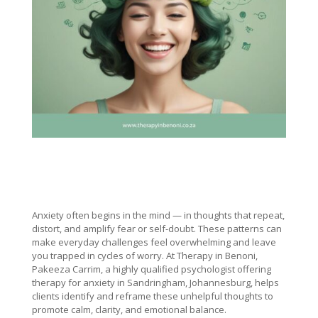
Anxiety often begins in the mind — in thoughts that repeat,
distort, and amplify fear or self-doubt. These patterns can
make everyday challenges feel overwhelming and leave
you trapped in cycles of worry. At Therapy in Benoni,
Pakeeza Carrim, a highly qualified psychologist offering
therapy for anxiety in Sandringham, Johannesburg, helps
clients identify and reframe these unhelpful thoughts to
promote calm, clarity, and emotional balance.