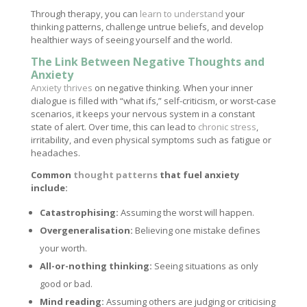
Through therapy, you can
learn to understand
your
thinking patterns, challenge untrue beliefs, and develop
healthier ways of seeing yourself and the world.
The Link Between Negative Thoughts and
Anxiety
Anxiety thrives
on negative thinking. When your inner
dialogue is filled with “what ifs,” self-criticism, or worst-case
scenarios, it keeps your nervous system in a constant
state of alert. Over time, this can lead to
chronic stress
,
irritability, and even physical symptoms such as fatigue or
headaches.
Common
thought patterns
that fuel anxiety
include:
Catastrophising:
Assuming the worst will happen.
Overgeneralisation:
Believing one mistake defines
your worth.
All-or-nothing thinking:
Seeing situations as only
good or bad.
Mind reading:
Assuming others are judging or criticising