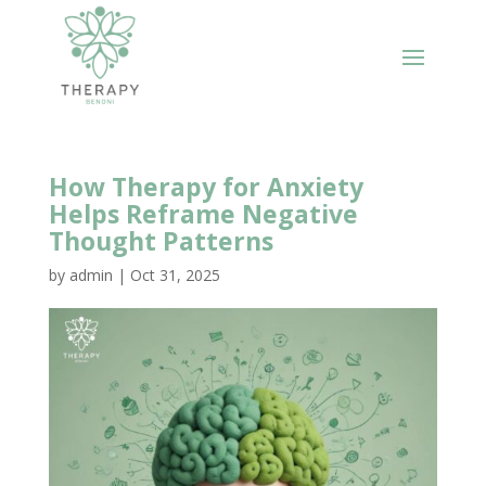
How Therapy for Anxiety
Helps Reframe Negative
Thought Patterns
by
admin
|
Oct 31, 2025