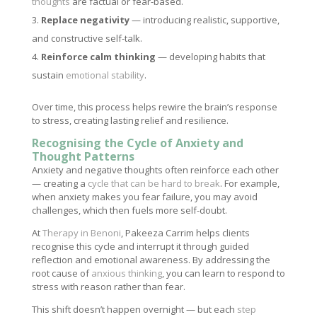
thoughts
are factual or fear-based.
Replace negativity
— introducing realistic, supportive,
and constructive self-talk.
Reinforce calm thinking
— developing habits that
sustain
emotional stability
.
Over time, this process helps rewire the brain’s response
to stress, creating lasting relief and resilience.
Recognising the Cycle of Anxiety and
Thought Patterns
Anxiety and negative thoughts often reinforce each other
— creating a
cycle that can be hard to break
. For example,
when anxiety makes you fear failure, you may avoid
challenges, which then fuels more self-doubt.
At
Therapy in Benoni
, Pakeeza Carrim helps clients
recognise this cycle and interrupt it through guided
reflection and emotional awareness. By addressing the
root cause of
anxious thinking
, you can learn to respond to
stress with reason rather than fear.
This shift doesn’t happen overnight — but each
step