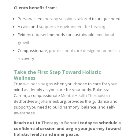
Clients benefit from:
Personalised
therapy sessions
tailored to unique needs
A calm and
supportive environment for healing
Evidence-based methods for sustainable
emotional
growth
Compassionate,
professional care designed for holistic
recovery
Take the First Step Toward Holistic
Wellness
True
wellness begins
when you choose to care for your
mind as deeply as you care for your body. Pakeeza
Carrim, a compassionate
Mental Health Therapist
in
Bedfordview, Johannesburg, provides the guidance and
support you need to build harmony, balance, and self-
awareness.
Reach out to
Therapy in Benoni
today to schedule a
confidential session and begin your journey toward
holistic health and inner peace.