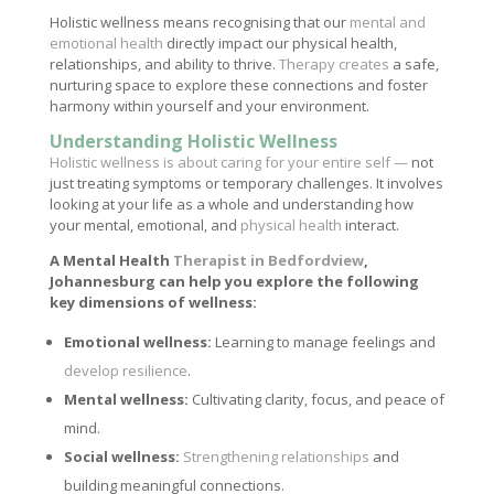
Holistic wellness means recognising that our
mental and
emotional health
directly impact our physical health,
relationships, and ability to thrive.
Therapy creates
a safe,
nurturing space to explore these connections and foster
harmony within yourself and your environment.
Understanding Holistic Wellness
Holistic wellness is about caring for your entire self —
not
just treating symptoms or temporary challenges. It involves
looking at your life as a whole and understanding how
your mental, emotional, and
physical health
interact.
A Mental Health
Therapist in Bedfordview
,
Johannesburg can help you explore the following
key dimensions of wellness:
Emotional wellness:
Learning to manage feelings and
develop resilience
.
Mental wellness:
Cultivating clarity, focus, and peace of
mind.
Social wellness:
Strengthening relationships
and
building meaningful connections.