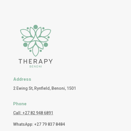
Address
2 Ewing St, Rynfield, Benoni, 1501
Phone
Call: +27 82 948 6891
WhatsApp: +27 79 837 8484