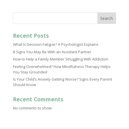
Search
Recent Posts
What Is Decision Fatigue? A Psychologist Explains
8 Signs You May Be With an Avoidant Partner
How to Help a Family Member Struggling With Addiction
Feeling Overwhelmed? How Mindfulness Therapy Helps
You Stay Grounded
Is Your Child’s Anxiety Getting Worse? Signs Every Parent
Should Know
Recent Comments
No comments to show.