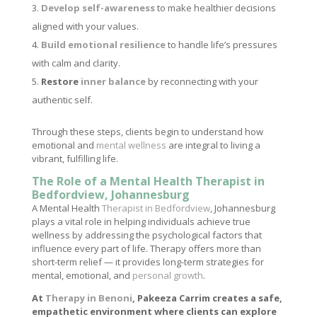
Develop self-awareness
to make healthier decisions
aligned with your values.
Build emotional resilience
to handle life’s pressures
with calm and clarity.
Restore
inner balance
by reconnecting with your
authentic self.
Through these steps, clients begin to understand how
emotional and
mental wellness
are integral to living a
vibrant, fulfilling life.
The Role of a Mental Health Therapist in
Bedfordview, Johannesburg
A Mental Health
Therapist in Bedfordview
, Johannesburg
plays a vital role in helping individuals achieve true
wellness by addressing the psychological factors that
influence every part of life. Therapy offers more than
short-term relief — it provides long-term strategies for
mental, emotional, and
personal growth
.
At
Therapy in Benoni
, Pakeeza Carrim creates a safe,
empathetic environment where clients can explore