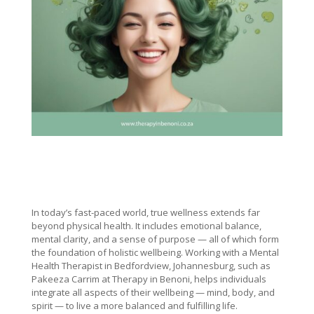
In today’s fast-paced world, true wellness extends far
beyond physical health. It includes emotional balance,
mental clarity, and a sense of purpose — all of which form
the foundation of holistic wellbeing. Working with a Mental
Health Therapist in Bedfordview, Johannesburg, such as
Pakeeza Carrim at Therapy in Benoni, helps individuals
integrate all aspects of their wellbeing — mind, body, and
spirit — to live a more balanced and fulfilling life.