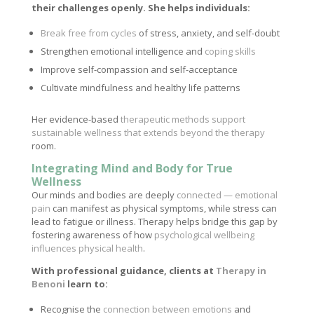
their challenges openly. She helps individuals:
Break free from cycles
of stress, anxiety, and self-doubt
Strengthen emotional intelligence and
coping skills
Improve self-compassion and self-acceptance
Cultivate mindfulness and healthy life patterns
Her evidence-based
therapeutic methods support
sustainable wellness that extends beyond the therapy
room.
Integrating Mind and Body for True
Wellness
Our minds and bodies are deeply
connected — emotional
pain
can manifest as physical symptoms, while stress can
lead to fatigue or illness. Therapy helps bridge this gap by
fostering awareness of how
psychological wellbeing
influences physical health
.
With professional guidance, clients at
Therapy in
Benoni
learn to:
Recognise the
connection between emotions
and