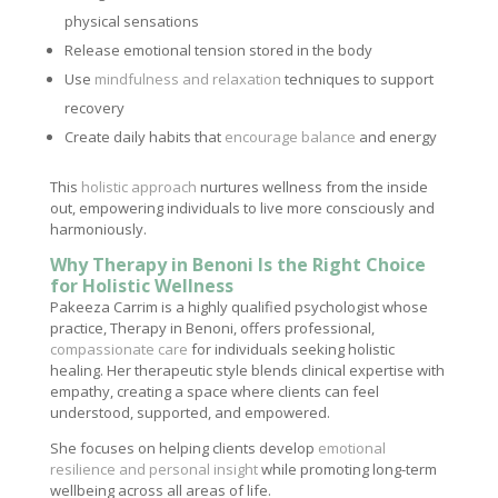
physical sensations
Release emotional tension stored in the body
Use
mindfulness and relaxation
techniques to support
recovery
Create daily habits that
encourage balance
and energy
This
holistic approach
nurtures wellness from the inside
out, empowering individuals to live more consciously and
harmoniously.
Why Therapy in Benoni Is the Right Choice
for Holistic Wellness
Pakeeza Carrim is a highly qualified psychologist whose
practice, Therapy in Benoni, offers professional,
compassionate care
for individuals seeking holistic
healing. Her therapeutic style blends clinical expertise with
empathy, creating a space where clients can feel
understood, supported, and empowered.
She focuses on helping clients develop
emotional
resilience and personal insight
while promoting long-term
wellbeing across all areas of life.