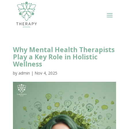
Why Mental Health Therapists
Play a Key Role in Holistic
Wellness
by
admin
|
Nov 4, 2025