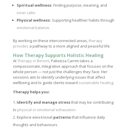
Spiritual wellness:
Finding purpose, meaning, and
inner calm
.
Physical wellness:
Supporting healthier habits through
emotional balance
.
By working on these interconnected areas,
therapy
provides
a pathway to a more aligned and peaceful life.
How Therapy Supports Holistic Healing
At
Therapy in Benoni
, Pakeeza Carrim takes a
compassionate, integrative approach that focuses on the
whole person — not just the challenges they face. Her
sessions aim to identify underlying issues that affect
wellbeing and to guide clients toward
sustainable healing
.
Therapy helps you:
Identify and manage stress
that may be contributing
to
physical or emotional exhaustion
.
Explore emotional
patterns
that influence daily
thoughts and behaviours.