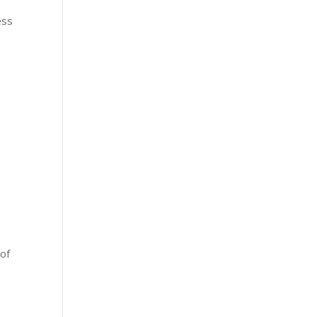
ess
e
 of