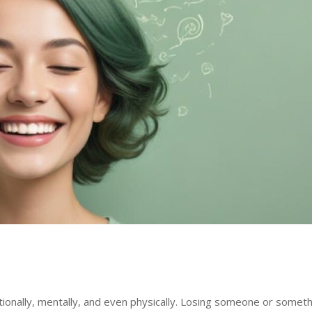
tionally, mentally, and even physically. Losing someone or somet