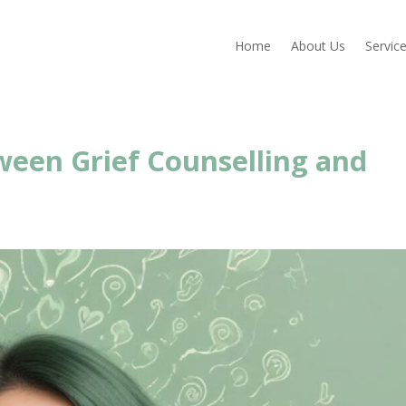
Home
About Us
Servic
een Grief Counselling and