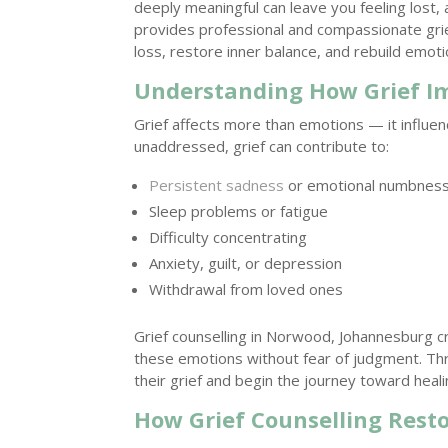
deeply meaningful can leave you feeling lost,
provides professional and compassionate grie
loss, restore inner balance, and rebuild emotio
Understanding How Grief I
Grief affects more than emotions — it influe
unaddressed, grief can contribute to:
Persistent sadness
or emotional numbnes
Sleep problems or fatigue
Difficulty concentrating
Anxiety, guilt, or depression
Withdrawal from loved ones
Grief counselling in Norwood, Johannesburg 
these emotions without fear of judgment. Th
their grief and begin the journey toward heali
How Grief Counselling Rest