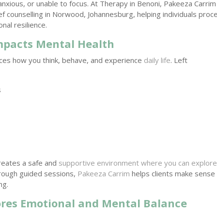
 anxious, or unable to focus. At Therapy in Benoni, Pakeeza Carrim
f counselling in Norwood, Johannesburg, helping individuals proc
nal resilience.
mpacts Mental Health
nces how you think, behave, and experience
daily life
. Left
s
creates a safe and
supportive environment where you can explor
rough guided sessions,
Pakeeza Carrim
helps clients make sense
ng.
ores Emotional and Mental Balance