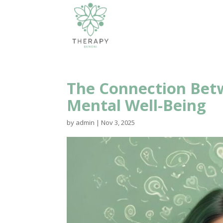
The Connection Betw
Mental Well-Being
by
admin
|
Nov 3, 2025