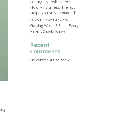
Feeling Overwhelmed?
How Mindfulness Therapy
Helps You Stay Grounded
Is Your Child’s Anxiety
Getting Worse? Signs Every
Parent Should Know
Recent
Comments
No comments to show.
hing