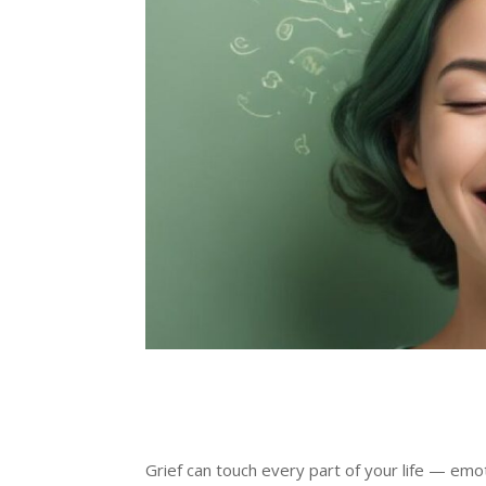
Grief can touch every part of your life — emo