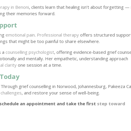
rapy in Benoni
, clients learn that healing isn’t about forgetting — 
ying their memories forward.
pport
ong
emotional pain
.
Professional therapy
offers structured suppor
ngs that might be too painful to share elsewhere.
s a
counselling psychologist
, offering evidence-based grief counse
tionally and mentally. Her empathetic, understanding approach
l clarity
one session at a time.
 Today
 Through grief counselling in Norwood, Johannesburg, Pakeeza C
challenges
, and restore your sense of well-being.
 schedule an appointment and take the first
step toward