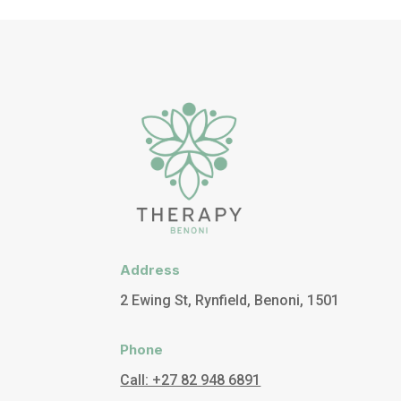
Address
2 Ewing St, Rynfield, Benoni, 1501
Phone
Call: +27 82 948 6891