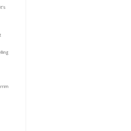
it’s
t
lling
arrim