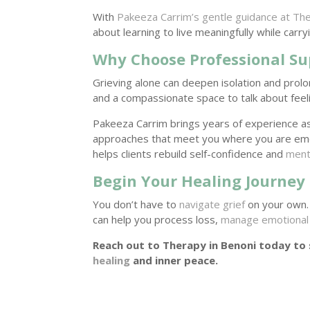
With
Pakeeza Carrim’s gentle guidance at The
about learning to live meaningfully while carr
Why Choose Professional Su
Grieving alone can deepen isolation and prol
and a compassionate space to talk about feeli
Pakeeza Carrim brings years of experience a
approaches that meet you where you are emo
helps clients rebuild self-confidence and
menta
Begin Your Healing Journey
You don’t have to
navigate grief
on your own.
can help you process loss,
manage emotional 
Reach out to Therapy in Benoni today to
healing
and inner peace.