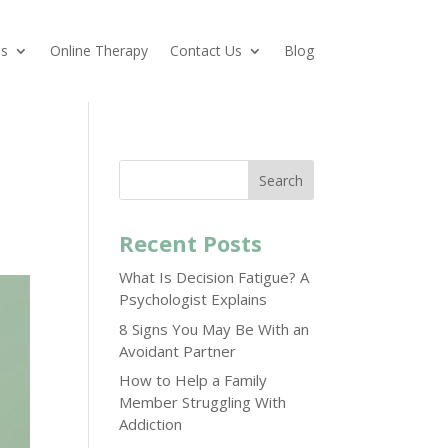
es
Online Therapy
Contact Us
Blog
Search
Recent Posts
What Is Decision Fatigue? A
Psychologist Explains
8 Signs You May Be With an
Avoidant Partner
How to Help a Family
Member Struggling With
Addiction