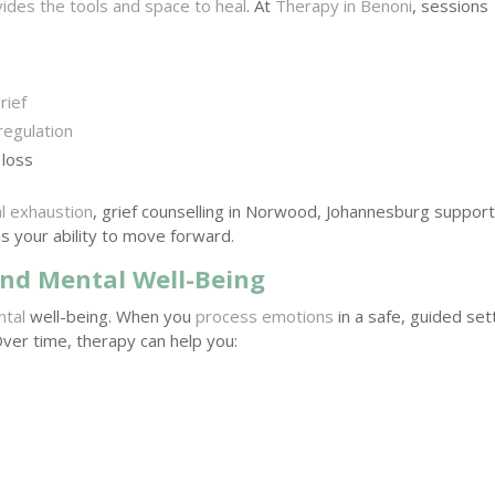
ides the tools and space to heal
. At
Therapy in Benoni
, sessions
rief
regulation
 loss
l exhaustion
, grief counselling in Norwood, Johannesburg suppor
s your ability to move forward.
nd Mental Well-Being
ntal
well-being. When you
process emotions
in a safe, guided set
Over time, therapy can help you: