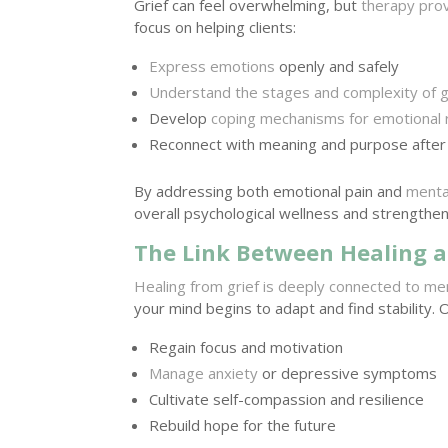
Grief can feel overwhelming, but
therapy prov
focus on helping clients:
Express emotions
openly and safely
Understand the stages and complexity of g
Develop
coping mechanisms for emotional 
Reconnect with meaning and purpose after
By addressing both emotional pain and
menta
overall psychological wellness and strengthen
The Link Between Healing a
Healing from grief is deeply connected to me
your mind begins to adapt and find stability. 
Regain focus and motivation
Manage anxiety
or depressive symptoms
Cultivate self-compassion and resilience
Rebuild hope for the future