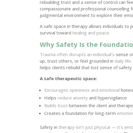
rebuilding trust and a sense of control can f
compassionate and professional counselling f
judgmental environment to explore their emo
A safe space in therapy allows individuals t
survival toward
healing and peace
.
Why Safety Is the Foundati
Trauma often disrupts an individual’s
sense of 
up, trust others, or feel grounded in
daily life
helps clients rebuild that lost sense of safet
A safe therapeutic space:
Encourages openness and emotional
hones
Helps
reduce anxiety
and hypervigilance
Builds trust
between the client and therapi
Creates a foundation for long-term
emotion
Safety in
therapy isn’t just physical — it’s emo