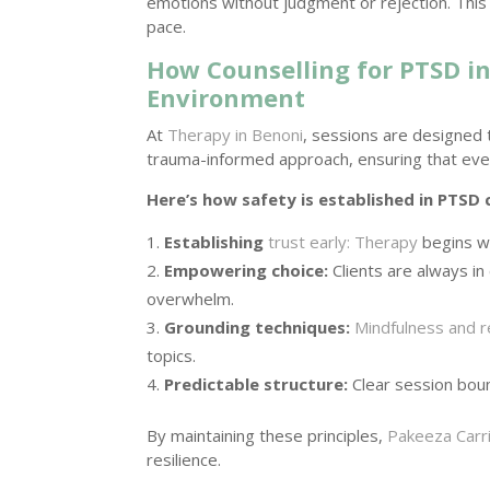
emotions without judgment or rejection. This a
pace.
How Counselling for PTSD in
Environment
At
Therapy in Benoni
, sessions are designed 
trauma-informed approach, ensuring that ever
Here’s how safety is established in PTSD 
Establishing
trust early: Therapy
begins wi
Empowering choice:
Clients are always in
overwhelm.
Grounding techniques:
Mindfulness and r
topics.
Predictable structure:
Clear session boun
By maintaining these principles,
Pakeeza Carr
resilience.