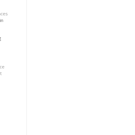
aces
in
g
nce
t