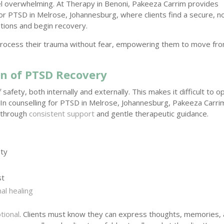
eel overwhelming. At Therapy in Benoni, Pakeeza Carrim provides
or PTSD in Melrose, Johannesburg, where clients find a secure, n
tions and begin recovery.
o process their trauma without fear, empowering them to move fr
on of PTSD Recovery
safety, both internally and externally. This makes it difficult to o
. In counselling for PTSD in Melrose, Johannesburg, Pakeeza Carri
y through
consistent support
and gentle therapeutic guidance.
ty
st
al healing
tional
. Clients must know they can express thoughts, memories,