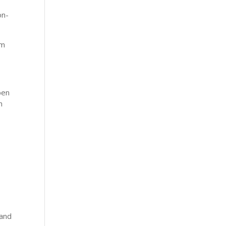
on-
om
pen
m
 and