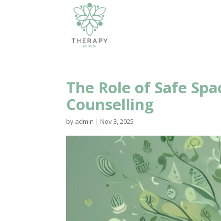
The Role of Safe Spa
Counselling
by
admin
|
Nov 3, 2025