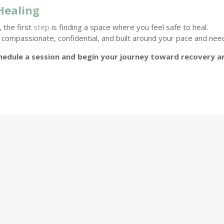
Healing
 the first
step
is finding a space where you feel safe to heal.
compassionate, confidential, and built around your pace and nee
hedule a session and begin your journey toward recovery a