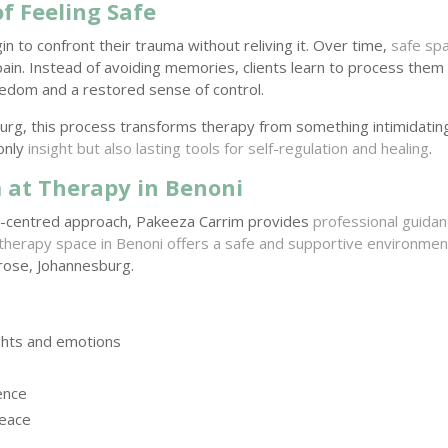
f Feeling Safe
gin to confront their trauma without reliving it. Over time,
safe sp
pain. Instead of avoiding memories, clients learn to process them 
edom and a restored sense of control.
urg, this process transforms therapy from something intimidatin
only
insight but also lasting tools for self-regulation and healing
.
 at Therapy in Benoni
n-centred approach, Pakeeza Carrim provides
professional guida
therapy space in Benoni offers a safe and supportive environmen
lrose, Johannesburg.
ghts and emotions
ence
peace