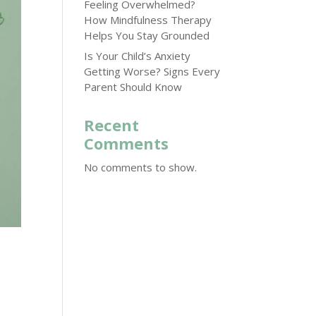
Feeling Overwhelmed?
How Mindfulness Therapy
Helps You Stay Grounded
Is Your Child’s Anxiety
Getting Worse? Signs Every
Parent Should Know
Recent
Comments
No comments to show.