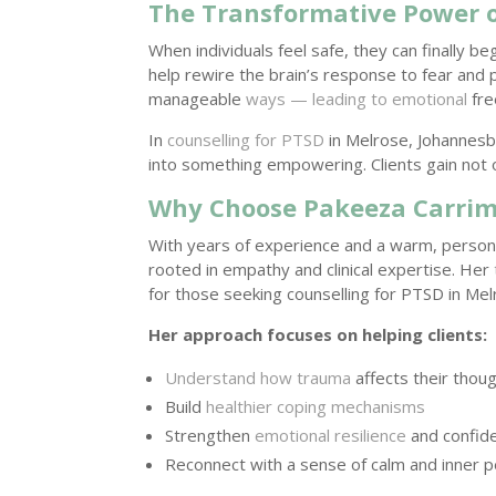
The Transformative Power o
When individuals feel safe, they can finally be
help rewire the brain’s response to fear and 
manageable
ways — leading to emotional
fre
In
counselling for PTSD
in Melrose, Johannesb
into something empowering. Clients gain not 
Why Choose Pakeeza Carrim
With years of experience and a warm, perso
rooted in empathy and clinical expertise. Her
for those seeking counselling for PTSD in Me
Her approach focuses on helping clients:
Understand how trauma
affects their thou
Build
healthier coping mechanisms
Strengthen
emotional resilience
and confid
Reconnect with a sense of calm and inner 