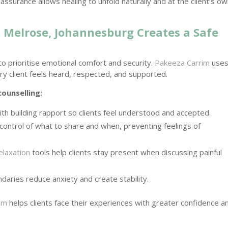
ssurance allows healing to unfold naturally and at the client’s o
 Melrose, Johannesburg Creates a Safe
to prioritise emotional comfort and security.
Pakeeza Carrim
uses
y client feels heard, respected, and supported.
counselling:
th building rapport so clients feel understood and accepted.
 control of what to share and when, preventing feelings of
elaxation
tools help clients stay present when discussing painful
daries reduce anxiety and create stability.
im
helps clients face their experiences with greater confidence a