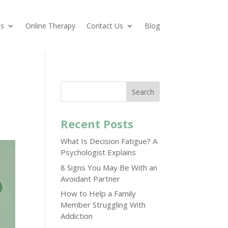
es
Online Therapy
Contact Us
Blog
Search
Recent Posts
What Is Decision Fatigue? A
Psychologist Explains
8 Signs You May Be With an
Avoidant Partner
How to Help a Family
Member Struggling With
Addiction