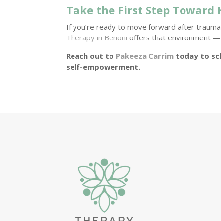
Take the First Step Toward 
If you’re ready to move forward after trauma,
Therapy in Benoni
offers that environment — 
Reach out to
Pakeeza Carrim
today to sc
self-empowerment.