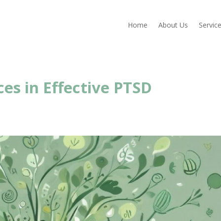
Home
About Us
Servic
ces in Effective PTSD