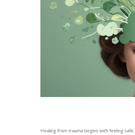
Healing from trauma begins with feeling saf