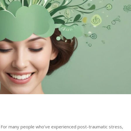
e. For many people who’ve experienced post-traumatic stress,