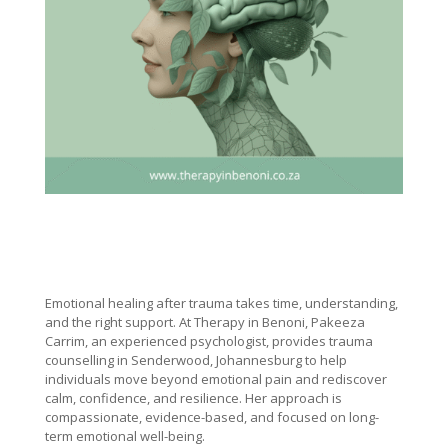
Emotional healing after trauma takes time, understanding,
and the right support. At Therapy in Benoni, Pakeeza
Carrim, an experienced psychologist, provides trauma
counselling in Senderwood, Johannesburg to help
individuals move beyond emotional pain and rediscover
calm, confidence, and resilience. Her approach is
compassionate, evidence-based, and focused on long-
term emotional well-being.