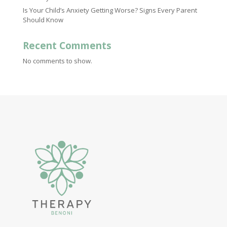
Is Your Child’s Anxiety Getting Worse? Signs Every Parent
Should Know
Recent Comments
No comments to show.