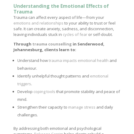
Understanding the Emotional Effects of
Trauma
Trauma can affect every aspect of life—from your
emotions and relationships
to your ability to trust or feel
safe. It can create anxiety, sadness, and disconnection,
leaving individuals stuck in
cycles of fear
or self-doubt.
Through
trauma counselling
in Senderwood,
Johannesburg, clients learn to:
Understand how
trauma impacts emotional health
and
behaviour.
Identify unhelpful thought patterns and
emotional
triggers
.
Develop
coping tools
that promote stability and peace of
mind.
Strengthen their capacity to
manage stress
and daily
challenges.
By addressing both emotional and psychological