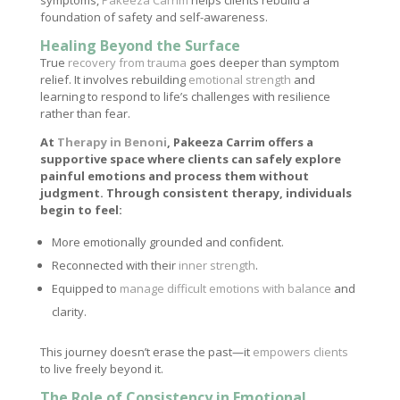
symptoms,
Pakeeza Carrim
helps clients rebuild a
foundation of safety and self-awareness.
Healing Beyond the Surface
True
recovery from trauma
goes deeper than symptom
relief. It involves rebuilding
emotional strength
and
learning to respond to life’s challenges with resilience
rather than fear.
At
Therapy in Benoni
, Pakeeza Carrim offers a
supportive space where clients can safely explore
painful emotions and process them without
judgment. Through consistent therapy, individuals
begin to feel:
More emotionally grounded and confident.
Reconnected with their
inner strength
.
Equipped to
manage difficult emotions with balance
and
clarity.
This journey doesn’t erase the past—it
empowers clients
to live freely beyond it.
The Role of Consistency in Emotional