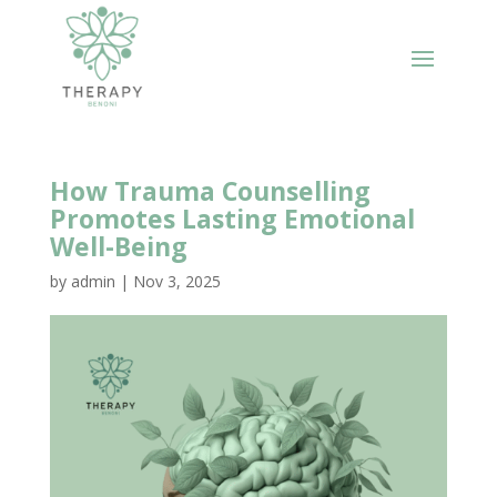
How Trauma Counselling
Promotes Lasting Emotional
Well-Being
by
admin
|
Nov 3, 2025