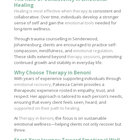
Healing
Healing is most effective when therapy
is consistent and
collaborative. Over time, individuals develop a stronger
sense of self and gain the
emotional tools
needed for
long-term wellness.
Through trauma counselling in Senderwood,
Johannesburg, clients are encouraged to practice self-
compassion, mindfulness, and
emotional regulation
.
These skills extend beyond
therapy sessions
, promoting
continued growth and stability in everyday life.
Why Choose Therapy in Benoni
With years of experience supporting individuals through
emotional recovery
, Pakeeza Carrim provides a
therapeutic experience rooted in empathy, trust, and
respect. Her approach is tailored to each person’s needs,
ensuring that every client feels seen, heard, and
supported on their path to healing
.
At
Therapy in Benoni
, the focus is on sustainable
emotional wellness—helping clients not only recover but
thrive.