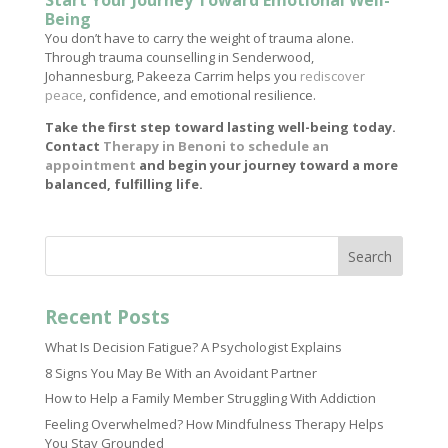
Start Your Journey Toward Emotional Well-
Being
You don’t have to carry the weight of trauma alone.
Through trauma counselling in Senderwood,
Johannesburg, Pakeeza Carrim helps you
rediscover
peace
, confidence, and emotional resilience.
Take the first step toward lasting well-being today.
Contact
Therapy in Benoni to schedule an
appointment
and begin your journey toward a more
balanced, fulfilling life.
Search
Recent Posts
What Is Decision Fatigue? A Psychologist Explains
8 Signs You May Be With an Avoidant Partner
How to Help a Family Member Struggling With Addiction
Feeling Overwhelmed? How Mindfulness Therapy Helps
You Stay Grounded