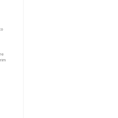
to
re
rrim