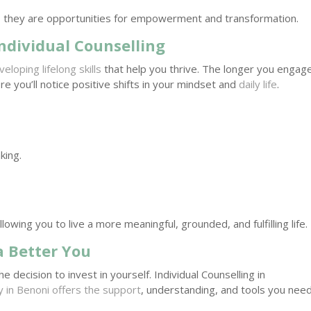
 they are opportunities for empowerment and transformation.
ndividual Counselling
veloping lifelong skills
that help you thrive. The longer you engage
re you’ll notice positive shifts in your mindset and
daily life
.
king.
lowing you to live a more meaningful, grounded, and fulfilling life.
a Better You
 decision to invest in yourself. Individual Counselling in
 in Benoni offers the support
, understanding, and tools you nee