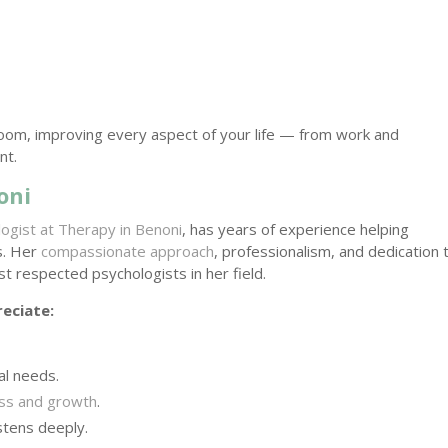
oom, improving every aspect of your life — from work and
nt.
oni
logist at Therapy in Benoni
, has years of experience helping
es. Her
compassionate approach
, professionalism, and dedication 
st respected psychologists in her field.
eciate:
al needs.
ess and growth
.
stens deeply.