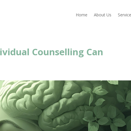
Home
About Us
Servic
ividual Counselling Can