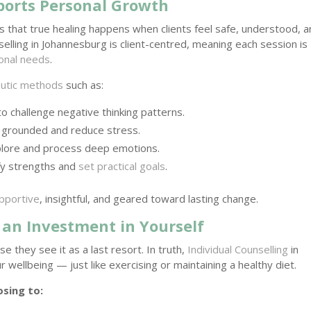
ports Personal Growth
s that true healing happens when clients feel safe, understood, 
lling in Johannesburg is client-centred, meaning each session is
onal needs
.
utic methods
such as:
to challenge negative thinking patterns.
 grounded and reduce stress.
plore and process deep emotions.
ify strengths and
set practical goals
.
upportive
, insightful, and geared toward lasting change.
 an Investment in Yourself
e they see it as a last resort. In truth,
Individual Counselling
in
 wellbeing — just like exercising or maintaining a healthy diet.
sing to: