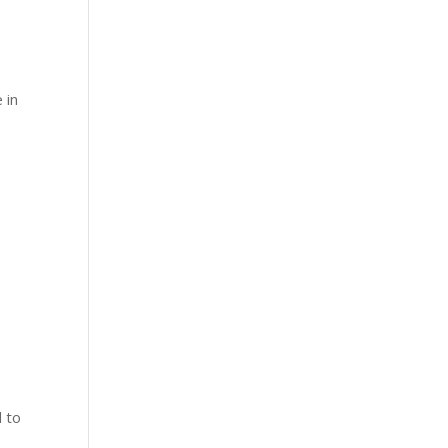
 in
d to