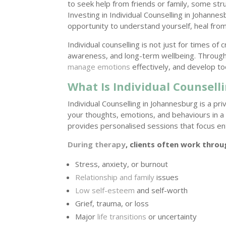
to seek help from friends or family, some str
Investing in Individual Counselling in Johann
opportunity to understand yourself, heal from
Individual counselling is not just for times of 
awareness, and long-term wellbeing. Through 
manage emotions
effectively, and develop to
What Is Individual Counsell
Individual Counselling in Johannesburg is a p
your thoughts, emotions, and behaviours in a
provides personalised sessions that focus en
During therapy
, clients often work throu
Stress, anxiety, or burnout
Relationship and family
issues
Low self-esteem
and self-worth
Grief, trauma, or loss
Major
life transitions
or uncertainty