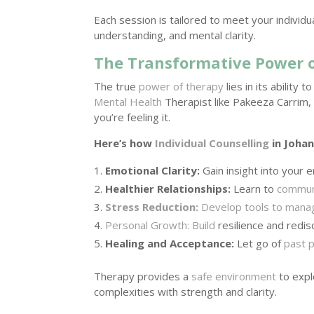
Each session is tailored to meet your individ
understanding, and mental clarity.
The Transformative Power o
The true
power of therapy
lies in its abilit
Mental Health
Therapist like Pakeeza Carrim,
you’re feeling it.
Here’s how
Individual Counselling
in Johan
Emotional Clarity:
Gain insight into your
Healthier Relationships:
Learn to
communi
Stress Reduction:
Develop tools to mana
Personal Growth: Build
resilience and redi
Healing and Acceptance:
Let go of
past p
Therapy provides a
safe environment
to expl
complexities with strength and clarity.