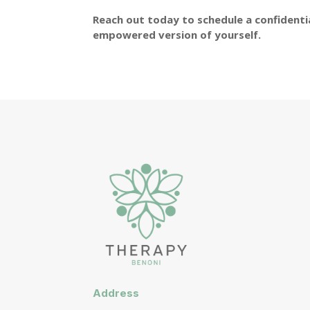
Reach out today to schedule a confidentia
empowered version of yourself.
Address