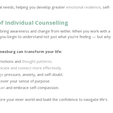
ual needs, helping you develop greater
emotional resilience
, self-
f Individual Counselling
y to bring awareness and change from within. When you work with a
 you begin to understand not just what you’re feeling — but
why
nesburg can transform your life:
 emotions and
thought patterns
.
cate and connect more effectively
.
ge
pressure, anxiety, and self-doubt.
scover your sense of purpose.
ain
and embrace self-compassion.
ore your inner world and build the confidence to navigate life’s