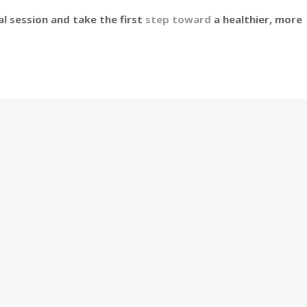
l session and take the first
step toward
a healthier, more