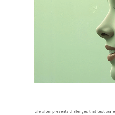
Life often presents challenges that test our em