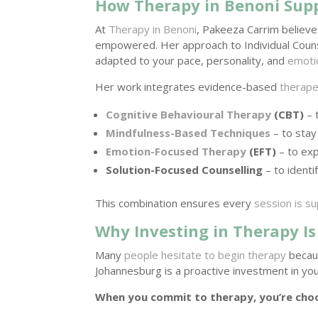
How Therapy in Benoni Sup
At
Therapy in Benoni
, Pakeeza Carrim believe
empowered. Her approach to Individual Counse
adapted to your pace, personality, and
emoti
Her work integrates evidence-based
therape
Cognitive Behavioural Therapy
(CBT)
– 
Mindfulness-Based Techniques
– to stay
Emotion-Focused Therapy
(EFT)
– to ex
Solution-Focused Counselling
– to ident
This combination ensures every
session is s
Why Investing in Therapy Is
Many
people hesitate to begin therapy
becaus
Johannesburg is a proactive investment in your
When you commit to therapy, you’re choo