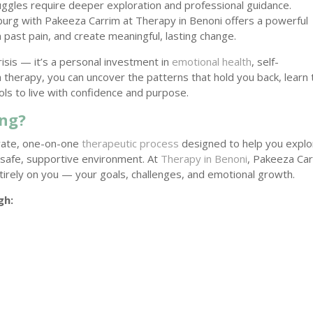
uggles require deeper exploration and professional guidance.
esburg with Pakeeza Carrim at Therapy in Benoni offers a powerful
 past pain, and create meaningful, lasting change.
crisis — it’s a personal investment in
emotional health
, self-
therapy, you can uncover the patterns that hold you back, learn 
ols to live with confidence and purpose.
ing?
rivate, one-on-one
therapeutic process
designed to help you explo
 safe, supportive environment. At
Therapy in Benoni
, Pakeeza Ca
tirely on you — your goals, challenges, and emotional growth.
gh: