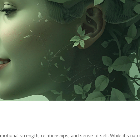
otional strength, relationships, and sense of self. While it’s natu