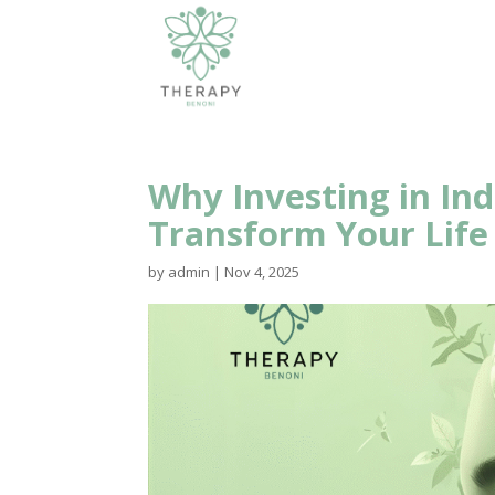
Why Investing in Ind
Transform Your Life
by
admin
|
Nov 4, 2025