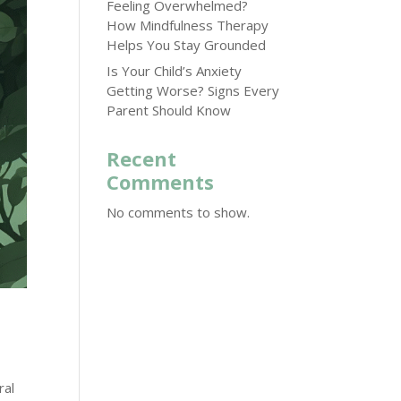
Feeling Overwhelmed?
How Mindfulness Therapy
Helps You Stay Grounded
Is Your Child’s Anxiety
Getting Worse? Signs Every
Parent Should Know
Recent
Comments
No comments to show.
ral