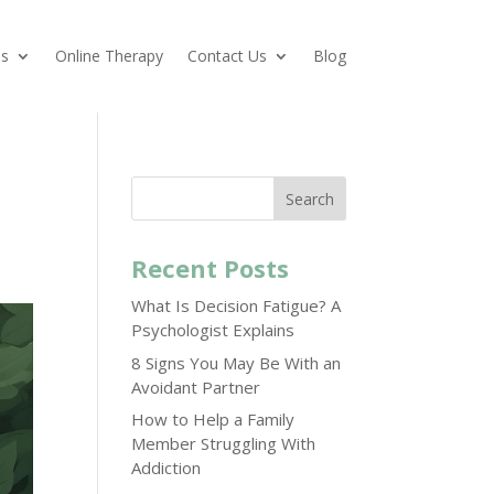
es
Online Therapy
Contact Us
Blog
Search
Recent Posts
What Is Decision Fatigue? A
Psychologist Explains
8 Signs You May Be With an
Avoidant Partner
How to Help a Family
Member Struggling With
Addiction