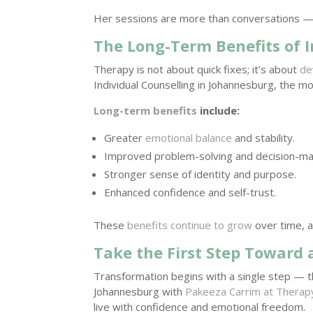
Her sessions are more than conversations —
The Long-Term Benefits of I
Therapy is not about quick fixes; it’s about
de
Individual Counselling in Johannesburg, the mo
Long-term benefits
include:
Greater
emotional balance
and stability.
Improved problem-solving and decision-ma
Stronger sense of identity and purpose.
Enhanced confidence and self-trust.
These
benefits continue to grow
over time, al
Take the First Step Toward 
Transformation begins with a single step — the
Johannesburg with
Pakeeza Carrim at Therapy
live with confidence and emotional freedom.