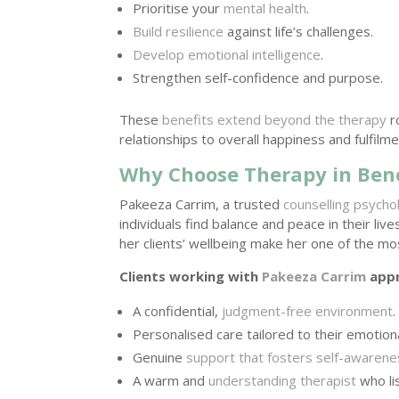
Prioritise your
mental health
.
Build resilience
against life’s challenges.
Develop emotional intelligence
.
Strengthen self-confidence and purpose.
These
benefits extend beyond the therapy
r
relationships to overall happiness and fulfilme
Why Choose Therapy in Ben
Pakeeza Carrim, a trusted
counselling psycho
individuals find balance and peace in their liv
her clients’ wellbeing make her one of the mo
Clients working with
Pakeeza Carrim
appr
A confidential,
judgment-free environment
.
Personalised care tailored to their emotion
Genuine
support that fosters self-awaren
A warm and
understanding therapist
who li