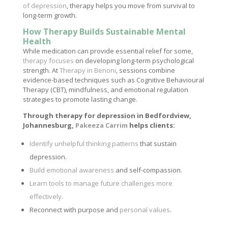
of depression
, therapy helps you move from survival to
long-term growth.
How Therapy Builds Sustainable Mental
Health
While medication can provide essential relief for some,
therapy focuses
on developing long-term psychological
strength. At
Therapy in Benoni
, sessions combine
evidence-based techniques such as Cognitive Behavioural
Therapy (CBT), mindfulness, and emotional regulation
strategies to promote lasting change.
Through therapy for depression in Bedfordview,
Johannesburg,
Pakeeza Carrim
helps clients:
Identify unhelpful thinking patterns
that sustain
depression.
Build emotional awareness
and self-compassion.
Learn tools to manage future challenges more
effectively
.
Reconnect with purpose and
personal values
.