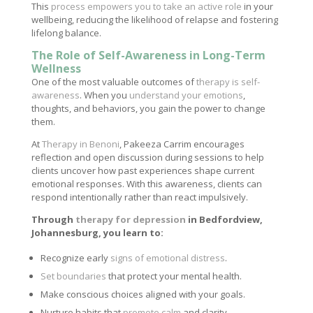
This
process empowers you to take an active role
in your
wellbeing, reducing the likelihood of relapse and fostering
lifelong balance.
The Role of Self-Awareness in Long-Term
Wellness
One of the most valuable outcomes of
therapy is self-
awareness
. When you
understand your emotions
,
thoughts, and behaviors, you gain the power to change
them.
At
Therapy in Benoni
, Pakeeza Carrim encourages
reflection and open discussion during sessions to help
clients uncover how past experiences shape current
emotional responses. With this awareness, clients can
respond intentionally rather than react impulsively.
Through
therapy for depression
in Bedfordview,
Johannesburg, you learn to:
Recognize early
signs of emotional distress
.
Set boundaries
that protect your mental health.
Make conscious choices aligned with your goals.
Nurture habits that
promote calm
and clarity.