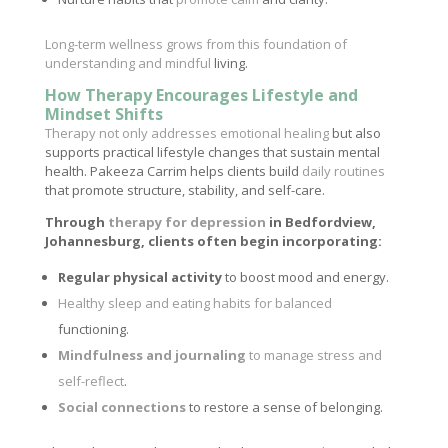
Long-term wellness grows from this foundation of
understanding and mindful
living.
How Therapy Encourages Lifestyle and
Mindset Shifts
Therapy not only addresses emotional healing
but also
supports practical lifestyle changes that sustain mental
health. Pakeeza Carrim helps clients build
daily routines
that promote structure, stability, and self-care.
Through
therapy for depression
in Bedfordview,
Johannesburg, clients often begin incorporating:
Regular physical activity
to boost mood and energy.
Healthy sleep and eating habits for balanced
functioning.
Mindfulness and journaling
to manage stress and
self-reflect
.
Social connections
to restore a sense of belonging.