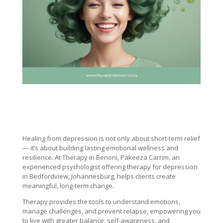
Healing from depression is not only about short-term relief
— it’s about building lasting emotional wellness and
resilience. At Therapy in Benoni, Pakeeza Carrim, an
experienced psychologist offering therapy for depression
in Bedfordview, Johannesburg, helps clients create
meaningful, long-term change.
Therapy provides the tools to understand emotions,
manage challenges, and prevent relapse, empowering you
to live with greater balance, self-awareness, and