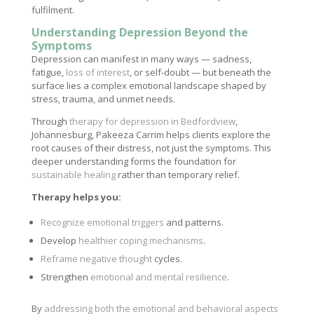
fulfilment.
Understanding Depression Beyond the
Symptoms
Depression can manifest in many ways — sadness,
fatigue,
loss of interest
, or self-doubt — but beneath the
surface lies a complex emotional landscape shaped by
stress, trauma, and unmet needs.
Through
therapy for depression in Bedfordview
,
Johannesburg, Pakeeza Carrim helps clients explore the
root causes of their distress, not just the symptoms. This
deeper understanding forms the foundation for
sustainable healing
rather than temporary relief.
Therapy helps you:
Recognize emotional triggers
and patterns.
Develop
healthier coping mechanisms
.
Reframe negative thought
cycles.
Strengthen
emotional and mental resilience
.
By
addressing both the emotional and behavioral aspects