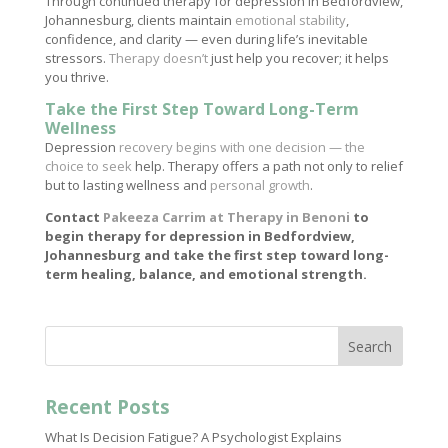
Through continued therapy for depression in Bedfordview,
Johannesburg, clients maintain
emotional stability
,
confidence, and clarity — even during life’s inevitable
stressors.
Therapy doesn’t
just help you recover; it helps
you thrive.
Take the First Step Toward Long-Term
Wellness
Depression
recovery begins with one decision — the
choice to seek
help. Therapy offers a path not only to relief
but to lasting wellness and
personal growth
.
Contact
Pakeeza Carrim at Therapy in Benoni
to
begin therapy for depression in Bedfordview,
Johannesburg and take the first step toward long-
term healing, balance, and emotional strength.
Search
Recent Posts
What Is Decision Fatigue? A Psychologist Explains