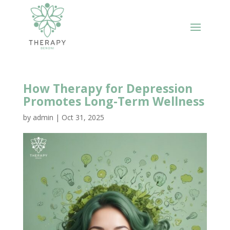
How Therapy for Depression
Promotes Long-Term Wellness
by
admin
|
Oct 31, 2025