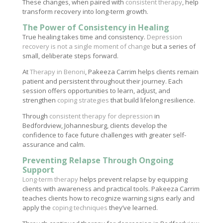
These changes, when paired with
consistent therapy
, help
transform recovery into long-term growth.
The Power of Consistency in Healing
True healing takes time and consistency.
Depression
recovery is not a single moment of change
but a series of
small, deliberate steps forward.
At
Therapy in Benoni
, Pakeeza Carrim helps clients remain
patient and persistent throughout their journey. Each
session offers opportunities to learn, adjust, and
strengthen
coping strategies
that build lifelong resilience.
Through
consistent therapy for depression
in
Bedfordview, Johannesburg, clients develop the
confidence to face future challenges with greater self-
assurance and calm.
Preventing Relapse Through Ongoing
Support
Long-term therapy
helps prevent relapse by equipping
clients with awareness and practical tools. Pakeeza Carrim
teaches clients how to recognize warning signs early and
apply the
coping techniques
they’ve learned.