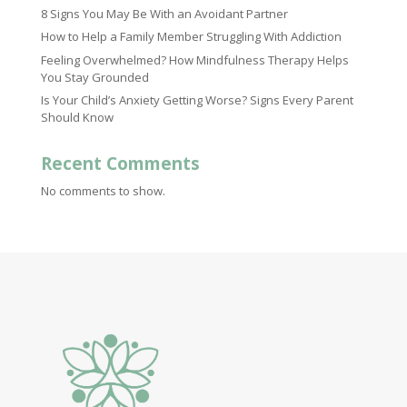
8 Signs You May Be With an Avoidant Partner
How to Help a Family Member Struggling With Addiction
Feeling Overwhelmed? How Mindfulness Therapy Helps
You Stay Grounded
Is Your Child’s Anxiety Getting Worse? Signs Every Parent
Should Know
Recent Comments
No comments to show.