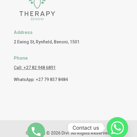
Address
2 Ewing St, Rynfield, Benoni, 1501
Phone
Call: +27 82 948 6891
WhatsApp: +27 79 837 8484
Contact us
Copyright © 2026 Divi. All Rights Reserved.