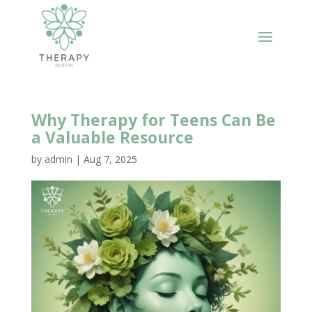
Why Therapy for Teens Can Be
a Valuable Resource
by
admin
|
Aug 7, 2025