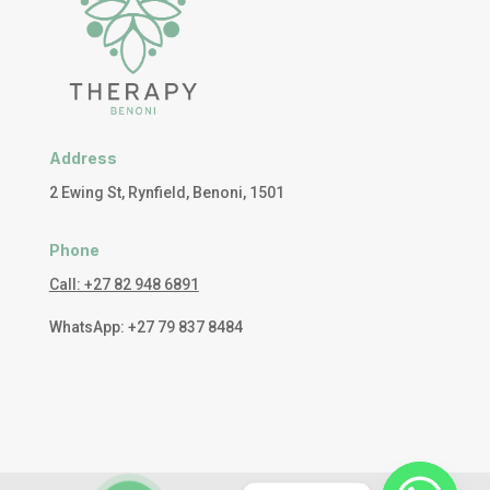
Address
2 Ewing St, Rynfield, Benoni, 1501
Phone
Call: +27 82 948 6891
WhatsApp: +27 79 837 8484