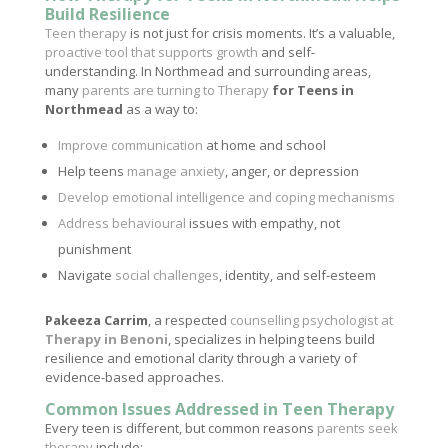
Build Resilience
Teen therapy
is not just for crisis moments. It’s a valuable,
proactive tool that supports growth
and self-
understanding. In Northmead and surrounding areas,
many
parents are turning to Therapy
for Teens in
Northmead
as a way to:
Improve communication
at home and school
Help teens
manage anxiety
, anger, or depression
Develop emotional intelligence and coping mechanisms
Address behavioural
issues with empathy, not
punishment
Navigate
social challenges
, identity, and self-esteem
Pakeeza Carrim
, a respected
counselling psychologist at
Therapy in Benoni
, specializes in helping teens build
resilience and emotional clarity through a variety of
evidence-based approaches.
Common Issues Addressed in Teen Therapy
Every teen is different, but common reasons
parents seek
therapy
include: