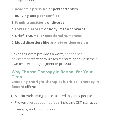
Academic pressure
or perfectionism
Bullying and
peer conflict
Family transitions
or divorce
Low self-esteem
or body image concerns
Grief, trauma, or
emotional numbness
Mood disorders like
anxiety or depression
Pakeeza Carrim provides a warm,
confidential
environment
that encourages teens to open up in their
own time, without judgment or pressure.
Why Choose Therapy in Benoni for Your
Teen
Choosing the right therapist is critical. Therapy in
Benoni
offers:
A calm, welcoming space tailored to young people
Proven
therapeutic methods
, including CBT, narrative
therapy, and mindfulness