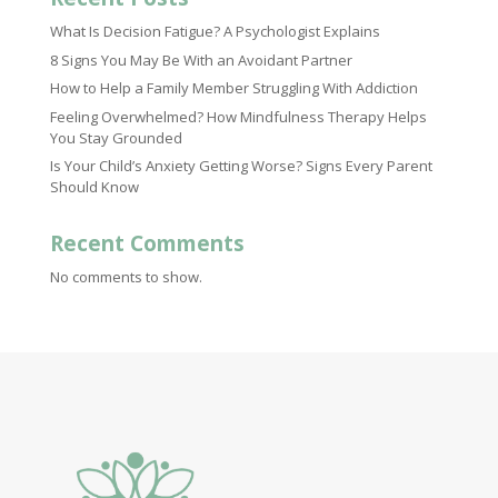
What Is Decision Fatigue? A Psychologist Explains
8 Signs You May Be With an Avoidant Partner
How to Help a Family Member Struggling With Addiction
Feeling Overwhelmed? How Mindfulness Therapy Helps
You Stay Grounded
Is Your Child’s Anxiety Getting Worse? Signs Every Parent
Should Know
Recent Comments
No comments to show.