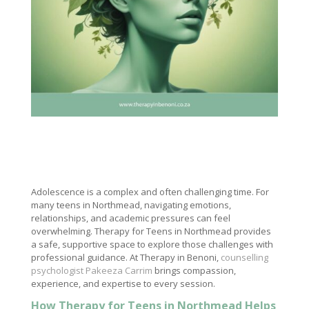
Adolescence is a complex and often challenging time. For
many teens in Northmead, navigating emotions,
relationships, and academic pressures can feel
overwhelming. Therapy for Teens in Northmead provides
a safe, supportive space to explore those challenges with
professional guidance. At Therapy in Benoni,
counselling
psychologist Pakeeza Carrim
brings compassion,
experience, and expertise to every session.
How Therapy for Teens in Northmead Helps