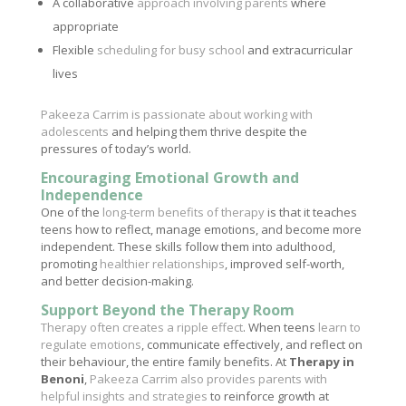
A collaborative
approach involving parents
where
appropriate
Flexible
scheduling for busy school
and extracurricular
lives
Pakeeza Carrim is passionate about working with
adolescents
and helping them thrive despite the
pressures of today’s world.
Encouraging Emotional Growth and
Independence
One of the
long-term benefits of therapy
is that it teaches
teens how to reflect, manage emotions, and become more
independent. These skills follow them into adulthood,
promoting
healthier relationships
, improved self-worth,
and better decision-making.
Support Beyond the Therapy Room
Therapy often creates a ripple effect
. When teens
learn to
regulate emotions
, communicate effectively, and reflect on
their behaviour, the entire family benefits. At
Therapy in
Benoni
,
Pakeeza Carrim also provides parents with
helpful insights and strategies
to reinforce growth at