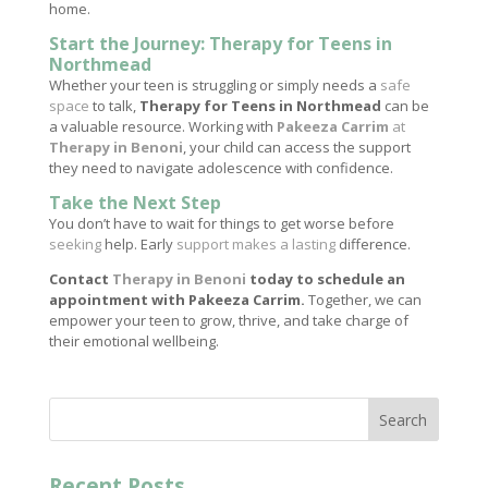
home.
Start the Journey: Therapy for Teens in
Northmead
Whether your teen is struggling or simply needs a
safe
space
to talk,
Therapy for Teens in Northmead
can be
a valuable resource. Working with
Pakeeza Carrim
at
Therapy in Benoni
, your child can access the support
they need to navigate adolescence with confidence.
Take the Next Step
You don’t have to wait for things to get worse before
seeking
help. Early
support makes a lasting
difference.
Contact
Therapy in Benoni
today to schedule an
appointment with Pakeeza Carrim.
Together, we can
empower your teen to grow, thrive, and take charge of
their emotional wellbeing.
Search
Recent Posts