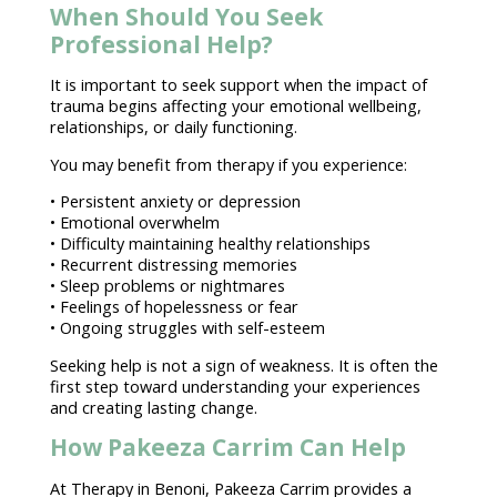
When Should You Seek
Professional Help?
It is important to
seek support
when the impact of
trauma begins affecting your emotional wellbeing,
relationships, or daily functioning.
You may
benefit from therapy
if you experience:
• Persistent
anxiety or depression
•
Emotional overwhelm
• Difficulty
maintaining healthy relationships
• Recurrent distressing memories
• Sleep problems or nightmares
•
Feelings of hopelessness
or fear
• Ongoing struggles with self-esteem
Seeking help is not a sign
of weakness. It is often the
first
step toward
understanding your experiences
and creating lasting change.
How Pakeeza Carrim Can Help
At
Therapy in Benoni
, Pakeeza Carrim provides a