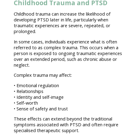
Childhood Trauma and PTSD
Childhood
trauma
can increase the likelihood of
developing PTSD later in life, particularly when
traumatic experiences are severe, repeated, or
prolonged.
In some cases,
individuals experience what is often
referred to as complex trauma
. This occurs when a
person is exposed to ongoing traumatic experiences
over an extended period, such as chronic abuse or
neglect.
Complex
trauma may affect
:
•
Emotional regulation
• Relationships
• Identity and self-image
• Self-worth
• Sense of
safety and trust
These effects can extend beyond the traditional
symptoms associated with PTSD and often require
specialised
therapeutic support
.