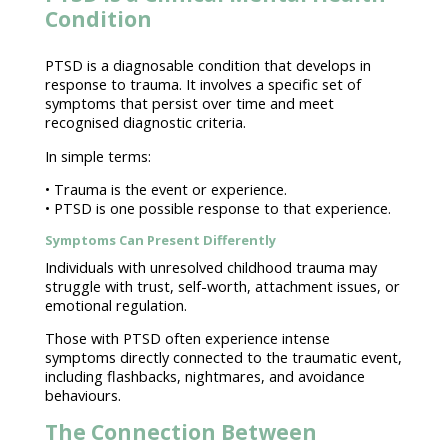
Condition
PTSD is a
diagnosable
condition that develops in
response to trauma
. It involves a specific set of
symptoms that persist over time and meet
recognised diagnostic
criteria.
In simple terms:
•
Trauma is the event or experience
.
• PTSD is one possible response to that experience.
Symptoms Can Present Differently
Individuals
with unresolved childhood trauma may
struggle with trust, self-worth, attachment issues, or
emotional regulation
.
Those with
PTSD often experience intense
symptoms
directly connected to the traumatic event,
including flashbacks, nightmares, and avoidance
behaviours.
The Connection Between