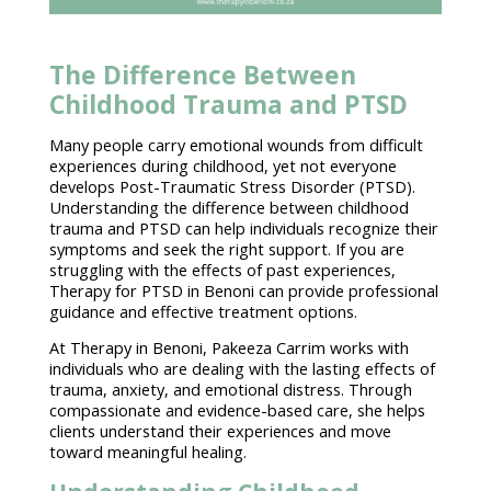
The Difference Between
Childhood Trauma and PTSD
Many people carry emotional wounds from difficult
experiences during childhood, yet not everyone
develops
Post-Traumatic Stress Disorder (PTSD)
.
Understanding the difference between childhood
trauma and PTSD can help individuals recognize their
symptoms and seek the right support. If you are
struggling with the effects of past experiences,
Therapy for PTSD
in Benoni can provide
professional
guidance
and effective treatment options.
At
Therapy in Benoni
, Pakeeza Carrim works with
individuals who are dealing with the lasting effects of
trauma, anxiety, and emotional distress. Through
compassionate and
evidence-based care
, she helps
clients understand their experiences and move
toward meaningful healing.