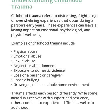
Understanding Childhood
Trauma
Childhood trauma
refers to distressing, frightening,
or overwhelming experiences that occur during a
person’s early years. These experiences can leave a
lasting impact on emotional, psychological, and
physical wellbeing
.
Examples of
childhood trauma
include:
• Physical abuse
•
Emotional abuse
• Sexual abuse
• Neglect or abandonment
• Exposure to
domestic violence
• Loss of a parent or caregiver
• Chronic bullying
• Growing up in an unstable home environment
Trauma affects each person differently
. While some
individuals recover with support
and resilience,
others continue to experience difficulties well into
adulthood.