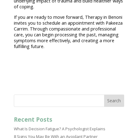
underlying impact of trauma and build healthier ways
of coping.
If you are ready to move forward,
Therapy in Benoni
invites you to schedule an appointment with Pakeeza
Carrim. Through compassionate and
professional
care
, you can begin processing the past, managing
symptoms more effectively, and creating a more
fulfilling future.
Search
Recent Posts
What Is Decision Fatigue? A Psychologist Explains
8 Signs You May Be With an Avoidant Partner