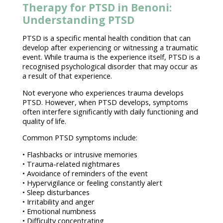
Therapy for PTSD in Benoni:
Understanding PTSD
PTSD
is a specific
mental health condition
that can
develop after experiencing or witnessing a traumatic
event. While trauma is the experience itself, PTSD is a
recognised
psychological disorder
that may occur as
a result of that experience.
Not everyone who experiences
trauma develops
PTSD
. However, when PTSD develops, symptoms
often interfere significantly with daily functioning and
quality of life
.
Common
PTSD symptoms
include:
•
Flashbacks or intrusive memories
• Trauma-related nightmares
• Avoidance of reminders of the event
• Hypervigilance or feeling constantly alert
•
Sleep disturbances
• Irritability and anger
•
Emotional numbness
• Difficulty concentrating