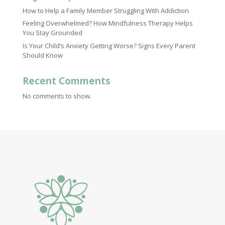
How to Help a Family Member Struggling With Addiction
Feeling Overwhelmed? How Mindfulness Therapy Helps
You Stay Grounded
Is Your Child’s Anxiety Getting Worse? Signs Every Parent
Should Know
Recent Comments
No comments to show.