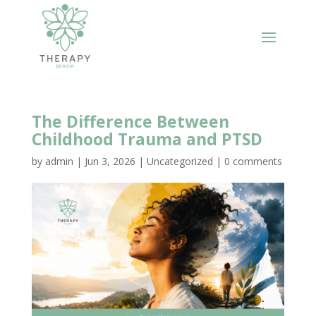
The Difference Between
Childhood Trauma and PTSD
by
admin
|
Jun 3, 2026
|
Uncategorized
|
0 comments