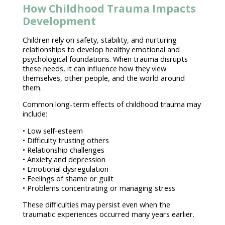
How Childhood Trauma Impacts
Development
Children rely on safety, stability, and nurturing
relationships to develop healthy emotional
and
psychological foundations. When
trauma disrupts
these needs
, it can influence how they view
themselves, other people, and the world around
them.
Common long-term
effects of childhood trauma
may
include:
•
Low self-esteem
• Difficulty trusting others
•
Relationship challenges
•
Anxiety and depression
•
Emotional dysregulation
•
Feelings of shame or guilt
• Problems concentrating or
managing stress
These difficulties may persist even when the
traumatic experiences occurred many years earlier.