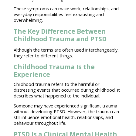
These
symptoms
can make work, relationships, and
everyday responsibilities
feel exhausting
and
overwhelming.
The Key Difference Between
Childhood Trauma and PTSD
Although the terms are often used interchangeably,
they refer to different things.
Childhood Trauma Is the
Experience
Childhood
trauma
refers to the harmful or
distressing events that occurred during childhood. It
describes what happened to the individual.
Someone may have experienced significant trauma
without developing PTSD
. However, the trauma can
still influence
emotional health
, relationships, and
behaviour throughout life.
PTSD Is a Clinical Mental Health