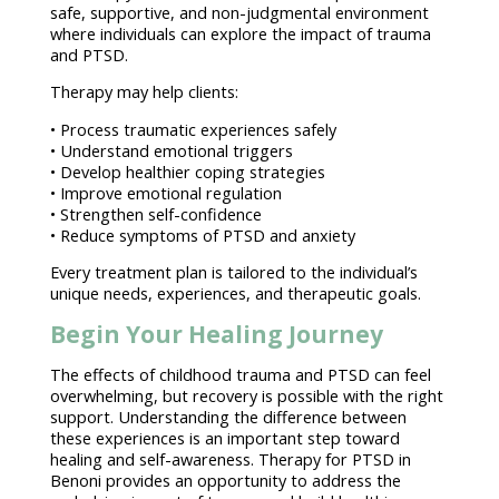
safe, supportive, and non-judgmental environment
where individuals can explore the impact of trauma
and PTSD.
Therapy may help clients:
•
Process traumatic experiences
safely
• Understand
emotional triggers
• Develop
healthier coping strategies
•
Improve emotional regulation
• Strengthen self-confidence
•
Reduce symptoms of PTSD and anxiety
Every
treatment plan
is tailored to the individual’s
unique needs, experiences, and therapeutic goals.
Begin Your Healing Journey
The
effects of childhood trauma
and PTSD can feel
overwhelming, but recovery is possible with the right
support. Understanding the difference between
these experiences is an important
step toward
healing
and self-awareness.
Therapy for PTSD
in
Benoni provides an opportunity to address the