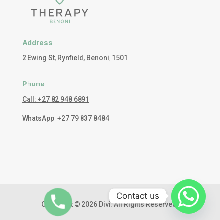
Address
2 Ewing St, Rynfield, Benoni, 1501
Phone
Call: +27 82 948 6891
WhatsApp: +27 79 837 8484
Contact us
Copyright © 2026 Divi. All Rights Reserved.