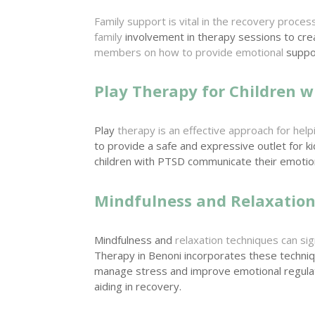
Family support is vital in the recovery proces
family
involvement in therapy sessions to cr
members on how to provide emotional
suppor
Play Therapy for Children w
Play
therapy is an effective approach for help
to provide a safe and expressive outlet for k
children with PTSD communicate their emoti
Mindfulness and Relaxatio
Mindfulness and
relaxation techniques can s
Therapy in Benoni incorporates these techni
manage stress and improve emotional regula
aiding in recovery.