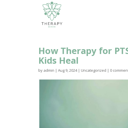
How Therapy for PTS
Kids Heal
by
admin
|
Aug 9, 2024
|
Uncategorized
|
0 commen