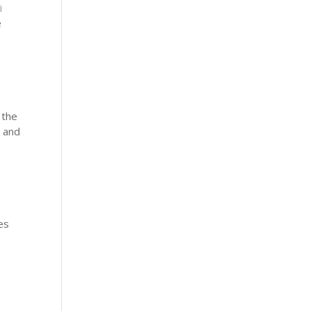
i
e
 the
e and
es