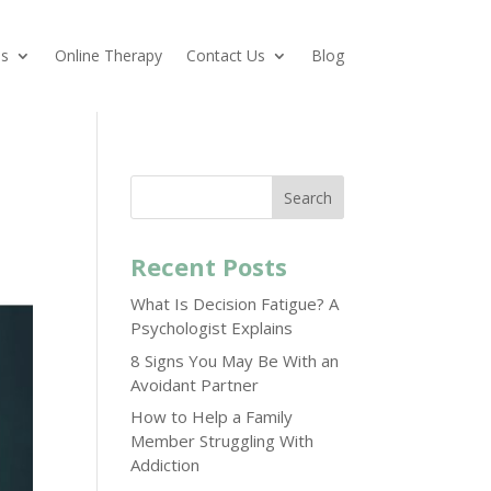
es
Online Therapy
Contact Us
Blog
Search
Recent Posts
What Is Decision Fatigue? A
Psychologist Explains
8 Signs You May Be With an
Avoidant Partner
How to Help a Family
Member Struggling With
Addiction