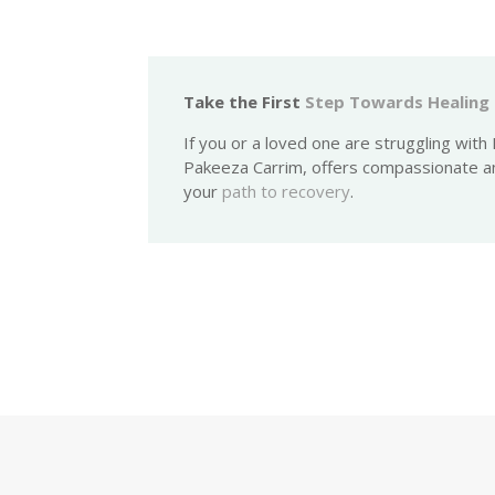
Take the First
Step Towards Healing
If you or a loved one are struggling wit
Pakeeza Carrim, offers compassionate a
your
path to recovery
.