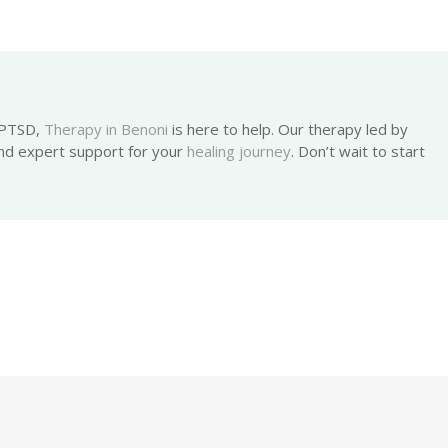
h PTSD,
Therapy in Benoni
is here to help. Our therapy led by
nd expert support for your
healing journey
. Don’t wait to start