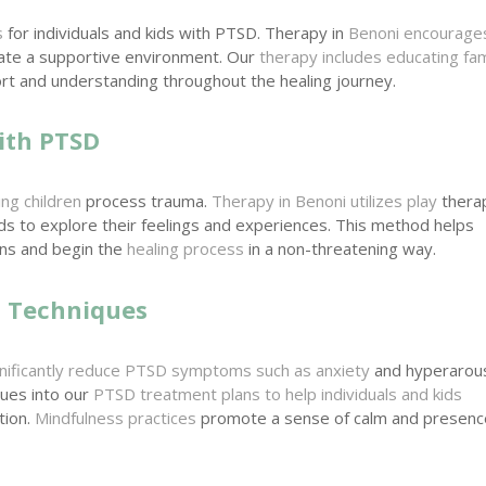
s
for individuals and kids with PTSD. Therapy in
Benoni encourage
eate a supportive environment. Our
therapy includes educating fam
t and understanding throughout the healing journey.
ith PTSD
ing children
process trauma.
Therapy in Benoni utilizes play
thera
ids to explore their feelings and experiences. This method helps
ons and begin the
healing process
in a non-threatening way.
n Techniques
ignificantly reduce PTSD symptoms such as anxiety
and hyperarous
ques into our
PTSD treatment plans to help individuals and kids
tion.
Mindfulness practices
promote a sense of calm and presenc