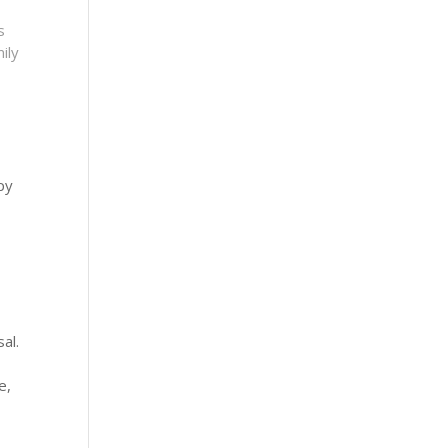
s
ily
py
al.
e,