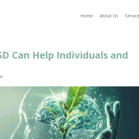
Home
About Us
Servic
D Can Help Individuals and
ts