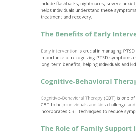
include flashbacks, nightmares, severe anxiet
helps individuals understand these symptoms an
treatment and recovery.
The Benefits of Early Interv
Early intervention
is crucial in managing PTSD e
importance of recognizing PTSD symptoms ea
long-term benefits, helping individuals and ki
Cognitive-Behavioral Thera
Cognitive-Behavioral Therapy
(CBT) is one of
CBT to help
individuals and kids
challenge and
incorporates CBT techniques to reduce sym
The Role of Family Support 