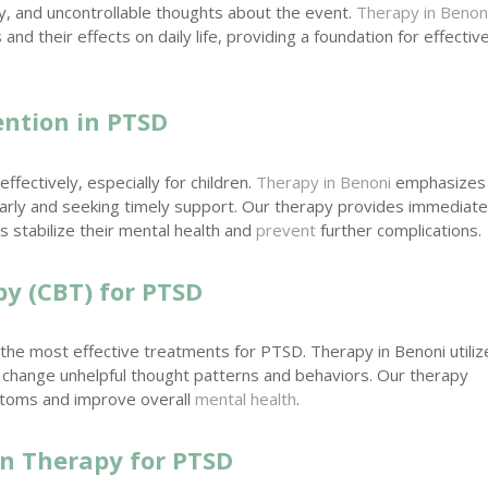
y, and uncontrollable thoughts about the event.
Therapy in Benon
d their effects on daily life, providing a foundation for effectiv
ention in PTSD
ffectively, especially for children.
Therapy in Benoni
emphasizes
rly and seeking timely support. Our therapy provides immediat
ds stabilize their mental health and
prevent
further complications.
py (CBT) for PTSD
 the most effective treatments for PTSD. Therapy in Benoni utiliz
 change unhelpful thought patterns and behaviors. Our therapy
ptoms and improve overall
mental health
.
in Therapy for PTSD