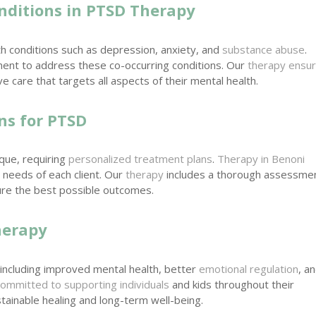
nditions in PTSD Therapy
h conditions such as depression, anxiety, and
substance abuse
.
ent to address these co-occurring conditions. Our
therapy ensu
 care that targets all aspects of their mental health.
ns for PTSD
ique, requiring
personalized treatment plans
.
Therapy in Benoni
 needs of each client. Our
therapy
includes a thorough assessme
re the best possible outcomes.
herapy
including improved mental health, better
emotional regulation
, a
committed to supporting individuals
and kids throughout their
tainable healing and long-term well-being.