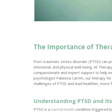
The Importance of Ther
Post-traumatic stress disorder (PTSD) can pro
emotional, and physical well-being. At Therapy
compassionate and expert support to help ind
psychologist Pakeeza Carrim, our therapy fo
challenges of PTSD and lead healthier, more fulf
Understanding PTSD and Its
PTSD is a
mental health
condition triggered b