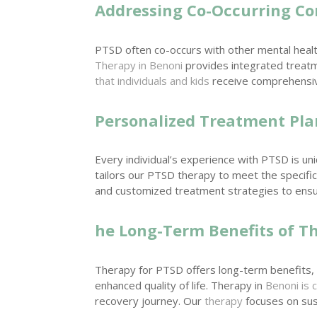
Addressing Co-Occurring Co
PTSD often co-occurs with other mental healt
Therapy in Benoni
provides integrated treatm
that individuals and kids
receive comprehensive
Personalized Treatment Pla
Every individual’s experience with PTSD is un
tailors our PTSD therapy to meet the specific
and customized treatment strategies to ensu
he Long-Term Benefits of T
Therapy for PTSD offers long-term benefits, 
enhanced quality of life. Therapy in
Benoni is 
recovery journey. Our
therapy
focuses on sus