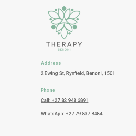
Address
2 Ewing St, Rynfield, Benoni, 1501
Phone
Call: +27 82 948 6891
WhatsApp: +27 79 837 8484