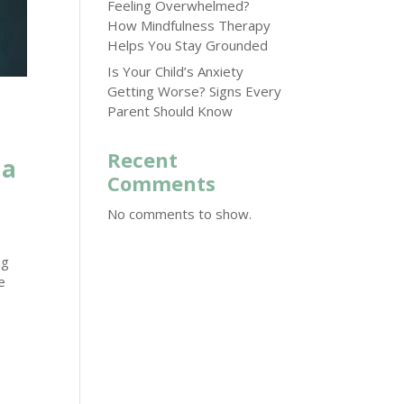
Feeling Overwhelmed?
How Mindfulness Therapy
Helps You Stay Grounded
Is Your Child’s Anxiety
Getting Worse? Signs Every
Parent Should Know
Recent
ma
Comments
No comments to show.
ng
e