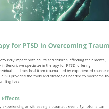
apy for PTSD in Overcoming Trau
foundly impact both adults and children, affecting their mental,
 in Benoni, we specialize in therapy for PTSD, offering
ividuals and kids heal from trauma. Led by experienced counseli
r PTSD provides the tools and strategies needed to overcome th
illing lives.
 Effects
y experiencing or witnessing a traumatic event. Symptoms can