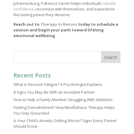
Johannesburg, Pakeeza Carrim helps individuals
rebuild
confidence
, reconnect with themselves, and experience
the lasting peace they deserve.
Reach out to
Therapy in Benoni
today to schedule a
session and begin your path toward lifelong
emotional wellbeing.
Search
Recent Posts
What Is Decision Fatigue? A Psychologist Explains
8 Signs You May Be With an Avoidant Partner
How to Help a Family Member Struggling With Addiction
Feeling Overwhelmed? How Mindfulness Therapy Helps
You Stay Grounded
Is Your Child’s Anxiety Getting Worse? Signs Every Parent
Should Know