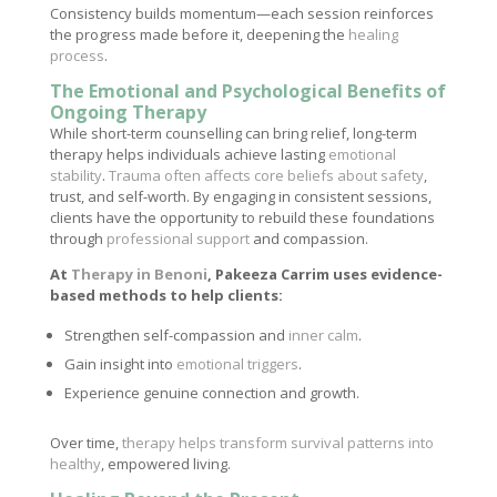
Consistency builds momentum—each session reinforces
the progress made before it, deepening the
healing
process
.
The Emotional and Psychological Benefits of
Ongoing Therapy
While short-term counselling can bring relief, long-term
therapy helps individuals achieve lasting
emotional
stability
.
Trauma often affects core beliefs about safety
,
trust, and self-worth. By engaging in consistent sessions,
clients have the opportunity to rebuild these foundations
through
professional support
and compassion.
At
Therapy in Benoni
, Pakeeza Carrim uses evidence-
based methods to help clients:
Strengthen self-compassion and
inner calm
.
Gain insight into
emotional triggers
.
Experience genuine connection and growth.
Over time,
therapy helps transform survival patterns into
healthy
, empowered living.