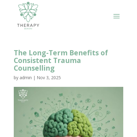
The Long-Term Benefits of
Consistent Trauma
Counselling
by
admin
|
Nov 3, 2025