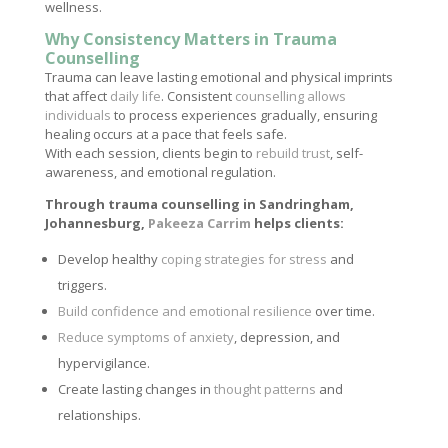
wellness.
Why Consistency Matters in Trauma
Counselling
Trauma can leave lasting emotional and physical imprints
that affect
daily life
. Consistent
counselling allows
individuals
to process experiences gradually, ensuring
healing occurs at a pace that feels safe.
With each session, clients begin to
rebuild trust
, self-
awareness, and emotional regulation.
Through trauma counselling in Sandringham,
Johannesburg,
Pakeeza Carrim
helps clients:
Develop healthy
coping strategies for stress
and
triggers.
Build confidence and emotional resilience
over time.
Reduce symptoms of anxiety
, depression, and
hypervigilance.
Create lasting changes in
thought patterns
and
relationships.