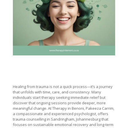
Healing from trauma is not a quick process—it’s a journey
that unfolds with time, care, and consistency. Many
individuals start therapy seeking immediate relief but
discover that ongoing sessions provide deeper, more
meaningful change. At Therapy in Benoni, Pakeeza Carrim,
a compassionate and experienced psychologist, offers
trauma counselling in Sandringham, Johannesburg that
focuses on sustainable emotional recovery and long-term