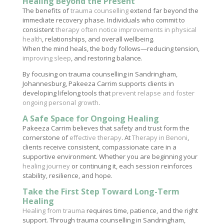
Healing Beyond the Present
The benefits of
trauma counselling
extend far beyond the
immediate recovery phase. Individuals who commit to
consistent
therapy often notice improvements in physical
health
, relationships, and overall wellbeing.
When the mind heals, the body follows—reducing tension,
improving sleep
, and restoring balance.
By focusing on trauma counselling in Sandringham,
Johannesburg, Pakeeza Carrim supports clients in
developing lifelong tools that
prevent relapse and foster
ongoing personal growth
.
A Safe Space for Ongoing Healing
Pakeeza Carrim believes that safety and trust form the
cornerstone of
effective therapy
. At
Therapy in Benoni
,
clients receive consistent, compassionate care in a
supportive environment. Whether you are beginning your
healing journey
or continuing it, each session reinforces
stability, resilience, and hope.
Take the First Step Toward Long-Term
Healing
Healing from trauma
requires time, patience, and the right
support. Through trauma counselling in Sandringham,