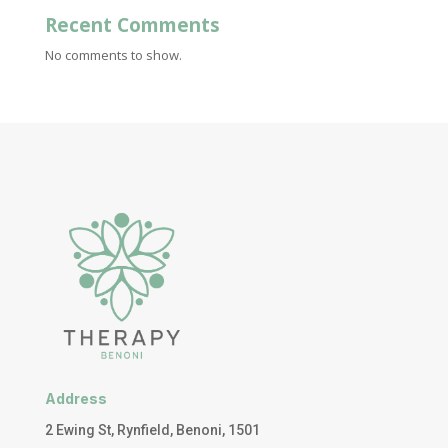
Recent Comments
No comments to show.
Address
2 Ewing St, Rynfield, Benoni, 1501