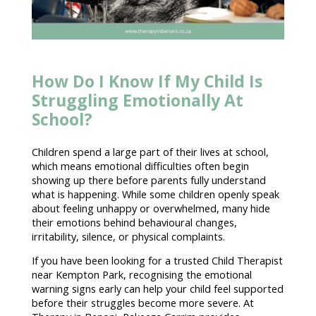
How Do I Know If My Child Is
Struggling Emotionally At
School?
Children spend a large part of their lives at school,
which means
emotional difficulties
often begin
showing up there before parents fully understand
what is happening. While some children openly speak
about feeling unhappy or overwhelmed, many hide
their emotions behind behavioural changes,
irritability, silence, or physical complaints.
If you have been looking for a trusted Child
Therapist
near Kempton Park
, recognising the emotional
warning signs early can help your child feel
supported
before their struggles become more severe. At