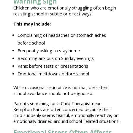
Warning Sign
Children who are
emotionally struggling
often begin
resisting school in subtle or direct ways.
This may include:
Complaining of headaches or stomach aches
before school
Frequently asking
to stay home
Becoming anxious on Sunday evenings
Panic before tests or presentations
Emotional meltdowns before school
While
occasional reluctance
is normal, persistent
school avoidance should not be ignored.
Parents searching for a Child Therapist
near
Kempton Park
are often concerned because their
child suddenly seems fearful, emotionally reactive, or
emotionally drained around school-related situations.
Emotional Stress Often Affects