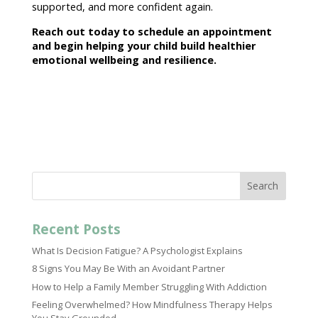
supported
, and more confident again.
Reach out today to
schedule an appointment
and begin helping your child
build healthier
emotional wellbeing and resilience.
Search
Recent Posts
What Is Decision Fatigue? A Psychologist Explains
8 Signs You May Be With an Avoidant Partner
How to Help a Family Member Struggling With Addiction
Feeling Overwhelmed? How Mindfulness Therapy Helps