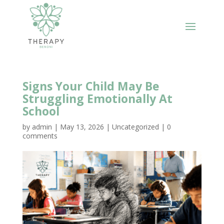
Signs Your Child May Be
Struggling Emotionally At
School
by
admin
|
May 13, 2026
|
Uncategorized
|
0
comments