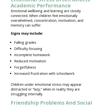
Academic Performance
Emotional wellbeing and learning are closely
connected
. When children feel
emotionally
overwhelmed
, concentration, motivation, and
memory can suffer.
Signs may include:
Falling grades
Difficulty focusing
Incomplete homework
Reduced motivation
Forgetfulness
Increased frustration with schoolwork
Children under emotional stress
may appear
distracted or “lazy,” when in reality they are
struggling internally.
Friendship Problems And Social