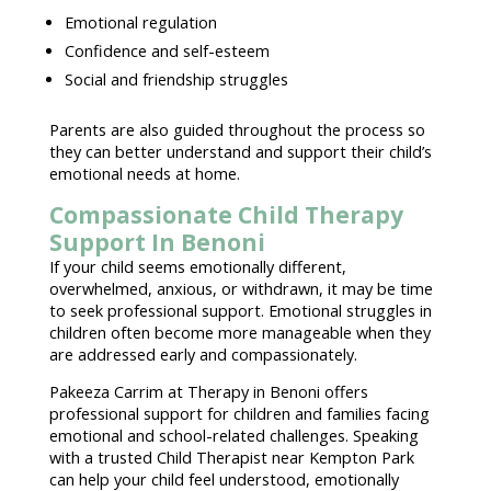
Emotional regulation
Confidence and self-esteem
Social and friendship struggles
Parents are also guided throughout the process so
they can better understand and support their
child’s
emotional needs
at home.
Compassionate Child Therapy
Support In Benoni
If your child seems emotionally different,
overwhelmed, anxious, or withdrawn, it may be time
to seek
professional support
.
Emotional struggles in
children often become more manageable
when they
are addressed early and compassionately.
Pakeeza Carrim at Therapy in Benoni
offers
professional support for children and families facing
emotional and school-related challenges. Speaking
with a
trusted Child Therapist
near Kempton Park
can help your child feel understood,
emotionally