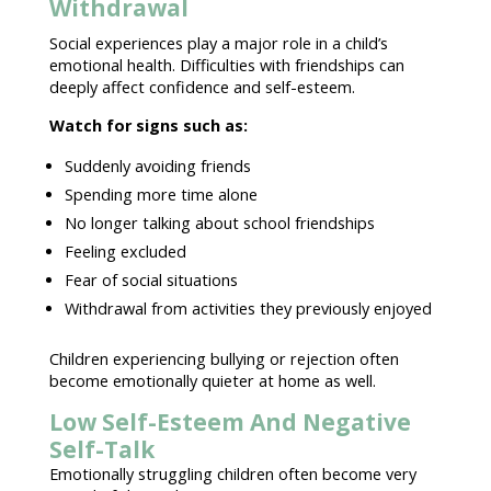
Withdrawal
Social experiences play a major role in a
child’s
emotional health
. Difficulties with friendships can
deeply affect
confidence and self-esteem
.
Watch for signs
such as:
Suddenly avoiding friends
Spending more time alone
No longer talking about school friendships
Feeling excluded
Fear of social situations
Withdrawal from activities
they previously enjoyed
Children experiencing bullying or rejection often
become
emotionally quieter at home as well
.
Low Self-Esteem And Negative
Self-Talk
Emotionally
struggling children
often become very