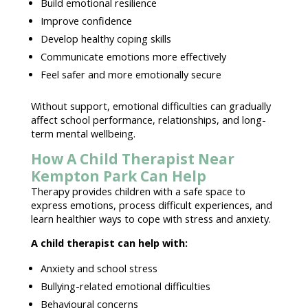
Build emotional resilience
Improve confidence
Develop
healthy coping skills
Communicate emotions more effectively
Feel safer and more
emotionally secure
Without support, emotional difficulties can gradually
affect school performance, relationships, and
long-
term mental wellbeing
.
How A Child Therapist Near
Kempton Park Can Help
Therapy provides children with a
safe space to
express emotions
, process difficult experiences, and
learn healthier ways to cope with stress and anxiety.
A
child therapist
can help with:
Anxiety and
school stress
Bullying-related emotional difficulties
Behavioural concerns