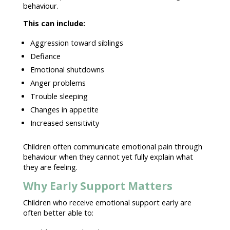
behaviour.
This can include:
Aggression toward siblings
Defiance
Emotional shutdowns
Anger problems
Trouble sleeping
Changes in appetite
Increased sensitivity
Children often communicate
emotional pain
through
behaviour
when they cannot yet fully explain what
they are feeling.
Why Early Support Matters
Children who receive
emotional support
early are
often better able to: