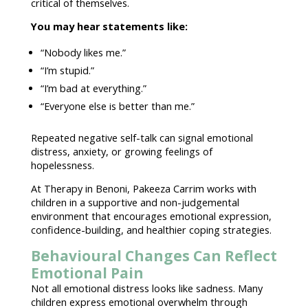
critical of themselves.
You may hear statements like:
“Nobody likes me.”
“I’m stupid.”
“I’m bad at everything.”
“Everyone else is better than me.”
Repeated negative self-talk can signal emotional
distress, anxiety, or growing
feelings of
hopelessness
.
At
Therapy in Benoni
, Pakeeza Carrim works with
children in a supportive and non-
judgemental
environment
that encourages emotional expression,
confidence-building, and healthier
coping strategies
.
Behavioural Changes Can Reflect
Emotional Pain
Not all
emotional distress
looks like sadness. Many
children
express emotional
overwhelm through