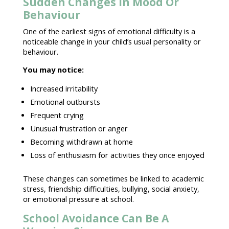
Sudden Changes In Mood Or
Behaviour
One of the earliest signs of emotional difficulty is a
noticeable
change in your child’s usual personality or
behaviour
.
You may notice:
Increased irritability
Emotional outbursts
Frequent crying
Unusual
frustration or anger
Becoming withdrawn at home
Loss of enthusiasm for activities they once enjoyed
These changes can sometimes be linked to
academic
stress
, friendship difficulties, bullying, social anxiety,
or
emotional pressure
at school.
School Avoidance Can Be A