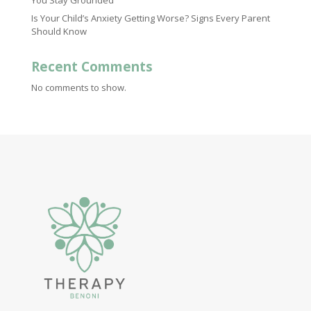
You Stay Grounded
Is Your Child’s Anxiety Getting Worse? Signs Every Parent
Should Know
Recent Comments
No comments to show.