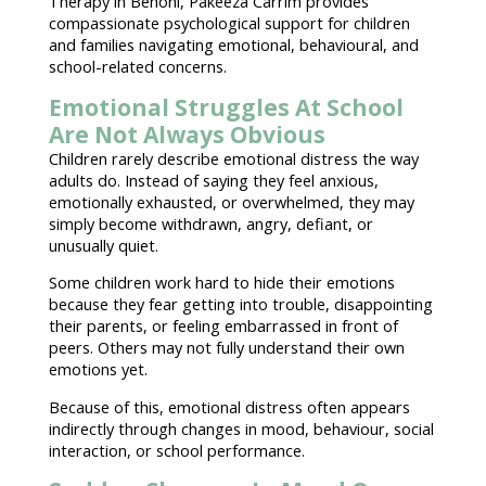
Therapy in Benoni, Pakeeza Carrim provides
compassionate
psychological support for children
and families
navigating emotional
, behavioural, and
school-related concerns.
Emotional Struggles At School
Are Not Always Obvious
Children rarely describe
emotional distress
the way
adults do. Instead of saying they feel anxious,
emotionally exhausted
, or overwhelmed, they may
simply become withdrawn, angry, defiant, or
unusually quiet.
Some
children work hard to hide their emotions
because they fear getting into trouble, disappointing
their parents, or feeling embarrassed in front of
peers. Others may not fully
understand their own
emotions
yet.
Because of this, emotional distress often appears
indirectly through changes in mood, behaviour,
social
interaction
, or school performance.