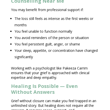
Counselling Near Me
You may benefit from
professional support
if:
The loss still feels as intense as the first weeks or
months
You feel unable to function normally
You avoid reminders of the person or situation
You feel persistent guilt, anger, or shame
Your sleep, appetite, or concentration have changed
significantly
Working with a
psychologist like Pakeeza Carrim
ensures that your grief is approached with clinical
expertise and deep empathy.
Healing Is Possible — Even
Without Answers
Grief without closure can make you feel trapped in an
unfinished story. But healing does not require all the