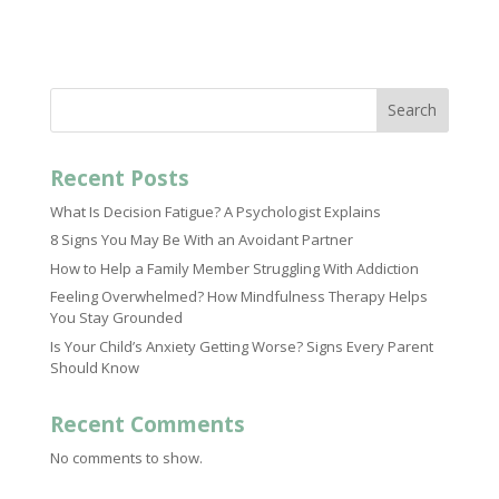
Search
Recent Posts
What Is Decision Fatigue? A Psychologist Explains
8 Signs You May Be With an Avoidant Partner
How to Help a Family Member Struggling With Addiction
Feeling Overwhelmed? How Mindfulness Therapy Helps
You Stay Grounded
Is Your Child’s Anxiety Getting Worse? Signs Every Parent
Should Know
Recent Comments
No comments to show.