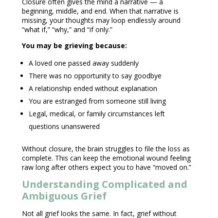
Closure often gives the mind a narrative — a
beginning, middle, and end. When that narrative is
missing, your thoughts may loop endlessly around
“what if,” “why,” and “if only.”
You may be grieving because:
A loved one passed away suddenly
There was no opportunity to say goodbye
A relationship ended without explanation
You are estranged from someone still living
Legal, medical, or family circumstances left
questions unanswered
Without closure, the brain struggles to file the loss as
complete. This can keep the
emotional wound
feeling
raw long after others expect you to have “moved on.”
Understanding Complicated and
Ambiguous Grief
Not all grief looks the same. In fact,
grief without