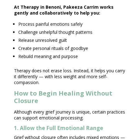
At
Therapy in Benoni
, Pakeeza Carrim works
gently and collaboratively to help you:
Process painful
emotions safely
Challenge unhelpful
thought patterns
Release unresolved guilt
Create personal rituals of goodbye
Rebuild meaning and purpose
Therapy does not erase loss
. Instead, it helps you carry
it differently — with less weight and more self-
compassion.
How to Begin Healing Without
Closure
Although every grief journey is unique, certain practices
can support
emotional processing
.
1. Allow the Full Emotional Range
Grief without closure often includes mixed emotions
—