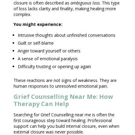
closure is often described as
ambiguous loss
. This
type
of loss
lacks clarity and finality, making healing more
complex.
You might experience:
Intrusive thoughts
about unfinished conversations
Guilt or self-blame
Anger toward yourself or others
A sense of emotional paralysis
Difficulty trusting or opening up again
These reactions are not signs of weakness. They are
human responses to unresolved
emotional pain
.
Grief Counselling Near Me: How
Therapy Can Help
Searching for
Grief Counselling near
me is often the
first courageous step toward healing.
Professional
support
can help you build internal closure, even when
external closure was never possible.