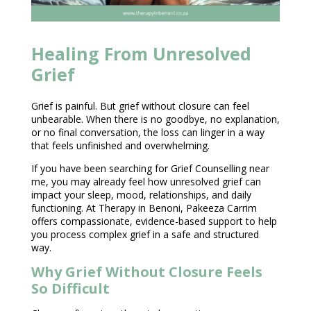
Healing From Unresolved
Grief
Grief is painful. But grief without closure can feel
unbearable. When there is no goodbye, no explanation,
or no final conversation, the loss can linger in a way
that feels unfinished and overwhelming.
If you have been searching for Grief
Counselling near
me, you may already feel how unresolved grief can
impact your sleep, mood, relationships, and daily
functioning. At
Therapy in Benoni
, Pakeeza Carrim
offers compassionate, evidence-based support to help
you process complex grief in a safe and structured
way.
Why Grief Without Closure Feels
So Difficult