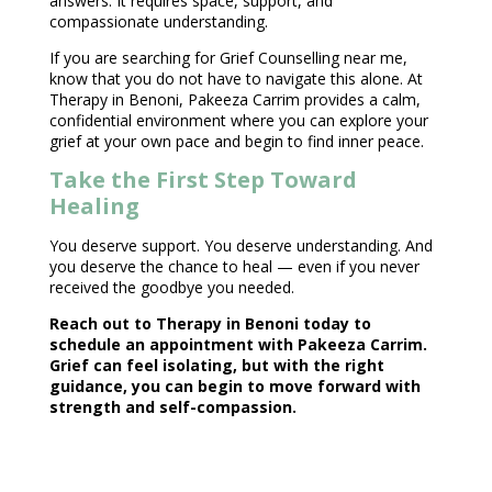
answers. It requires space, support, and
compassionate understanding.
If you are searching for
Grief Counselling near
me,
know that you do not have to navigate this alone. At
Therapy in Benoni, Pakeeza Carrim provides a calm,
confidential environment
where you can explore your
grief at your own pace and begin to find inner peace.
Take the First Step Toward
Healing
You deserve support. You deserve understanding. And
you deserve the chance to heal — even if you never
received the goodbye you needed.
Reach out to
Therapy in Benoni
today to
schedule an appointment with Pakeeza Carrim.
Grief can feel isolating, but with the right
guidance, you can begin to move forward with
strength and self-compassion.