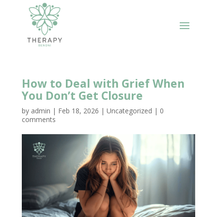
How to Deal with Grief When
You Don’t Get Closure
by
admin
|
Feb 18, 2026
|
Uncategorized
|
0
comments