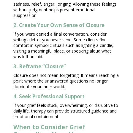
sadness, relief, anger, longing. Allowing these feelings
without judgment helps prevent
emotional
suppression
.
2. Create Your Own Sense of Closure
If you were denied a final conversation, consider
writing a letter you never send. Some clients find
comfort in symbolic rituals such as lighting a candle,
visiting a meaningful place, or speaking aloud what
was left unsaid.
3. Reframe “Closure”
Closure does not mean forgetting. It means reaching a
point where the unanswered questions no longer
dominate your inner world.
4. Seek Professional Support
If your grief feels stuck, overwhelming, or disruptive to
daily life, therapy can provide
structured guidance
and
emotional containment.
When to Consider Grief