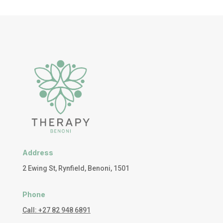
Address
2 Ewing St, Rynfield, Benoni, 1501
Phone
Call: +27 82 948 6891