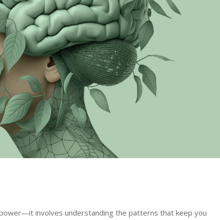
lpower—it involves understanding the patterns that keep you