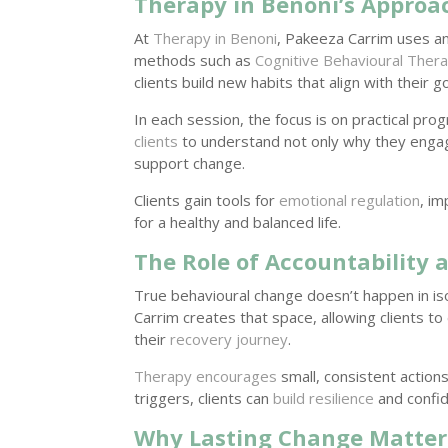
Therapy in Benoni’s Approa
At
Therapy in Benoni
, Pakeeza Carrim uses a
methods such as
Cognitive Behavioural Ther
clients build new habits that align with their go
In each session, the focus is on practical pr
clients
to understand not only why they engage
support change.
Clients gain tools for
emotional regulation
, i
for a healthy and balanced life.
The Role of Accountability 
True behavioural change doesn’t happen in iso
Carrim creates that space, allowing clients to
their
recovery journey
.
Therapy encourages
small, consistent actions
triggers, clients can
build resilience
and confid
Why Lasting Change Matter