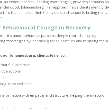
im, an experienced counselling psychologist, provides compassio
Senderwood, Johannesburg. Her approach helps clients identify th
actors that influence their behaviours and supports lasting recov
e.
 Behavioural Change in Recovery
bits—it’s about behaviour patterns deeply rooted in
coping
king free begins by
identifying these patterns
and replacing them
od, Johannesburg, clients learn to:
that fuel addiction
itive actions
ntrol
long-term wellness
ransformation with empathy and structure, helping them rebuild