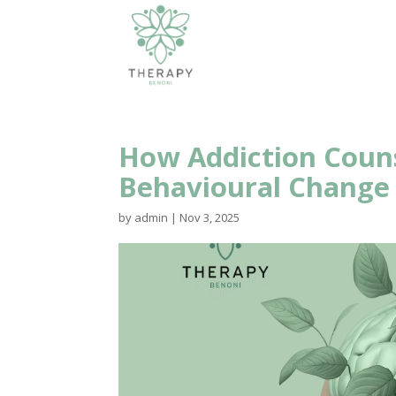
How Addiction Couns
Behavioural Change
by
admin
|
Nov 3, 2025