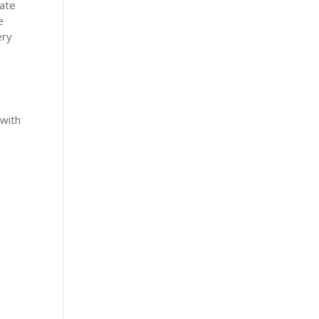
nate
e
ery
 with