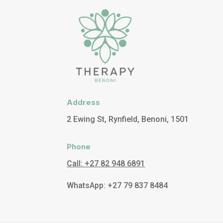
Address
2 Ewing St, Rynfield, Benoni, 1501
Phone
Call: +27 82 948 6891
WhatsApp: +27 79 837 8484