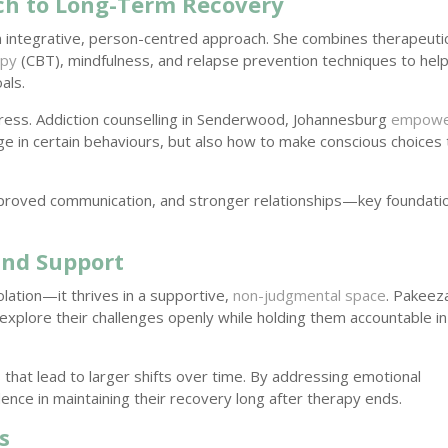
ch to Long-Term Recovery
n integrative, person-centred approach. She combines therapeuti
apy
(CBT), mindfulness, and relapse prevention techniques to hel
als.
ogress. Addiction counselling in Senderwood, Johannesburg
empowe
 in certain behaviours, but also how to make conscious choices 
mproved communication, and stronger relationships—key foundati
and Support
lation—it thrives in a supportive,
non-judgmental space
. Pakeez
 explore their challenges openly while holding them accountable in
 that lead to larger shifts over time. By addressing emotional
ence in maintaining their recovery long after therapy ends.
s