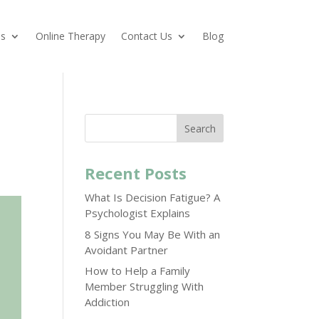
es
Online Therapy
Contact Us
Blog
Search
Recent Posts
What Is Decision Fatigue? A
Psychologist Explains
8 Signs You May Be With an
Avoidant Partner
How to Help a Family
Member Struggling With
Addiction