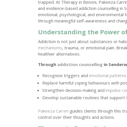
trapped. At Therapy in Benoni, Pakeeza Carr
and evidence-based addiction counselling in 
emotional, psychological, and environmental f
through meaningful self-awareness and chang
Understanding the Power of
Addiction is not just about substances or ha
mechanisms
, trauma, or emotional pain. Brea
healthier alternatives.
Through
addiction counselling
in Senderwo
Recognise triggers and
emotional patterns
Replace harmful coping behaviours with pos
Strengthen decision-making and
impulse co
Develop sustainable routines that support
Pakeeza Carrim
guides clients through this t
control over their thoughts and actions.