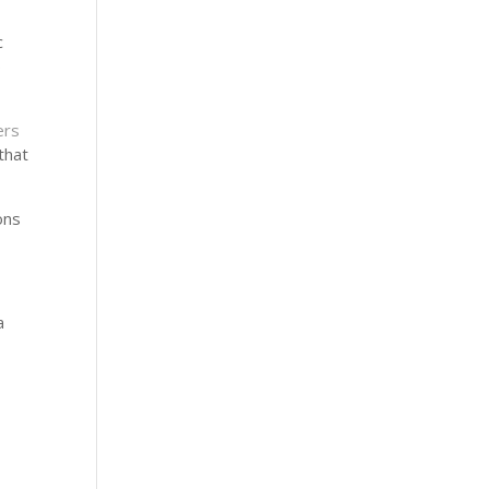
c
p
rs
that
ons
a