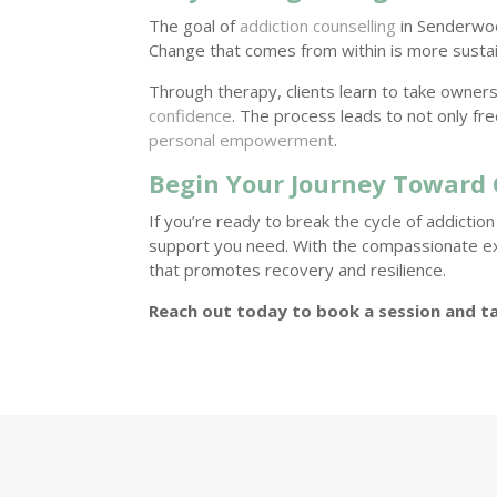
The goal of
addiction counselling
in Senderwood
Change that comes from within is more susta
Through therapy, clients learn to take owner
confidence
. The process leads to not only fr
personal empowerment
.
Begin Your Journey Toward
If you’re ready to break the cycle of addictio
support you need. With the compassionate e
that promotes recovery and resilience.
Reach out today to book a session and ta