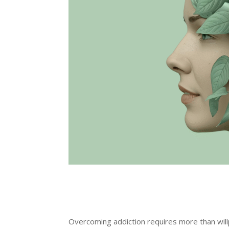
Overcoming addiction requires more than wil