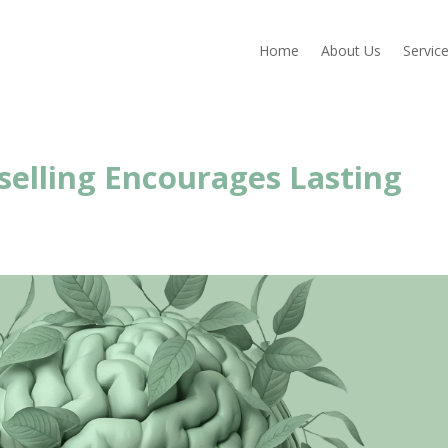
Home
About Us
Servic
elling Encourages Lasting