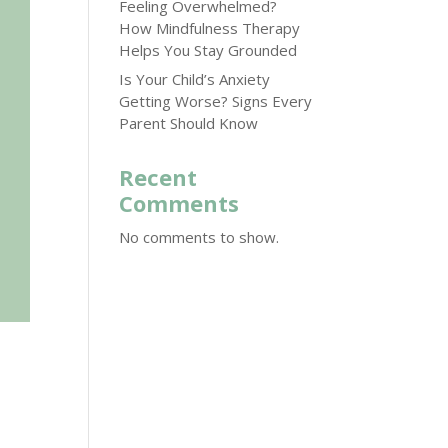
Feeling Overwhelmed?
How Mindfulness Therapy
Helps You Stay Grounded
Is Your Child’s Anxiety
Getting Worse? Signs Every
Parent Should Know
Recent
Comments
No comments to show.