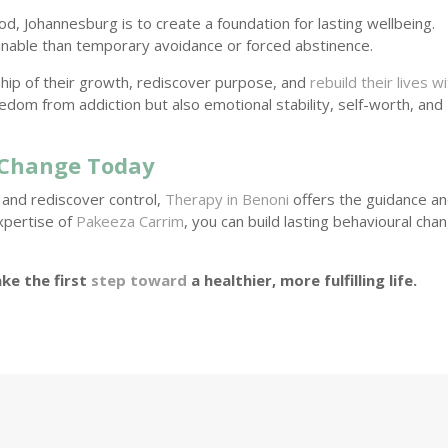
, Johannesburg is to create a foundation for lasting wellbeing.
inable than temporary avoidance or forced abstinence.
ship of their growth, rediscover purpose, and
rebuild their lives w
eedom from addiction but also emotional stability, self-worth, and
 Change Today
n and rediscover control,
Therapy in Benoni
offers the guidance a
xpertise of
Pakeeza Carrim
, you can build lasting behavioural cha
ke the first
step toward
a healthier, more fulfilling life.