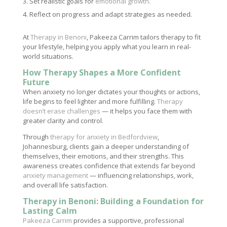
Set realistic goals for
emotional growth
.
Reflect on progress and adapt strategies as needed.
At
Therapy in Benoni
, Pakeeza Carrim tailors therapy to fit
your lifestyle, helping you apply what you learn in real-
world situations.
How Therapy Shapes a More Confident
Future
When anxiety no longer dictates your thoughts or actions,
life begins to feel lighter and more fulfilling.
Therapy
doesn’t erase challenges
— it helps you face them with
greater clarity and control.
Through
therapy for anxiety in Bedfordview
,
Johannesburg, clients gain a deeper understanding of
themselves, their emotions, and their strengths. This
awareness creates confidence that extends far beyond
anxiety management
— influencing relationships, work,
and overall life satisfaction.
Therapy in Benoni: Building a Foundation for
Lasting Calm
Pakeeza Carrim
provides a supportive, professional