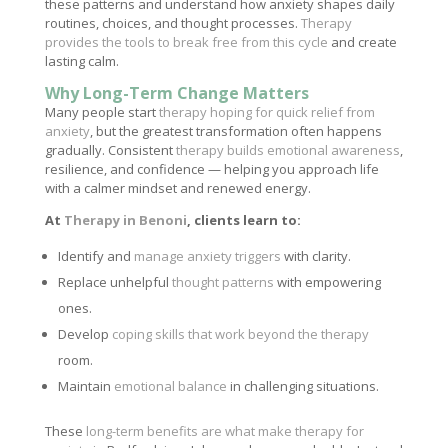
these patterns and understand how anxiety shapes daily
routines, choices, and thought processes.
Therapy
provides the tools to break free from this cycle
and create
lasting calm.
Why Long-Term Change Matters
Many people start
therapy hoping for quick relief from
anxiety
, but the greatest transformation often happens
gradually. Consistent
therapy builds emotional awareness
,
resilience, and confidence — helping you approach life
with a calmer mindset and renewed energy.
At
Therapy in Benoni
, clients learn to:
Identify and
manage anxiety triggers
with clarity.
Replace unhelpful
thought patterns
with empowering
ones.
Develop
coping skills that work beyond the therapy
room.
Maintain
emotional balance
in challenging situations.
These
long-term benefits are what make therapy for