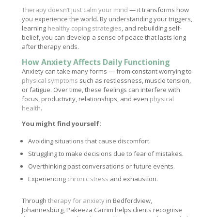
Therapy doesn’t just calm your mind
— it transforms how
you experience the world. By understanding your triggers,
learning
healthy coping strategies
, and rebuilding self-
belief, you can develop a sense of peace that lasts long
after therapy ends.
How Anxiety Affects Daily Functioning
Anxiety can take many forms — from constant worrying to
physical symptoms
such as restlessness, muscle tension,
or fatigue. Over time, these feelings can interfere with
focus, productivity, relationships, and even
physical
health
.
You might find yourself:
Avoiding situations that cause discomfort.
Struggling to make decisions due to fear of mistakes.
Overthinking past conversations or future events.
Experiencing
chronic stress
and exhaustion.
Through
therapy for anxiety
in Bedfordview,
Johannesburg, Pakeeza Carrim helps clients recognise