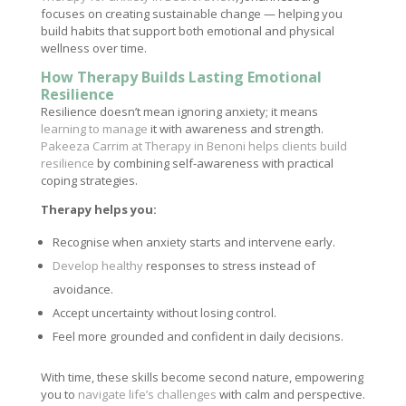
focuses on creating sustainable change — helping you
build habits that support both emotional and physical
wellness over time.
How Therapy Builds Lasting Emotional
Resilience
Resilience doesn’t mean ignoring anxiety; it means
learning to manage
it with awareness and strength.
Pakeeza Carrim at Therapy in Benoni helps clients build
resilience
by combining self-awareness with practical
coping strategies.
Therapy helps you:
Recognise when anxiety starts and intervene early.
Develop healthy
responses to stress instead of
avoidance.
Accept uncertainty without losing control.
Feel more grounded and confident in daily decisions.
With time, these skills become second nature, empowering
you to
navigate life’s challenges
with calm and perspective.