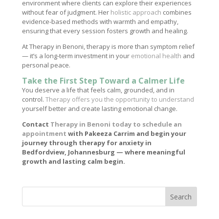
environment where clients can explore their experiences
without fear of judgment. Her
holistic approach
combines
evidence-based methods with warmth and empathy,
ensuring that every session fosters growth and healing.
At Therapy in Benoni, therapy is more than symptom relief
— it’s a long-term investment in your
emotional health
and
personal peace.
Take the First Step Toward a Calmer Life
You deserve a life that feels calm, grounded, and in
control.
Therapy offers you the opportunity to understand
yourself better and create lasting emotional change.
Contact
Therapy in Benoni today to schedule an
appointment
with Pakeeza Carrim and begin your
journey through therapy for anxiety in
Bedfordview, Johannesburg — where meaningful
growth and lasting calm begin.
Search