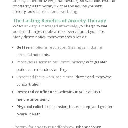
anxiety
in Bedfordview, Johannesburg so valuable. Instead
of offering a temporary fix, therapy equips you with
lifelong tools for
emotional wellbeing
.
The Lasting Benefits of Anxiety Therapy
When
anxiety is managed effectively
, you begin to see
positive changes ripple across every part of your life.
Many clients notice improvements such as:
Better
emotional regulation: Staying calm during
stressful
moments.
Improved relationships: Communicating
with greater
patience and understanding.
Enhanced focus: Reduced mental
clutter and improved
concentration.
Restored confidence:
Believing in your ability to
handle uncertainty.
Physical relief:
Less tension, better sleep, and greater
overall health.
Therapy for anxiety in Bedfordview
, Johannesburg