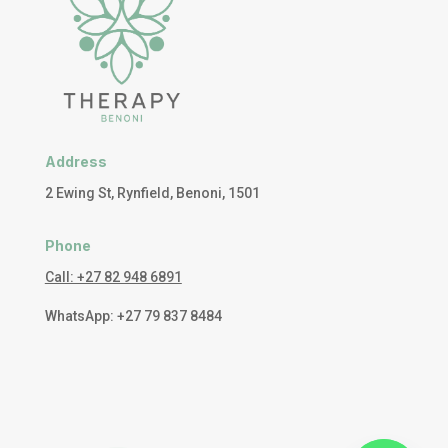
Address
2 Ewing St, Rynfield, Benoni, 1501
Phone
Call: +27 82 948 6891
WhatsApp: +27 79 837 8484