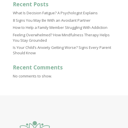
Recent Posts
What Is Decision Fatigue? A Psychologist Explains
8 Signs You May Be With an Avoidant Partner
How to Help a Family Member Struggling With Addiction
Feeling Overwhelmed? How Mindfulness Therapy Helps
You Stay Grounded
Is Your Child’s Anxiety Getting Worse? Signs Every Parent
Should Know
Recent Comments
No comments to show.