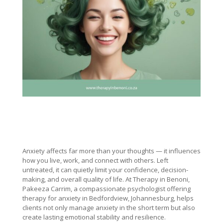
Anxiety affects far more than your thoughts — it influences
how you live, work, and connect with others. Left
untreated, it can quietly limit your confidence, decision-
making, and overall quality of life. At Therapy in Benoni,
Pakeeza Carrim, a compassionate psychologist offering
therapy for anxiety in Bedfordview, Johannesburg, helps
clients not only manage anxiety in the short term but also
create lasting emotional stability and resilience.