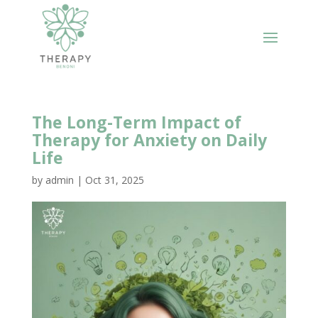
The Long-Term Impact of
Therapy for Anxiety on Daily
Life
by
admin
|
Oct 31, 2025