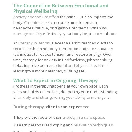
The Connection Between Emotional and
Physical Wellbeing
Anxiety doesn’t just affect
the mind — it also impacts the
body.
Chronic stress
can cause muscle tension,
headaches, fatigue, or digestive problems. When you
manage anxiety
effectively, your body begins to heal, too.
At
Therapy in Benoni
, Pakeeza Carrim teaches clients to
recognise the mind-body connection and use relaxation
techniques to reduce tension and restore energy. Over
time, therapy for anxiety in Bedfordview, Johannesburg
helps improve both
emotional and physical health
—
leading to a more balanced, fulfilling life.
What to Expect in Ongoing Therapy
Progress in therapy happens at your own pace. Each
session builds on the last, deepening your understanding
of
anxiety and strengthening your ability to manage
it.
During therapy
, clients can expect to:
Explore the roots of their
anxiety in a safe space
.
Learn personalised coping and
relaxation techniques
.