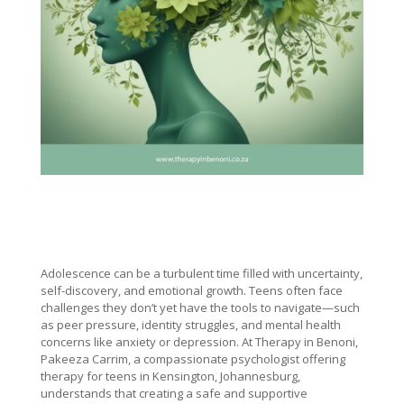
Adolescence can be a turbulent time filled with uncertainty,
self-discovery, and emotional growth. Teens often face
challenges they don’t yet have the tools to navigate—such
as peer pressure, identity struggles, and mental health
concerns like anxiety or depression. At Therapy in Benoni,
Pakeeza Carrim, a compassionate psychologist offering
therapy for teens in Kensington, Johannesburg,
understands that creating a safe and supportive