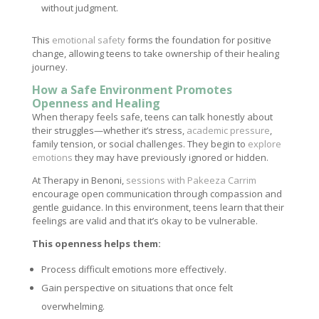
without judgment.
This
emotional safety
forms the foundation for positive
change, allowing teens to take ownership of their healing
journey.
How a Safe Environment Promotes
Openness and Healing
When therapy feels safe, teens can talk honestly about
their struggles—whether it’s stress,
academic pressure
,
family tension, or social challenges. They begin to
explore
emotions
they may have previously ignored or hidden.
At Therapy in Benoni,
sessions with Pakeeza Carrim
encourage open communication through compassion and
gentle guidance. In this environment, teens learn that their
feelings are valid and that it’s okay to be vulnerable.
This openness helps them:
Process difficult emotions more effectively.
Gain perspective on situations that once felt
overwhelming.