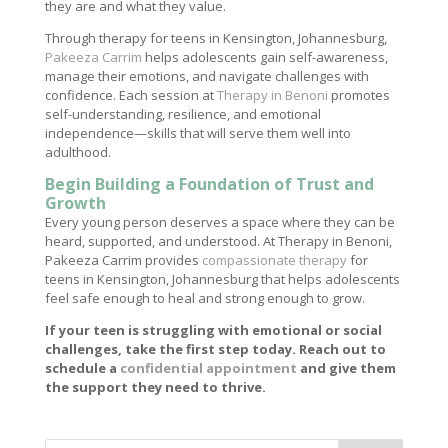
they are and what they value.
Through therapy for teens in Kensington, Johannesburg,
Pakeeza Carrim
helps adolescents gain self-awareness,
manage their emotions, and navigate challenges with
confidence. Each session at
Therapy in Benoni
promotes
self-understanding, resilience, and emotional
independence—skills that will serve them well into
adulthood.
Begin Building a Foundation of Trust and
Growth
Every young person deserves a space where they can be
heard, supported, and understood. At Therapy in Benoni,
Pakeeza Carrim provides
compassionate therapy
for
teens in Kensington, Johannesburg that helps adolescents
feel safe enough to heal and strong enough to grow.
If your teen is struggling with emotional or social
challenges, take the first step today. Reach out to
schedule a
confidential appointment
and give them
the support they need to thrive.