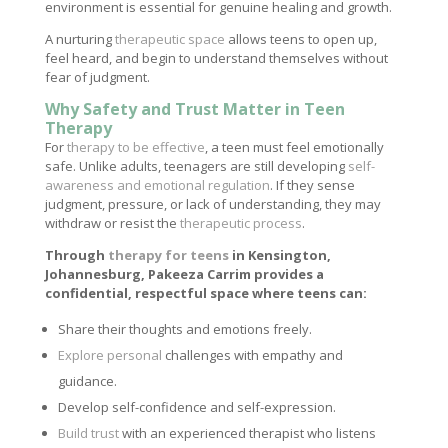
environment is essential for genuine healing and growth.
A nurturing
therapeutic space
allows teens to open up,
feel heard, and begin to understand themselves without
fear of judgment.
Why Safety and Trust Matter in Teen
Therapy
For
therapy to be effective
, a teen must feel emotionally
safe. Unlike adults, teenagers are still developing
self-
awareness and emotional regulation
. If they sense
judgment, pressure, or lack of understanding, they may
withdraw or resist the
therapeutic process
.
Through
therapy for teens
in Kensington,
Johannesburg, Pakeeza Carrim provides a
confidential, respectful space where teens can:
Share their thoughts and emotions freely.
Explore personal
challenges with empathy and
guidance.
Develop self-confidence and self-expression.
Build trust
with an experienced therapist who listens