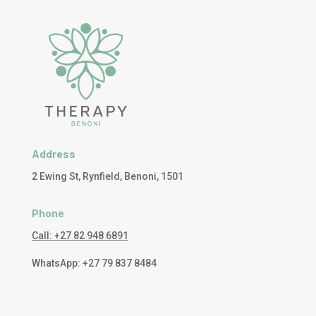
Address
2 Ewing St, Rynfield, Benoni, 1501
Phone
Call: +27 82 948 6891
WhatsApp: +27 79 837 8484