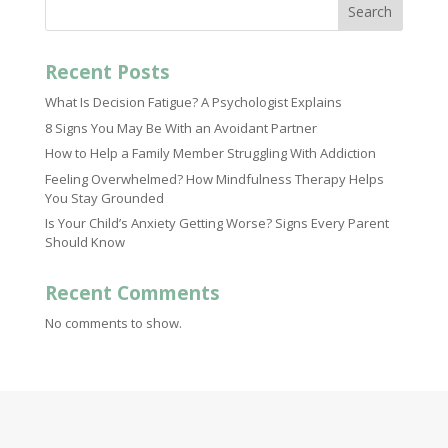
Search
Recent Posts
What Is Decision Fatigue? A Psychologist Explains
8 Signs You May Be With an Avoidant Partner
How to Help a Family Member Struggling With Addiction
Feeling Overwhelmed? How Mindfulness Therapy Helps
You Stay Grounded
Is Your Child’s Anxiety Getting Worse? Signs Every Parent
Should Know
Recent Comments
No comments to show.