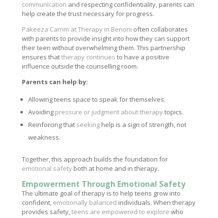
communication
and respecting confidentiality, parents can
help create the trust necessary for progress.
Pakeeza Carrim at Therapy in Benoni
often collaborates
with parents to provide insight into how they can support
their teen without overwhelming them. This partnership
ensures that
therapy continues
to have a positive
influence outside the counselling room.
Parents can help by:
Allowing teens space to speak for themselves.
Avoiding
pressure or judgment about therapy
topics.
Reinforcing that
seeking
help is a sign of strength, not
weakness.
Together, this approach builds the foundation for
emotional safety
both at home and in therapy.
Empowerment Through Emotional Safety
The ultimate goal of therapy is to help teens grow into
confident,
emotionally balanced
individuals. When therapy
provides safety,
teens are empowered to explore
who