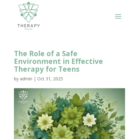
The Role of a Safe
Environment in Effective
Therapy for Teens
by
admin
|
Oct 31, 2025