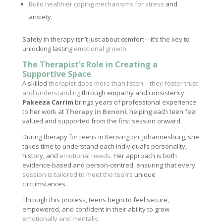
Build healthier coping mechanisms for stress
and
anxiety.
Safety in therapy isn’t just about comfort—it’s the key to
unlocking lasting
emotional growth
.
The Therapist’s Role in Creating a
Supportive Space
A skilled
therapist does more than listen—they foster trust
and understanding
through empathy and consistency.
Pakeeza Carrim
brings years of professional experience
to her work at
Therapy in Benoni
, helping each teen feel
valued and supported from the first session onward.
During therapy for teens in Kensington, Johannesburg, she
takes time to understand each individual’s personality,
history, and
emotional needs
. Her approach is both
evidence-based and person-centred, ensuring that every
session is tailored to meet the teen’s
unique
circumstances.
Through this process, teens begin to feel secure,
empowered, and confident in their ability to grow
emotionally and mentally
.