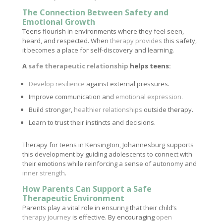
The Connection Between Safety and
Emotional Growth
Teens flourish in environments where they feel seen,
heard, and respected. When
therapy provides
this safety,
it becomes a place for self-discovery and learning.
A
safe therapeutic relationship
helps teens:
Develop resilience
against external pressures.
Improve communication and
emotional expression
.
Build stronger,
healthier relationships
outside therapy.
Learn to trust their instincts and decisions.
Therapy for teens in Kensington, Johannesburg supports
this development by guiding adolescents to connect with
their emotions while reinforcing a sense of autonomy and
inner strength
.
How Parents Can Support a Safe
Therapeutic Environment
Parents play a vital role in ensuring that their child’s
therapy journey
is effective. By encouraging
open