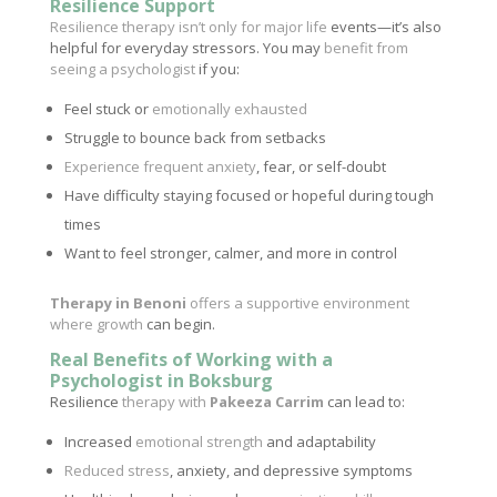
Resilience Support
Resilience therapy isn’t only for major life
events—it’s also
helpful for everyday stressors. You may
benefit from
seeing a psychologist
if you:
Feel stuck or
emotionally exhausted
Struggle to bounce back from setbacks
Experience frequent anxiety
, fear, or self-doubt
Have difficulty staying focused or hopeful during tough
times
Want to feel stronger, calmer, and more in control
Therapy in Benoni
offers a supportive environment
where growth
can begin.
Real Benefits of Working with a
Psychologist in Boksburg
Resilience
therapy with
Pakeeza Carrim
can lead to:
Increased
emotional strength
and adaptability
Reduced stress
, anxiety, and depressive symptoms