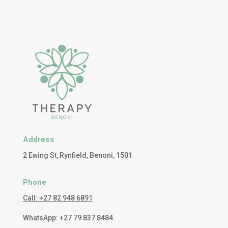
Address
2 Ewing St, Rynfield, Benoni, 1501
Phone
Call: +27 82 948 6891
WhatsApp: +27 79 837 8484