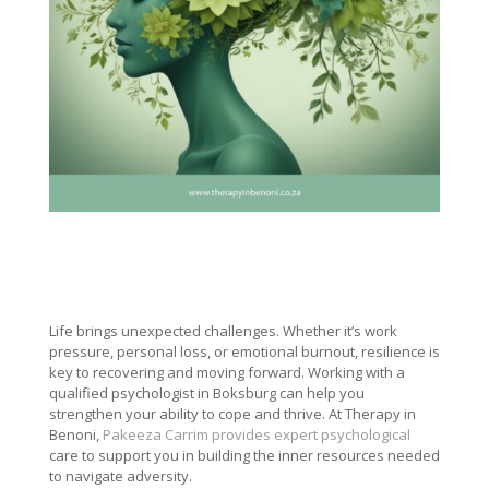
Life brings unexpected challenges. Whether it’s work
pressure, personal loss, or emotional burnout, resilience is
key to recovering and moving forward. Working with a
qualified psychologist in Boksburg can help you
strengthen your ability to cope and thrive. At Therapy in
Benoni,
Pakeeza Carrim provides expert psychological
care to support you in building the inner resources needed
to navigate adversity.