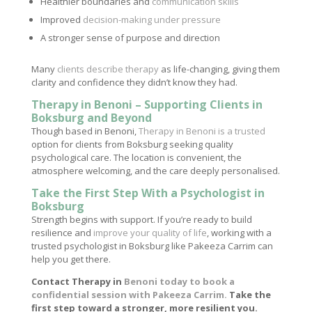
Healthier boundaries and
communication skills
Improved
decision-making under pressure
A stronger sense of purpose and direction
Many
clients describe therapy
as life-changing, giving them
clarity and confidence they didn’t know they had.
Therapy in Benoni – Supporting Clients in
Boksburg and Beyond
Though based in Benoni,
Therapy in Benoni is a trusted
option for clients from Boksburg seeking quality
psychological care. The location is convenient, the
atmosphere welcoming, and the care deeply personalised.
Take the First Step With a Psychologist in
Boksburg
Strength begins with support. If you’re ready to build
resilience and
improve your quality of life
, working with a
trusted psychologist in Boksburg like Pakeeza Carrim can
help you get there.
Contact Therapy in
Benoni today to book a
confidential session with Pakeeza Carrim.
Take the
first step toward a stronger, more resilient you.