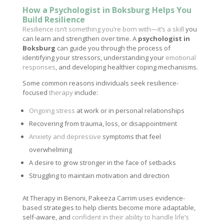
How a Psychologist in Boksburg Helps You
Build Resilience
Resilience isn’t something you’re born with—it’s a skill
you
can learn and strengthen over time. A
psychologist in
Boksburg
can guide you through the process of
identifying your stressors, understanding your
emotional
responses
, and developing healthier coping mechanisms.
Some common reasons individuals seek resilience-
focused
therapy
include:
Ongoing stress
at work or in personal relationships
Recovering from trauma, loss, or disappointment
Anxiety and depressive
symptoms that feel
overwhelming
A desire to grow stronger in the face of setbacks
Struggling to maintain motivation and direction
At Therapy in Benoni, Pakeeza Carrim uses evidence-
based strategies to help clients become more adaptable,
self-aware, and
confident in their ability to handle life’s