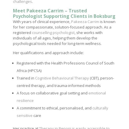
challenges
.
Meet Pakeeza Carrim – Trusted
Psychologist Supporting Clients in Boksburg
With years of clinical experience,
Pakeeza Carrim
is known
for her compassionate, solution-focused approach. As a
registered
counselling psychologist
, she works with
individuals of all ages, helping them develop the
psychological tools needed for long-term wellness.
Her qualifications and approach include:
Registered with the Health Professions Council of South
Africa (HPCSA)
Trained in
Cognitive Behavioural Therapy
(CBT), person-
centred therapy, and trauma-informed methods
A focus on collaborative goal setting and
emotional
resilience
A commitment to ethical, personalised, and
culturally
sensitive
care
Her practice at
Therapy in Benoni is easily accessible to