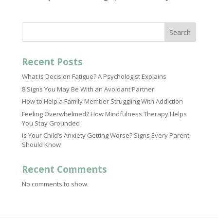
Search
Recent Posts
What Is Decision Fatigue? A Psychologist Explains
8 Signs You May Be With an Avoidant Partner
How to Help a Family Member Struggling With Addiction
Feeling Overwhelmed? How Mindfulness Therapy Helps
You Stay Grounded
Is Your Child’s Anxiety Getting Worse? Signs Every Parent
Should Know
Recent Comments
No comments to show.