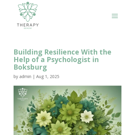
Building Resilience With the
Help of a Psychologist in
Boksburg
by
admin
|
Aug 1, 2025