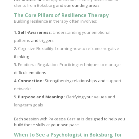
clients from Boksburg
and surrounding areas.
The Core Pillars of Resilience Therapy
Building resilience in therapy often involves:
Self-Awareness:
Understanding your emotional
patterns
and triggers
Cognitive Flexibility: Learning how to reframe negative
thinking
Emotional Regulation: Practicing techniques to manage
difficult emotions
Connection:
Strengthening relationships and
support
networks
Purpose and Meaning:
Clarifying your values and
long-term goals
Each session with
Pakeeza Carrim
is designed to help you
build these skills at your own pace.
When to See a Psychologist in Boksburg for