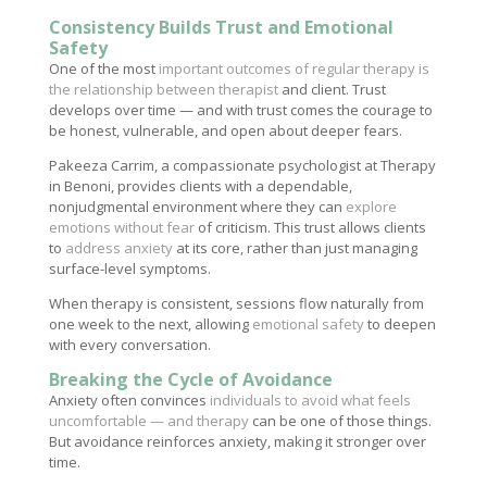
Consistency Builds Trust and Emotional
Safety
One of the most
important outcomes of regular therapy is
the relationship between therapist
and client. Trust
develops over time — and with trust comes the courage to
be honest, vulnerable, and open about deeper fears.
Pakeeza Carrim, a compassionate psychologist at Therapy
in Benoni, provides clients with a dependable,
nonjudgmental environment where they can
explore
emotions without fear
of criticism. This trust allows clients
to
address anxiety
at its core, rather than just managing
surface-level symptoms.
When therapy is consistent, sessions flow naturally from
one week to the next, allowing
emotional safety
to deepen
with every conversation.
Breaking the Cycle of Avoidance
Anxiety often convinces
individuals to avoid what feels
uncomfortable — and therapy
can be one of those things.
But avoidance reinforces anxiety, making it stronger over
time.