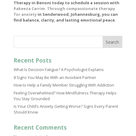
Therapy in Benoni today to schedule a session with
Pakeeza Carrim. Through compassionate therapy
for anxiety
in Senderwood, Johannesburg, you can
find balance, clarity, and lasting emotional peace.
Search
Recent Posts
What Is Decision Fatigue? A Psychologist Explains
8 Signs You May Be With an Avoidant Partner
How to Help a Family Member Struggling With Addiction
Feeling Overwhelmed? How Mindfulness Therapy Helps
You Stay Grounded
Is Your Child’s Anxiety Getting Worse? Signs Every Parent
Should Know
Recent Comments