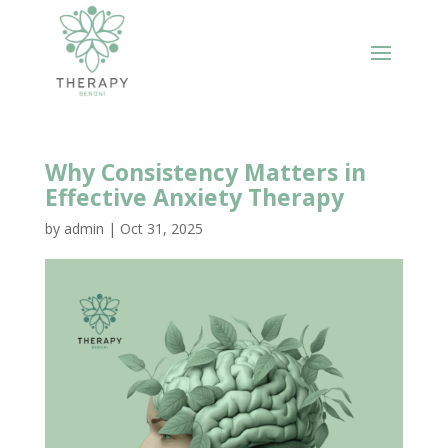
Why Consistency Matters in
Effective Anxiety Therapy
by
admin
|
Oct 31, 2025