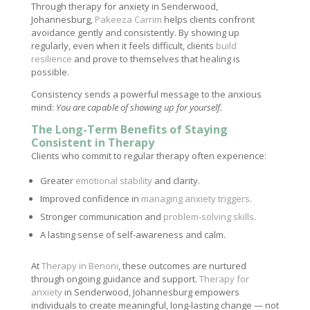
Through therapy for anxiety in Senderwood,
Johannesburg,
Pakeeza Carrim
helps clients confront
avoidance gently and consistently. By showing up
regularly, even when it feels difficult, clients
build
resilience
and prove to themselves that healing is
possible.
Consistency sends a powerful message to the anxious
mind:
You are capable of showing up for yourself.
The Long-Term Benefits of Staying
Consistent in Therapy
Clients who commit to regular therapy often experience:
Greater
emotional stability
and clarity.
Improved confidence in
managing anxiety triggers
.
Stronger communication and
problem-solving skills
.
A lasting sense of self-awareness and calm.
At
Therapy in Benoni
, these outcomes are nurtured
through ongoing guidance and support.
Therapy for
anxiety
in Senderwood, Johannesburg empowers
individuals to create meaningful, long-lasting change — not