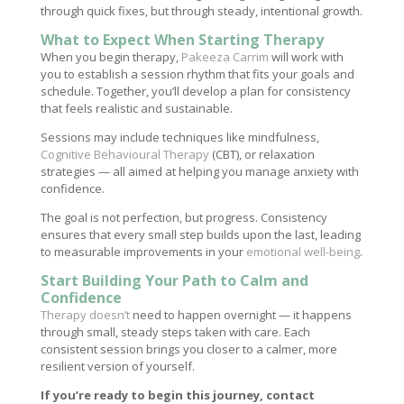
through quick fixes, but through steady, intentional growth.
What to Expect When Starting Therapy
When you begin therapy,
Pakeeza Carrim
will work with
you to establish a session rhythm that fits your goals and
schedule. Together, you’ll develop a plan for consistency
that feels realistic and sustainable.
Sessions may include techniques like mindfulness,
Cognitive Behavioural Therapy
(CBT), or relaxation
strategies — all aimed at helping you manage anxiety with
confidence.
The goal is not perfection, but progress. Consistency
ensures that every small step builds upon the last, leading
to measurable improvements in your
emotional well-being
.
Start Building Your Path to Calm and
Confidence
Therapy doesn’t
need to happen overnight — it happens
through small, steady steps taken with care. Each
consistent session brings you closer to a calmer, more
resilient version of yourself.
If you’re ready to begin this journey, contact