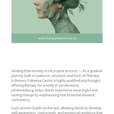
Healing from anxiety is not a quick process — it’s a gradual
journey built on patience, structure, and trust. At Therapy
in Benoni, Pakeeza Carrim, a highly qualified psychologist
offering therapy for anxiety in Senderwood,
Johannesburg, helps clients experience meaningful and
lasting change by emphasising one essential element:
consistency.
Each session builds on the last, allowing clients to develop
self-awareness, coping tools, and emotional resilience that