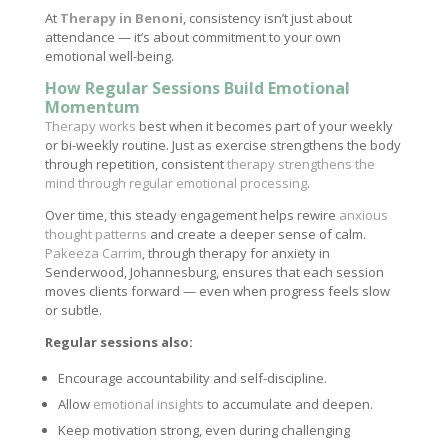
At
Therapy in Benoni
, consistency isn’t just about
attendance — it’s about commitment to your own
emotional well-being.
How Regular Sessions Build Emotional
Momentum
Therapy works
best when it becomes part of your weekly
or bi-weekly routine. Just as exercise strengthens the body
through repetition, consistent
therapy strengthens the
mind through regular emotional processing
.
Over time, this steady engagement helps rewire
anxious
thought patterns
and create a deeper sense of calm.
Pakeeza Carrim
, through therapy for anxiety in
Senderwood, Johannesburg, ensures that each session
moves clients forward — even when progress feels slow
or subtle.
Regular sessions also:
Encourage accountability and self-discipline.
Allow
emotional insights
to accumulate and deepen.
Keep motivation strong, even during challenging