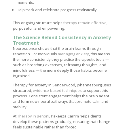
moments.
Help track and celebrate progress realistically.
This ongoing structure helps
therapy remain effective
,
purposeful, and empowering.
The Science Behind Consistency in Anxiety
Treatment
Neuroscience shows that the brain learns through
repetition. For individuals
managing anxiety
, this means
the more consistently they practice therapeutic tools —
such as breathing exercises, reframing thoughts, and
mindfulness — the more deeply those habits become
ingrained.
Therapy for anxiety in Senderwood, Johannesburg uses
structured,
evidence-based techniques
to support this
process. Consistent engagement helps the brain adapt
and form new neural pathways that promote calm and
stability.
At
Therapy in Benoni
, Pakeeza Carrim helps clients
develop these patterns gradually, ensuring that change
feels sustainable rather than forced.