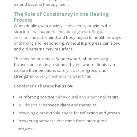
extend beyond therapy itself.
The Role of Consistency in the Healing
Process
When dealing with anxiety, consistency provides the
structure that supports
emotional growth
.
Regular
sessions
help the mind and body adjust to healthier ways
of thinking and responding. Without it, progress can slow,
and old patterns may resurface.
Therapy for anxiety in Senderwood, Johannesburg
focuses on creating a steady rhythm where clients can
explore their emotions safely, track progress, and
strengthen
coping mechanisms
over time.
Consistent therapy
helps by:
Reinforcing positive
behavioural and emotional
habits.
Building trust
between client and therapist.
Providing a predictable space for reflection and growth.
Preventing setbacks that come from interrupted
progress.