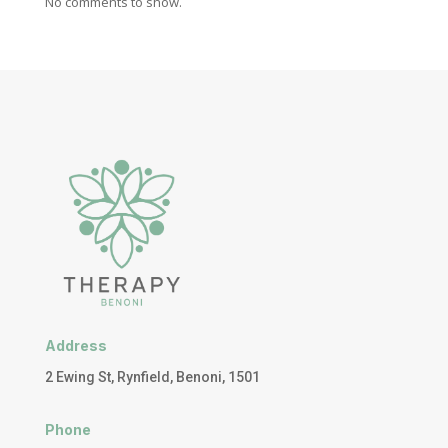
No comments to show.
Address
2 Ewing St, Rynfield, Benoni, 1501
Phone