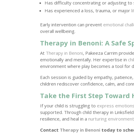
Has difficulty concentrating or adjusting to 
Has experienced a loss, trauma, or major
l
Early intervention can prevent
emotional chal
overall wellbeing.
Therapy in Benoni: A Safe S
At
Therapy in Benoni
, Pakeeza Carrim provide
emotionally and mentally. Her expertise in
ch
environment where play becomes a tool for di
Each session is guided by empathy, patience
children rediscover confidence, calm, and con
Take the First Step Toward
If your child is struggling to
express emotion
supported. Through child therapy in Linksfield
resilience, and heal in a
nurturing environmen
Contact
Therapy in Benoni
today to sched