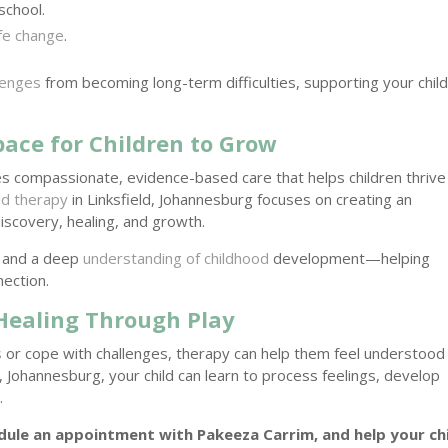
school.
ife change
.
lenges
from becoming long-term difficulties, supporting your child
pace for Children to Grow
s compassionate, evidence-based care that helps children thrive
ild therapy
in Linksfield, Johannesburg focuses on creating an
scovery, healing, and growth.
, and a deep
understanding of childhood
development—helping
nection.
 Healing Through Play
s
or cope with challenges, therapy can help them feel understood
, Johannesburg, your child can learn to process feelings, develop
t
.
ule an appointment with Pakeeza Carrim, and help your ch