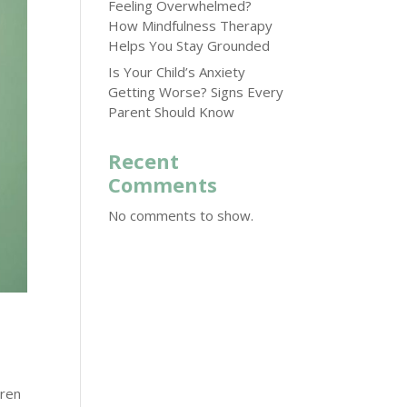
Feeling Overwhelmed?
How Mindfulness Therapy
Helps You Stay Grounded
Is Your Child’s Anxiety
Getting Worse? Signs Every
Parent Should Know
Recent
Comments
No comments to show.
dren