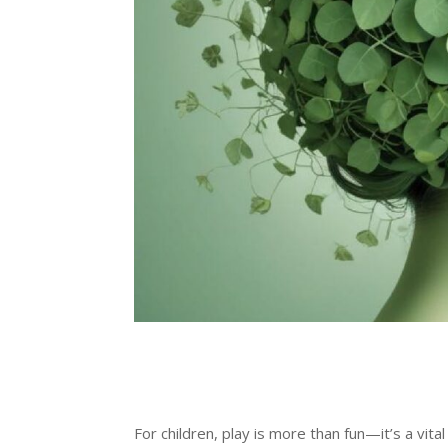
For children, play is more than fun—it’s a vi