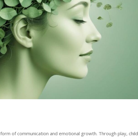
tal form of communication and emotional growth. Through play, chil