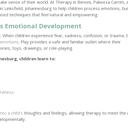
ake sense of their world. At Therapy in Benoni, Pakeeza Carrim, 
in Linksfield, Johannesburg to help children process emotions, bui
based techniques that feel natural and empowering.
d’s Emotional Development
 When children experience fear, sadness, confusion, or trauma, 
 emotions
. Play provides a safe and familiar outlet where their
ies, toys, drawings, or role-playing.
nesburg, children learn to:
areness
.
.
nto a child’s
thoughts and feelings, allowing therapy to meet the c
elopmentally.