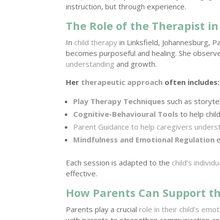
instruction, but through experience.
The Role of the Therapist i
In
child therapy
in Linksfield, Johannesburg, 
becomes purposeful and healing. She observe
understanding
and growth.
Her
therapeutic approach
often includes:
Play Therapy Techniques
such as storytel
Cognitive-Behavioural Tools
to help chil
Parent Guidance to help caregivers understa
Mindfulness and Emotional Regulation
e
Each session is adapted to the
child’s individ
effective.
How Parents Can Support th
Parents play a crucial
role in their child’s emot
with parents to strengthen communication an