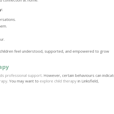
y:
rsations.
hem.
ur.
 children feel understood, supported, and empowered to grow
apy
ds professional support
. However, certain behaviours can indica
erapy
. You may want to
explore child therapy
in Linksfield,