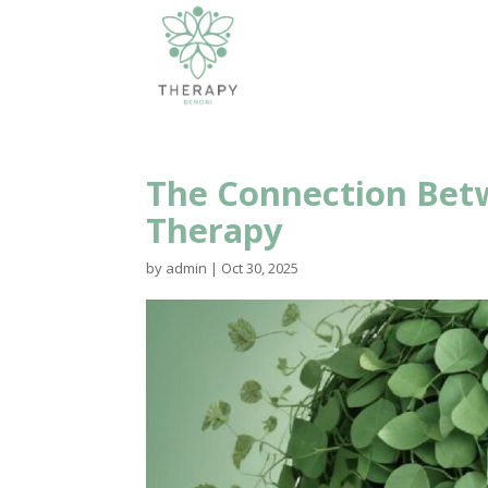
The Connection Betw
Therapy
by
admin
|
Oct 30, 2025