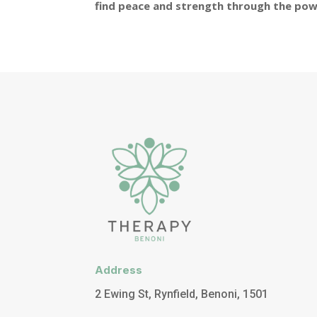
find peace and strength through the pow
Address
2 Ewing St, Rynfield, Benoni, 1501