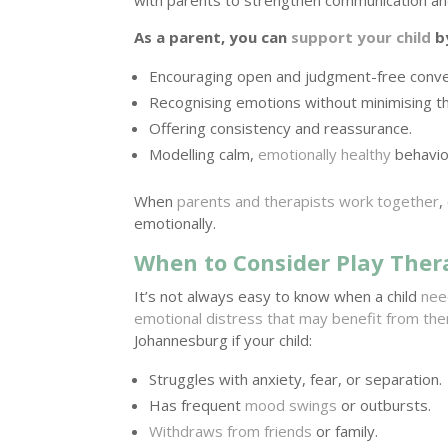
As a parent, you can
support your child
b
Encouraging open and judgment-free conve
Recognising emotions without minimising t
Offering consistency and reassurance.
Modelling calm,
emotionally healthy
behavio
When
parents and therapists work together
,
emotionally.
When to Consider Play Ther
It’s not always easy to know when a child
nee
emotional distress that may benefit from th
Johannesburg if your child:
Struggles with anxiety, fear, or separation.
Has frequent
mood swings
or outbursts.
Withdraws from friends
or family.