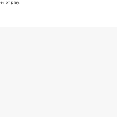
er of play.