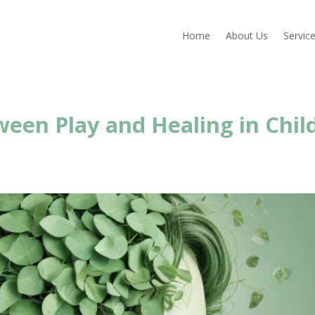
Home
About Us
Servic
een Play and Healing in Chil