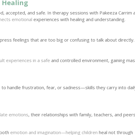
 Healing
d, accepted, and safe. In therapy sessions with Pakeeza Carrim 
nects emotional
experiences with healing and understanding.
ress feelings that are too big or confusing to talk about directly.
icult experiences in a safe
and controlled environment, gaining ma
 to handle frustration, fear, or sadness—skills they carry into dail
ulate emotions
, their relationships with family, teachers, and peer
e both
emotion and imagination—helping children
heal not through