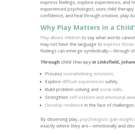
express feelings, explore experiences, and m
experienced psychologist, uses child therapy 
confidence, and heal through creative, play-
Why Play Matters in a Chil
Play allows children
to say what words cannot.
may not have the language to
express those
feelings can emerge symbolically—through stor
Through
child therapy
in Linksfield, Johan
Process
overwhelming emotions
.
Explore
difficult experiences
safely.
Build problem-solving and
social skills
.
Strengthen
self-esteem and emotional aw
Develop resilience
in the face of challenges
By observing play,
psychologists gain insight i
exactly where they are—emotionally and dev