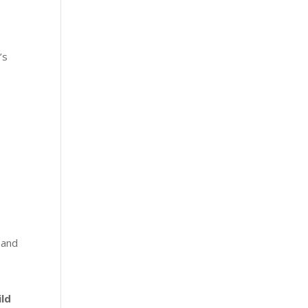
’s
 and
ild