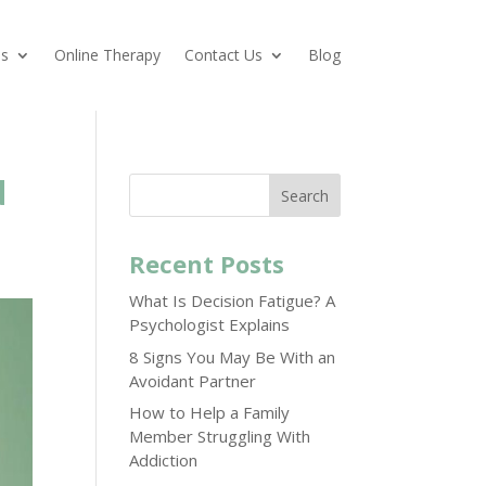
es
Online Therapy
Contact Us
Blog
d
Search
Recent Posts
What Is Decision Fatigue? A
Psychologist Explains
8 Signs You May Be With an
Avoidant Partner
How to Help a Family
Member Struggling With
Addiction