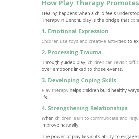
How Play Therapy Promotes
Healing happens when a child feels understoo
Therapy in Benoni, play is the bridge that
con
1. Emotional Expression
Children use toys and creative activities
to exp
2. Processing Trauma
Through guided play,
children can revisit diff
over emotions linked to those events.
3. Developing Coping Skills
Play therapy
helps children build healthy ways
life.
4. Strengthening Relationships
When
children learn to communicate and reg
improve naturally.
The power of play lies in its ability to engag