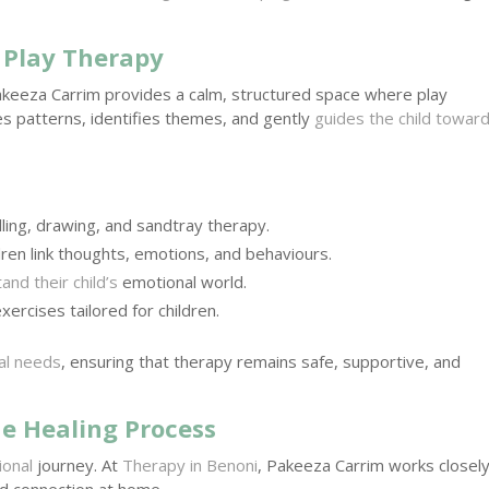
n Play Therapy
Pakeeza Carrim provides a calm, structured space where play
s patterns, identifies themes, and gently
guides the child towar
ling, drawing, and sandtray therapy.
dren link thoughts, emotions, and behaviours.
nd their child’s
emotional world.
xercises tailored for children.
ual needs
, ensuring that therapy remains safe, supportive, and
e Healing Process
ional
journey. At
Therapy in Benoni
, Pakeeza Carrim works closel
d connection at home.