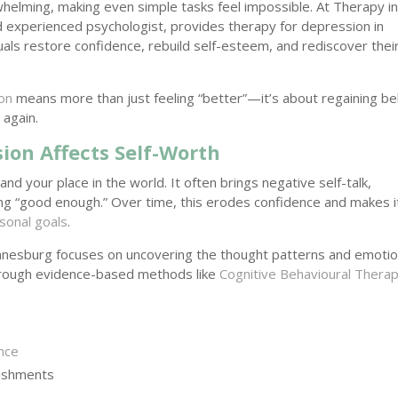
whelming, making even simple tasks feel impossible. At Therapy i
 experienced psychologist, provides therapy for depression in
als restore confidence, rebuild self-esteem, and rediscover thei
on
means more than just feeling “better”—it’s about regaining bel
 again.
on Affects Self-Worth
d your place in the world. It often brings negative self-talk,
ing “good enough.” Over time, this erodes confidence and makes i
sonal goals
.
nnesburg focuses on uncovering the thought patterns and emotio
Through evidence-based methods like
Cognitive Behavioural Thera
ence
lishments