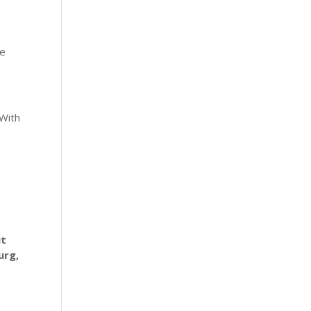
he
 With
ut
urg,