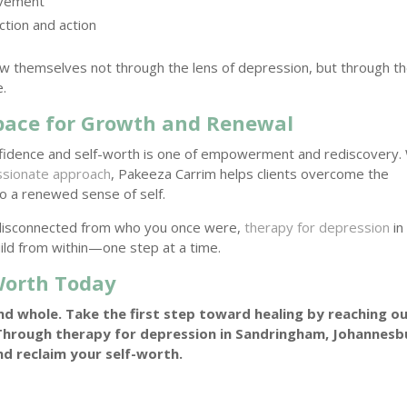
ovement
ction and action
w themselves not through the lens of depression, but through t
e.
Space for Growth and Renewal
nfidence and self-worth is one of empowerment and rediscovery.
sionate approach
, Pakeeza Carrim helps clients overcome the
to a renewed sense of self.
el disconnected from who you once were,
therapy for depression
in
ild from within—one step at a time.
-Worth Today
nd whole. Take the first step toward healing by reaching o
hrough therapy for depression in Sandringham, Johannesb
nd reclaim your self-worth.