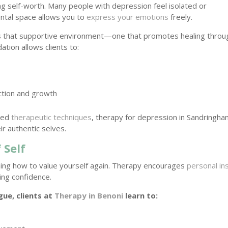
ring self-worth. Many people with depression feel isolated or
ntal space allows you to
express your emotions
freely.
s that supportive environment—one that promotes healing throu
tion allows clients to:
ection and growth
ured
therapeutic techniques
, therapy for depression in Sandringha
ir authentic selves.
 Self
ning how to value yourself again. Therapy encourages
personal in
ing confidence.
ue, clients at
Therapy in Benoni
learn to: