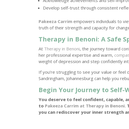
Acknowledge achievements and self-impr
Develop self-trust through consistent refle
Pakeeza Carrim
empowers individuals to vie
truth of their strength and capacity for chang
Therapy in Benoni: A Safe 
At
Therapy in Benoni
, the journey toward co
her professional expertise and warm,
compas
weight of depression and step confidently in
If you’re struggling to see your value or fe
Sandringham, Johannesburg can help you rebu
Begin Your Journey to Self
You deserve to feel confident, capable, a
to
Pakeeza Carrim at Therapy in Benoni.
T
you can rediscover your inner strength a