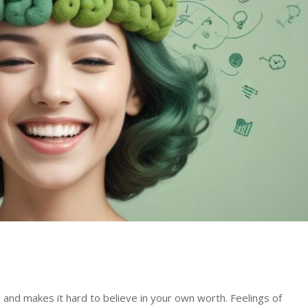
and makes it hard to believe in your own worth. Feelings of