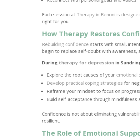
Each session at
Therapy in Benoni is designe
right for you.
How Therapy Restores Con
Rebuilding confidence
starts with small, inte
begin to replace self-doubt with awareness, str
During
therapy for depression
in Sandrin
Explore the root causes of your
emotional 
Develop practical coping strategies
for neg
Reframe your mindset to focus on progress
Build self-acceptance through mindfulness
Confidence is not about eliminating vulnerabil
resilient.
The Role of Emotional Suppo