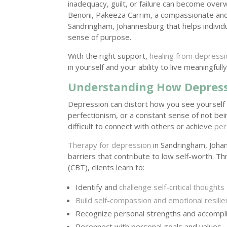
inadequacy, guilt, or failure can become over
Benoni, Pakeeza Carrim, a compassionate and
Sandringham, Johannesburg that helps individu
sense of purpose.
With the right support,
healing from depressi
in yourself and your ability to live meaningfully
Understanding How Depressi
Depression can distort how you see yourself an
perfectionism, or a constant sense of not be
difficult to connect with others or achieve
per
Therapy for depression
in Sandringham, Joha
barriers that contribute to low self-worth. 
(CBT), clients learn to:
Identify and
challenge self-critical thoughts
Build self-compassion and emotional resili
Recognize personal strengths and accomp
Reconnect with personal goals and values