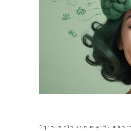
Depression often strips away self-confidence 