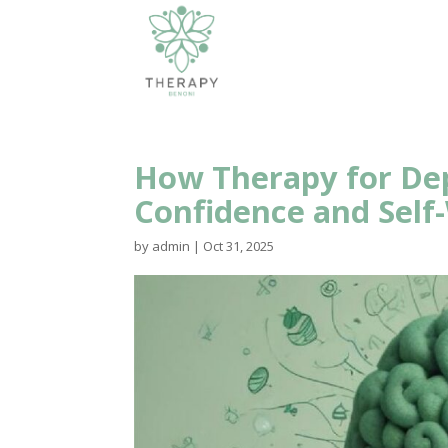
How Therapy for Dep
Confidence and Self
by
admin
|
Oct 31, 2025