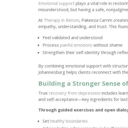
Emotional support
plays a vital role in resto
misunderstood, but having a safe, nonjudgme
At
Therapy in Benoni
, Pakeeza Carrim create
empathy, understanding, and trust. This founda
Feel validated and understood
Process
painful emotions
without shame
Strengthen their self-identity through refl
By combining emotional support with struct
Johannesburg helps clients reconnect with the
Building a Stronger Sense of
True
recovery from depression
includes lear
and self-acceptance—key ingredients for last
Through guided exercises and open dialog
Set
healthy boundaries