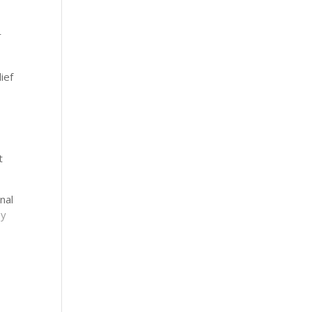
n
r
ief
t
nal
py