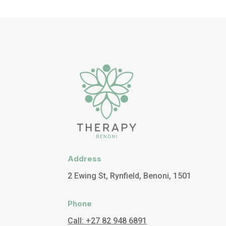
Address
2 Ewing St, Rynfield, Benoni, 1501
Phone
Call: +27 82 948 6891