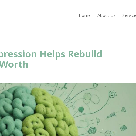
Home
About Us
Servic
ression Helps Rebuild
-Worth