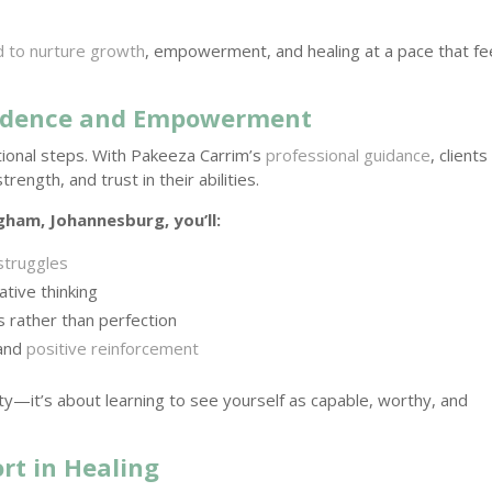
d to nurture growth
, empowerment, and healing at a pace that fe
fidence and Empowerment
ntional steps. With Pakeeza Carrim’s
professional guidance
, clients
ength, and trust in their abilities.
gham, Johannesburg, you’ll:
struggles
ative thinking
 rather than perfection
 and
positive reinforcement
ity—it’s about learning to see yourself as capable, worthy, and
rt in Healing