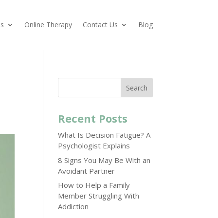
es
Online Therapy
Contact Us
Blog
Search
Recent Posts
What Is Decision Fatigue? A
Psychologist Explains
8 Signs You May Be With an
Avoidant Partner
How to Help a Family
Member Struggling With
Addiction