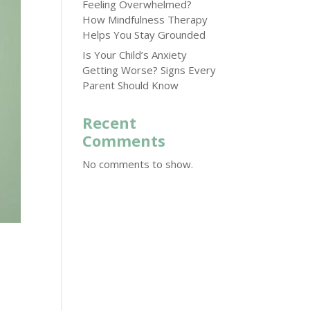
Feeling Overwhelmed?
How Mindfulness Therapy
Helps You Stay Grounded
Is Your Child’s Anxiety
Getting Worse? Signs Every
Parent Should Know
Recent
Comments
No comments to show.