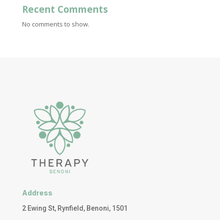
Recent Comments
No comments to show.
Address
2 Ewing St, Rynfield, Benoni, 1501