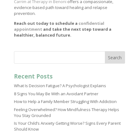
Carrim at Therapy in Benoni
offers a compassionate,
evidence-based path toward healing and relapse
prevention.
Reach out today to schedule a
confidential
appointment
and take the next step toward a
healthier, balanced future.
Search
Recent Posts
What Is Decision Fatigue? A Psychologist Explains
8 Signs You May Be With an Avoidant Partner
How to Help a Family Member Struggling With Addiction
Feeling Overwhelmed? How Mindfulness Therapy Helps
You Stay Grounded
Is Your Child’s Anxiety Getting Worse? Signs Every Parent
Should Know