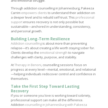
and emotional struggle.
Through addiction counselling in Johannesburg, Pakeeza
Carrim
empowers clients
to understand their addiction on
a deeper level and to rebuild self-trust. This
professional
support
ensures recovery is not only possible but
sustainable—anchored in understanding, consistency,
and personal growth.
Building Long-Term Resilience
Addiction counselling
is about more than preventing
relapse—it’s about creating a life worth staying sober for.
Clients develop the
emotional strength
to navigate
challenges with clarity, purpose, and stability.
At
Therapy in Benoni
, counselling sessions focus on
progress at every level—mental, emotional, and relational
—helping individuals rediscover control and confidence in
themselves.
Take the First Step Toward Lasting
Recovery
If you or someone you love is working toward sobriety,
professional support can make all the difference.
Addiction
counselling in Johannesburg with Pakeeza