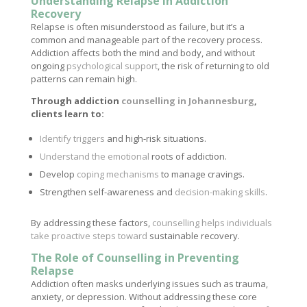
Understanding Relapse in Addiction
Recovery
Relapse is often misunderstood as failure, but it’s a
common and manageable part of the recovery process.
Addiction affects both the mind and body, and without
ongoing
psychological support
, the risk of returning to old
patterns can remain high.
Through addiction
counselling in Johannesburg
,
clients learn to:
Identify triggers
and high-risk situations.
Understand the emotional
roots of addiction.
Develop
coping mechanisms
to manage cravings.
Strengthen self-awareness and
decision-making skills
.
By addressing these factors,
counselling helps individuals
take proactive steps toward
sustainable recovery.
The Role of Counselling in Preventing
Relapse
Addiction often masks underlying issues such as trauma,
anxiety, or depression. Without addressing these core