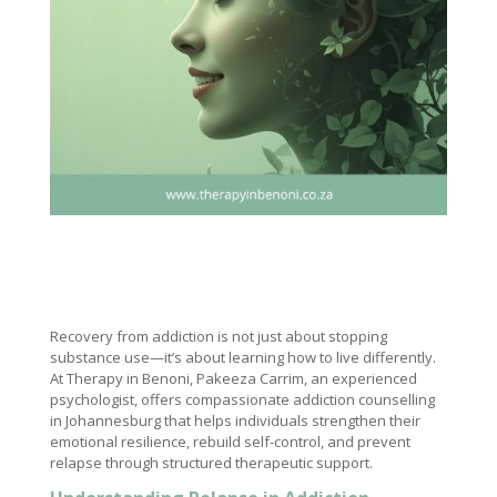
Recovery from addiction is not just about stopping
substance use—it’s about learning how to live differently.
At Therapy in Benoni, Pakeeza Carrim, an experienced
psychologist, offers compassionate addiction counselling
in Johannesburg that helps individuals strengthen their
emotional resilience, rebuild self-control, and prevent
relapse through structured therapeutic support.