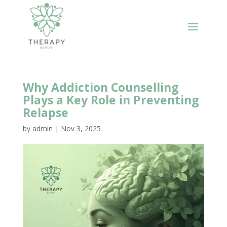
Why Addiction Counselling
Plays a Key Role in Preventing
Relapse
by
admin
|
Nov 3, 2025