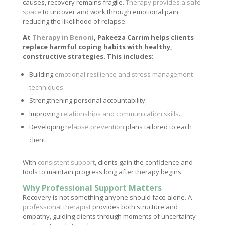
causes, recovery remains fragile.
Therapy provides a safe
space
to uncover and work through emotional pain,
reducing the likelihood of relapse.
At
Therapy in Benoni
, Pakeeza Carrim helps clients
replace harmful coping habits with healthy,
constructive strategies. This includes:
Building
emotional resilience and stress management
techniques
.
Strengthening personal accountability.
Improving
relationships and communication skills
.
Developing
relapse prevention
plans tailored to each
client.
With
consistent support
, clients gain the confidence and
tools to maintain progress long after therapy begins.
Why Professional Support Matters
Recovery is not something anyone should face alone. A
professional therapist
provides both structure and
empathy, guiding clients through moments of uncertainty