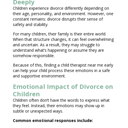
Deeply
Children experience divorce differently depending on
their age
, personality, and environment. However, one
constant remains: divorce disrupts their
sense of
safety
and stability.
For many children, their family is their entire world.
When that structure changes, it can feel overwhelming
and uncertain. As a result, they may struggle to
understand what’s happening or assume they are
somehow responsible.
Because of this, finding a
child therapist near
me early
can help your child process these emotions in a safe
and supportive environment.
Emotional Impact of Divorce on
Children
Children often don’t have the words to express what
they feel. Instead, their emotions may show up in
subtle or
unexpected ways
.
Common
emotional responses
include: