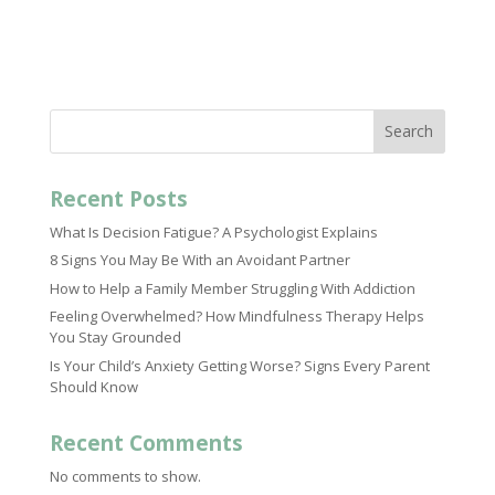
Search
Recent Posts
What Is Decision Fatigue? A Psychologist Explains
8 Signs You May Be With an Avoidant Partner
How to Help a Family Member Struggling With Addiction
Feeling Overwhelmed? How Mindfulness Therapy Helps
You Stay Grounded
Is Your Child’s Anxiety Getting Worse? Signs Every Parent
Should Know
Recent Comments
No comments to show.