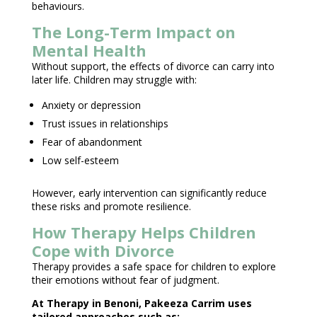
behaviours.
The Long-Term Impact on
Mental Health
Without support, the effects of divorce can carry into
later life.
Children may struggle
with:
Anxiety or depression
Trust issues in relationships
Fear of abandonment
Low self-esteem
However, early intervention can significantly reduce
these risks and promote resilience.
How Therapy Helps Children
Cope with Divorce
Therapy provides a safe space for children
to explore
their emotions without fear of judgment.
At
Therapy in Benoni
, Pakeeza Carrim uses
tailored approaches such as: