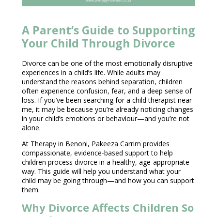
A Parent’s Guide to Supporting
Your Child Through Divorce
Divorce can be one of the most emotionally disruptive
experiences in a child’s life. While adults may
understand the reasons behind separation, children
often experience confusion, fear, and a deep sense of
loss. If you’ve been searching for a child therapist near
me, it may be because you’re already noticing changes
in your child’s emotions or behaviour—and you’re not
alone.
At
Therapy in Benoni
, Pakeeza Carrim provides
compassionate, evidence-based support to help
children process divorce in a healthy, age-appropriate
way. This
guide will help you understand what your
child
may be going through—and how you can support
them.
Why Divorce Affects Children So