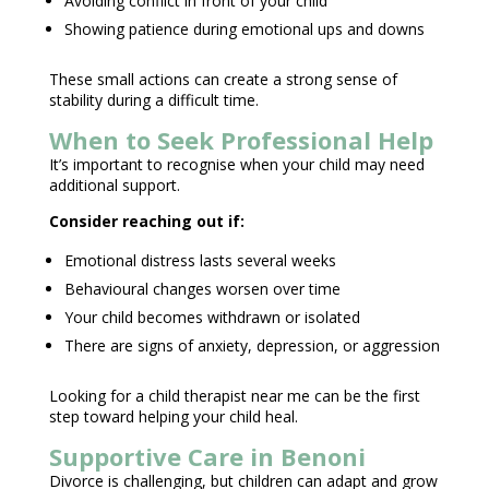
Avoiding conflict in front of your child
Showing patience during
emotional ups and downs
These small actions can create a strong sense of
stability
during a difficult time
.
When to Seek Professional Help
It’s important to recognise when your
child may need
additional support.
Consider reaching out if:
Emotional distress
lasts several weeks
Behavioural changes
worsen over time
Your child becomes withdrawn or isolated
There are
signs of anxiety
, depression, or aggression
Looking for a child
therapist near
me can be the first
step toward helping your child heal.
Supportive Care in Benoni
Divorce is challenging, but
children can adapt and grow