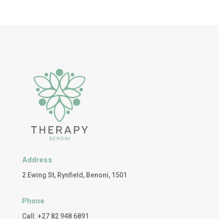
Address
2 Ewing St, Rynfield, Benoni, 1501
Phone
Call: +27 82 948 6891