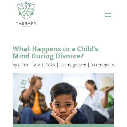
What Happens to a Child’s
Mind During Divorce?
by
admin
|
Apr 1, 2026
|
Uncategorized
|
0 comments