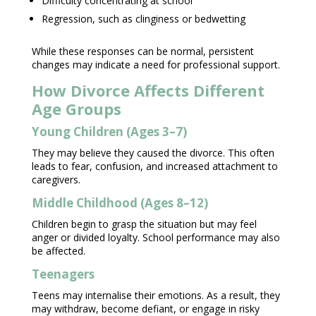
Difficulty concentrating at school
Regression, such as clinginess or bedwetting
While these responses can be normal, persistent
changes may indicate a need for
professional support
.
How Divorce Affects Different
Age Groups
Young Children (Ages 3–7)
They may believe they caused the divorce. This often
leads to fear, confusion, and increased attachment to
caregivers.
Middle Childhood (Ages 8–12)
Children begin to grasp the situation but may feel
anger
or divided loyalty.
School performance
may also
be affected.
Teenagers
Teens may internalise their emotions
. As a result, they
may withdraw, become defiant, or engage in risky