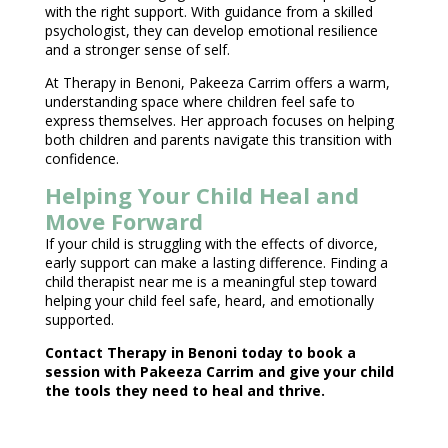
with the right support. With guidance from a
skilled
psychologist
, they can develop emotional resilience
and a stronger sense of self.
At Therapy in Benoni,
Pakeeza Carrim
offers a warm,
understanding space where children feel safe to
express themselves. Her approach focuses on helping
both
children and parents navigate this transition with
confidence
.
Helping Your Child Heal and
Move Forward
If your
child is struggling with the effects
of divorce,
early support can make a lasting difference. Finding a
child
therapist near
me is a meaningful step toward
helping your child feel safe, heard, and emotionally
supported.
Contact
Therapy in Benoni
today to book a
session with Pakeeza Carrim and give your child
the tools they need to heal and thrive.