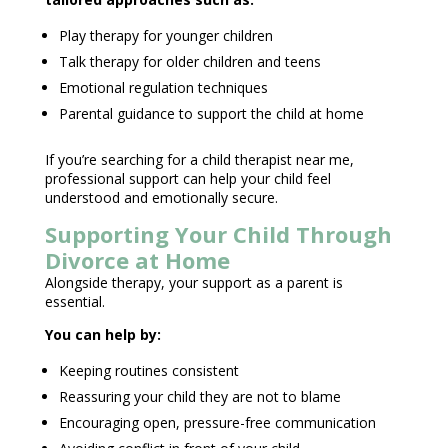
Play therapy
for younger children
Talk therapy
for older children and teens
Emotional regulation techniques
Parental guidance to support the child
at home
If you’re searching for a child
therapist near
me,
professional support can help your child feel
understood and emotionally secure.
Supporting Your Child Through
Divorce at Home
Alongside therapy, your
support as a parent
is
essential.
You can help by:
Keeping routines consistent
Reassuring your child they are not to blame
Encouraging open, pressure-free communication