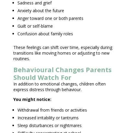
Sadness and grief
Anxiety about the future
Anger toward one or both parents
Guilt or self-blame
Confusion about family roles
These feelings can shift over time, especially during
transitions like moving homes or adjusting to new
routines.
Behavioural Changes Parents
Should Watch For
In addition to emotional changes, children often
express distress through behaviour.
You might notice:
Withdrawal from friends
or activities
Increased irritability or tantrums
Sleep disturbances
or nightmares