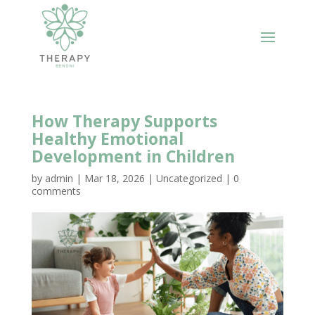
How Therapy Supports
Healthy Emotional
Development in Children
by
admin
|
Mar 18, 2026
|
Uncategorized
|
0
comments