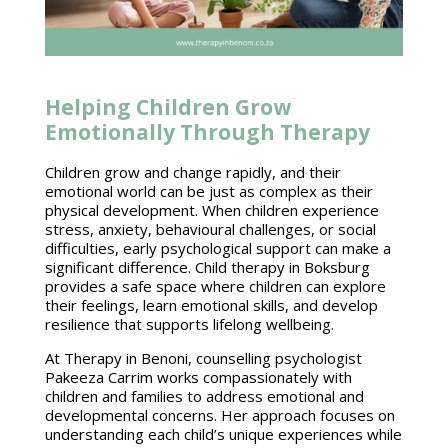
Helping Children Grow
Emotionally Through Therapy
Children grow and change rapidly, and their
emotional world can be just as complex as their
physical development. When children experience
stress, anxiety, behavioural challenges, or social
difficulties, early psychological support can make a
significant difference. Child therapy in Boksburg
provides a safe space where children can explore
their feelings, learn emotional skills, and develop
resilience that supports lifelong wellbeing.
At Therapy in Benoni,
counselling psychologist
Pakeeza Carrim works compassionately with
children
and families to address emotional and
developmental concerns. Her approach focuses on
understanding each child’s unique experiences while