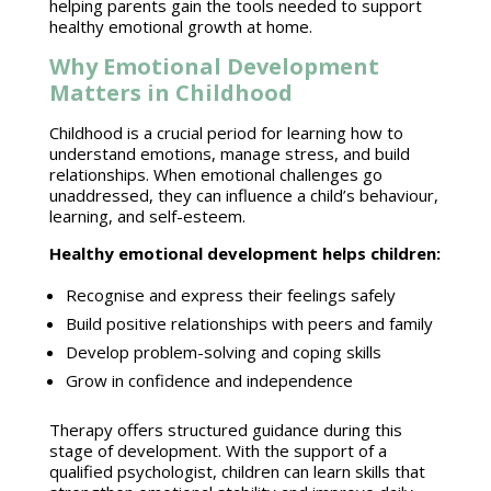
helping parents gain the tools needed to support
healthy
emotional growth
at home.
Why Emotional Development
Matters in Childhood
Childhood is a crucial period for learning how to
understand emotions
, manage stress, and build
relationships. When
emotional challenges
go
unaddressed, they can influence a child’s behaviour,
learning, and self-esteem.
Healthy
emotional development
helps children:
Recognise and express their
feelings safely
Build positive relationships
with peers and family
Develop problem-solving and
coping skills
Grow in confidence and independence
Therapy offers
structured guidance
during this
stage of development. With the support of a
qualified psychologist, children can learn skills that