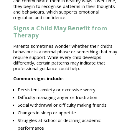
and communicate them in healthy ways. Over time,
they begin to recognise patterns in their thoughts
and behaviours, which supports
emotional
regulation
and confidence.
Signs a Child May Benefit from
Therapy
Parents sometimes wonder whether their
child’s
behaviour is a normal phase or something that may
require support. While every child develops
differently, certain patterns may indicate that
professional guidance
could help.
Common signs
include:
Persistent
anxiety or excessive
worry
Difficulty
managing anger
or frustration
Social withdrawal
or difficulty making friends
Changes in sleep or appetite
Struggles at school or declining
academic
performance