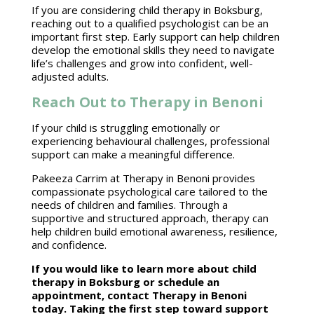
If you are considering
child therapy
in Boksburg,
reaching out to a qualified psychologist can be an
important first step. Early support can help children
develop the emotional skills they need to
navigate
life’s challenges
and grow into confident, well-
adjusted adults.
Reach Out to Therapy in Benoni
If your child is struggling emotionally or
experiencing behavioural challenges,
professional
support
can make a meaningful difference.
Pakeeza Carrim at Therapy in Benoni
provides
compassionate psychological care tailored to the
needs of children and families. Through a
supportive and structured approach, therapy can
help children
build emotional
awareness, resilience,
and confidence.
If you would like to learn more about
child
therapy in Boksburg or schedule an
appointment
, contact Therapy in Benoni
today. Taking the first step toward support