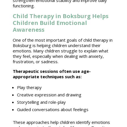
strengthen emotional stability
and improve daily
functioning.
Child Therapy in Boksburg Helps
Children Build Emotional
Awareness
One of the most important goals of
child therapy in
Boksburg
is helping children understand their
emotions. Many children struggle to explain what
they feel, especially when dealing with anxiety,
frustration, or sadness.
Therapeutic sessions
often use age-
appropriate techniques such as:
Play therapy
Creative expression
and drawing
Storytelling and role-play
Guided conversations about feelings
These approaches help children
identify emotions