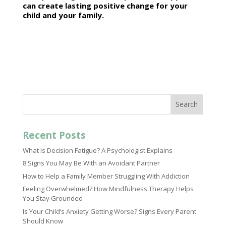
can create lasting positive change for your
child and your family.
Search
Recent Posts
What Is Decision Fatigue? A Psychologist Explains
8 Signs You May Be With an Avoidant Partner
How to Help a Family Member Struggling With Addiction
Feeling Overwhelmed? How Mindfulness Therapy Helps
You Stay Grounded
Is Your Child’s Anxiety Getting Worse? Signs Every Parent
Should Know