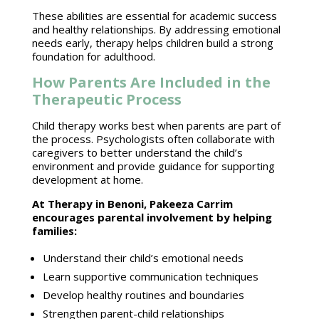
These abilities are essential for academic
success
and healthy relationships
. By addressing emotional
needs early,
therapy helps children
build a strong
foundation for adulthood.
How Parents Are Included in the
Therapeutic Process
Child therapy
works best when parents are part of
the process.
Psychologists often collaborate with
caregivers to better understand the child’s
environment and provide guidance for supporting
development at home.
At
Therapy in Benoni
, Pakeeza Carrim
encourages parental involvement by helping
families:
Understand their
child’s emotional needs
Learn supportive
communication techniques
Develop healthy
routines and boundaries
Strengthen
parent-child relationships