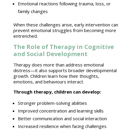
Emotional reactions
following trauma, loss, or
family changes
When these challenges arise,
early intervention can
prevent emotional struggles
from becoming more
entrenched.
The Role of Therapy in Cognitive
and Social Development
Therapy does more than address emotional
distress—it also supports broader developmental
growth. Children learn how their thoughts,
emotions, and behaviours interact.
Through therapy, children can develop:
Stronger problem-solving abilities
Improved concentration and learning
skills
Better communication and
social interaction
Increased resilience when facing challenges