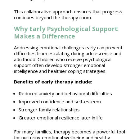
This collaborative
approach ensures that progress
continues beyond the therapy
room.
Why Early Psychological Support
Makes a Difference
Addressing emotional challenges early can prevent
difficulties from escalating during
adolescence
and
adulthood. Children who receive psychological
support often develop stronger emotional
intelligence and healthier coping strategies
.
Benefits of early therapy
include:
Reduced anxiety
and behavioural difficulties
Improved confidence and self-esteem
Stronger
family relationships
Greater
emotional resilience later in life
For many families,
therapy becomes a powerful tool
for nurturing emotional wellbeing
and healthy