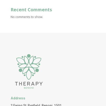
Recent Comments
No comments to show.
Address
2 Ewing St, Rynfield, Benoni, 1501