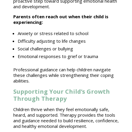
proactive step toward supporting
emotional health
and development.
Parents often reach out when their child
is
experiencing:
Anxiety or
stress related to school
Difficulty adjusting to
life changes
Social challenges
or bullying
Emotional responses
to grief or trauma
Professional guidance can help children navigate
these challenges while strengthening their coping
abilities.
Supporting Your Child’s Growth
Through Therapy
Children thrive
when they feel emotionally safe,
heard, and supported. Therapy provides the tools
and guidance needed to
build resilience
, confidence,
and healthy emotional development.