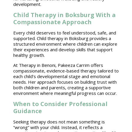
development.
Child Therapy in Boksburg With a
Compassionate Approach
Every child deserves to feel understood, safe, and
supported.
Child therapy in Boksburg provides a
structured environment where children
can explore
their experiences and develop skills that support
healthy growth.
At Therapy in Benoni,
Pakeeza Carrim
offers
compassionate, evidence-based therapy tailored to
each child’s developmental stage and emotional
needs. Her approach focuses on building trust with
both children and parents, creating a
supportive
environment
where meaningful progress can occur.
When to Consider Professional
Guidance
Seeking therapy
does not mean something is
“wrong” with your child. Instead, it reflects a