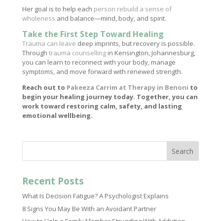
Her goal is to help each
person rebuild a sense of
wholeness
and balance—mind, body, and spirit.
Take the First Step Toward Healing
Trauma can leave
deep imprints, but recovery is possible.
Through
trauma counselling
in Kensington, Johannesburg,
you can learn to reconnect with your body, manage
symptoms, and move forward with renewed strength.
Reach out to
Pakeeza Carrim at Therapy in Benoni
to
begin your healing journey today. Together, you can
work toward restoring calm, safety, and lasting
emotional wellbeing.
Search
Recent Posts
What Is Decision Fatigue? A Psychologist Explains
8 Signs You May Be With an Avoidant Partner