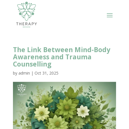
The Link Between Mind-Body
Awareness and Trauma
Counselling
by
admin
|
Oct 31, 2025