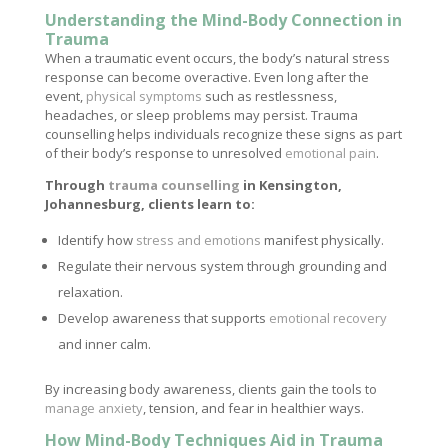
Understanding the Mind-Body Connection in
Trauma
When a traumatic event occurs, the body’s natural stress
response can become overactive. Even long after the
event,
physical symptoms
such as restlessness,
headaches, or sleep problems may persist. Trauma
counselling helps individuals recognize these signs as part
of their body’s response to unresolved
emotional pain
.
Through
trauma counselling
in Kensington,
Johannesburg, clients learn to:
Identify how
stress and emotions
manifest physically.
Regulate their nervous system through grounding and
relaxation.
Develop awareness that supports
emotional recovery
and inner calm.
By increasing body awareness, clients gain the tools to
manage anxiety
, tension, and fear in healthier ways.
How Mind-Body Techniques Aid in Trauma