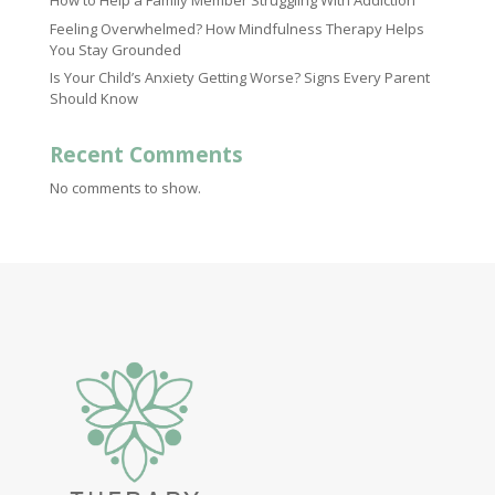
How to Help a Family Member Struggling With Addiction
Feeling Overwhelmed? How Mindfulness Therapy Helps
You Stay Grounded
Is Your Child’s Anxiety Getting Worse? Signs Every Parent
Should Know
Recent Comments
No comments to show.