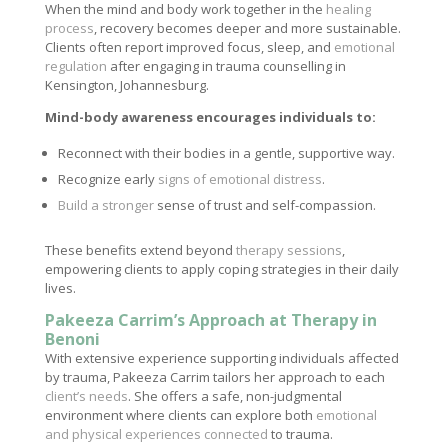
When the mind and body work together in the
healing
process
, recovery becomes deeper and more sustainable.
Clients often report improved focus, sleep, and
emotional
regulation
after engaging in trauma counselling in
Kensington, Johannesburg.
Mind-body awareness encourages individuals to:
Reconnect with their bodies in a gentle, supportive way.
Recognize early
signs of emotional distress
.
Build a stronger
sense of trust and self-compassion.
These benefits extend beyond
therapy sessions
,
empowering clients to apply coping strategies in their daily
lives.
Pakeeza Carrim’s Approach at Therapy in
Benoni
With extensive experience supporting individuals affected
by trauma, Pakeeza Carrim tailors her approach to each
client’s needs
. She offers a safe, non-judgmental
environment where clients can explore both
emotional
and physical experiences connected
to trauma.