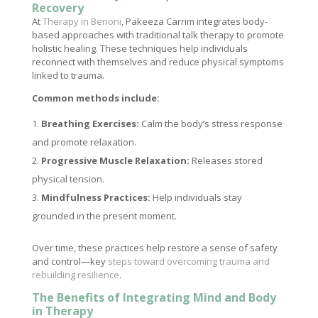
Recovery
At
Therapy in Benoni
, Pakeeza Carrim integrates body-
based approaches with traditional talk therapy to promote
holistic healing. These techniques help individuals
reconnect with themselves and reduce physical symptoms
linked to trauma.
Common methods include:
Breathing Exercises:
Calm the body’s stress response
and promote relaxation.
Progressive Muscle Relaxation:
Releases stored
physical tension.
Mindfulness Practices:
Help individuals stay
grounded in the present moment.
Over time, these practices help restore a sense of safety
and control—key
steps toward overcoming trauma and
rebuilding resilience
.
The Benefits of Integrating Mind and Body
in Therapy