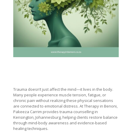
Trauma doesn’t just affect the mind—it lives in the body.
Many people experience muscle tension, fatigue, or
chronic pain without realizing these physical sensations
are connected to emotional distress. At Therapy in Benoni,
Pakeeza Carrim provides trauma counselling in
Kensington, Johannesburg, helping clients restore balance
through mind-body awareness and evidence-based
healing techniques.