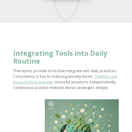
Integrating Tools into Daily
Routine
Therapists provide tools that integrate into daily practices.
Consistency is key to reducing anxiety levels.
Children use
these tools to manage
stressful situations independently.
Continuous practice embeds these strategies deeply.