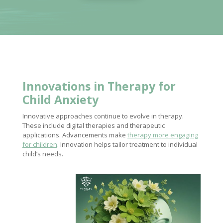
Innovations in
Therapy for
Child
Anxiety
Innovative approaches continue to evolve in therapy.
These include digital therapies and therapeutic
applications. Advancements make
therapy more engaging
for children
. Innovation helps tailor treatment to individual
child’s needs.