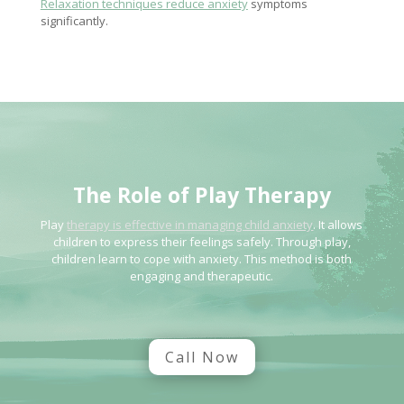
Relaxation techniques reduce anxiety
symptoms
significantly.
The Role of
Play Therapy
Play
therapy is effective in managing child anxiety
. It allows
children to express their feelings safely. Through play,
children learn to cope with anxiety. This method is both
engaging and therapeutic.
Call Now