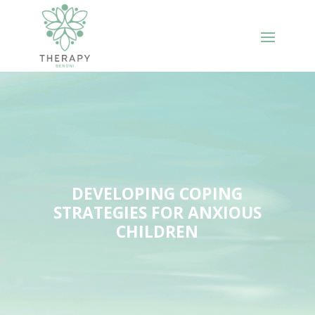
DEVELOPING COPING
STRATEGIES FOR ANXIOUS
CHILDREN