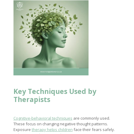
Key Techniques Used by
Therapists
Cognitive-behavioral techniques
are commonly used.
These focus on changing negative thought patterns.
Exposure
therapy helps children
face their fears safely.