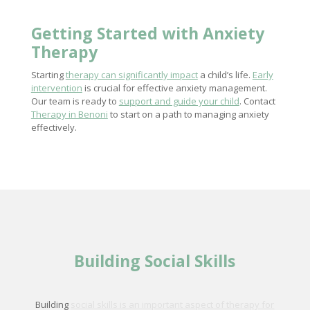
Getting Started with
Anxiety
Therapy
Starting
therapy can significantly impact
a child’s life.
Early
intervention
is crucial for effective anxiety management.
Our team is ready to
support and guide your child
. Contact
Therapy in Benoni
to start on a path to managing anxiety
effectively.
Building Social Skills
Building
social skills is an important aspect of therapy for