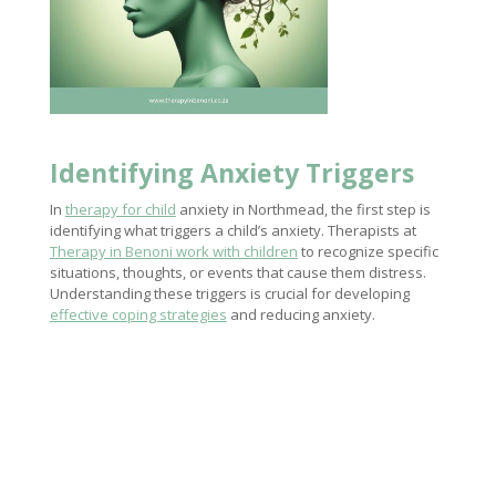
Identifying Anxiety Triggers
In
therapy for child
anxiety in Northmead, the first step is
identifying what triggers a child’s anxiety. Therapists at
Therapy in Benoni work with children
to recognize specific
situations, thoughts, or events that cause them distress.
Understanding these triggers is crucial for developing
effective coping strategies
and reducing anxiety.