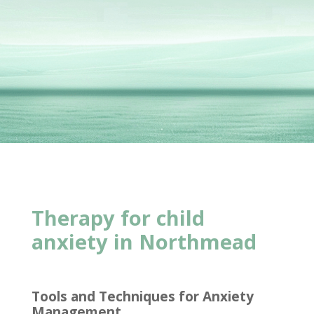
Therapy for child
anxiety in Northmead
Tools and Techniques for Anxiety
Management