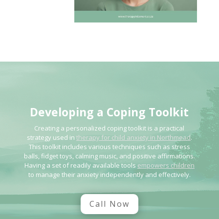
Developing a Coping
Toolkit
Creating a personalized coping toolkit is a practical
strategy used in
therapy for child anxiety in Northmead
.
This toolkit includes various techniques such as stress
balls, fidget toys, calming music, and positive affirmations.
Having a set of readily available tools
empowers children
to manage their anxiety independently and effectively.
Call Now