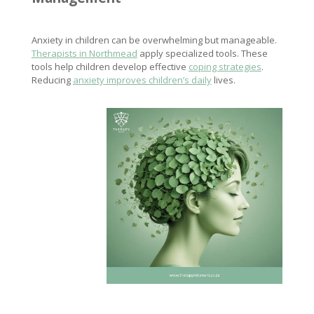
Anxiety in children can be overwhelming but manageable.
Therapists in Northmead
apply specialized tools. These
tools help children develop effective
coping strategies
.
Reducing
anxiety improves children’s daily
lives.