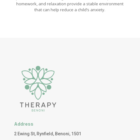
homework, and relaxation provide a stable environment
that can help reduce a child’s anxiety.
Address
2 Ewing St, Rynfield, Benoni, 1501