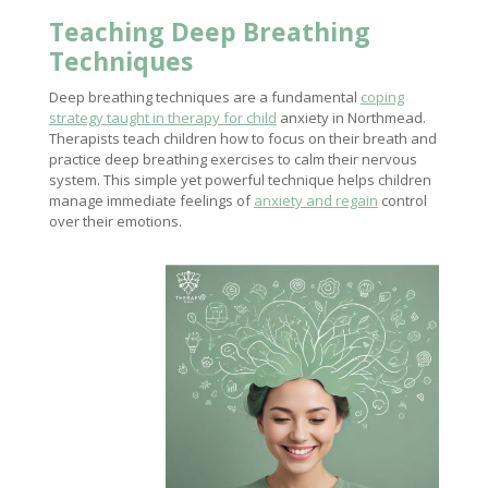
Teaching Deep Breathing
Techniques
Deep breathing techniques are a fundamental
coping
strategy taught in therapy for child
anxiety in Northmead.
Therapists teach children how to focus on their breath and
practice deep breathing exercises to calm their nervous
system. This simple yet powerful technique helps children
manage immediate feelings of
anxiety and regain
control
over their emotions.