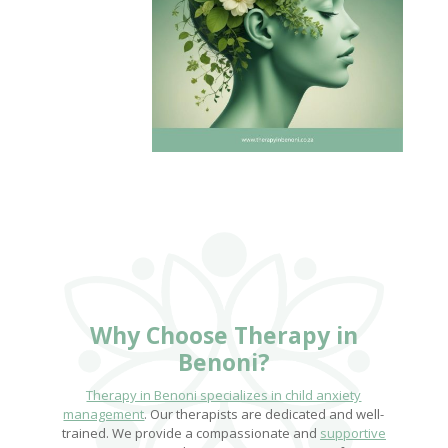
Why Choose
Therapy in
Benoni
?
Therapy in Benoni specializes in child anxiety
management
. Our therapists are dedicated and well-
trained. We provide a compassionate and
supportive