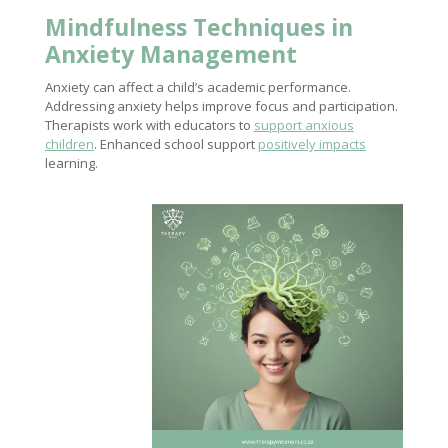
Mindfulness Techniques in
Anxiety Management
Anxiety can affect a child’s academic performance.
Addressing anxiety helps improve focus and participation.
Therapists work with educators to
support anxious
children
. Enhanced school support
positively impacts
learning.