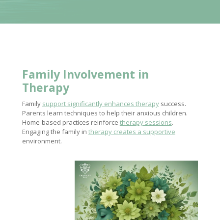
Family Involvement
in
Therapy
Family
support significantly enhances therapy
success.
Parents learn techniques to help their anxious children.
Home-based practices reinforce
therapy sessions
.
Engaging the family in
therapy creates a supportive
environment.