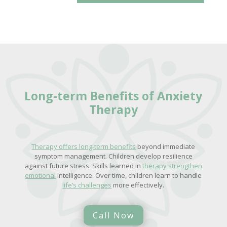
Long-term
Benefits of Anxiety
Therapy
Therapy offers long-term benefits
beyond immediate
symptom management. Children develop resilience
against future stress. Skills learned in
therapy strengthen
emotional
intelligence. Over time, children learn to handle
life’s challenges
more effectively.
Call Now