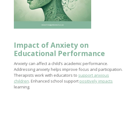
Impact of Anxiety
on
Educational Performance
Anxiety can affect a child’s academic performance.
Addressing anxiety helps improve focus and participation.
Therapists work with educators to
support anxious
children
. Enhanced school support
positively impacts
learning.