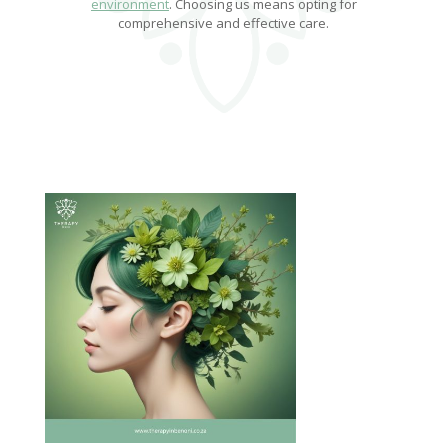
environment
. Choosing us means opting for
comprehensive and effective care.