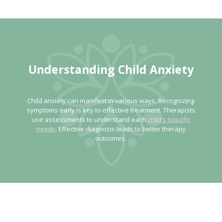
Understanding Child
Anxiety
Child anxiety can manifest in various ways. Recognizing
symptoms early is key to effective treatment. Therapists
use assessments to understand each
child’s specific
needs
. Effective diagnosis leads to better therapy
outcomes.