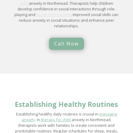
child
anxiety in Northmead. Therapists help children
develop confidence in social interactions through role-
playing and
social skills training
. Improved social skills can
reduce anxiety in social situations and enhance peer
relationships.
Call Now
Establishing Healthy Routines
Establishing healthy daily routines is crucial in
managing
anxiety
. In
therapy for child
anxiety in Northmead,
therapists work with families to create consistent and
predictable routines. Regular schedules for sleep, meals,