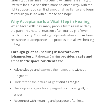
Grieving doesn’t mean forgetting — it means learning to
live with loss in a healthier, more balanced way. With the
right support, you can find
emotional resilience
and begin
to rebuild your life with purpose and hope.
Why Acceptance Is a Vital Step in Healing
When faced with loss, many people try to resist or deny
the pain. This natural reaction often makes grief even
harder to carry.
Counselling helps individuals
move from
resistance to acceptance — a process that allows healing
to begin.
Through grief counselling in Bedfordview,
Johannesburg,
Pakeeza Carrim
provides a safe and
empathetic space for clients to:
Acknowledge and
express their emotions
without
judgment.
Understand the nature of grief
and its stages.
Develop strategies for coping
with sadness, guilt, or
anger.
Reconnect with meaning and purpose after loss.