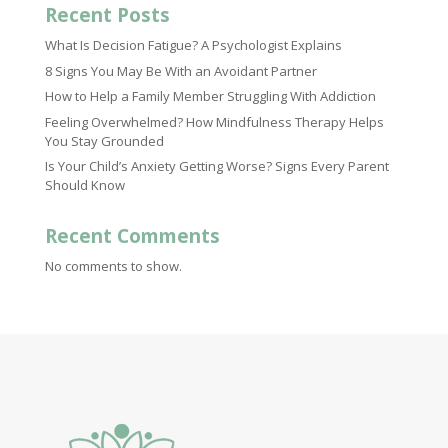
Recent Posts
What Is Decision Fatigue? A Psychologist Explains
8 Signs You May Be With an Avoidant Partner
How to Help a Family Member Struggling With Addiction
Feeling Overwhelmed? How Mindfulness Therapy Helps
You Stay Grounded
Is Your Child’s Anxiety Getting Worse? Signs Every Parent
Should Know
Recent Comments
No comments to show.