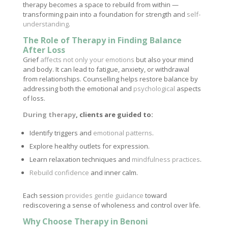
therapy becomes a space to rebuild from within —
transforming pain into a foundation for strength and
self-
understanding
.
The Role of Therapy in Finding Balance
After Loss
Grief
affects not only your emotions
but also your mind
and body. It can lead to fatigue, anxiety, or withdrawal
from relationships. Counselling helps restore balance by
addressing both the emotional and
psychological
aspects
of loss.
During therapy
, clients are guided to:
Identify triggers and
emotional patterns
.
Explore healthy outlets for expression.
Learn relaxation techniques and
mindfulness practices
.
Rebuild confidence
and inner calm.
Each session
provides gentle guidance
toward
rediscovering a sense of wholeness and control over life.
Why Choose Therapy in Benoni