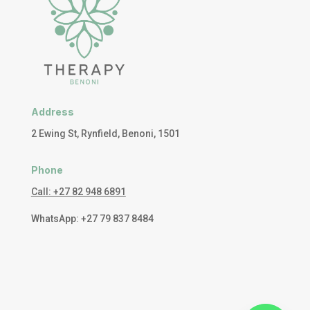
Address
2 Ewing St, Rynfield, Benoni, 1501
Phone
Call: +27 82 948 6891
WhatsApp: +27 79 837 8484