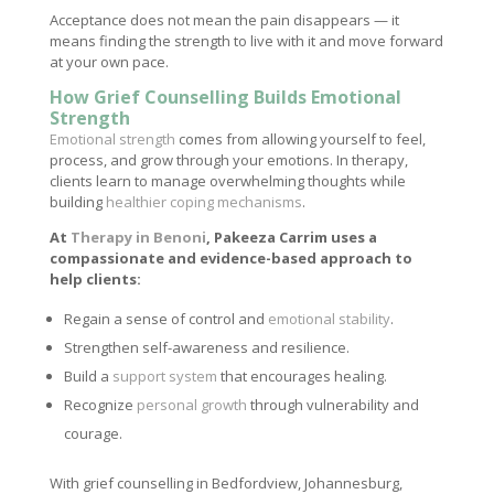
Acceptance does not mean the pain disappears — it
means finding the strength to live with it and move forward
at your own pace.
How Grief Counselling Builds Emotional
Strength
Emotional strength
comes from allowing yourself to feel,
process, and grow through your emotions. In therapy,
clients learn to manage overwhelming thoughts while
building
healthier coping mechanisms
.
At
Therapy in Benoni
, Pakeeza Carrim uses a
compassionate and evidence-based approach to
help clients:
Regain a sense of control and
emotional stability
.
Strengthen self-awareness and resilience.
Build a
support system
that encourages healing.
Recognize
personal growth
through vulnerability and
courage.
With grief counselling in Bedfordview, Johannesburg,