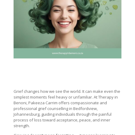
Grief changes how we see the world. It can make even the
simplest moments feel heavy or unfamiliar. At Therapy in
Benoni, Pakeeza Carrim offers compassionate and
professional grief counselling in Bedfordview,
Johannesburg, guiding individuals through the painful
process of loss toward acceptance, peace, and inner
strength.