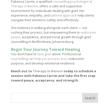
Pakeeza Carrim, a qualified
counselling psychologist at
Therapy in Benoni
, offers a calm and supportive
environment for individuals dealing with grief. Her
experience, empathy, and
tailored approach
help clients
navigate their emotions safely and effectively.
She believes in walking alongside each client — not
rushing their process, but empowering them to
rediscover
peace
, acceptance, and personal growth through grief
counselling in Bedfordview, Johannesburg.
Begin Your Journey Toward Healing
You don’t have to
face grief
alone. Professional
counselling can help you process loss
, rediscover
purpose, and develop emotional resilience.
Reach out to
Therapy in Benoni
today to schedule a
session with Pakeeza Carrim and take the first step
toward peace, acceptance, and strength.
Search