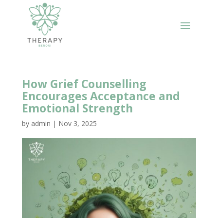
How Grief Counselling
Encourages Acceptance and
Emotional Strength
by
admin
|
Nov 3, 2025