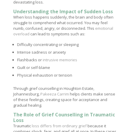
devastating loss.
Understanding the Impact of Sudden Loss
When loss happens suddenly, the brain and body often
struggle to comprehend what occurred. You may feel
numb, confused, angry, or disconnected. This
emotional
overload
can lead to symptoms such as:
Difficulty concentrating or sleeping
Intense sadness or anxiety
Flashbacks or
intrusive memories
Guilt or self-blame
Physical exhaustion or tension
Through grief counselling in Houghton Estate,
Johannesburg,
Pakeeza Carrim
helps clients make sense
of these feelings, creating space for acceptance and
gradual healing.
The Role of Grief Counselling in Traumatic
Loss
Traumatic
loss differs from ordinary grief
because it
combines shock, fear, and grief all at once. In these cases,