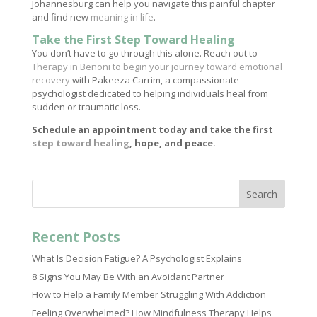
Johannesburg can help you navigate this painful chapter
and find new
meaning in life
.
Take the First Step Toward Healing
You don’t have to go through this alone. Reach out to
Therapy in Benoni to begin your journey toward emotional
recovery
with Pakeeza Carrim, a compassionate
psychologist dedicated to helping individuals heal from
sudden or traumatic loss.
Schedule an appointment today and take the first
step toward healing
, hope, and peace.
Search
Recent Posts
What Is Decision Fatigue? A Psychologist Explains
8 Signs You May Be With an Avoidant Partner
How to Help a Family Member Struggling With Addiction
Feeling Overwhelmed? How Mindfulness Therapy Helps