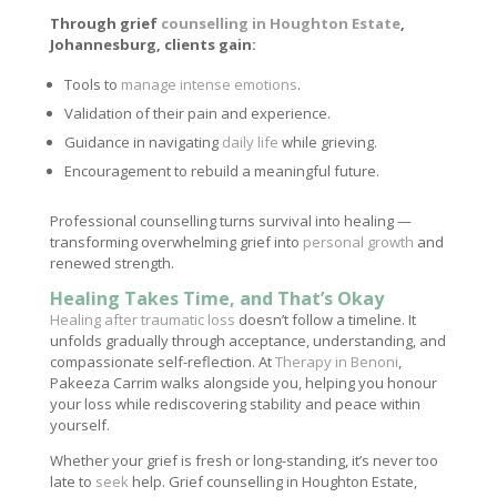
Through grief
counselling in Houghton Estate
,
Johannesburg, clients gain:
Tools to
manage intense emotions
.
Validation of their pain and experience.
Guidance in navigating
daily life
while grieving.
Encouragement to rebuild a meaningful future.
Professional counselling turns survival into healing —
transforming overwhelming grief into
personal growth
and
renewed strength.
Healing Takes Time, and That’s Okay
Healing after traumatic loss
doesn’t follow a timeline. It
unfolds gradually through acceptance, understanding, and
compassionate self-reflection. At
Therapy in Benoni
,
Pakeeza Carrim walks alongside you, helping you honour
your loss while rediscovering stability and peace within
yourself.
Whether your grief is fresh or long-standing, it’s never too
late to
seek
help. Grief counselling in Houghton Estate,