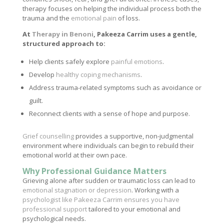
therapy focuses on helping the individual process both the
trauma and the
emotional pain
of loss.
At
Therapy in Benoni
, Pakeeza Carrim uses a gentle,
structured approach to:
Help clients safely explore
painful emotions
.
Develop
healthy coping mechanisms
.
Address trauma-related symptoms such as avoidance or
guilt.
Reconnect clients with a sense of hope and purpose.
Grief counselling
provides a supportive, non-judgmental
environment where individuals can begin to rebuild their
emotional world at their own pace.
Why Professional Guidance Matters
Grieving alone after sudden or traumatic loss can lead to
emotional stagnation or depression
. Working with a
psychologist like Pakeeza Carrim ensures you have
professional support
tailored to your emotional and
psychological needs.