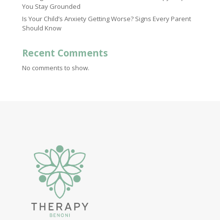
You Stay Grounded
Is Your Child’s Anxiety Getting Worse? Signs Every Parent
Should Know
Recent Comments
No comments to show.