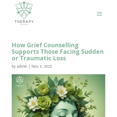
How Grief Counselling
Supports Those Facing Sudden
or Traumatic Loss
by
admin
|
Nov 3, 2025