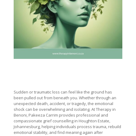
Sudden or traumatic loss can feel like the ground has
been pulled out from beneath you. Whether through an
unexpected death, accident, or tragedy, the emotional
shock can be overwhelming and isolating. At Therapy in
Benoni, Pakeeza Carrim provides professional and
compassionate grief counselling in Houghton Estate,
Johannesburg, helping individuals process trauma, rebuild
emotional stability, and find meaning again after