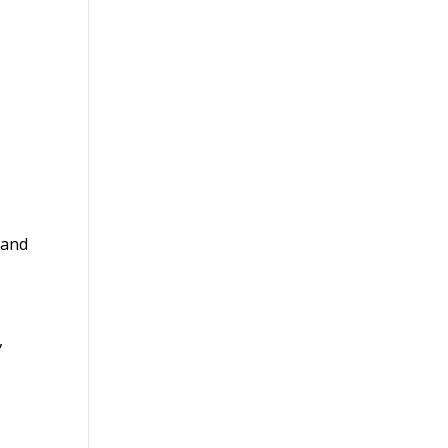
 and
,