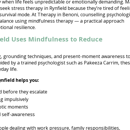
lly when life feels unpredictable or emotionally demanding. 
eek stress therapy in Rynfield because they’re tired of feel
survival mode. At Therapy in Benoni, counselling psychologi
balance using mindfulness therapy — a practical approach
ional resilience.
ield Uses Mindfulness to Reduce
g, grounding techniques, and present-moment awareness t
ided by a trained
psychologist such as Pakeeza Carrim
, the
day life.
ynfield helps you:
d
before they escalate
g impulsively
aotic moments
d self-awareness
ople dealing with work pressure, family responsibilities,