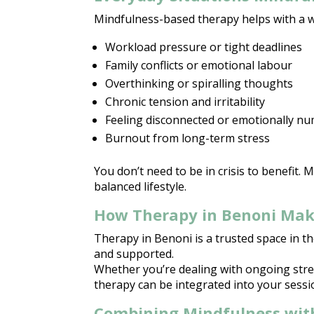
Mindfulness-based therapy
helps with a w
Workload pressure or tight deadlines
Family conflicts or emotional
labour
Overthinking or spiralling thoughts
Chronic tension and irritability
Feeling disconnected or
emotionally n
Burnout from long-term stress
You don’t need to be in crisis to benefit.
balanced
lifestyle.
How Therapy in Benoni Make
Therapy in Benoni is a trusted space
in th
and supported.
Whether you’re dealing with ongoing
str
therapy can be integrated into your sessio
Combining Mindfulness wit