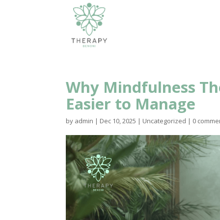
Why Mindfulness Th
Easier to Manage
by
admin
|
Dec 10, 2025
|
Uncategorized
|
0 comme