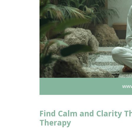
Find Calm and Clarity T
Therapy