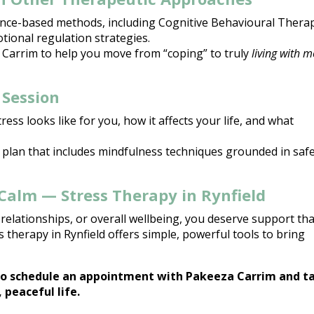
ence-based methods, including
Cognitive Behavioural Thera
tional regulation strategies.
 Carrim
to help you move from “coping” to truly
living with 
 Session
tress looks like for you, how it affects your life, and what
 plan that includes
mindfulness techniques
grounded in safe
Calm — Stress Therapy in Rynfield
relationships, or overall wellbeing, you deserve support tha
 therapy in Rynfield offers simple, powerful tools to bring
o schedule an appointment with Pakeeza Carrim and t
 peaceful life.