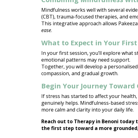
Mindfulness works well with several evid
(CBT), trauma-focused therapies, and emo
This integrative approach allows
Pakeeza
ease
.
What to Expect in Your First
In your first session, you’ll explore what s
emotional patterns
may need support.
Together, you will develop a personalised
compassion, and gradual growth.
Begin Your Journey Toward 
If
stress has started to affect
your health, 
genuinely helps. Mindfulness-based stress
more calm and clarity into your
daily life
.
Reach out to
Therapy in Benoni
today t
the first step toward a more grounded,