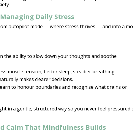
iety.
Managing Daily Stress
rom autopilot mode — where stress
thrives — and into a m
in the ability to slow down your thoughts and soothe
ess muscle tension, better sleep, steadier breathing.
aturally makes clearer decisions.
learn to honour boundaries and recognise what drains or
ught in a gentle, structured way so you never feel pressured 
d Calm That Mindfulness Builds