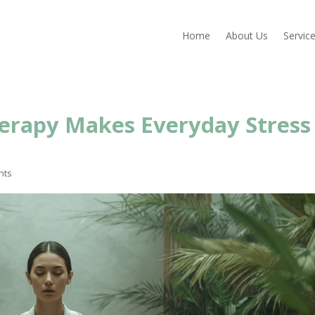
Home
About Us
Servic
erapy Makes Everyday Stress
nts