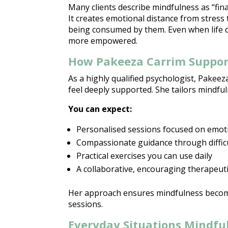
Many clients describe mindfulness as “fina
It creates
emotional distance from stress
being consumed by them. Even when
life
more empowered.
How Pakeeza Carrim Suppor
As a highly qualified psychologist, Pakee
feel deeply supported
. She tailors
mindful
You can expect:
Personalised
sessions focused on emot
Compassionate guidance
through diffic
Practical exercises you can use daily
A collaborative, encouraging
therapeuti
Her
approach ensures mindfulness
becom
sessions.
Everyday Situations Mindfu