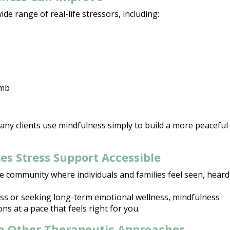
ide range of real-life stressors, including:
umb
 Many clients use mindfulness simply to
build a more peaceful
s Stress Support Accessible
e community where individuals and families feel seen, heard
ess or seeking long-term emotional wellness
, mindfulness
ns at a pace that feels right for you.
h Other Therapeutic Approaches