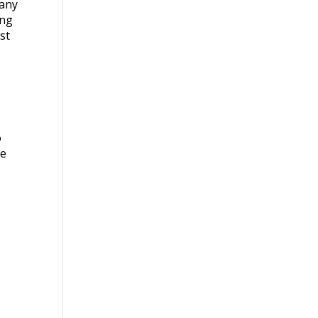
Many
ing
st
o
se