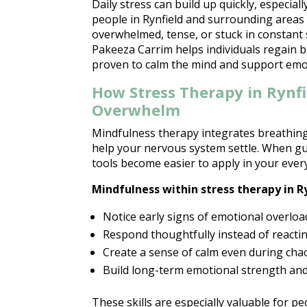
Daily stress can build up quickly, especia
people in Rynfield and surrounding areas s
overwhelmed, tense, or stuck in constant 
Pakeeza Carrim helps individuals regain 
proven to calm the mind and support emot
How Stress Therapy in Rynf
Overwhelm
Mindfulness therapy
integrates breathin
help your nervous system settle. When gu
tools become easier to apply in your every
Mindfulness within
stress therapy
in R
Notice early signs of
emotional overloa
Respond thoughtfully instead of reactin
Create a sense of calm even during ch
Build long-term
emotional strength an
These skills are especially valuable for pe