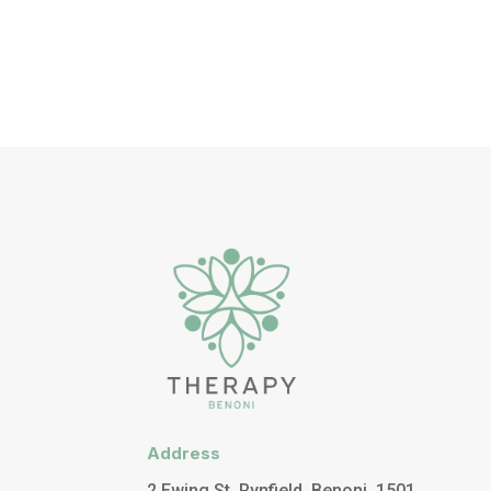
Address
2 Ewing St, Rynfield, Benoni, 1501