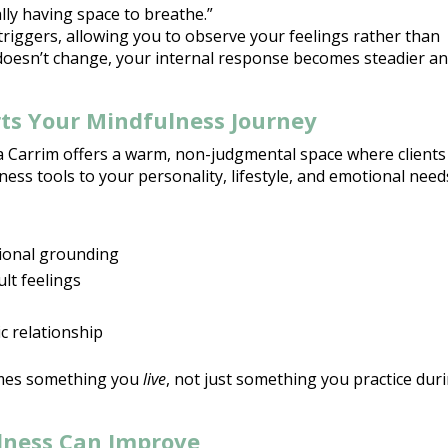
lly having space to breathe.”
triggers, allowing you to observe your feelings rather than
 doesn’t change
, your internal response becomes steadier a
ts Your Mindfulness Journey
za Carrim offers a warm,
non-judgmental space where clients
ness tools
to your personality, lifestyle, and emotional need
ional
grounding
ult feelings
c relationship
es something you
live
, not just something you practice dur
lness Can Improve