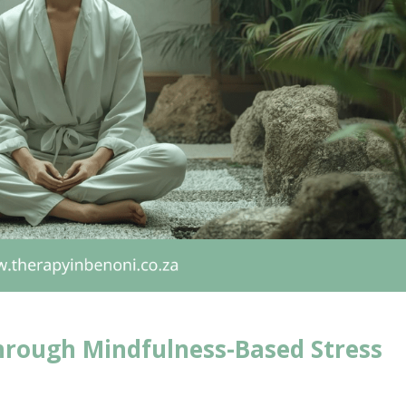
hrough Mindfulness-Based Stress