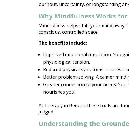
burnout, uncertainty, or longstanding anx
Why Mindfulness Works for 
Mindfulness helps shift your
mind away f
conscious, controlled space.
The benefits include:
Improved emotional
regulation: You ga
physiological tension.
Reduced
physical symptoms
of stress: L
Better problem-solving: A calmer mind n
Greater connection to your needs: You 
nourishes you.
At
Therapy in Benoni
, these tools are ta
judged.
Understanding the Grounde