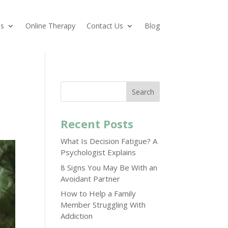
es
Online Therapy
Contact Us
Blog
Search
Recent Posts
What Is Decision Fatigue? A
Psychologist Explains
8 Signs You May Be With an
Avoidant Partner
How to Help a Family
Member Struggling With
Addiction