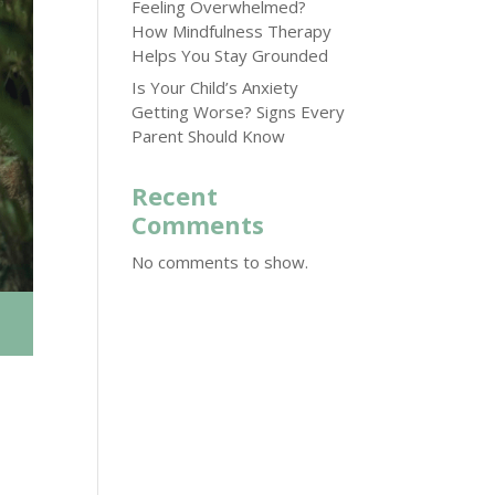
Feeling Overwhelmed?
How Mindfulness Therapy
Helps You Stay Grounded
Is Your Child’s Anxiety
Getting Worse? Signs Every
Parent Should Know
Recent
Comments
No comments to show.