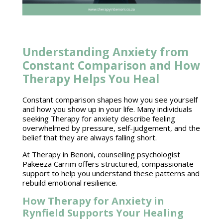
Understanding Anxiety from
Constant Comparison and How
Therapy Helps You Heal
Constant comparison shapes how you see yourself
and how you show up in your life. Many individuals
seeking Therapy for anxiety describe feeling
overwhelmed by pressure, self-judgement, and the
belief that they are always falling short.
At Therapy in Benoni, counselling psychologist
Pakeeza Carrim offers structured, compassionate
support to help you understand these patterns and
rebuild emotional resilience.
How Therapy for Anxiety in
Rynfield Supports Your Healing