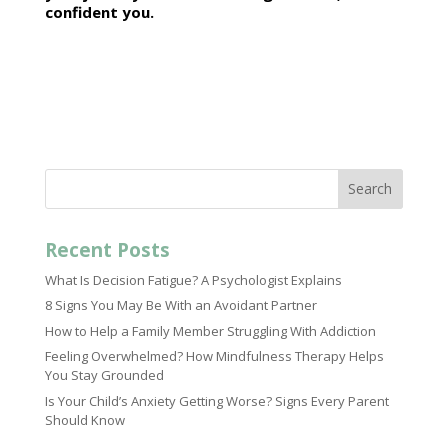
confident you.
Search
Recent Posts
What Is Decision Fatigue? A Psychologist Explains
8 Signs You May Be With an Avoidant Partner
How to Help a Family Member Struggling With Addiction
Feeling Overwhelmed? How Mindfulness Therapy Helps
You Stay Grounded
Is Your Child’s Anxiety Getting Worse? Signs Every Parent
Should Know