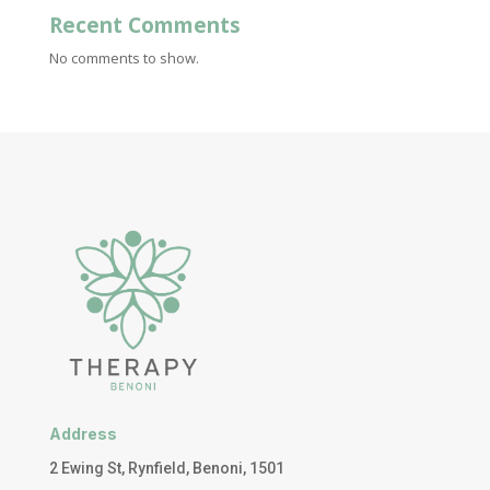
Recent Comments
No comments to show.
Address
2 Ewing St, Rynfield, Benoni, 1501