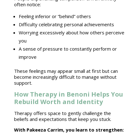
often notice:
Feeling inferior or “behind” others
Difficulty celebrating personal achievements
Worrying excessively about how others perceive
you
A sense of pressure to constantly
perform or
improve
These feelings may appear small at first but can
become increasingly difficult to
manage without
support
.
How Therapy in Benoni Helps You
Rebuild Worth and Identity
Therapy offers space
to gently challenge the
beliefs and expectations that keep you stuck.
With
Pakeeza Carrim
, you learn to strengthen: