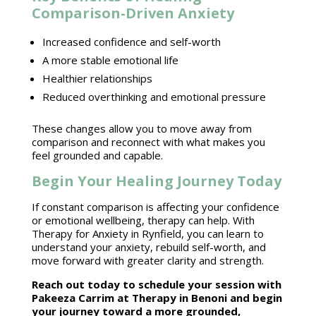
Comparison-Driven Anxiety
Increased
confidence and self-worth
A more stable emotional life
Healthier relationships
Reduced overthinking and
emotional pressure
These changes allow you to move away from
comparison and reconnect with what makes you
feel grounded and capable.
Begin Your Healing Journey Today
If constant comparison is affecting your confidence
or
emotional wellbeing
, therapy can help. With
Therapy for Anxiety
in Rynfield, you can learn to
understand your anxiety, rebuild self-worth, and
move forward with greater clarity and strength.
Reach out today to schedule your session with
Pakeeza Carrim at Therapy in Benoni
and begin
your journey toward a more grounded,