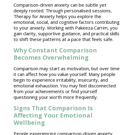
Comparison-driven anxiety can be subtle yet
deeply rooted. Through personalised sessions,
Therapy for Anxiety
helps you explore the
emotional, social, and cognitive factors contributing
to your anxiety. Working with Pakeeza Carrim, you
gain clarity,
supportive guidance
, and practical skills
to shift these patterns at a pace that feels safe.
Why Constant Comparison
Becomes Overwhelming
Comparison may start as motivation, but over time
it can affect how you value yourself. Many people
begin to experience irritability, insecurity, and
emotional exhaustion
. You may feel disconnected
from your achievements or find yourself
questioning your worth more frequently.
Signs That Comparison Is
Affecting Your Emotional
Wellbeing
People experiencing comparison-driven anxiety