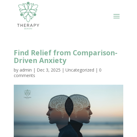
Find Relief from Comparison-
Driven Anxiety
by
admin
|
Dec 3, 2025
|
Uncategorized
|
0
comments