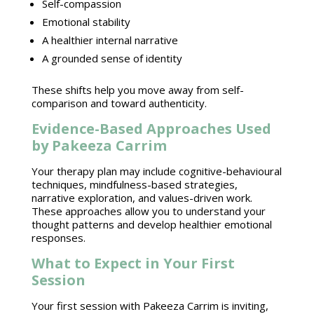
Self-compassion
Emotional stability
A healthier internal narrative
A grounded sense of identity
These shifts help you move away from self-
comparison and toward authenticity.
Evidence-Based Approaches Used
by Pakeeza Carrim
Your therapy plan may include
cognitive-behavioural
techniques
, mindfulness-based strategies,
narrative exploration, and values-driven work.
These approaches allow you to understand your
thought patterns and develop healthier
emotional
responses
.
What to Expect in Your First
Session
Your first
session with Pakeeza Carrim
is inviting,