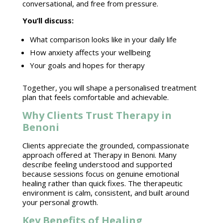
conversational, and free from pressure.
You’ll discuss:
What comparison looks like in your
daily life
How
anxiety affects
your wellbeing
Your goals and
hopes for therapy
Together, you will shape a personalised
treatment
plan
that feels comfortable and achievable.
Why Clients Trust Therapy in
Benoni
Clients appreciate the grounded, compassionate
approach offered at
Therapy in Benoni
. Many
describe feeling understood and supported
because sessions focus on genuine
emotional
healing
rather than quick fixes. The
therapeutic
environment
is calm, consistent, and built around
your personal growth.
Key Benefits of Healing