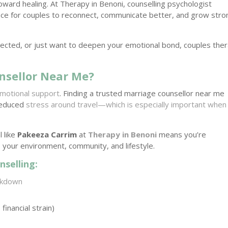
toward healing. At Therapy in Benoni, counselling psychologist
ace for couples to reconnect, communicate better, and grow stro
nnected, or just want to deepen your emotional bond, couples the
nsellor Near Me?
motional support
. Finding a trusted marriage counsellor near me
 reduced
stress around travel—which is especially important when
 like
Pakeeza Carrim
at
Therapy in Benoni
means you’re
 your environment, community, and lifestyle.
selling:
akdown
financial strain)