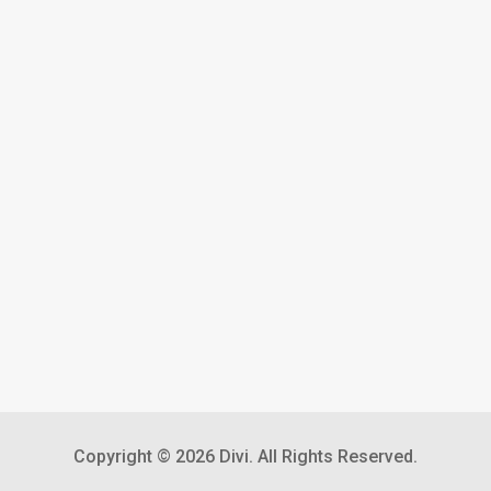
Copyright © 2026 Divi. All Rights Reserved.