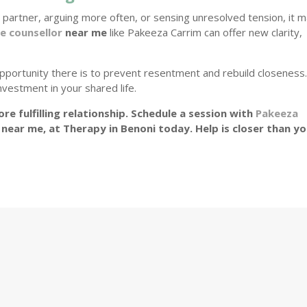
 partner, arguing more often, or sensing unresolved tension, it 
e counsellor
near me
like Pakeeza Carrim can offer new clarity,
pportunity there is to prevent resentment and rebuild closeness
nvestment in your shared life.
re fulfilling relationship. Schedule a session with
Pakeeza
 near me, at Therapy in Benoni today. Help is closer than y