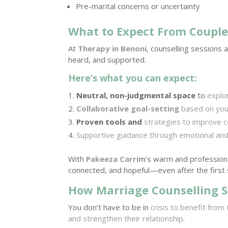
Pre-marital concerns or uncertainty
What to Expect From Couple
At
Therapy in Benoni
, counselling sessions 
heard, and supported.
Here’s what you can expect:
Neutral, non-judgmental space
to
explo
Collaborative goal-setting
based on your
Proven tools and
strategies to improve c
Supportive guidance through emotional and 
With
Pakeeza Carrim’s
warm and professiona
connected, and hopeful—even after the first 
How Marriage Counselling S
You don’t have to be in
crisis to benefit from
and strengthen their relationship
.