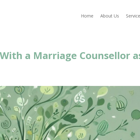
Home
About Us
Servic
 With a Marriage Counsellor a