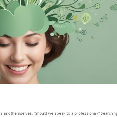
es ask themselves, “Should we speak to a professional?” Searchin