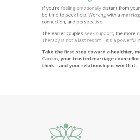
If you’re
feeling emotionally
distant from your
be time to seek help. Working with a
marriag
connection, and perspective.
The earlier couples
seek support
, the more o
Therapy is not a last resort—it’s a powerful
i
Take the first step toward a healthier, mo
Carrim
, your trusted marriage counsellor
think—and your relationship is worth it.