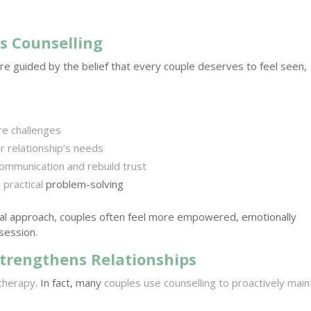
s Counselling
are guided by the belief that every couple deserves to feel seen,
re challenges
 relationship’s needs
ommunication and rebuild trust
practical
problem-solving
l approach, couples often feel more empowered, emotionally
session.
trengthens Relationships
 therapy
. In fact, many
couples use counselling to proactively main