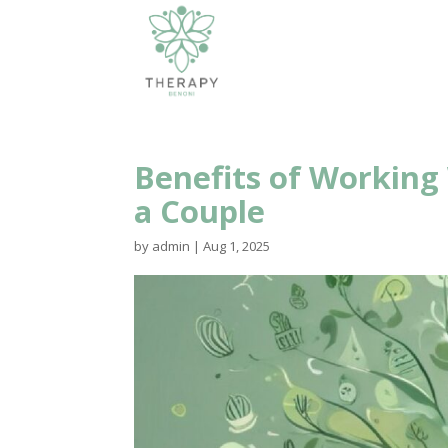
Benefits of Working
a Couple
by
admin
|
Aug 1, 2025