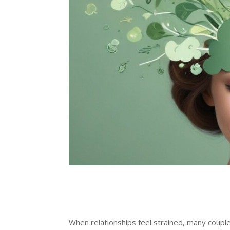
When relationships feel strained, many coupl