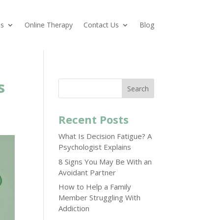
es
Online Therapy
Contact Us
Blog
s
Search
Recent Posts
What Is Decision Fatigue? A
Psychologist Explains
8 Signs You May Be With an
Avoidant Partner
How to Help a Family
Member Struggling With
Addiction