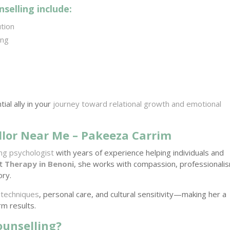
selling include:
ution
ing
al ally in your
journey toward relational growth and emotional
lor Near Me – Pakeeza Carrim
ling psychologist
with years of experience helping individuals and
At
Therapy in Benoni
, she works with compassion, professionali
ory.
 techniques
, personal care, and cultural sensitivity—making her a
rm results.
ounselling?