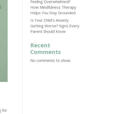
Feeling Overwhelmed?
How Mindfulness Therapy
Helps You Stay Grounded
Is Your Child’s Anxiety
Getting Worse? Signs Every
Parent Should Know
Recent
Comments
No comments to show.
g for