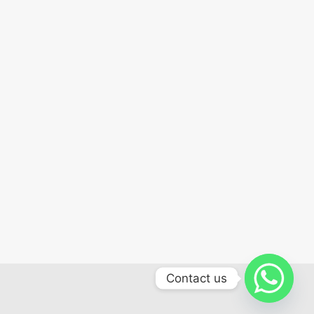
Contact us