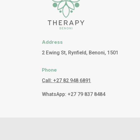
Address
2 Ewing St, Rynfield, Benoni, 1501
Phone
Call: +27 82 948 6891
WhatsApp: +27 79 837 8484