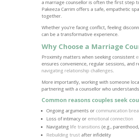
a marriage counsellor is often the first step 
Pakeeza Carrim offers a safe, empathetic sp
together.
Whether you’re facing conflict, feeling disco
can be a transformative experience.
Why Choose a Marriage Cou
Proximity matters when seeking consistent
e
ensures convenience, regular sessions, and
navigating relationship challenges
.
More importantly, working with someone local
partnering with a counsellor who understands
Common reasons couples seek coun
Ongoing arguments or
communication bre
Loss of intimacy or
emotional connection
Navigating
life transitions
(e.g., parenthood, 
Rebuilding trust
after infidelity