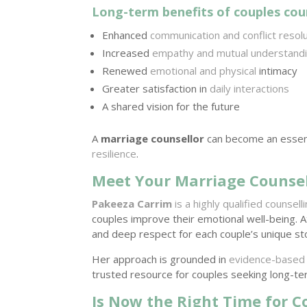
Long-term benefits of couples coun
Enhanced
communication and conflict resol
Increased
empathy and mutual understand
Renewed
emotional and physical
intimacy
Greater satisfaction in
daily interactions
A shared vision for the future
A
marriage counsellor
can become an essenti
resilience
.
Meet Your Marriage Counsel
Pakeeza Carrim
is a highly qualified counsel
couples improve their emotional well-being. 
and deep respect for each couple’s unique st
Her approach is grounded in
evidence-based
trusted resource for couples seeking long-te
Is Now the Right Time for C