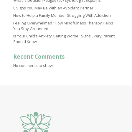
What Is Decision Fatigue? A Psychologist Explains
8 Signs You May Be With an Avoidant Partner
How to Help a Family Member Struggling With Addiction
Feeling Overwhelmed? How Mindfulness Therapy Helps
You Stay Grounded
Is Your Child’s Anxiety Getting Worse? Signs Every Parent
Should Know
Recent Comments
No comments to show.