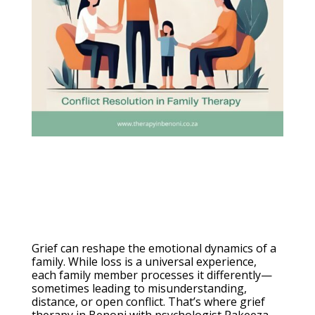
Grief can reshape the emotional dynamics of a
family. While loss is a universal experience,
each family member processes it differently—
sometimes leading to misunderstanding,
distance, or open conflict. That’s where grief