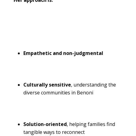
Her approach is:
Empathetic and non-judgmental
Culturally sensitive
, understanding the
diverse communities in Benoni
Solution-oriented
, helping
families find
tangible ways to reconnect