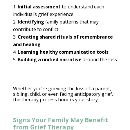
Initial assessment
to
understand each
individual’s
grief experience
Identifying
family patterns that may
contribute to conflict
Creating shared rituals of remembrance
and healing
Learning healthy
communication tools
Building a unified narrative
around the loss
Whether you’re grieving the loss of a parent,
sibling, child, or even facing anticipatory grief,
the
therapy process
honors your story.
Signs Your Family May Benefit
from Grief Therapy