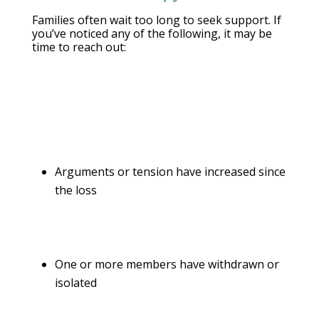
Families often wait too long to
seek support
. If
you’ve noticed any of the following, it may be
time to reach out:
Arguments or tension have increased since
the loss
One or more members have withdrawn or
isolated