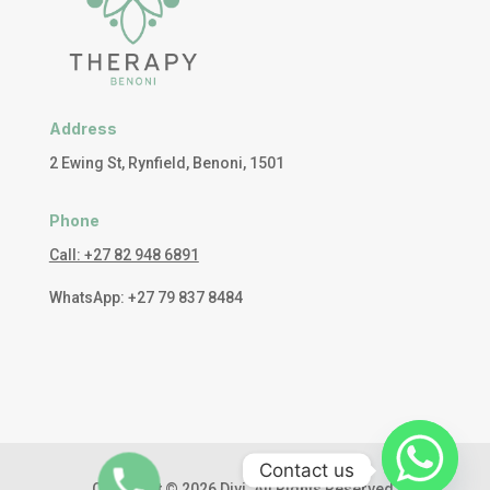
Address
2 Ewing St, Rynfield, Benoni, 1501
Phone
Call: +27 82 948 6891
WhatsApp: +27 79 837 8484
Contact us
Copyright © 2026 Divi. All Rights Reserved.