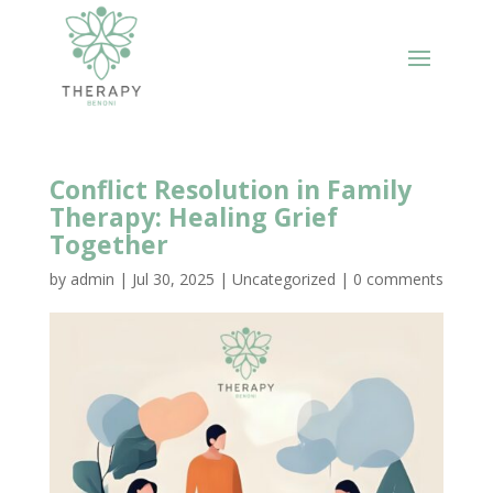
Conflict Resolution in Family
Therapy: Healing Grief
Together
by
admin
|
Jul 30, 2025
|
Uncategorized
|
0 comments