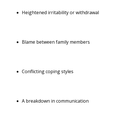
Heightened irritability or withdrawal
Blame between
family members
Conflicting coping styles
A
breakdown in communication