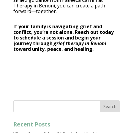
skilled guidance from Pakeeza Carrim at
Therapy in Benoni
, you can create a path
forward—together.
If your family is navigating grief and
conflict, you’re not alone. Reach out today
to schedule a
session and begin your
journey through
grief therapy in Benoni
toward unity, peace, and healing.
Search
Recent Posts