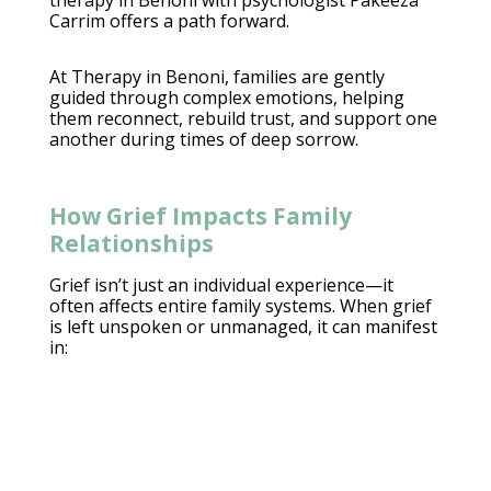
therapy in Benoni with psychologist Pakeeza
Carrim offers a path forward.
At
Therapy in Benoni
, families are gently
guided through complex emotions, helping
them reconnect, rebuild trust, and support one
another during times of deep sorrow.
How Grief Impacts Family
Relationships
Grief isn’t just an individual experience—it
often affects
entire family systems. When grief
is left unspoken or unmanaged, it can manifest
in: