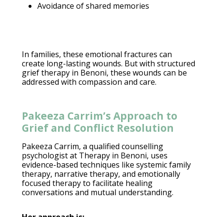
Avoidance of shared memories
In families, these
emotional fractures can
create long-lasting wounds
. But with structured
grief therapy
in Benoni, these wounds can be
addressed with compassion and care.
Pakeeza Carrim’s Approach to
Grief and Conflict Resolution
Pakeeza Carrim, a qualified counselling
psychologist at Therapy in Benoni
, uses
evidence-based techniques like systemic family
therapy, narrative therapy, and emotionally
focused therapy to facilitate healing
conversations and mutual understanding.