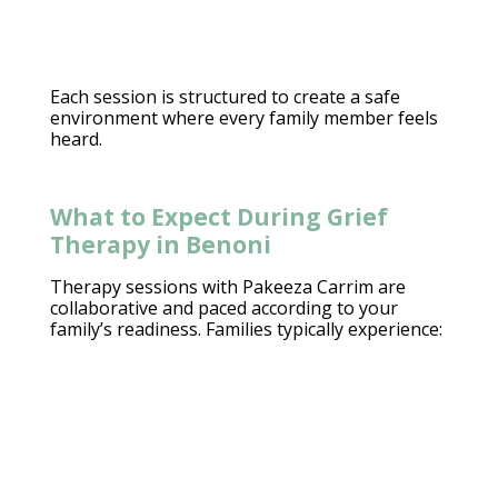
Each session is structured to
create a safe
environment
where every family member feels
heard.
What to Expect During Grief
Therapy in Benoni
Therapy sessions with Pakeeza Carrim
are
collaborative and paced according to your
family’s readiness.
Families typically experience
: