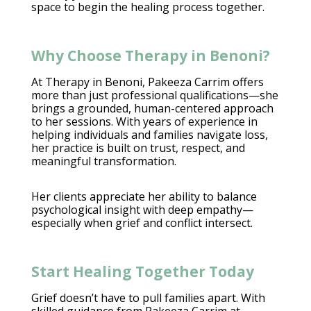
space to begin the healing process
together.
Why Choose Therapy in Benoni?
At Therapy in Benoni,
Pakeeza Carrim
offers
more than just professional qualifications—she
brings a grounded, human-centered approach
to her sessions. With years of experience in
helping
individuals and families navigate
loss,
her practice is built on trust, respect, and
meaningful transformation.
Her clients appreciate her ability to balance
psychological insight
with deep empathy—
especially when grief and conflict intersect.
Start Healing Together Today
Grief doesn’t have to pull families
apart. With