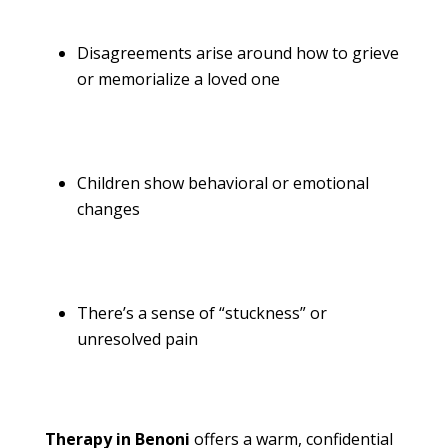
Disagreements arise around how to grieve
or memorialize a loved one
Children show behavioral or emotional
changes
There’s a sense of “stuckness” or
unresolved pain
Therapy in Benoni
offers a warm, confidential