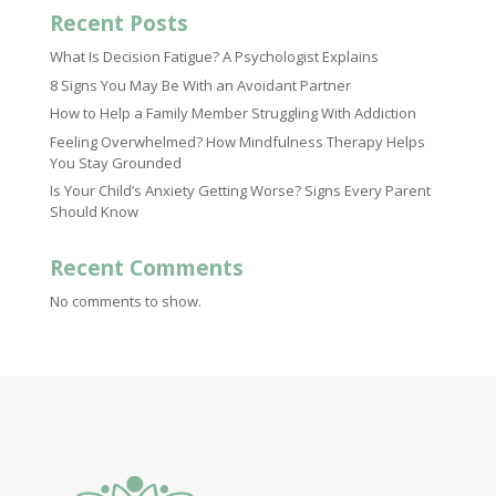
Recent Posts
What Is Decision Fatigue? A Psychologist Explains
8 Signs You May Be With an Avoidant Partner
How to Help a Family Member Struggling With Addiction
Feeling Overwhelmed? How Mindfulness Therapy Helps
You Stay Grounded
Is Your Child’s Anxiety Getting Worse? Signs Every Parent
Should Know
Recent Comments
No comments to show.