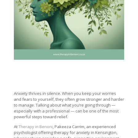
Anxiety thrives in silence. When you keep your worries
and fears to yourself, they often grow stronger and harder
to manage. Talking about what you’re going through —
especially with a professional — can be one of the most
powerful steps toward relief.
At
Therapy in Benoni
, Pakeeza Carrim, an experienced
psychologist offering therapy for anxiety in Kensington,