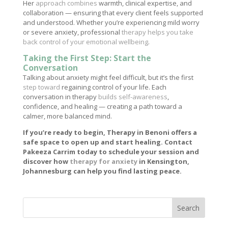
Her
approach combines
warmth, clinical expertise, and
collaboration — ensuring that every client feels supported
and understood. Whether you’re experiencing mild worry
or severe anxiety, professional
therapy helps you take
back control of your emotional wellbeing
.
Taking the First Step: Start the
Conversation
Talking about anxiety might feel difficult, but it’s the first
step toward
regaining control of your life. Each
conversation in therapy
builds self-awareness
,
confidence, and healing — creating a path toward a
calmer, more balanced mind.
If you’re ready to begin, Therapy in Benoni offers a
safe space to open up and start healing. Contact
Pakeeza Carrim today to schedule your session and
discover how
therapy for anxiety
in Kensington,
Johannesburg can help you find lasting peace.
Search