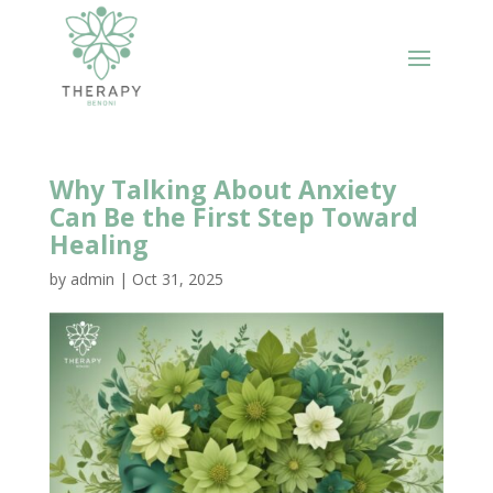
Why Talking About Anxiety
Can Be the First Step Toward
Healing
by
admin
|
Oct 31, 2025