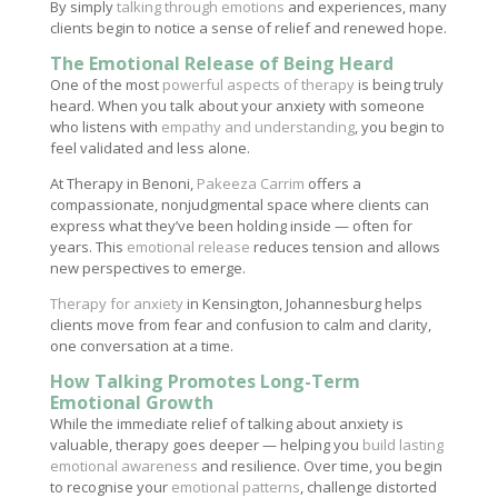
By simply
talking through emotions
and experiences, many
clients begin to notice a sense of relief and renewed hope.
The Emotional Release of Being Heard
One of the most
powerful aspects of therapy
is being truly
heard. When you talk about your anxiety with someone
who listens with
empathy and understanding
, you begin to
feel validated and less alone.
At Therapy in Benoni,
Pakeeza Carrim
offers a
compassionate, nonjudgmental space where clients can
express what they’ve been holding inside — often for
years. This
emotional release
reduces tension and allows
new perspectives to emerge.
Therapy for anxiety
in Kensington, Johannesburg helps
clients move from fear and confusion to calm and clarity,
one conversation at a time.
How Talking Promotes Long-Term
Emotional Growth
While the immediate relief of talking about anxiety is
valuable, therapy goes deeper — helping you
build lasting
emotional awareness
and resilience. Over time, you begin
to recognise your
emotional patterns
, challenge distorted