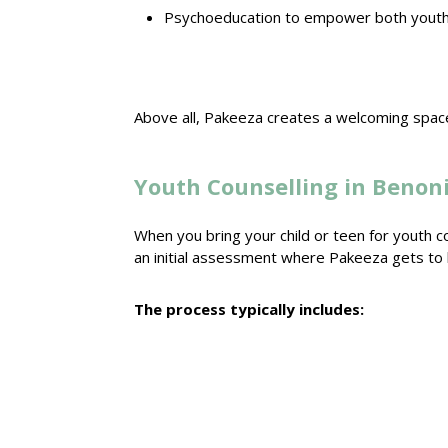
Psychoeducation to empower both youth 
Above all, Pakeeza creates a welcoming
space
Youth Counselling in Benoni
When you bring your child or teen for youth
c
an initial assessment where Pakeeza gets t
The process typically includes: