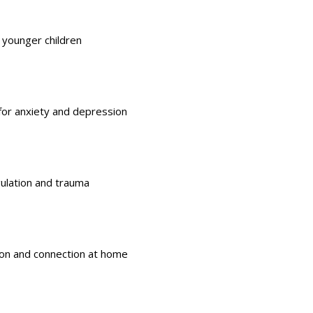
 younger children
for
anxiety and depression
gulation and trauma
on and connection at home