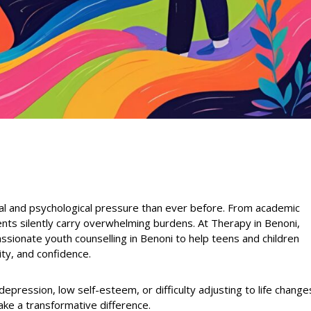
l and psychological pressure than ever before. From academic
ents silently carry overwhelming burdens. At Therapy in Benoni,
sionate youth counselling in Benoni to help teens and children
ity, and confidence.
 depression, low self-esteem, or difficulty adjusting to life change
ake a transformative difference.