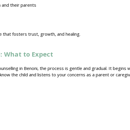
and their parents
 that fosters trust
, growth, and healing.
: What to Expect
ounselling in Benoni
, the process is gentle and gradual. It begins 
o know the
child and listens to your concerns as a parent
or caregiv