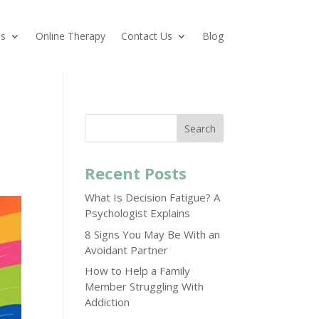
es
Online Therapy
Contact Us
Blog
Search
Recent Posts
What Is Decision Fatigue? A
Psychologist Explains
8 Signs You May Be With an
Avoidant Partner
How to Help a Family
Member Struggling With
Addiction