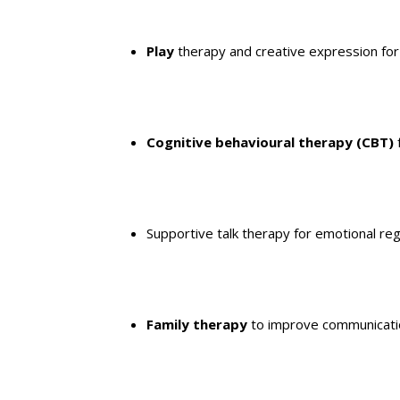
Play
therapy and creative expression for
Cognitive behavioural therapy (CBT)
Supportive talk therapy for emotional re
Family therapy
to improve communicati