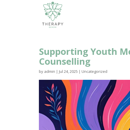
Supporting Youth M
Counselling
by
admin
|
Jul 24, 2025
|
Uncategorized