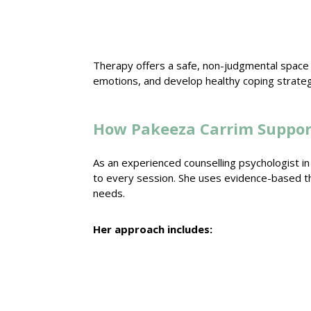
Therapy offers a safe, non-judgmental space
emotions, and develop
healthy coping strate
How Pakeeza Carrim Suppor
As an experienced
counselling psychologist i
to every session. She uses evidence-based
t
needs.
Her approach includes: