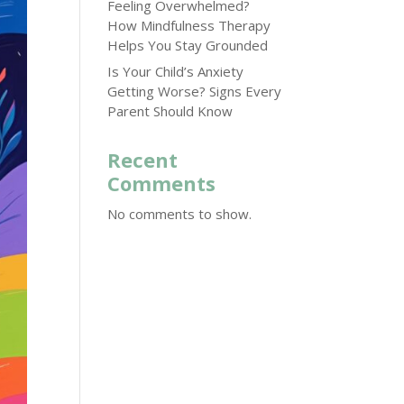
Feeling Overwhelmed?
How Mindfulness Therapy
Helps You Stay Grounded
Is Your Child’s Anxiety
Getting Worse? Signs Every
Parent Should Know
Recent
Comments
No comments to show.