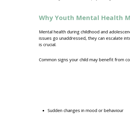
Why Youth Mental Health M
Mental health
during childhood and adolescenc
issues go unaddressed, they can escalate int
is crucial.
Common
signs your child may benefit from co
Sudden
changes in mood
or behaviour