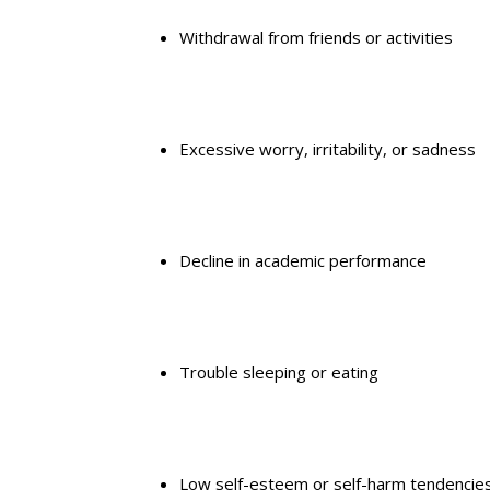
Withdrawal from friends
or activities
Excessive worry, irritability, or sadness
Decline in
academic performance
Trouble sleeping or eating
Low self-esteem
or self-harm tendencie