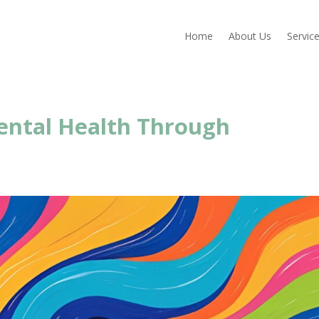
Home
About Us
Servic
ental Health Through