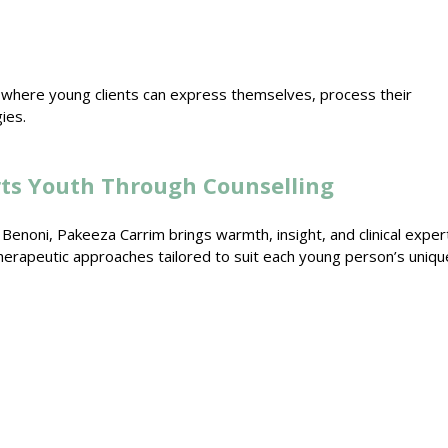
 where young clients can express themselves, process their
gies
.
ts Youth Through Counselling
n Benoni
, Pakeeza Carrim brings warmth, insight, and clinical exper
herapeutic approaches
tailored to suit each young person’s uniqu