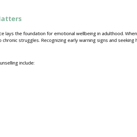
atters
e lays the foundation for emotional wellbeing in adulthood. Whe
o chronic struggles. Recognizing early
warning signs
and seeking 
unselling
include: