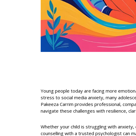
Young people today are facing more emotiona
stress to social media anxiety, many adolesc
Pakeeza Carrim provides professional, compas
navigate these challenges with resilience, clar
Whether your
child is struggling with anxiety
,
counselling with a trusted psychologist can m