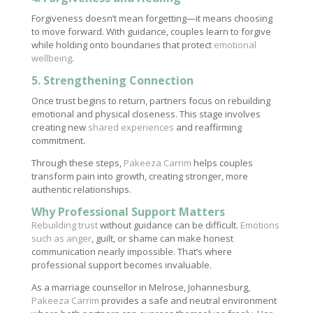
Forgiveness doesn’t mean forgetting—it means choosing
to move forward. With guidance, couples learn to forgive
while holding onto boundaries that protect
emotional
wellbeing
.
5. Strengthening Connection
Once trust begins to return, partners focus on rebuilding
emotional and physical closeness. This stage involves
creating new
shared experiences
and reaffirming
commitment.
Through these steps,
Pakeeza Carrim
helps couples
transform pain into growth, creating stronger, more
authentic relationships.
Why Professional Support Matters
Rebuilding trust
without guidance can be difficult.
Emotions
such as anger
, guilt, or shame can make honest
communication nearly impossible. That’s where
professional support becomes invaluable.
As a marriage counsellor in Melrose, Johannesburg,
Pakeeza Carrim
provides a safe and neutral environment