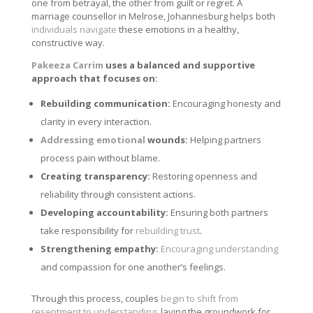
one from betrayal, the other from guilt or regret. A
marriage counsellor in Melrose, Johannesburg helps both
individuals navigate
these emotions in a healthy,
constructive way.
Pakeeza Carrim
uses a balanced and supportive
approach that focuses on:
Rebuilding communication:
Encouraging honesty and
clarity in every interaction.
Addressing emotional
wounds:
Helping partners
process pain without blame.
Creating transparency:
Restoring openness and
reliability through consistent actions.
Developing accountability:
Ensuring both partners
take responsibility for
rebuilding trust
.
Strengthening empathy:
Encouraging understanding
and compassion for one another’s feelings.
Through this process, couples
begin to shift from
resentment to understanding
, laying the groundwork for