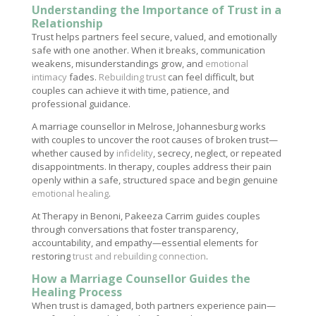
Understanding the Importance of Trust in a
Relationship
Trust helps partners feel secure, valued, and emotionally
safe with one another. When it breaks, communication
weakens, misunderstandings grow, and
emotional
intimacy
fades.
Rebuilding trust
can feel difficult, but
couples can achieve it with time, patience, and
professional guidance.
A marriage counsellor in Melrose, Johannesburg works
with couples to uncover the root causes of broken trust—
whether caused by
infidelity
, secrecy, neglect, or repeated
disappointments. In therapy, couples address their pain
openly within a safe, structured space and begin genuine
emotional healing
.
At Therapy in Benoni, Pakeeza Carrim guides couples
through conversations that foster transparency,
accountability, and empathy—essential elements for
restoring
trust and rebuilding connection
.
How a Marriage Counsellor Guides the
Healing Process
When trust is damaged, both partners experience pain—