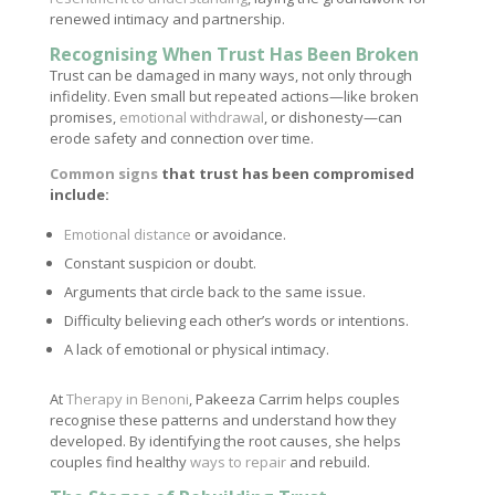
renewed intimacy and partnership.
Recognising When Trust Has Been Broken
Trust can be damaged in many ways, not only through
infidelity. Even small but repeated actions—like broken
promises,
emotional withdrawal
, or dishonesty—can
erode safety and connection over time.
Common signs
that trust has been compromised
include:
Emotional distance
or avoidance.
Constant suspicion or doubt.
Arguments that circle back to the same issue.
Difficulty believing each other’s words or intentions.
A lack of emotional or physical intimacy.
At
Therapy in Benoni
, Pakeeza Carrim helps couples
recognise these patterns and understand how they
developed. By identifying the root causes, she helps
couples find healthy
ways to repair
and rebuild.