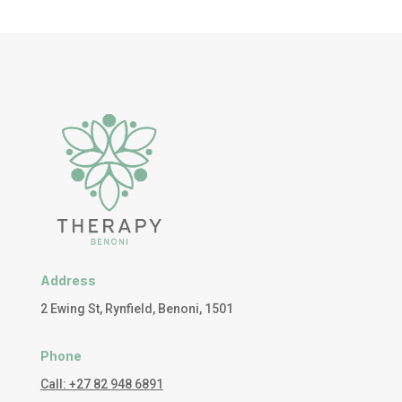
Address
2 Ewing St, Rynfield, Benoni, 1501
Phone
Call: +27 82 948 6891