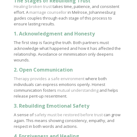
The Stages of Rebuilding Trust
Healing broken trust
takes time, patience, and consistent
effort. A
marriage counsellor
in Melrose, Johannesburg
guides couples through each stage of this process to
ensure lasting results.
1. Acknowledgment and Honesty
The first step is facing the truth. Both partners must
acknowledge what happened and how it has affected the
relationship. Avoidance or minimisation only deepens
wounds.
2. Open Communication
Therapy provides a safe environment
where both
individuals can express emotions openly. Honest
communication fosters
mutual understanding
and helps
release pent-up resentment.
3. Rebuilding Emotional Safety
A sense of
safety must be restored before trust
can grow
again. This means showing consistency, empathy, and
respect in both words and actions.
4. Forgiveness and Healing