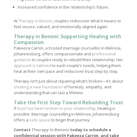
Increased confidence in the relationship’s future.
At
Therapy in Benoni
, couples rediscover what it means to
feel secure, valued, and emotionally aligned again.
Therapy in Benoni: Supporting Healing with
Compassion
Pakeeza Carrim, a trusted marriage counsellor in Melrose,
Johannesburg, offers compassionate and
professional
guidance
to couples ready to rebuild their relationship. Her
approach is tailored
to each couple’s needs, helping them
heal at their own pace and rediscover trust step by step.
Therapy isn’t just about repairing what’s broken—it’s about
creating a new foundation
of honesty, empathy, and
understanding that can last a lifetime.
Take the First Step Toward Rebuilding Trust
If
trust has been broken in your relationship
, healing is
possible. Marriage counselling in Melrose, Johannesburg
offers a
safe space
to begin that journey.
Contact
Therapy in Benoni
today to schedule a
confidential session with Pakeeza Carrim, and take