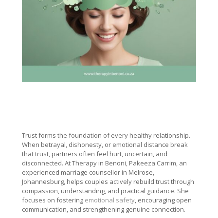
Trust forms the foundation of every healthy relationship.
When betrayal, dishonesty, or emotional distance break
that trust, partners often feel hurt, uncertain, and
disconnected. At Therapy in Benoni, Pakeeza Carrim, an
experienced marriage counsellor in Melrose,
Johannesburg, helps couples actively rebuild trust through
compassion, understanding, and practical guidance. She
focuses on fostering
emotional safety
, encouraging open
communication, and strengthening genuine connection.