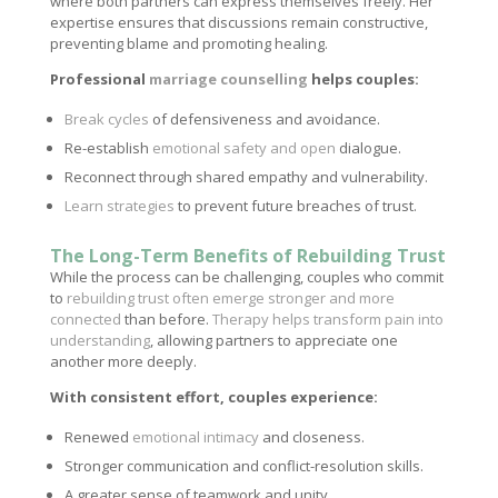
where both partners can express themselves freely. Her
expertise ensures that discussions remain constructive,
preventing blame and promoting healing.
Professional
marriage counselling
helps couples:
Break cycles
of defensiveness and avoidance.
Re-establish
emotional safety and open
dialogue.
Reconnect through shared empathy and vulnerability.
Learn strategies
to prevent future breaches of trust.
The Long-Term Benefits of Rebuilding Trust
While the process can be challenging, couples who commit
to
rebuilding trust often emerge stronger and more
connected
than before.
Therapy helps transform pain into
understanding
, allowing partners to appreciate one
another more deeply.
With consistent effort, couples experience:
Renewed
emotional intimacy
and closeness.
Stronger communication and conflict-resolution skills.
A greater sense of teamwork and unity.