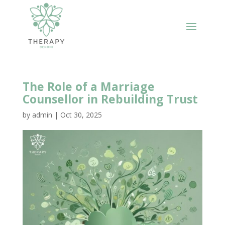
The Role of a Marriage
Counsellor in Rebuilding Trust
by
admin
|
Oct 30, 2025