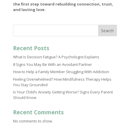
the first step toward rebuilding connection, trust,
and lasting love.
Search
Recent Posts
What Is Decision Fatigue? A Psychologist Explains
8 Signs You May Be With an Avoidant Partner
How to Help a Family Member Struggling With Addiction
Feeling Overwhelmed? How Mindfulness Therapy Helps
You Stay Grounded
Is Your Child’s Anxiety Getting Worse? Signs Every Parent
Should Know
Recent Comments
No comments to show.