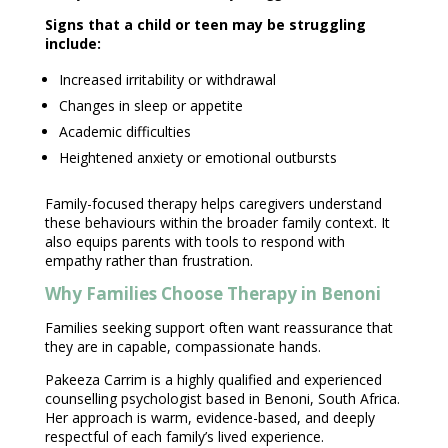
Signs that a child
or teen may be struggling
include:
Increased irritability or withdrawal
Changes in sleep or appetite
Academic difficulties
Heightened
anxiety or emotional
outbursts
Family-focused therapy
helps caregivers understand
these behaviours within the broader family context. It
also equips parents with tools to respond with
empathy rather than frustration.
Why Families Choose Therapy in Benoni
Families
seeking support
often want reassurance that
they are in capable, compassionate hands.
Pakeeza Carrim
is a highly qualified and experienced
counselling psychologist based in Benoni, South Africa.
Her approach is warm, evidence-based, and deeply
respectful of each family’s lived experience.