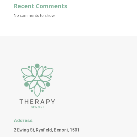
Recent Comments
No comments to show.
Address
2 Ewing St, Rynfield, Benoni, 1501