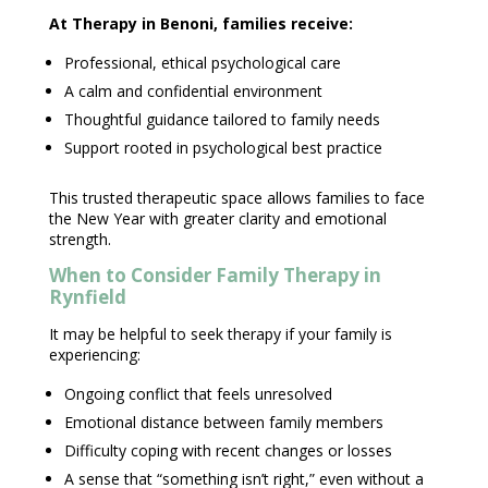
At
Therapy in Benoni
, families receive:
Professional, ethical
psychological care
A calm and
confidential environment
Thoughtful guidance tailored to
family needs
Support rooted in psychological
best practice
This trusted therapeutic space allows families to face
the New Year with greater clarity and
emotional
strength
.
When to Consider
Family Therapy in
Rynfield
It may be helpful to
seek therapy
if your family is
experiencing:
Ongoing conflict that feels unresolved
Emotional distance
between family members
Difficulty
coping with recent changes
or losses
A sense that “something isn’t right,” even without a