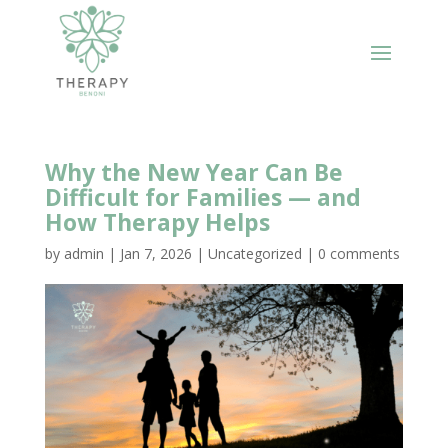
Why the New Year Can Be
Difficult for Families — and
How Therapy Helps
by
admin
|
Jan 7, 2026
|
Uncategorized
|
0 comments