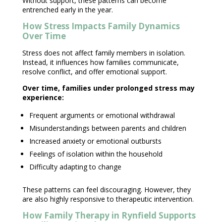
Without support, these patterns can become
entrenched early in the year.
How Stress Impacts Family Dynamics
Over Time
Stress does not affect family
members in isolation.
Instead, it influences how
families communicate
,
resolve conflict, and offer emotional support.
Over time,
families under prolonged stress
may
experience:
Frequent arguments or
emotional withdrawal
Misunderstandings between
parents and children
Increased anxiety or
emotional outbursts
Feelings of isolation within the household
Difficulty
adapting to change
These patterns can feel discouraging. However, they
are also highly responsive to
therapeutic intervention
.
How
Family Therapy in Rynfield
Supports