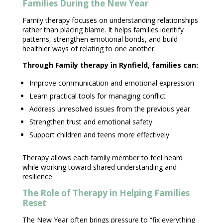
Families During the New Year
Family therapy focuses on understanding relationships
rather than placing blame. It helps families identify
patterns, strengthen
emotional bonds
, and build
healthier ways of relating to one another.
Through Family
therapy
in Rynfield, families can:
Improve communication and
emotional expression
Learn practical tools for
managing conflict
Address unresolved issues from the previous year
Strengthen trust and
emotional safety
Support children
and teens more effectively
Therapy allows each family
member to feel heard
while working toward shared understanding and
resilience.
The Role of Therapy in Helping Families
Reset
The New Year often brings pressure to “fix everything