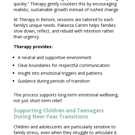
quickly.” Therapy gently counters this by encouraging
realistic,
sustainable growth
instead of rushed change.
At
Therapy in Benoni
, sessions are tailored to each
family’s unique needs.
Pakeeza Carrim
helps families
slow down, reflect, and rebuild with intention rather
than urgency.
Therapy provides
:
A neutral and
supportive environment
Clear boundaries for respectful communication
Insight into
emotional triggers
and patterns
Guidance during periods of transition
This process supports long-term
emotional wellbeing
,
not just short-term relief.
Supporting Children and Teenagers
During New-Year Transitions
Children and adolescents are particularly sensitive to
family stress
, even when they struggle to articulate it.