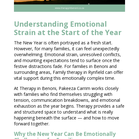
Understanding Emotional
Strain at the Start of the Year
The New Year is often portrayed as a fresh start.
However, for many families, it can feel unexpectedly
overwhelming. Emotional strain, unresolved conflicts,
and mounting expectations tend to surface once the
festive distractions fade. For families in Benoni and
surrounding areas, Family
therapy in Rynfield can offer
vital support during this emotionally
complex time.
At
Therapy in Benoni
, Pakeeza Carrim works closely
with families who find themselves struggling with
tension, communication breakdowns, and emotional
exhaustion as the year begins.
Therapy provides a safe
and structured space
to understand what is really
happening beneath the surface — and how to move
forward together.
Why the New Year Can Be Emotionally