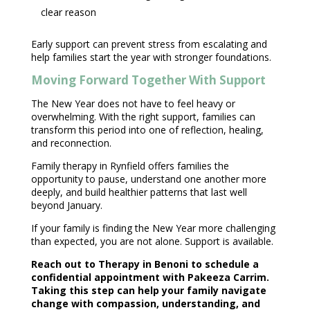
clear reason
Early
support can prevent stress from escalating and
help families
start the year with stronger foundations.
Moving Forward Together With Support
The New Year does not have to feel heavy or
overwhelming. With the right support, families can
transform this period into one of reflection, healing,
and reconnection.
Family therapy
in Rynfield offers families the
opportunity to pause, understand one another more
deeply, and build healthier patterns that last well
beyond January.
If your
family is finding the New Year more challenging
than expected, you are not alone. Support is available.
Reach out to Therapy in Benoni
to schedule a
confidential appointment with Pakeeza Carrim
.
Taking this step can help your family navigate
change with compassion, understanding, and