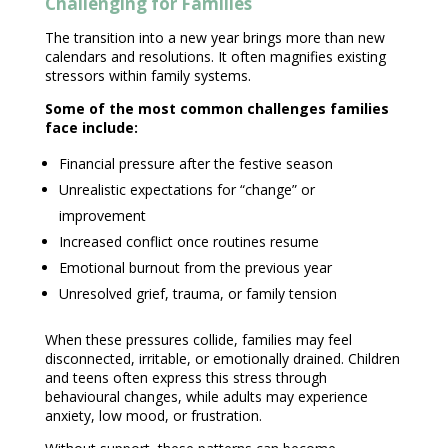
Challenging for Families
The transition into a new year brings more than new
calendars and resolutions. It often magnifies existing
stressors within family systems.
Some of the most common
challenges families
face include:
Financial pressure after the festive season
Unrealistic expectations
for “change” or
improvement
Increased conflict once routines resume
Emotional burnout
from the previous year
Unresolved grief, trauma, or family tension
When these pressures collide, families may feel
disconnected, irritable, or emotionally drained. Children
and teens often express this stress through
behavioural changes
, while adults may experience
anxiety, low mood, or frustration.