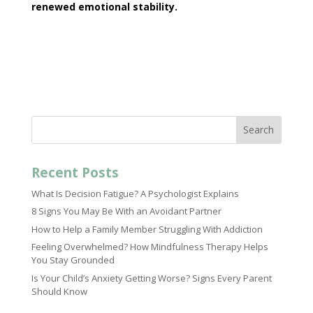
renewed
emotional stability
.
Search
Recent Posts
What Is Decision Fatigue? A Psychologist Explains
8 Signs You May Be With an Avoidant Partner
How to Help a Family Member Struggling With Addiction
Feeling Overwhelmed? How Mindfulness Therapy Helps
You Stay Grounded
Is Your Child’s Anxiety Getting Worse? Signs Every Parent
Should Know