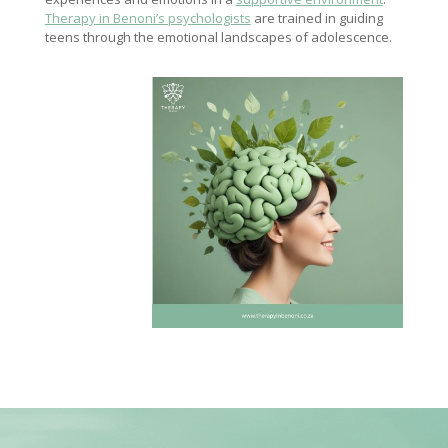
Therapy in Benoni’s psychologists
are trained in guiding
teens through the emotional landscapes of adolescence.