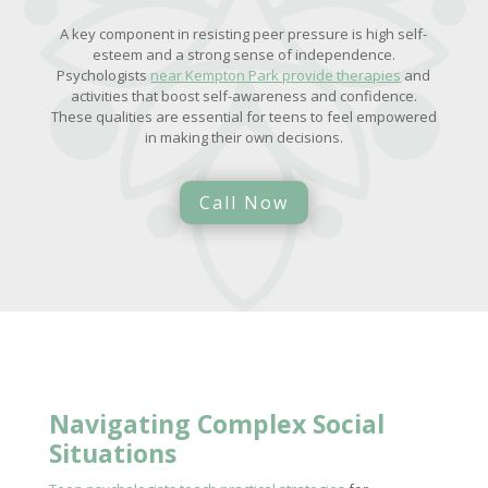
A key component in resisting peer pressure is high self-
esteem and a strong sense of independence.
Psychologists
near Kempton Park provide therapies
and
activities that boost self-awareness and confidence.
These qualities are essential for teens to feel empowered
in making their own decisions.
Call Now
Navigating Complex Social
Situations