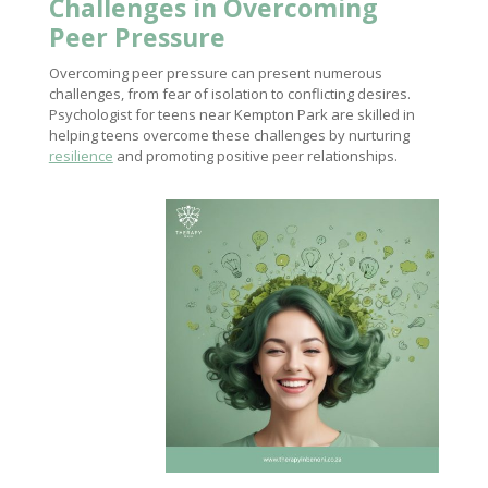
Challenges in Overcoming
Peer Pressure
Overcoming peer pressure can present numerous
challenges, from fear of isolation to conflicting desires.
Psychologist for teens near Kempton Park are skilled in
helping teens overcome these challenges by nurturing
resilience
and promoting positive peer relationships.