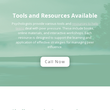
Tools and Resources Available
Psychologists provide various tools and
resources to help
teens
deal with peer pressure. These include books,
online materials, and interactive workshops. Each
resource is designed to support the learning and
application of effective strategies for managing peer
influence.
Call Now