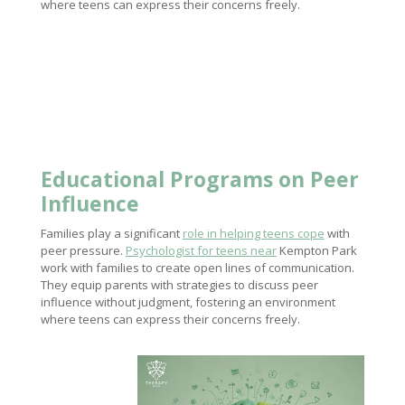
where teens can express their concerns freely.
Educational Programs on Peer
Influence
Families play a significant
role in helping teens cope
with
peer pressure.
Psychologist for teens near
Kempton Park
work with families to create open lines of communication.
They equip parents with strategies to discuss peer
influence without judgment, fostering an environment
where teens can express their concerns freely.