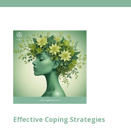
Effective
Coping Strategies