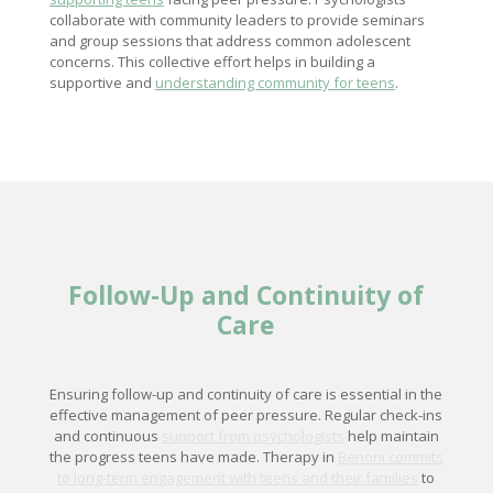
collaborate with community leaders to provide seminars
and group sessions that address common adolescent
concerns. This collective effort helps in building a
supportive and
understanding community for teens
.
Follow-Up and Continuity of
Care
Ensuring follow-up and continuity of care is essential in the
effective management of peer pressure. Regular check-ins
and continuous
support from psychologists
help maintain
the progress teens have made. Therapy in
Benoni commits
to long-term engagement with teens and their families
to