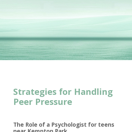
Strategies for Handling
Peer Pressure
The Role of a Psychologist for teens
near Kempton Park