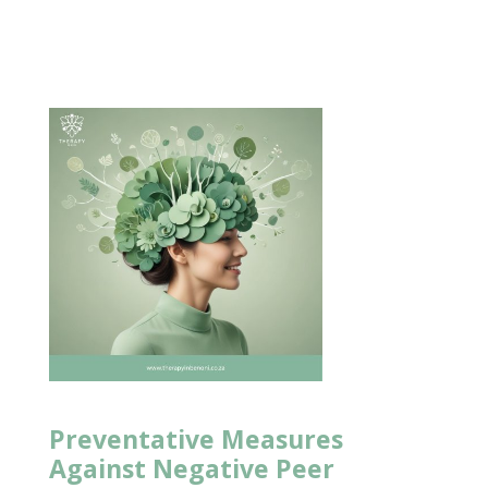
Preventative Measures
Against Negative Peer