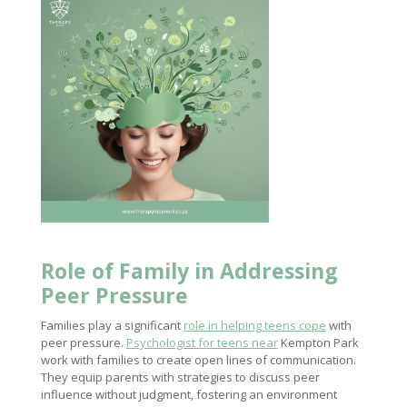
Role of Family in Addressing
Peer Pressure
Families play a significant
role in helping teens cope
with
peer pressure.
Psychologist for teens near
Kempton Park
work with families to create open lines of communication.
They equip parents with strategies to discuss peer
influence without judgment, fostering an environment