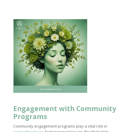
Engagement with Community
Programs
Community engagement programs play a vital role in
supporting teens
facing peer pressure. Psychologists