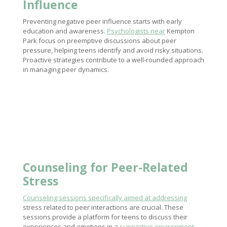
Influence
Preventing negative peer influence starts with early
education and awareness.
Psychologists near
Kempton
Park focus on preemptive discussions about peer
pressure, helping teens identify and avoid risky situations.
Proactive strategies contribute to a well-rounded approach
in managing peer dynamics.
Counseling for Peer-Related
Stress
Counseling sessions specifically aimed at addressing
stress related to peer interactions are crucial. These
sessions provide a platform for teens to discuss their
experiences and emotions in a
supportive environment
.