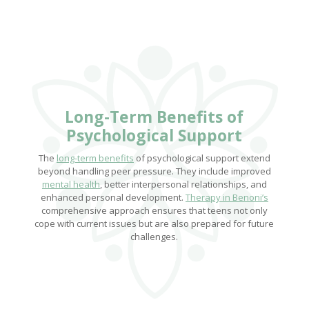
Long-Term Benefits
of
Psychological Support
The
long-term benefits
of psychological support extend
beyond handling peer pressure. They include improved
mental health
, better interpersonal relationships, and
enhanced personal development.
Therapy in Benoni’s
comprehensive approach ensures that teens not only
cope with current issues but are also prepared for future
challenges.