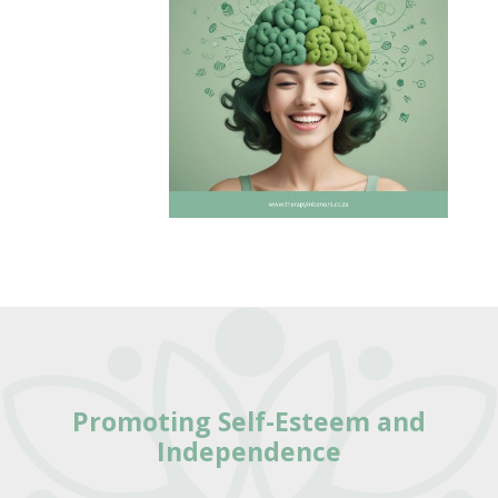
Promoting Self-Esteem and
Independence