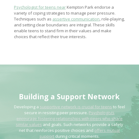
Psychologist for teens near
Kempton Park endorse a
variety of coping strategies to manage peer pressure.
Techniques such as
assertive communication
, role-playing,
and setting clear boundaries are integral. These skills
enable teens to stand firm in their values and make
choices that reflect their true interests.
Building a Support Network
Developing a
supportive network is crucial for teens
to feel
secure in resisting peer pressure.
Psychologists
encourage fostering relationships with peers who share
similar values
and goals. Such networks provide a safety
net that reinforces positive choices and
offers mutual
support
during critical moments.