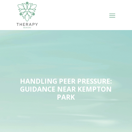
HANDLING PEER PRESSURE:
GUIDANCE NEAR KEMPTON
PARK