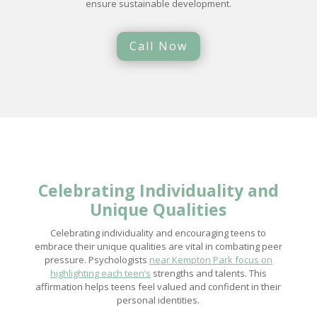
ensure sustainable development.
Call Now
Celebrating Individuality and
Unique Qualities
Celebrating individuality and encouraging teens to
embrace their unique qualities are vital in combating peer
pressure. Psychologists
near Kempton Park focus on
highlighting each teen’s
strengths and talents. This
affirmation helps teens feel valued and confident in their
personal identities.