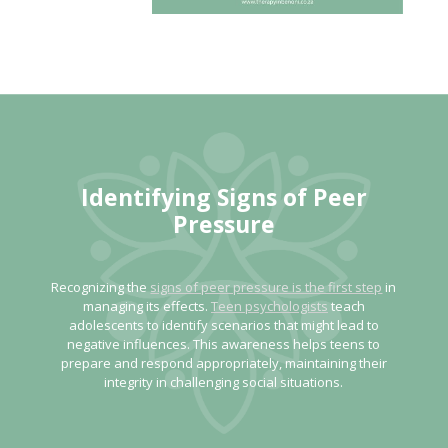
Identifying Signs of Peer
Pressure
Recognizing the
signs of peer pressure is the first step
in
managing its effects.
Teen psychologists
teach
adolescents to identify scenarios that might lead to
negative influences. This awareness helps teens to
prepare and respond appropriately, maintaining their
integrity in challenging social situations.