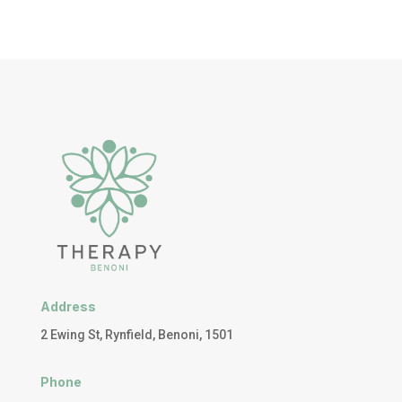
Address
2 Ewing St, Rynfield, Benoni, 1501
Phone