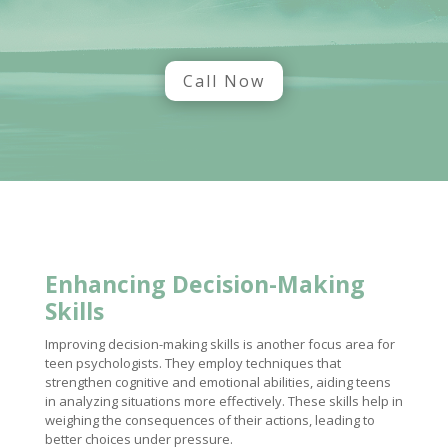
Call Now
Enhancing Decision-Making
Skills
Improving decision-making skills is another focus area for
teen psychologists. They employ techniques that
strengthen cognitive and emotional abilities, aiding teens
in analyzing situations more effectively. These skills help in
weighing the consequences of their actions, leading to
better choices under pressure.