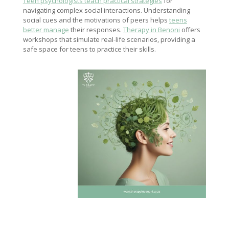
Teen psychologists teach practical strategies
for
navigating complex social interactions. Understanding
social cues and the motivations of peers helps
teens
better manage
their responses.
Therapy in Benoni
offers
workshops that simulate real-life scenarios, providing a
safe space for teens to practice their skills.