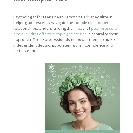
Psychologist for teens near Kempton Park specialize in
helping adolescents navigate the complexities of peer
relationships. Understanding the impact of
peer pressure
and providing effective coping strategies
is central to their
approach. These professionals empower teens to make
independent decisions, bolstering their confidence and
self-esteem.