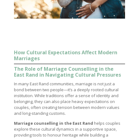
How Cultural Expectations Affect Modern
Marriages
The Role of Marriage Counselling in the
East Rand in Navigating Cultural Pressures
In many East Rand communities, marriage is not just a
bond between two people—it’s a deeply rooted cultural
institution. While traditions offer a sense of identity and
belonging, they can also place heavy expectations on
couples, often creating tension between modern values
and long-standing customs.
Marriage counselling in the East Rand
helps couples
explore these cultural dynamics in a supportive space,
providing tools to honour heritage while building a