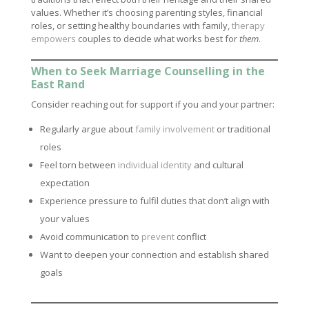
values. Whether it’s choosing parenting styles, financial
roles, or setting healthy boundaries with family,
therapy
empowers
couples to decide what works best for
them
.
When to Seek Marriage Counselling in the
East Rand
Consider reaching out for support if you and your partner:
Regularly argue about
family involvement
or traditional
roles
Feel torn between
individual identity
and cultural
expectation
Experience pressure to fulfil duties that don’t align with
your values
Avoid communication to
prevent
conflict
Want to deepen your connection and establish shared
goals