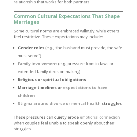
relationship that works for both partners.
Common Cultural Expectations That Shape
Marriages
Some cultural norms are embraced willingly, while others
feel restrictive. These expectations may include:
Gender roles
(e.g., “the husband must provide; the wife
must serve”)
Family involvement
(e.g., pressure from in-laws or
extended family decision-making)
Religious or spiritual obligations
Marriage timelines or
expectations to have
children
Stigma around divorce or mental health
struggles
These pressures can quietly erode
emotional connection
when couples feel unable to speak openly about their
struggles.