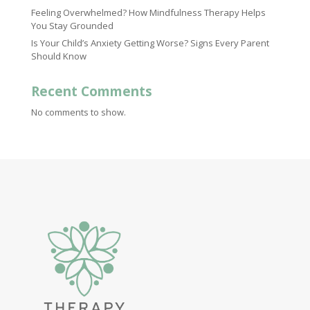
Feeling Overwhelmed? How Mindfulness Therapy Helps
You Stay Grounded
Is Your Child’s Anxiety Getting Worse? Signs Every Parent
Should Know
Recent Comments
No comments to show.