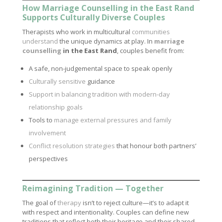
How Marriage Counselling in the East Rand
Supports Culturally Diverse Couples
Therapists who work in multicultural
communities
understand
the unique dynamics at play. In
marriage
counselling
in the East Rand
, couples benefit from:
A safe, non-judgemental space to speak openly
Culturally sensitive
guidance
Support in balancing tradition with modern-day
relationship goals
Tools to
manage external pressures and family
involvement
Conflict resolution strategies
that honour both partners’
perspectives
Reimagining Tradition — Together
The goal of
therapy
isn’t to reject culture—it’s to adapt it
with respect and intentionality. Couples can define new
traditions that reflect both their heritage and their shared