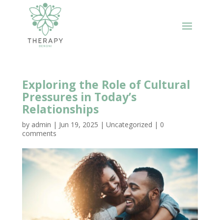
Exploring the Role of Cultural
Pressures in Today’s
Relationships
by
admin
|
Jun 19, 2025
|
Uncategorized
|
0
comments