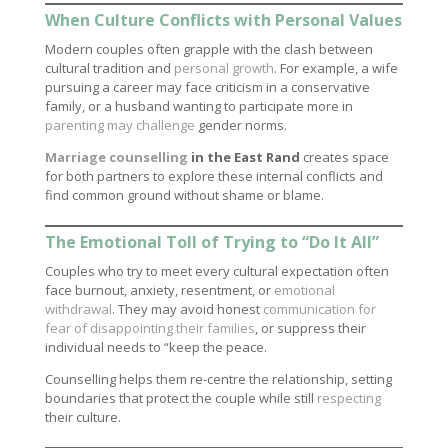
When Culture Conflicts with Personal Values
Modern couples often grapple with the clash between
cultural tradition and
personal growth
. For example, a wife
pursuing a career may face criticism in a conservative
family, or a husband wanting to participate more in
parenting may challenge
gender norms.
Marriage counselling
in the East Rand
creates space
for both partners to explore these internal conflicts and
find common ground without shame or blame.
The Emotional Toll of Trying to “Do It All”
Couples who try to meet every cultural expectation often
face burnout, anxiety, resentment, or
emotional
withdrawal
. They may avoid honest
communication for
fear of disappointing their families
, or suppress their
individual needs to “keep the peace.
Counselling helps them re-centre the relationship, setting
boundaries that protect the couple while still
respecting
their culture.