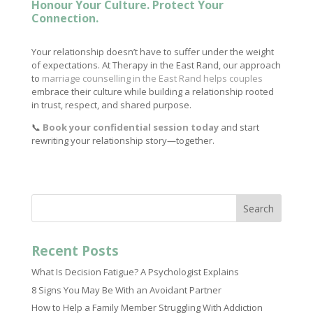
Honour Your Culture. Protect Your
Connection.
Your relationship doesn’t have to suffer under the weight
of expectations. At Therapy in the East Rand, our approach
to
marriage counselling in the East Rand helps couples
embrace their culture while building a relationship rooted
in trust, respect, and shared purpose.
📞
Book your confidential session today
and start
rewriting your relationship story—together.
Search
Recent Posts
What Is Decision Fatigue? A Psychologist Explains
8 Signs You May Be With an Avoidant Partner
How to Help a Family Member Struggling With Addiction