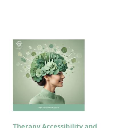
Therapy Accessibility and