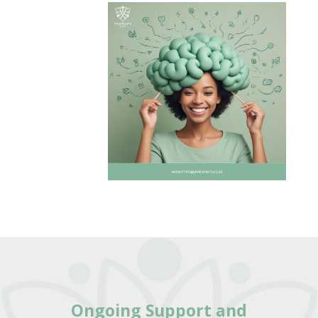
Ongoing Support
and