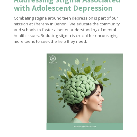
with Adolescent Depression
Combating stigma around teen depression is part of our
mission at Therapy in Benoni. We educate the community
and schools to foster a better understanding of mental
health issues. Reducing stigma is crucial for encouraging
more teens to seek the help they need.