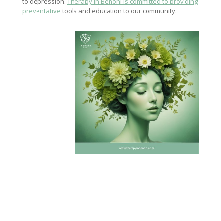
to depression.
Therapy in Benoni is committed to providing
preventative
tools and education to our community.