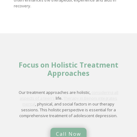
often enhances the therapeutic experience and aids in
recovery.
Focus on Holistic Treatment
Approaches
Our treatment approaches are holistic,
considering all
aspects of a teen’s
life.
Therapy in Benoni integrates
mental
, physical, and social factors in our therapy
sessions. This holistic perspective is essential for a
comprehensive treatment of adolescent depression.
Call Now