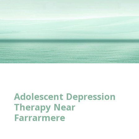
Adolescent Depression
Therapy Near
Farrarmere