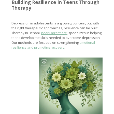
Building Resilience
in Teens Through
Therapy
Depression in adolescents is a growing concern, but with
the right therapeutic approaches, resilience can be built.
Therapy in Benoni,
near Farrarmere
, specializes in helping
teens develop the skills needed to overcome depression.
Our methods are focused on strengthening
emotional
resilience and promoting recovery
.