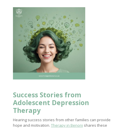
Success Stories from
Adolescent
Depression
Therapy
Hearing success stories from other families can provide
hope and motivation.
Therapy in Benoni
shares these