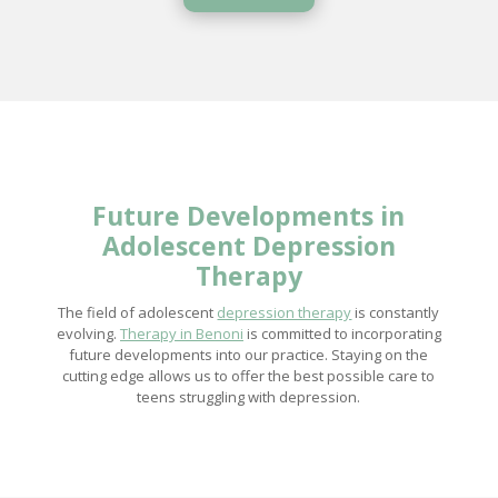
Future Developments in
Adolescent
Depression
Therapy
The field of adolescent
depression therapy
is constantly
evolving.
Therapy in Benoni
is committed to incorporating
future developments into our practice. Staying on the
cutting edge allows us to offer the best possible care to
teens struggling with depression.