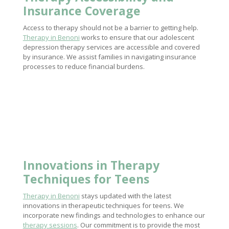
Insurance Coverage
Access to therapy should not be a barrier to getting help.
Therapy in Benoni
works to ensure that our adolescent
depression therapy services are accessible and covered
by insurance. We assist families in navigating insurance
processes to reduce financial burdens.
Innovations in
Therapy
Techniques
for Teens
Therapy in Benoni
stays updated with the latest
innovations in therapeutic techniques for teens. We
incorporate new findings and technologies to enhance our
therapy sessions
. Our commitment is to provide the most