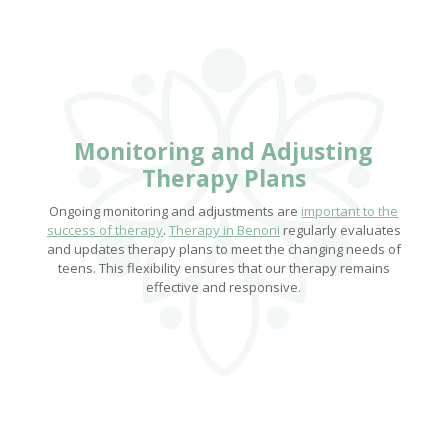
Monitoring and Adjusting
Therapy Plans
Ongoing monitoring and adjustments are
important to the
success of therapy
.
Therapy in Benoni
regularly evaluates
and updates therapy plans to meet the changing needs of
teens. This flexibility ensures that our therapy remains
effective and responsive.