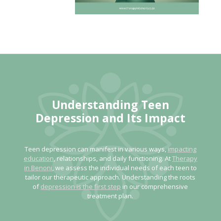
Understanding Teen
Depression
and Its Impact
Teen depression can manifest in various ways,
impacting
education
, relationships, and daily functioning. At
Therapy
in Benoni
, we assess the individual needs of each teen to
tailor our therapeutic approach. Understanding the roots
of
depression is the first step
in our comprehensive
treatment plan.