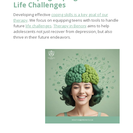
Life Challenges
Developing effective
coping skills is a key goal of our
therapy
. We focus on equipping teens with tools to handle
future
life challenges
.
Therapy in Benoni
aims to help
adolescents not just recover from depression, but also
thrive in their future endeavors.