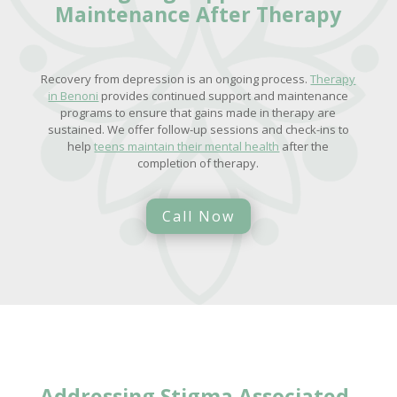
Maintenance After Therapy
Recovery from depression is an ongoing process.
Therapy
in Benoni
provides continued support and maintenance
programs to ensure that gains made in therapy are
sustained. We offer follow-up sessions and check-ins to
help
teens maintain their mental health
after the
completion of therapy.
Call Now
Addressing
Stigma Associated