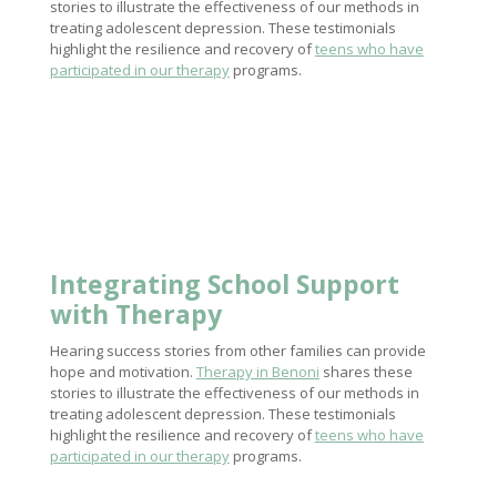
stories to illustrate the effectiveness of our methods in
treating adolescent depression. These testimonials
highlight the resilience and recovery of
teens who have
participated in our therapy
programs.
Integrating
School Support
with Therapy
Hearing success stories from other families can provide
hope and motivation.
Therapy in Benoni
shares these
stories to illustrate the effectiveness of our methods in
treating adolescent depression. These testimonials
highlight the resilience and recovery of
teens who have
participated in our therapy
programs.