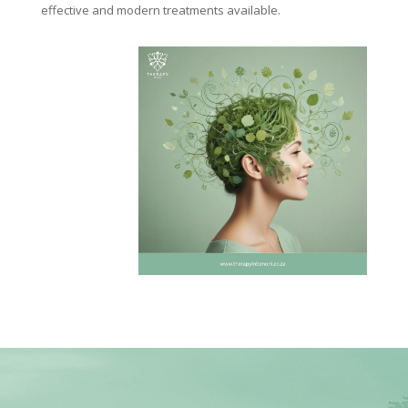
effective and modern treatments available.