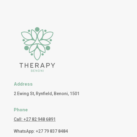
Address
2 Ewing St, Rynfield, Benoni, 1501
Phone
Call: +27 82 948 6891
WhatsApp: +27 79 837 8484