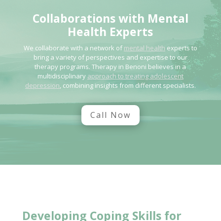
Collaborations with
Mental
Health
Experts
We collaborate with a network of
mental health
experts to
bring a variety of perspectives and expertise to our
therapy programs. Therapy in Benoni believes in a
multidisciplinary
approach to treating adolescent
depression
, combining insights from different specialists.
Call Now
Developing Coping Skills
for