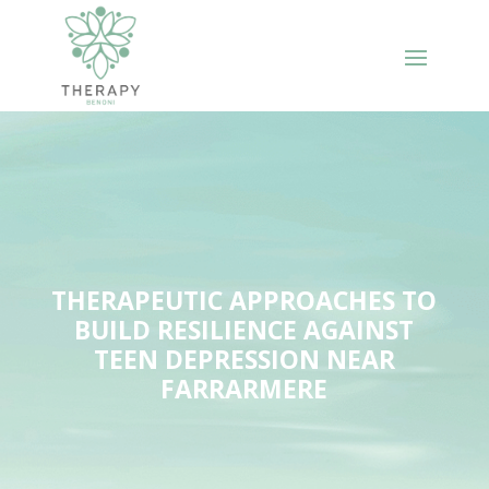
THERAPEUTIC APPROACHES TO
BUILD RESILIENCE AGAINST
TEEN DEPRESSION NEAR
FARRARMERE