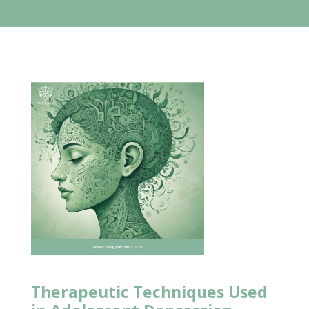
Therapeutic Techniques Used