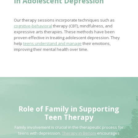
in Adolescent Depression
Our therapy sessions incorporate techniques such as
cognitive-behavioral
therapy (CBT), mindfulness, and
expressive arts therapies. These methods have been
proven effective in treating adolescent depression. They
help
teens understand and manage
their emotions,
improving their mental health over time.
Role of
Family in Supporting
Teen Therapy
Family involvement is crucial in the therapeutic process for
teens with depression.
Therapy in Benoni
encourages