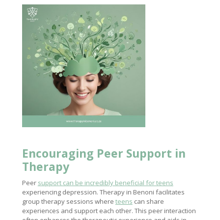
Encouraging Peer
Support in
Therapy
Peer
support can be incredibly beneficial for teens
experiencing depression. Therapy in Benoni facilitates
group therapy sessions where
teens
can share
experiences and support each other. This peer interaction