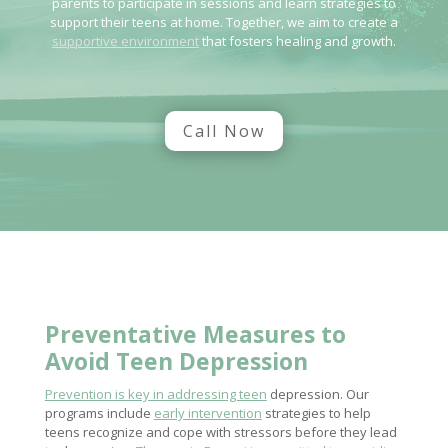
parents to participate in sessions and learn strategies to
support their teens at home. Together, we aim to create a
supportive environment
that fosters healing and growth.
Call Now
Preventative Measures to
Avoid Teen Depression
Prevention is key in addressing teen
depression. Our
programs include
early intervention
strategies to help
teens recognize and cope with stressors before they lead