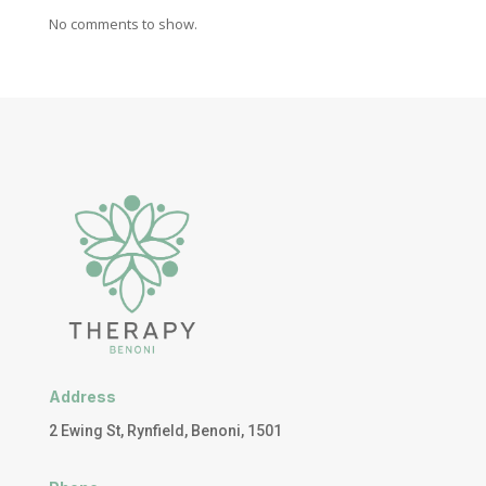
No comments to show.
Address
2 Ewing St, Rynfield, Benoni, 1501