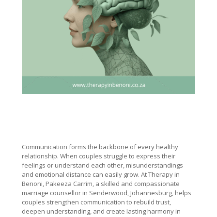
Communication forms the backbone of every healthy
relationship. When couples struggle to express their
feelings or understand each other, misunderstandings
and emotional distance can easily grow. At Therapy in
Benoni, Pakeeza Carrim, a skilled and compassionate
marriage counsellor in Senderwood, Johannesburg, helps
couples strengthen communication to rebuild trust,
deepen understanding, and create lasting harmony in