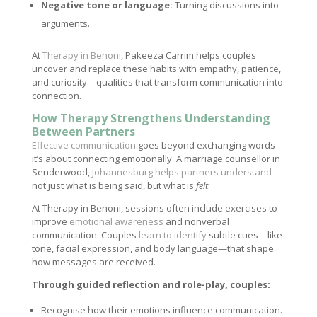
Negative tone or language:
Turning discussions into
arguments.
At
Therapy in Benoni
, Pakeeza Carrim helps couples
uncover and replace these habits with empathy, patience,
and curiosity—qualities that transform communication into
connection.
How Therapy Strengthens Understanding
Between Partners
Effective communication
goes beyond exchanging words—
it’s about connecting emotionally. A marriage counsellor in
Senderwood,
Johannesburg helps partners understand
not just what is being said, but what is
felt
.
At Therapy in Benoni, sessions often include exercises to
improve
emotional awareness
and nonverbal
communication. Couples
learn to identify
subtle cues—like
tone, facial expression, and body language—that shape
how messages are received.
Through guided reflection and role-play, couples:
Recognise how their emotions influence communication.