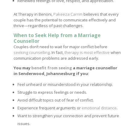
Renewed feelings of love, respect, and appreciation.
At Therapy in Benoni,
Pakeeza Carrim
believes that every
couple has the potential to communicate effectively and
thrive—regardless of past challenges.
When to Seek Help from a Marriage
Counsellor
Couples don’t need to wait for major conflict before
seeking counselling
. In fact,
therapy is most effective
when
communication problems are addressed early.
You may
benefit from seeing
a marriage counsellor
in Senderwood, Johannesburg if you:
Feel unheard or misunderstood in your relationship.
Struggle to express feelings or needs.
Avoid difficult topics out of fear of conflict.
Experience frequent arguments or
emotional distance
.
Want to strengthen your connection and prevent future
issues.