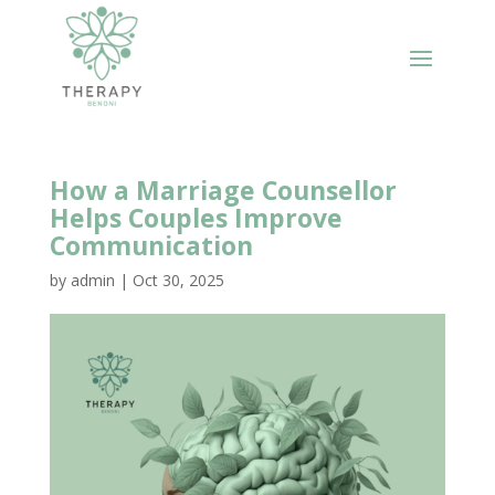
How a Marriage Counsellor
Helps Couples Improve
Communication
by
admin
|
Oct 30, 2025