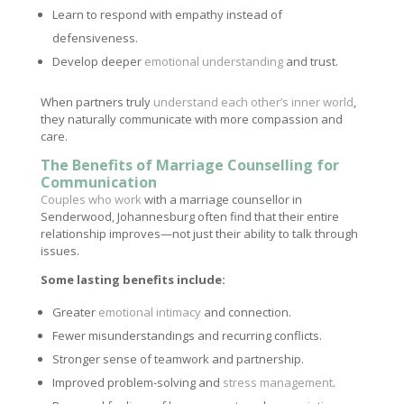
Learn to respond with empathy instead of
defensiveness.
Develop deeper
emotional understanding
and trust.
When partners truly
understand each other’s inner world
,
they naturally communicate with more compassion and
care.
The Benefits of Marriage Counselling for
Communication
Couples who work
with a marriage counsellor in
Senderwood, Johannesburg often find that their entire
relationship improves—not just their ability to talk through
issues.
Some lasting benefits include:
Greater
emotional intimacy
and connection.
Fewer misunderstandings and recurring conflicts.
Stronger sense of teamwork and partnership.
Improved problem-solving and
stress management
.