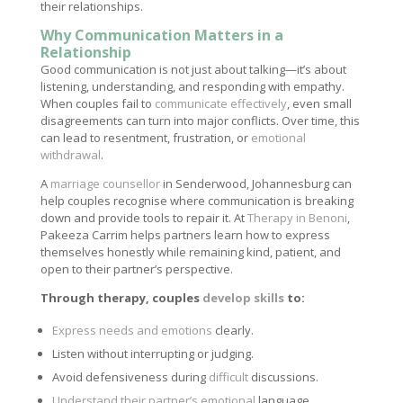
their relationships.
Why Communication Matters in a
Relationship
Good communication is not just about talking—it’s about
listening, understanding, and responding with empathy.
When couples fail to
communicate effectively
, even small
disagreements can turn into major conflicts. Over time, this
can lead to resentment, frustration, or
emotional
withdrawal
.
A
marriage counsellor
in Senderwood, Johannesburg can
help couples recognise where communication is breaking
down and provide tools to repair it. At
Therapy in Benoni
,
Pakeeza Carrim helps partners learn how to express
themselves honestly while remaining kind, patient, and
open to their partner’s perspective.
Through therapy, couples
develop skills
to:
Express needs and emotions
clearly.
Listen without interrupting or judging.
Avoid defensiveness during
difficult
discussions.
Understand their partner’s emotional
language.