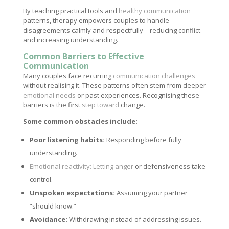
By teaching practical tools and
healthy communication
patterns, therapy empowers couples to handle
disagreements calmly and respectfully—reducing conflict
and increasing understanding.
Common Barriers to Effective
Communication
Many couples face recurring
communication challenges
without realising it. These patterns often stem from deeper
emotional needs
or past experiences. Recognising these
barriers is the first
step toward
change.
Some common obstacles include:
Poor listening habits:
Responding before fully
understanding.
Emotional reactivity: Letting anger
or defensiveness take
control.
Unspoken expectations:
Assuming your partner
“should know.”
Avoidance:
Withdrawing instead of addressing issues.