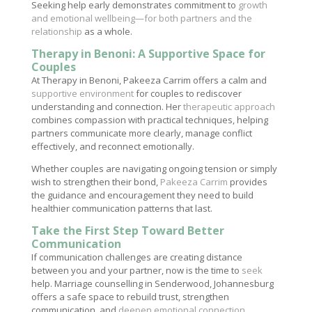
Seeking help early demonstrates commitment to
growth
and emotional wellbeing—for both partners and the
relationship
as a whole.
Therapy in Benoni: A Supportive Space for
Couples
At Therapy in Benoni, Pakeeza Carrim offers a calm and
supportive environment
for couples to rediscover
understanding and connection. Her
therapeutic approach
combines compassion with practical techniques, helping
partners communicate more clearly, manage conflict
effectively, and reconnect emotionally.
Whether couples are navigating ongoing tension or simply
wish to strengthen their bond,
Pakeeza Carrim
provides
the guidance and encouragement they need to build
healthier communication patterns that last.
Take the First Step Toward Better
Communication
If communication challenges are creating distance
between you and your partner, now is the time to
seek
help. Marriage counselling in Senderwood, Johannesburg
offers a safe space to rebuild trust, strengthen
communication, and
deepen emotional connection
.