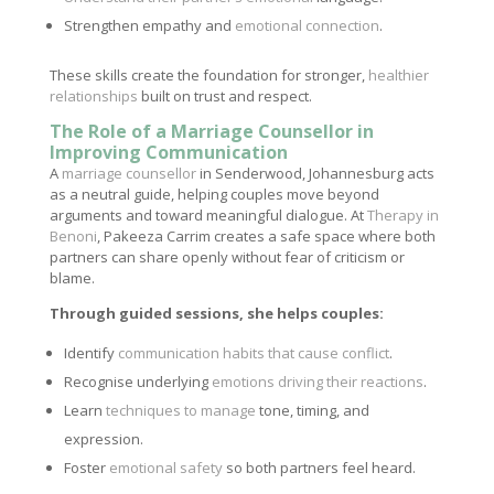
Strengthen empathy and
emotional connection
.
These skills create the foundation for stronger,
healthier
relationships
built on trust and respect.
The Role of a Marriage Counsellor in
Improving Communication
A
marriage counsellor
in Senderwood, Johannesburg acts
as a neutral guide, helping couples move beyond
arguments and toward meaningful dialogue. At
Therapy in
Benoni
, Pakeeza Carrim creates a safe space where both
partners can share openly without fear of criticism or
blame.
Through guided sessions, she helps couples:
Identify
communication habits that cause conflict
.
Recognise underlying
emotions driving their reactions
.
Learn
techniques to manage
tone, timing, and
expression.
Foster
emotional safety
so both partners feel heard.