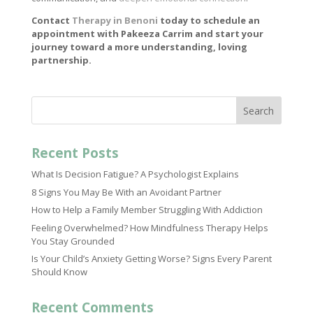
Contact
Therapy in Benoni
today to schedule an
appointment with Pakeeza Carrim and start your
journey toward a more understanding, loving
partnership.
Search
Recent Posts
What Is Decision Fatigue? A Psychologist Explains
8 Signs You May Be With an Avoidant Partner
How to Help a Family Member Struggling With Addiction
Feeling Overwhelmed? How Mindfulness Therapy Helps
You Stay Grounded
Is Your Child’s Anxiety Getting Worse? Signs Every Parent
Should Know
Recent Comments