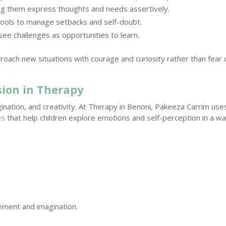
g them express thoughts and needs assertively.
tools to manage setbacks and self-doubt.
see challenges as opportunities to learn.
proach new situations with courage and curiosity rather than fear 
sion in Therapy
gination, and creativity. At Therapy in Benoni, Pakeeza Carrim use
es
that help children explore emotions and self-perception in a w
hment and imagination.