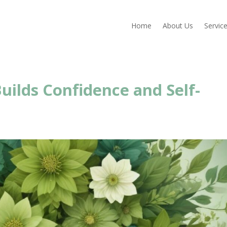
Home
About Us
Servic
uilds Confidence and Self-