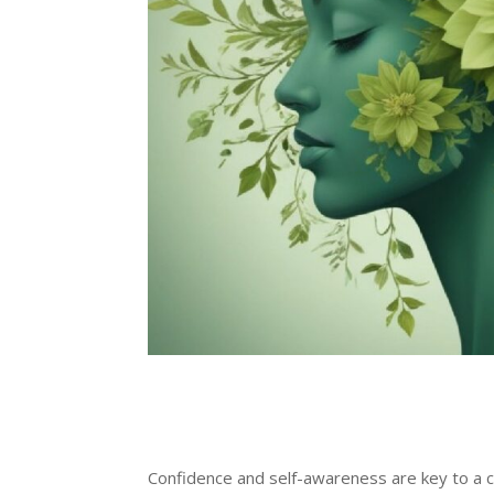
Confidence and self-awareness are key to a c