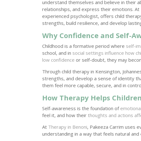
understand themselves and believe in their ab
relationships, and express their emotions. A
experienced psychologist, offers child therap
strengths, build resilience, and develop lasti
Why Confidence and Self-Aw
Childhood is a formative period where
self-i
school, and in
social settings influence how ch
low confidence
or self-doubt, they may become
Through child therapy in Kensington, Johann
strengths, and develop a sense of identity t
them feel more capable, secure, and in control 
How Therapy Helps Children
Self-awareness is the foundation of
emotional
feel it, and how their
thoughts and actions aff
At
Therapy in Benoni
, Pakeeza Carrim uses ev
understanding in a way that feels natural and