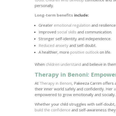
personally.
Long-term benefits
include:
Greater
emotional regulation
and resilience
Improved
social skills
and communication.
Stronger self-identity and independence.
Reduced anxiety
and self-doubt.
A healthier, more
positive outlook
on life.
When
children understand
and believe in them
Therapy in Benoni: Empower
At
Therapy in Benoni
, Pakeeza Carrim offers 
their inner world safely and confidently. Her
a
empowered to grow emotionally and socially.
Whether your child struggles with self-doubt,
build the confidence
and self-awareness they 