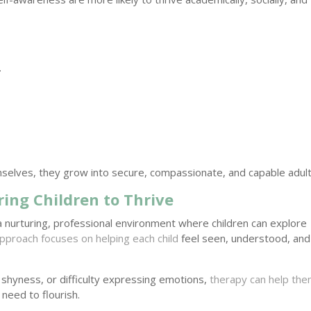
.
selves, they grow into secure, compassionate, and capable adult
ing Children to Thrive
a nurturing, professional environment where children can explore
pproach focuses on helping each child
feel seen, understood, and
 shyness, or difficulty expressing emotions,
therapy can help th
need to flourish.