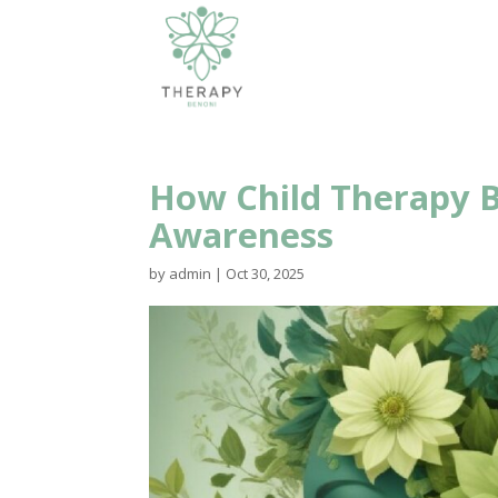
How Child Therapy B
Awareness
by
admin
|
Oct 30, 2025