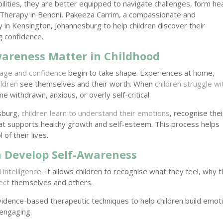
ilities, they are better equipped to navigate challenges, form he
t Therapy in Benoni, Pakeeza Carrim, a compassionate and
y in Kensington, Johannesburg to help children discover their
ng confidence.
areness Matter in Childhood
mage and confidence
begin to take shape. Experiences at home,
ildren
see themselves and their worth. When
children struggle wi
 withdrawn, anxious, or overly self-critical.
esburg,
children learn to understand their emotions
, recognise thei
hat supports healthy growth and self-esteem. This process helps
of their lives.
 Develop Self-Awareness
 intelligence
. It allows children to recognise what they feel, why 
ect
themselves and others.
idence-based therapeutic techniques to help children build emot
 engaging.