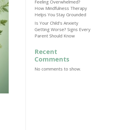
Feeling Overwhelmed?
How Mindfulness Therapy
Helps You Stay Grounded
Is Your Child’s Anxiety
Getting Worse? Signs Every
Parent Should Know
Recent
Comments
No comments to show.