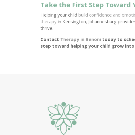
Take the First Step Toward 
Helping your child
build confidence and emot
therapy
in Kensington, Johannesburg provide
thrive.
Contact
Therapy in Benoni
today to sched
step toward helping your child grow into 