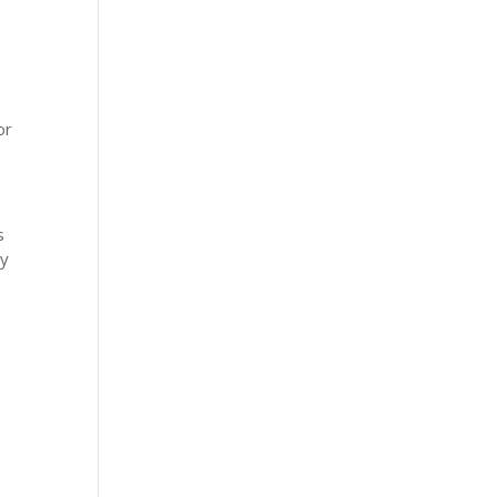
or
s
ay