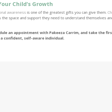
Your Child’s Growth
ional awareness
is one of the greatest gifts you can give them.
Ch
s the space and support they need to understand themselves an
ule an appointment with Pakeeza Carrim, and take the fir
a confident, self-aware individual.