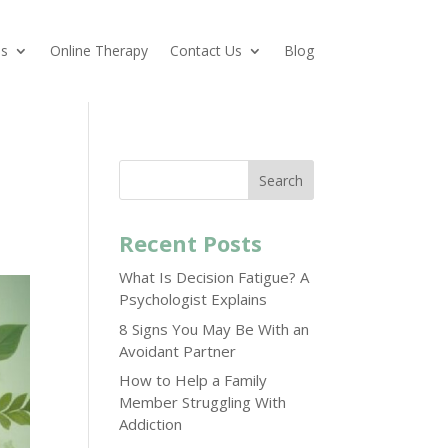
es
Online Therapy
Contact Us
Blog
Search
Recent Posts
What Is Decision Fatigue? A
Psychologist Explains
8 Signs You May Be With an
Avoidant Partner
How to Help a Family
Member Struggling With
Addiction