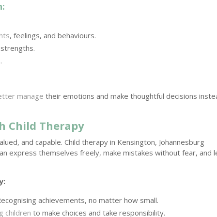
n:
hts
, feelings, and behaviours.
 strengths.
.
better manage
their emotions and make thoughtful decisions inst
h Child Therapy
alued, and capable. Child therapy in Kensington, Johannesburg
an express themselves freely, make mistakes without fear, and l
y:
ecognising achievements, no matter how small.
 children
to make choices and take responsibility.