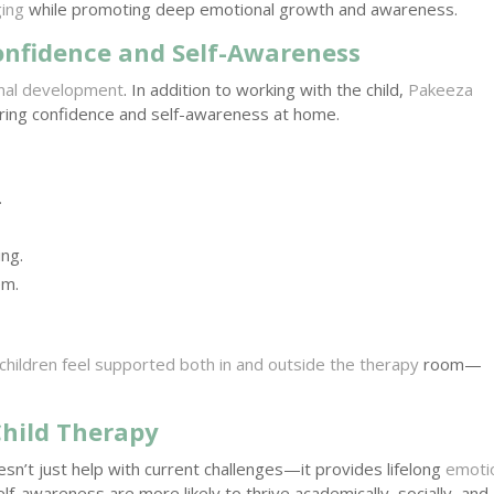
ing
while promoting deep emotional growth and awareness.
onfidence and Self-Awareness
ional development
. In addition to working with the child,
Pakeeza
ring confidence and self-awareness at home.
.
ng.
em.
children feel supported both in and outside the therapy
room—
Child Therapy
sn’t just help with current challenges—it provides lifelong
emoti
f-awareness are more likely to thrive academically, socially, and