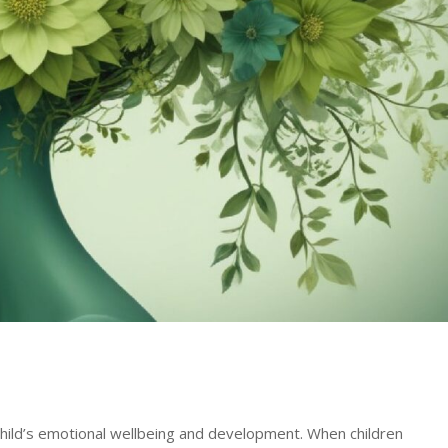
hild’s emotional wellbeing and development. When children