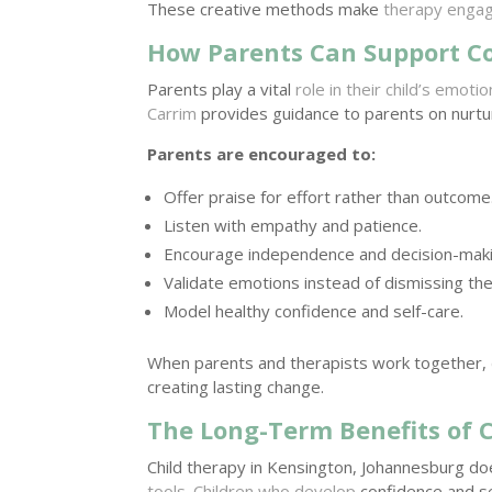
These creative methods make
therapy engag
How Parents Can Support C
Parents play a vital
role in their child’s emot
Carrim
provides guidance to parents on nurtu
Parents are encouraged to:
Offer praise for effort rather than outcome
Listen with empathy and patience.
Encourage independence and decision-maki
Validate emotions instead of dismissing th
Model healthy confidence and self-care.
When parents and therapists work together,
creating lasting change.
The Long-Term Benefits of 
Child therapy in Kensington, Johannesburg doe
tools
.
Children who develop
confidence and sel