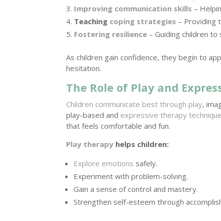
Improving communication skills
– Helpin
Teaching
coping strategies
– Providing 
Fostering resilience
– Guiding children to 
As children gain confidence, they begin to ap
hesitation.
The Role of Play and Expres
Children communicate best through play
, ima
play-based and
expressive therapy techniqu
that feels comfortable and fun.
Play therapy
helps children:
Explore emotions
safely.
Experiment with problem-solving.
Gain a sense of control and mastery.
Strengthen self-esteem through accomplis