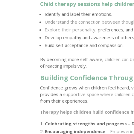
Child therapy sessions help childre
Identify and label their emotions.
Understand the connection between thoug
Explore their personality
, preferences, and
Develop empathy and awareness of others
Build self-acceptance and compassion.
By becoming more self-aware,
children can 
of reacting impulsively.
Building Confidence Throug
Confidence grows when children feel heard, v
provides a
supportive space where children
c
from their experiences.
Therapy helps children build confidence
b
Celebrating strengths and progress
– R
Encouraging independence
–
Empowering