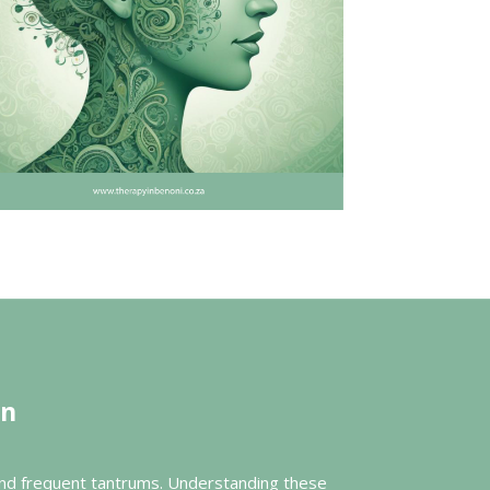
en
e, and frequent tantrums. Understanding these