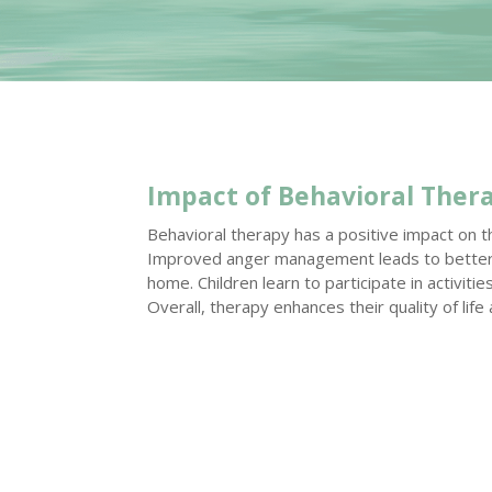
Impact of Behavioral Ther
Behavioral therapy has a positive impact on the 
Improved anger management leads to better r
home. Children learn to participate in activiti
Overall, therapy enhances their quality of life