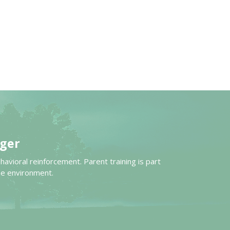
ger
avioral reinforcement. Parent training is part
me environment.