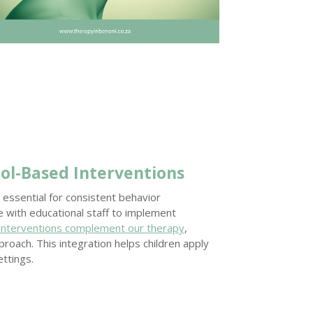
ol-Based Interventions
 essential for consistent behavior
with educational staff to implement
 interventions complement our therapy
,
roach. This integration helps children apply
ettings.