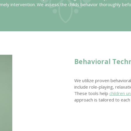
 timely intervention. We assess the childs behavior thoroughly bef
Behavioral Tech
We utilize proven behavior
include role-playing, relaxat
These tools help
children u
approach is tailored to eac