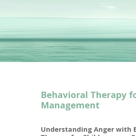
Behavioral Therapy f
Management
Understanding Anger with 