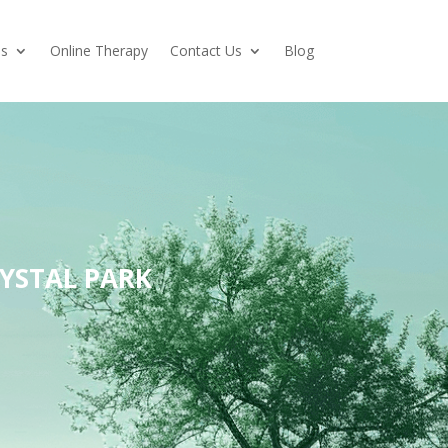
es
Online Therapy
Contact Us
Blog
YSTAL PARK