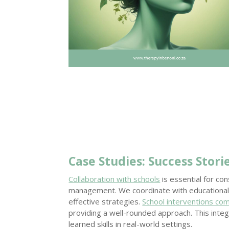
Case Studies: Success Stori
Collaboration with schools
is essential for co
management. We coordinate with educational
effective strategies.
School interventions co
providing a well-rounded approach. This integ
learned skills in real-world settings.