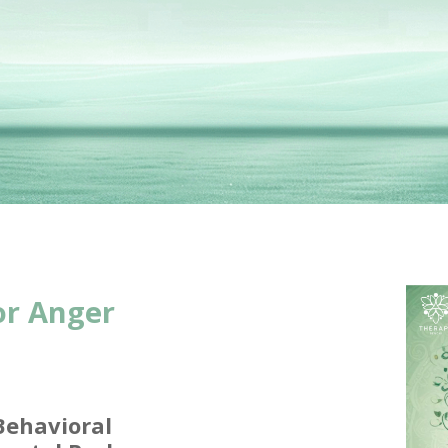
or Anger
Behavioral