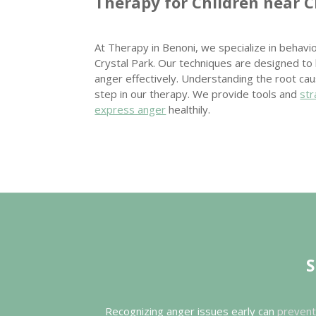
Therapy for Children near C
At Therapy in Benoni, we specialize in behavio
Crystal Park. Our techniques are designed to
anger effectively. Understanding the root ca
step in our therapy. We provide tools and
str
express anger
healthily.
S
Recognizing anger issues early can
prevent