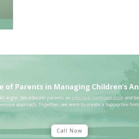
e of Parents in
Managing Children’s
An
child anger. We educate parents on
effective communication
and beh
ensive approach. Together, we work to create a supportive ho
Call Now