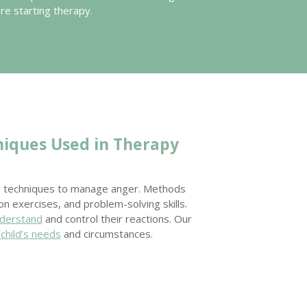
ore starting therapy.
niques Used in Therapy
al techniques to manage anger. Methods
ion exercises, and problem-solving skills.
nderstand
and control their reactions. Our
h
child’s needs
and circumstances.