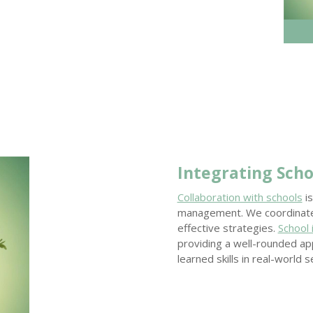
Integrating Scho
Collaboration with schools
is
management. We coordinate 
effective strategies.
School
providing a well-rounded app
learned skills in real-world s