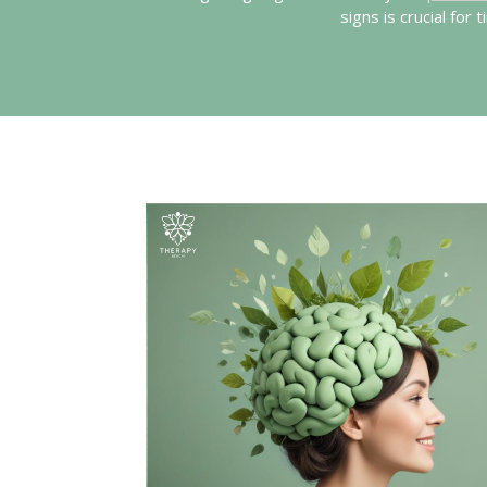
signs is crucial for