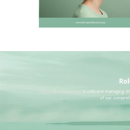
Rol
Parental involvement
is critical in managing 
of our compreh