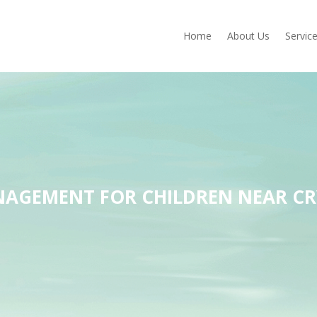
Home
About Us
Servic
AGEMENT FOR CHILDREN NEAR CR