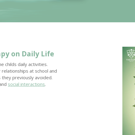
apy
on Daily Life
childs daily activities.
elationships at school and
es they previously avoided.
 and
social interactions
.