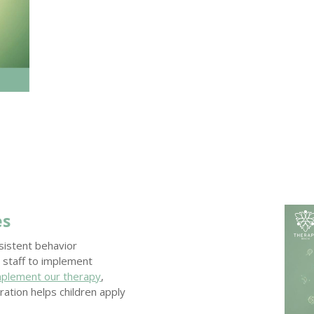
es
nsistent behavior
 staff to implement
mplement our therapy
,
ration helps children apply