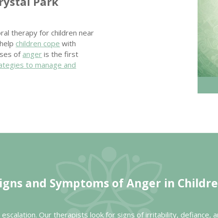
rystal Park
ral therapy for children near
 help
children cope
with
uses of
anger
is the first
ategies to manage and
igns and Symptoms of Anger in Childr
escalation. Our therapists look for signs of irritability, defianc