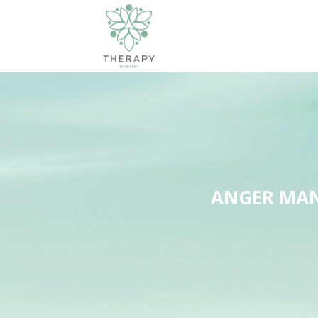
ANGER MAN